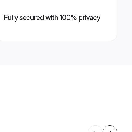
Fully secured with 100% privacy