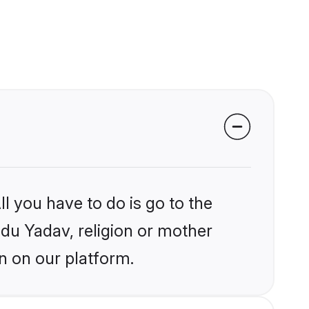
l you have to do is go to the
ndu Yadav, religion or mother
n on our platform.