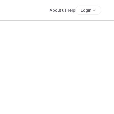
About us
Help
Login