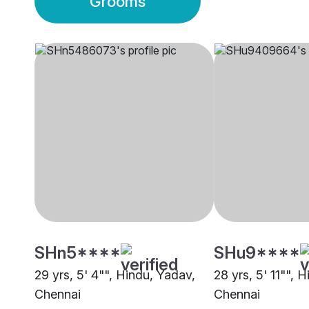
Grooms
SHn5****
SHu9****
29 yrs, 5' 4"", Hindu, Yadav,
28 yrs, 5' 11"", 
Chennai
Chennai