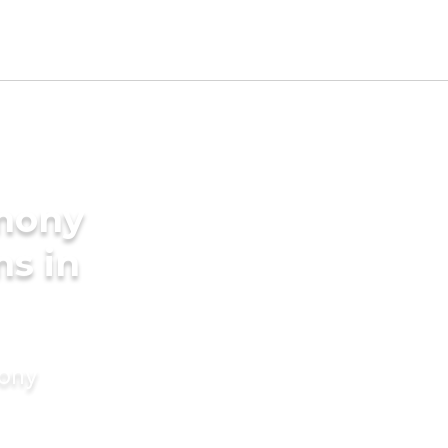
imony
ms in
mony