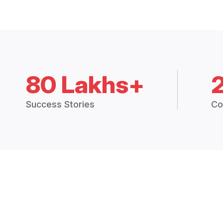
80 Lakhs+
Success Stories
Co