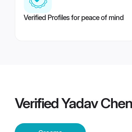
Verified Profiles for peace of mind
Verified
Yadav Chen