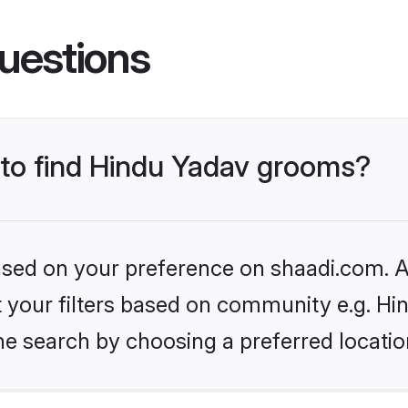
uestions
s to find Hindu Yadav grooms?
based on your preference on shaadi.com. Al
et your filters based on community e.g. Hi
he search by choosing a preferred locatio