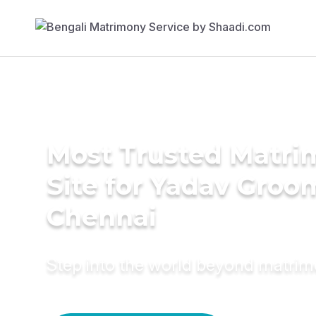
Most Trusted Matr
Site for Yadav Groo
Chennai
Step into the world beyond matri