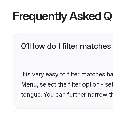
Frequently Asked Q
01
How do I filter matche
It is very easy to filter matches 
Menu, select the filter option - s
tongue. You can further narrow t