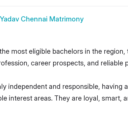
Yadav Chennai Matrimony
e most eligible bachelors in the region, t
fession, career prospects, and reliable p
ly independent and responsible, having a
ple interest areas. They are loyal, smart, 