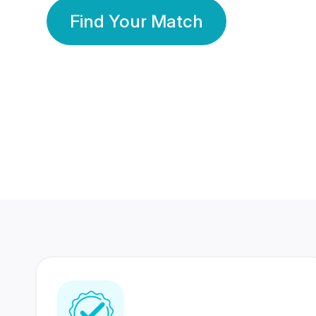
Find Your Match
350 Lakhs+
80 Lakhs
Registered Members
Success Stories