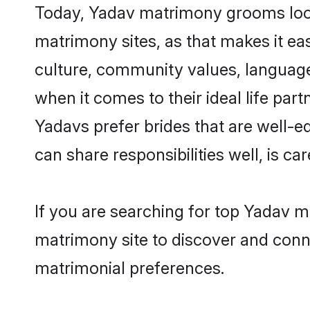
Today, Yadav matrimony grooms looki
matrimony sites, as that makes it ea
culture, community values, language
when it comes to their ideal life part
Yadavs prefer brides that are well-e
can share responsibilities well, is car
If you are searching for top Yadav m
matrimony site to discover and conne
matrimonial preferences.