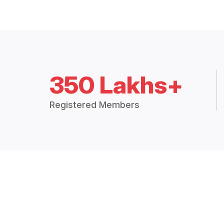
350 Lakhs+
Registered Members