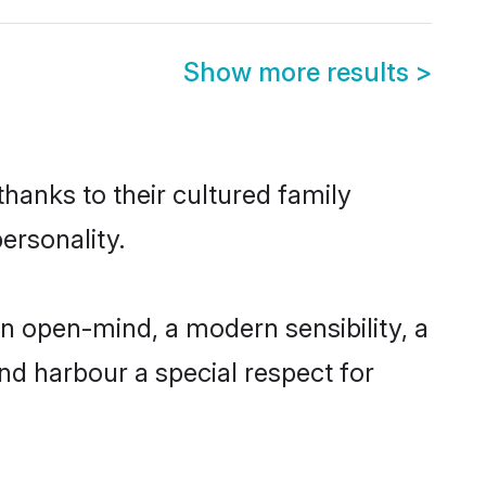
Show more results
>
hanks to their cultured family
ersonality.
n open-mind, a modern sensibility, a
and harbour a special respect for