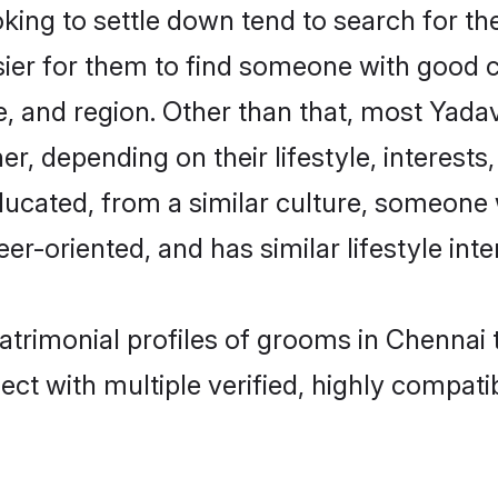
ng to settle down tend to search for the
sier for them to find someone with good c
, and region. Other than that, most Yad
ner, depending on their lifestyle, interests
ducated, from a similar culture, someone 
eer-oriented, and has similar lifestyle inte
atrimonial profiles of grooms in Chennai 
ct with multiple verified, highly compatib