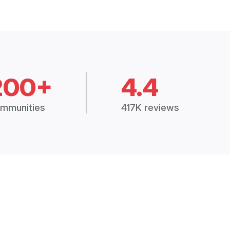
200+
4.4
mmunities
417K reviews