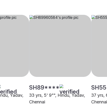
SH89****
SH55
Hindu, Yadav,
33 yrs, 5' 9"", Hindu, Yadav,
37 yrs, 
Chennai
Chenna