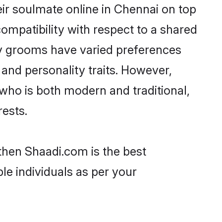
ir soulmate online in Chennai on top
ompatibility with respect to a shared
av grooms have varied preferences
, and personality traits. However,
who is both modern and traditional,
rests.
then Shaadi.com is the best
le individuals as per your