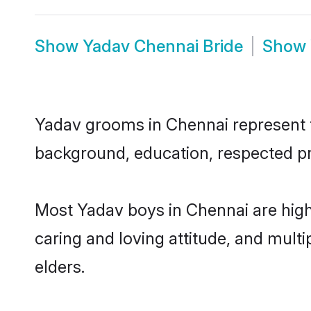
Show
Yadav Chennai Bride
Show
Yadav grooms in Chennai represent th
background, education, respected pro
Most Yadav boys in Chennai are high
caring and loving attitude, and multi
elders.