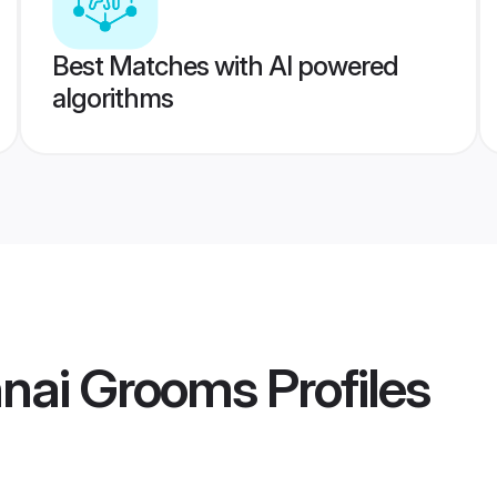
Best Matches with AI powered
algorithms
nai Grooms
Profiles