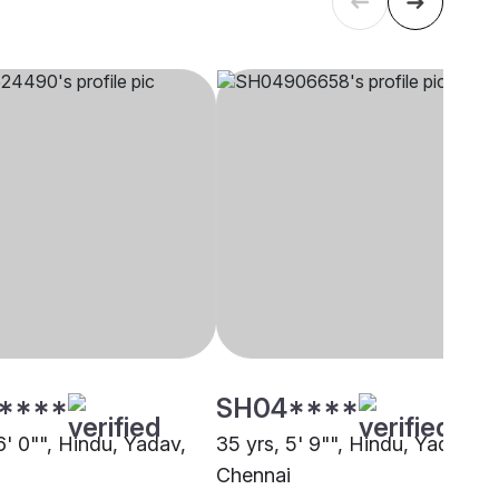
****
SH04****
6' 0"", Hindu, Yadav,
35 yrs, 5' 9"", Hindu, Yadav,
i
Chennai