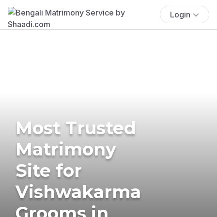
Login
Most Trusted
Matrimony
Site for
Vishwakarma
Grooms in