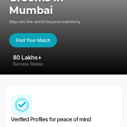
Mumbai
Step into the world beyond matrimony
Find Your Match
80 Lakhs+
4
Success Stories
41
Verified Profiles for peace of mind