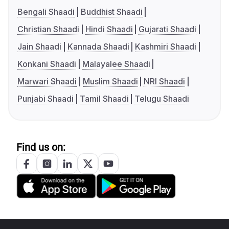
Bengali Shaadi
Buddhist Shaadi
Christian Shaadi
Hindi Shaadi
Gujarati Shaadi
Jain Shaadi
Kannada Shaadi
Kashmiri Shaadi
Konkani Shaadi
Malayalee Shaadi
Marwari Shaadi
Muslim Shaadi
NRI Shaadi
Punjabi Shaadi
Tamil Shaadi
Telugu Shaadi
Find us on: