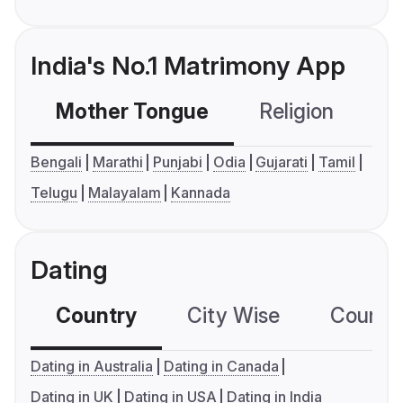
India's No.1 Matrimony App
Mother Tongue
Religion
C
Bengali
Marathi
Punjabi
Odia
Gujarati
Tamil
Telugu
Malayalam
Kannada
Dating
Country
City Wise
Country
Dating in Australia
Dating in Canada
Dating in UK
Dating in USA
Dating in India