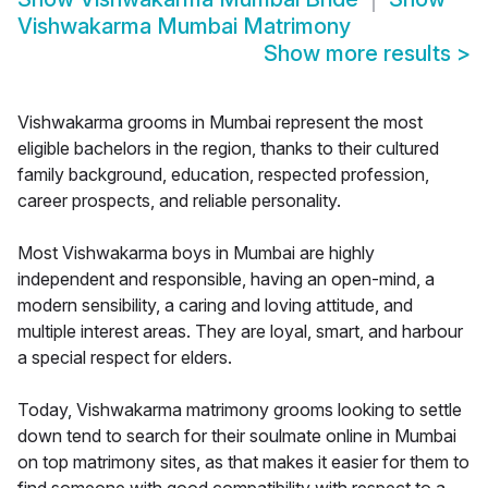
Vishwakarma Mumbai Matrimony
Show more results
>
Vishwakarma grooms in Mumbai represent the most
eligible bachelors in the region, thanks to their cultured
family background, education, respected profession,
career prospects, and reliable personality.
Most Vishwakarma boys in Mumbai are highly
independent and responsible, having an open-mind, a
modern sensibility, a caring and loving attitude, and
multiple interest areas. They are loyal, smart, and harbour
a special respect for elders.
Today, Vishwakarma matrimony grooms looking to settle
down tend to search for their soulmate online in Mumbai
on top matrimony sites, as that makes it easier for them to