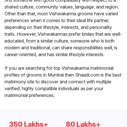
find someone with good compatibility with respect to a
shared culture, community values, language, and region.
Other than that, most Vishwakarma grooms have varied
preferences when it comes to their ideal life partner,
depending on their lifestyle, interests, and personality
traits. However, Vishwakarmas prefer brides that are well-
educated, from a similar culture, someone who is both
modern and traditional, can share responsibilities well, is
career-oriented, and has similar lifestyle interests.
If you are searching for top Vishwakarma matrimonial
profiles of grooms in Mumbai then Shaadi.com is the best
matrimony site to discover and connect with multiple
verified, highly compatible individuals as per your
matrimonial preferences.
350 Lakhs+
80 Lakhs+