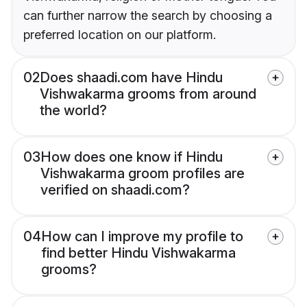
can further narrow the search by choosing a
preferred location on our platform.
02
Does shaadi.com have Hindu
Vishwakarma grooms from around
the world?
03
How does one know if Hindu
Vishwakarma groom profiles are
verified on shaadi.com?
04
How can I improve my profile to
find better Hindu Vishwakarma
grooms?