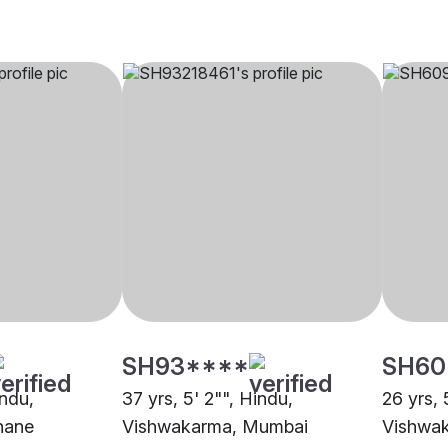
SH93****
SH60
indu,
37 yrs, 5' 2"", Hindu,
26 yrs, 
hane
Vishwakarma, Mumbai
Vishwa