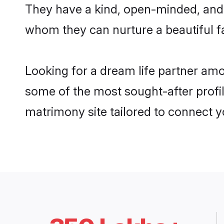
They have a kind, open-minded, and 
whom they can nurture a beautiful fa
Looking for a dream life partner a
some of the most sought-after profi
matrimony site tailored to connect 