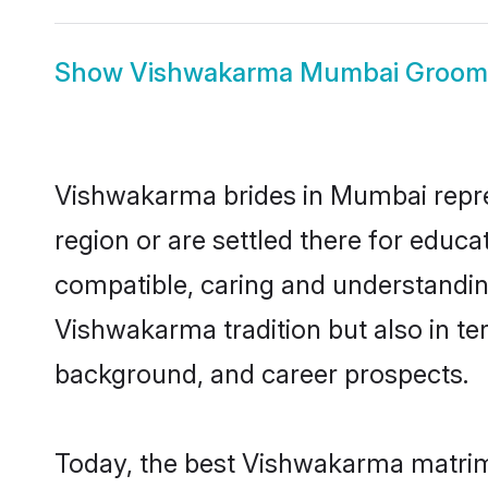
Show
Vishwakarma Mumbai Groom
Vishwakarma brides in Mumbai repres
region or are settled there for educ
compatible, caring and understandin
Vishwakarma tradition but also in ter
background, and career prospects.
Today, the best Vishwakarma matrim