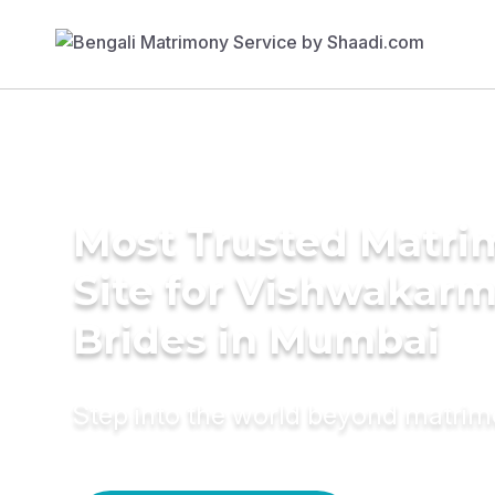
Most Trusted Matr
Site for Vishwakar
Brides in Mumbai
Step into the world beyond matri