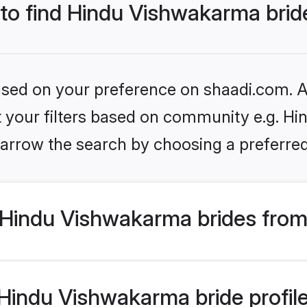
 to find Hindu Vishwakarma brid
based on your preference on shaadi.com. Al
set your filters based on community e.g. H
arrow the search by choosing a preferred
Hindu Vishwakarma brides from
indu Vishwakarma bride profiles