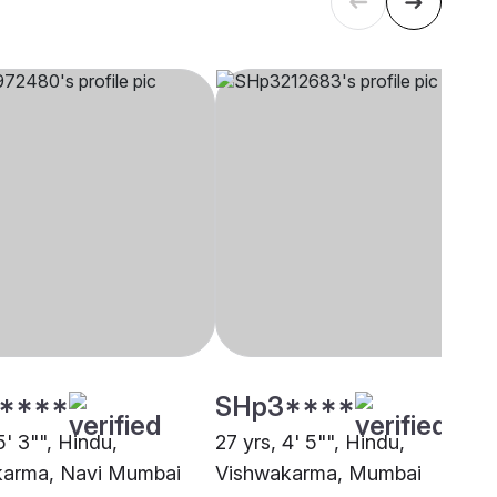
****
SHp3****
5' 3"", Hindu,
27 yrs, 4' 5"", Hindu,
karma, Navi Mumbai
Vishwakarma, Mumbai