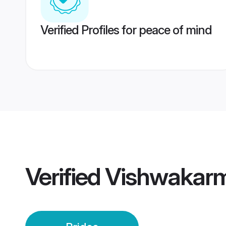
Verified Profiles for peace of mind
Verified
Vishwakarm