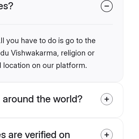
es?
l you have to do is go to the
indu Vishwakarma, religion or
 location on our platform.
 around the world?
 are verified on