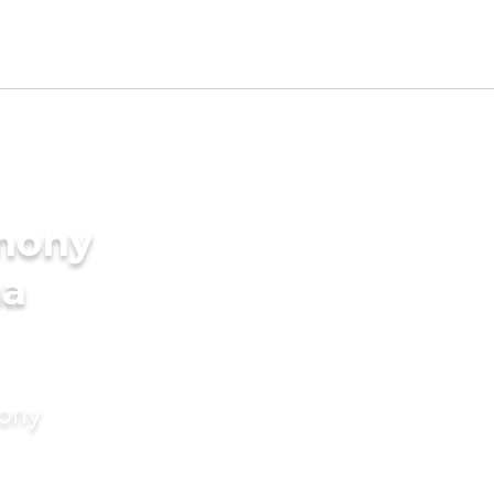
imony
ma
mony