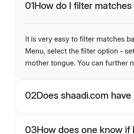
01
How do I filter matches
It is very easy to filter matches 
Menu, select the filter option - 
mother tongue. You can further n
02
Does shaadi.com have 
03
How does one know if H