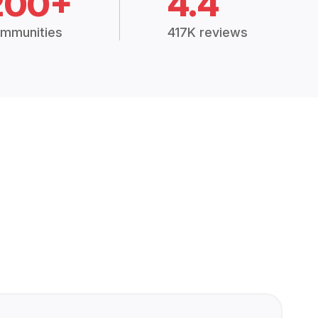
200+
4.4
mmunities
417K reviews