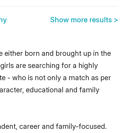
ny
Show more results
>
 either born and brought up in the
irls are searching for a highly
e - who is not only a match as per
haracter, educational and family
dent, career and family-focused.