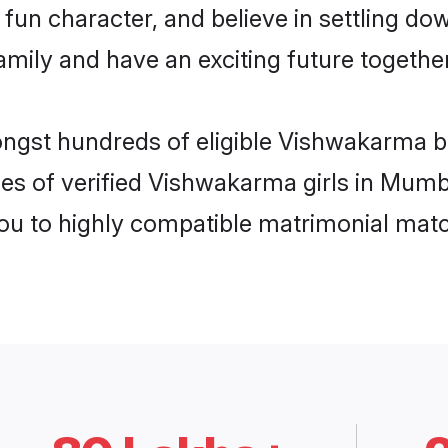
fun character, and believe in settling 
mily and have an exciting future together
mongst hundreds of eligible Vishwakarma 
les of verified Vishwakarma girls in Mumb
you to highly compatible matrimonial mat