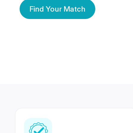
Find Your Match
350 Lakhs+
80 Lakhs
Registered Members
Success Stories