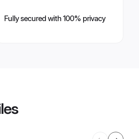
Fully secured with 100% privacy
les