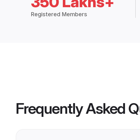
350 Lakhs+
Registered Members
Frequently Asked Q