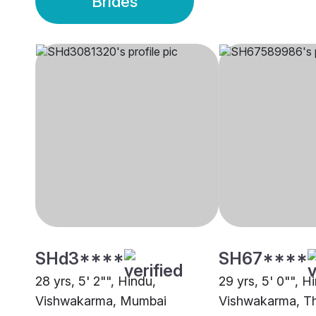
Brides
SHd3****
SH67****
28 yrs, 5' 2"", Hindu,
29 yrs, 5' 0"", H
Vishwakarma, Mumbai
Vishwakarma, T