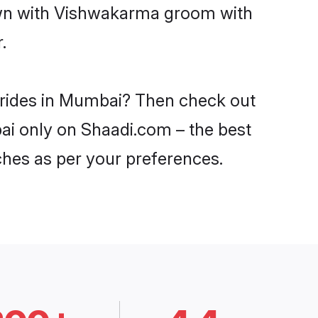
down with Vishwakarma groom with
.
brides in Mumbai? Then check out
ai only on Shaadi.com – the best
ches as per your preferences.