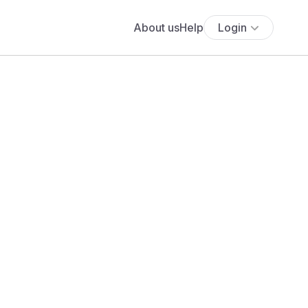
About us
Help
Login