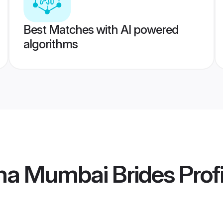
Best Matches with AI powered
algorithms
a Mumbai Brides
Profi