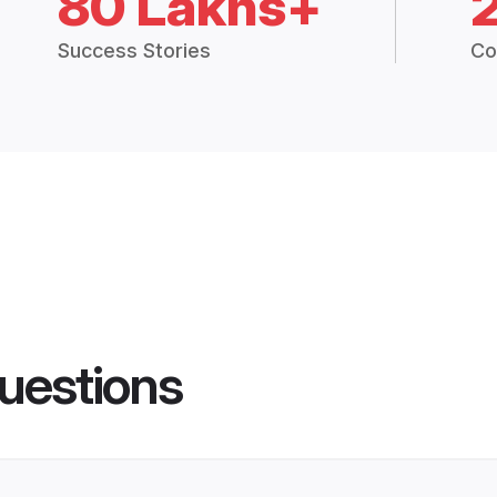
80 Lakhs+
Success Stories
Co
uestions