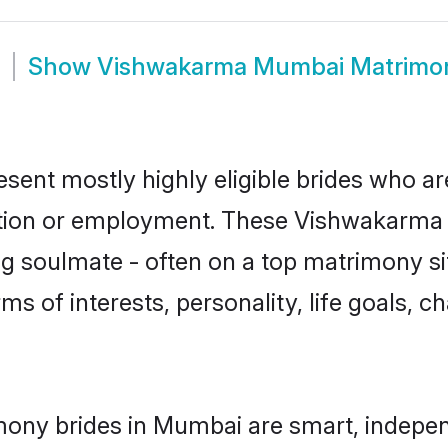
Show
Vishwakarma Mumbai Matrimo
ent mostly highly eligible brides who are
ation or employment. These Vishwakarma g
g soulmate - often on a top matrimony sit
ms of interests, personality, life goals, c
ony brides in Mumbai are smart, indepen