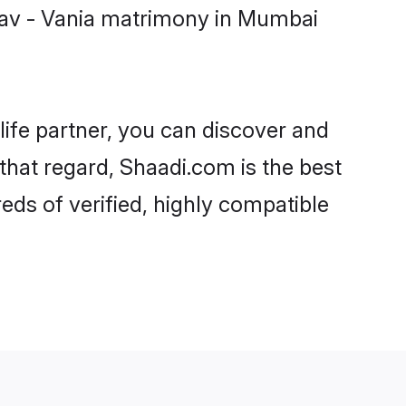
nav - Vania matrimony in Mumbai
life partner, you can discover and
that regard, Shaadi.com is the best
ds of verified, highly compatible