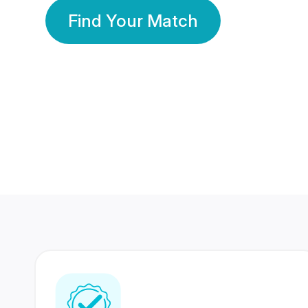
Find Your Match
350 Lakhs+
80 Lakhs
Registered Members
Success Stories