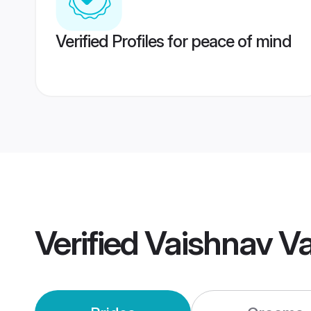
Verified Profiles for peace of mind
Verified
Vaishnav V