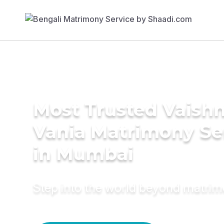
Most Trusted Vaishn
Vania Matrimony Se
in Mumbai
Step into the world beyond matri