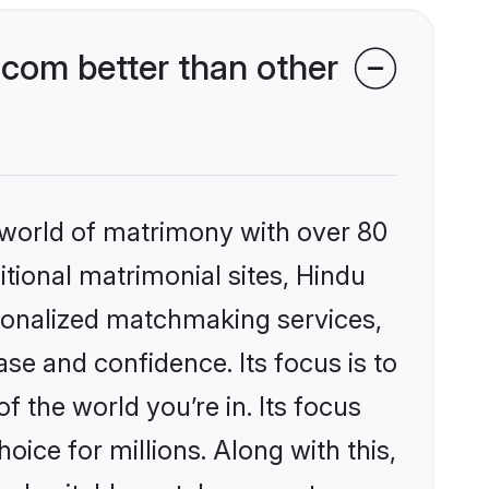
com better than other
 world of matrimony with over 80
itional matrimonial sites, Hindu
rsonalized matchmaking services,
se and confidence. Its focus is to
the world you’re in. Its focus
ice for millions. Along with this,