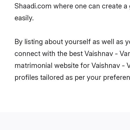
Shaadi.com where one can create a 
easily.
By listing about yourself as well as
connect with the best Vaishnav - Van
matrimonial website for Vaishnav - 
profiles tailored as per your prefer