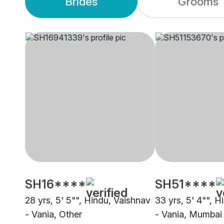
Brides
Grooms
SH16****
SH51****
28 yrs, 5' 5"", Hindu, Vaishnav
33 yrs, 5' 4"", 
- Vania, Other
- Vania, Mumbai