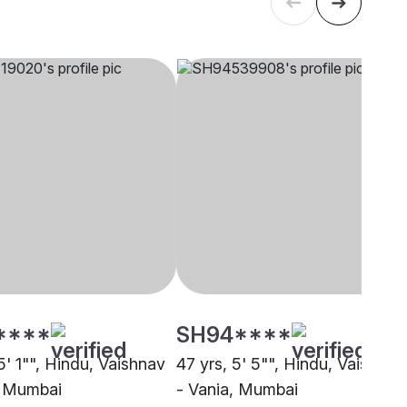
****
SH94****
5' 1"", Hindu, Vaishnav
47 yrs, 5' 5"", Hindu, Vaishnav
, Mumbai
- Vania, Mumbai