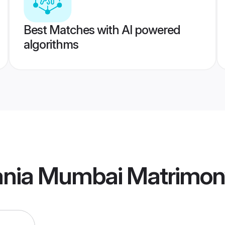
Best Matches with AI powered
algorithms
ania Mumbai Matrimo