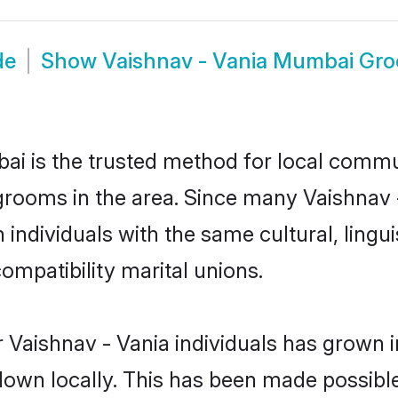
de
Show
Vaishnav - Vania Mumbai Gr
i is the trusted method for local commun
grooms in the area. Since many Vaishnav -
ndividuals with the same cultural, lingu
mpatibility marital unions.
 Vaishnav - Vania individuals has grown i
 down locally. This has been made possibl