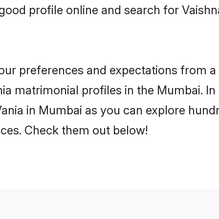
good profile online and search for Vaish
 your preferences and expectations from a 
ia matrimonial profiles in the Mumbai. In 
Vania in Mumbai as you can explore hundre
ences. Check them out below!