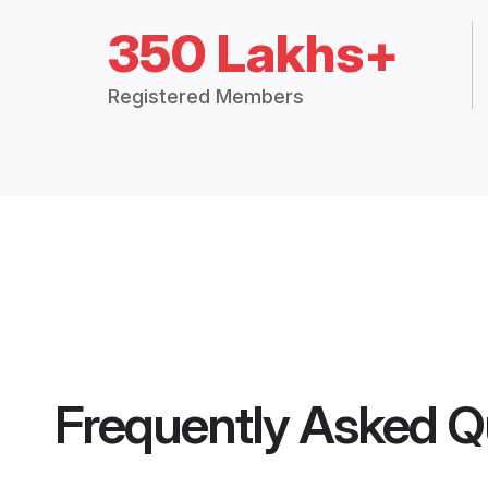
350 Lakhs+
Registered Members
Frequently Asked Q