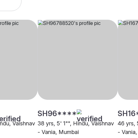
SH96****
SH16
Hindu, Vaishnav
38 yrs, 5' 1"", Hindu, Vaishnav
46 yrs, 
- Vania, Mumbai
- Vania