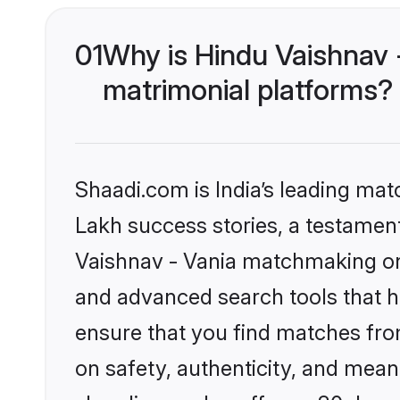
01
Why is Hindu Vaishnav 
matrimonial platforms?
Shaadi.com is India’s leading ma
Lakh success stories, a testament 
Vaishnav - Vania matchmaking on 
and advanced search tools that he
ensure that you find matches fro
on safety, authenticity, and meani