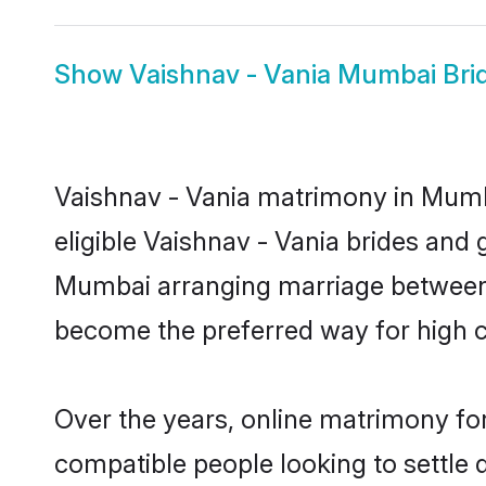
Show
Vaishnav - Vania Mumbai Bri
Vaishnav - Vania matrimony in Mumba
eligible Vaishnav - Vania brides and 
Mumbai arranging marriage between i
become the preferred way for high co
Over the years, online matrimony for
compatible people looking to settle