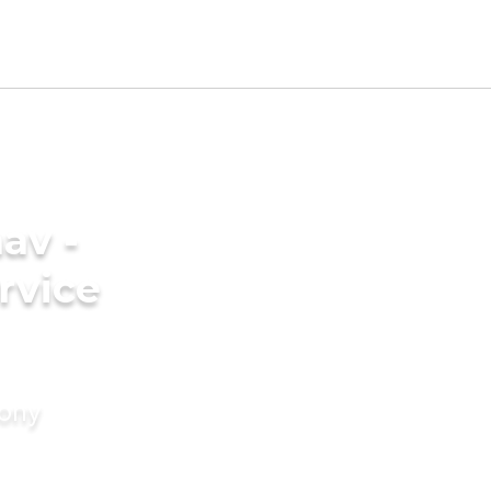
av -
rvice
mony