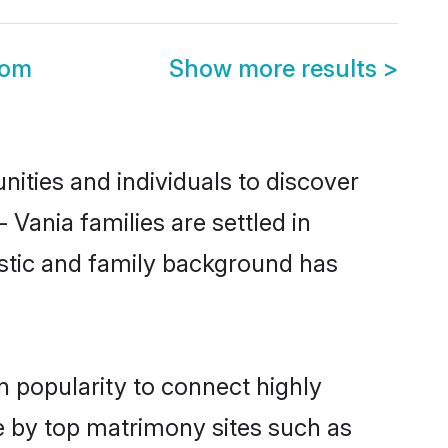
oom
Show more results
>
ities and individuals to discover
 Vania families are settled in
istic and family background has
n popularity to connect highly
e by top matrimony sites such as