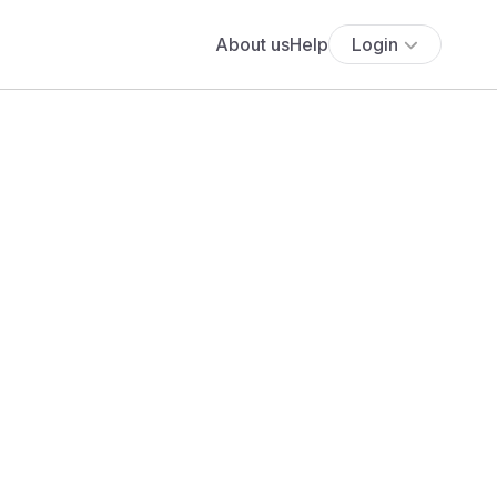
About us
Help
Login