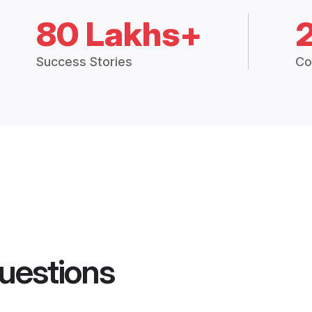
80 Lakhs+
Success Stories
Co
uestions