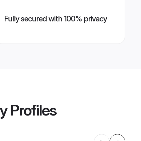
Fully secured with 100% privacy
ny
Profiles