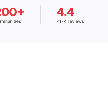
200+
4.4
mmunities
417K reviews