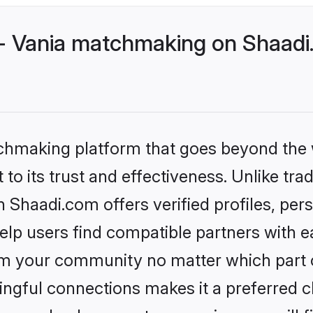
- Vania matchmaking on Shaadi.
tchmaking platform that goes beyond the
to its trust and effectiveness. Unlike trad
Shaadi.com offers verified profiles, pe
lp users find compatible partners with ea
m your community no matter which part of 
ngful connections makes it a preferred cho