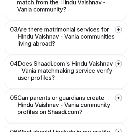
match from the Hindu Vaishnav -
Vania community?
03
Are there matrimonial services for
Hindu Vaishnav - Vania communities
living abroad?
04
Does Shaadi.com's Hindu Vaishnav
- Vania matchmaking service verify
user profiles?
05
Can parents or guardians create
Hindu Vaishnav - Vania community
profiles on Shaadi.com?