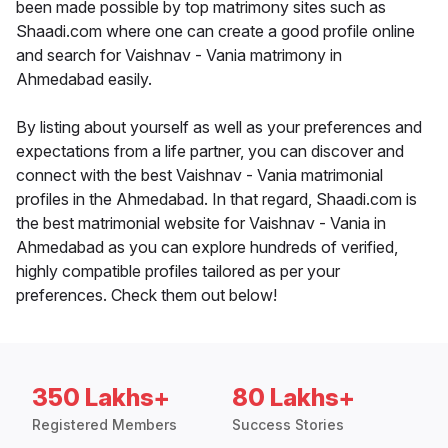
been made possible by top matrimony sites such as
Shaadi.com where one can create a good profile online
and search for Vaishnav - Vania matrimony in
Ahmedabad easily.
By listing about yourself as well as your preferences and
expectations from a life partner, you can discover and
connect with the best Vaishnav - Vania matrimonial
profiles in the Ahmedabad. In that regard, Shaadi.com is
the best matrimonial website for Vaishnav - Vania in
Ahmedabad as you can explore hundreds of verified,
highly compatible profiles tailored as per your
preferences. Check them out below!
350 Lakhs+
80 Lakhs+
Registered Members
Success Stories