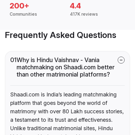
200+
4.4
Communities
417K reviews
Frequently Asked Questions
01
Why is Hindu Vaishnav - Vania
matchmaking on Shaadi.com better
than other matrimonial platforms?
Shaadi.com is India’s leading matchmaking
platform that goes beyond the world of
matrimony with over 80 Lakh success stories,
a testament to its trust and effectiveness.
Unlike traditional matrimonial sites, Hindu