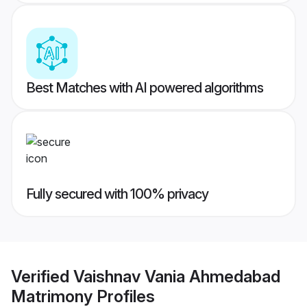
Best Matches with AI powered algorithms
Fully secured with 100% privacy
Verified
Vaishnav Vania Ahmedabad
Matrimony
Profiles