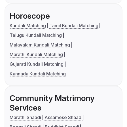
Horoscope
Kundali Matching
Tamil Kundali Matching
Telugu Kundali Matching
Malayalam Kundali Matching
Marathi Kundali Matching
Gujarati Kundali Matching
Kannada Kundali Matching
Community Matrimony
Services
Marathi Shaadi
Assamese Shaadi