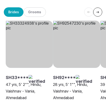
Brides
Grooms
SH33****
SH92****
S
47 yrs, 5' 2"", Hindu,
28 yrs, 5' 1"", Hindu,
39 
Vaishnav - Vania,
Vaishnav - Vania,
Vai
Ahmedabad
Ahmedabad
Ah