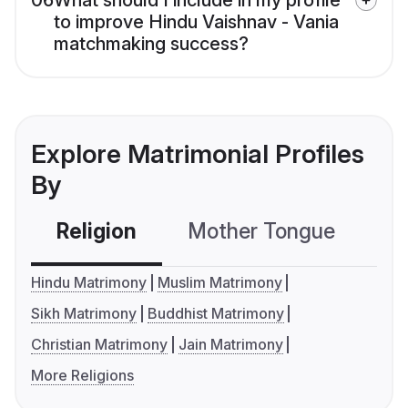
06
What should I include in my profile
to improve Hindu Vaishnav - Vania
matchmaking success?
Explore Matrimonial Profiles
By
Religion
Mother Tongue
C
Hindu Matrimony
Muslim Matrimony
Sikh Matrimony
Buddhist Matrimony
Christian Matrimony
Jain Matrimony
More Religions