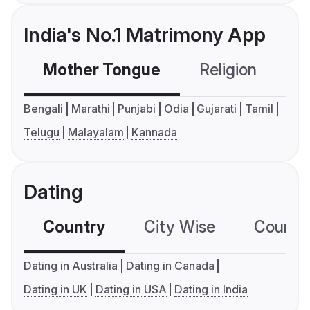
India's No.1 Matrimony App
Mother Tongue
Religion
C
Bengali
Marathi
Punjabi
Odia
Gujarati
Tamil
Telugu
Malayalam
Kannada
Dating
Country
City Wise
Country
Dating in Australia
Dating in Canada
Dating in UK
Dating in USA
Dating in India