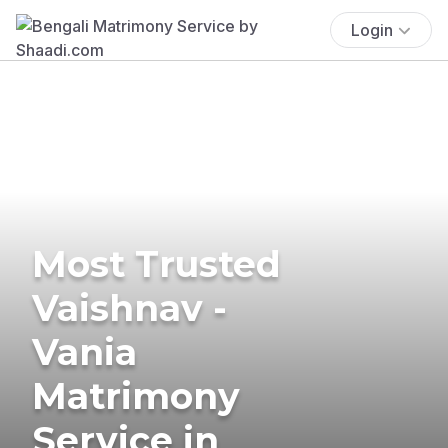
Login
Most Trusted
Vaishnav -
Vania
Matrimony
Service in