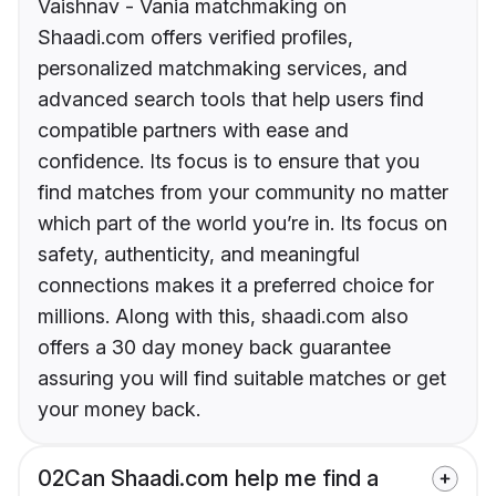
Vaishnav - Vania matchmaking on
Shaadi.com offers verified profiles,
personalized matchmaking services, and
advanced search tools that help users find
compatible partners with ease and
confidence. Its focus is to ensure that you
find matches from your community no matter
which part of the world you’re in. Its focus on
safety, authenticity, and meaningful
connections makes it a preferred choice for
millions. Along with this, shaadi.com also
offers a 30 day money back guarantee
assuring you will find suitable matches or get
your money back.
02
Can Shaadi.com help me find a