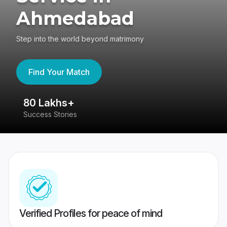
Ahmedabad
Step into the world beyond matrimony
Find Your Match
80 Lakhs+
4
Success Stories
41
Verified Profiles for peace of mind