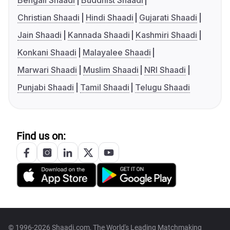
Bengali Shaadi
Buddhist Shaadi
Christian Shaadi
Hindi Shaadi
Gujarati Shaadi
Jain Shaadi
Kannada Shaadi
Kashmiri Shaadi
Konkani Shaadi
Malayalee Shaadi
Marwari Shaadi
Muslim Shaadi
NRI Shaadi
Punjabi Shaadi
Tamil Shaadi
Telugu Shaadi
Find us on:
© 1996-2026 Shaadi.com, The World's Leading Matchmaking