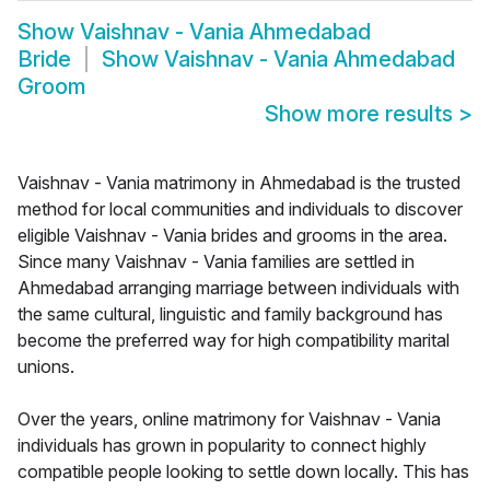
Show
Vaishnav - Vania Ahmedabad
Bride
Show
Vaishnav - Vania Ahmedabad
Groom
Show more results
>
Vaishnav - Vania matrimony in Ahmedabad is the trusted
method for local communities and individuals to discover
eligible Vaishnav - Vania brides and grooms in the area.
Since many Vaishnav - Vania families are settled in
Ahmedabad arranging marriage between individuals with
the same cultural, linguistic and family background has
become the preferred way for high compatibility marital
unions.
Over the years, online matrimony for Vaishnav - Vania
individuals has grown in popularity to connect highly
compatible people looking to settle down locally. This has