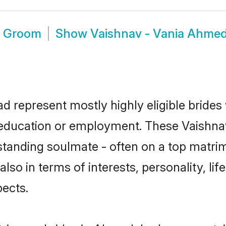
d Groom
Show
Vaishnav - Vania Ahme
d represent mostly highly eligible brides
r education or employment. These Vaishnav
standing soulmate - often on a top matrim
also in terms of interests, personality, li
ects.