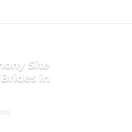
mony Site
 Brides in
mony