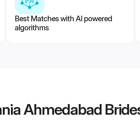
Best Matches with AI powered
algorithms
ania Ahmedabad Bride