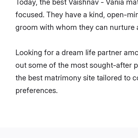
Today, the best Vaishnav - Vania ma
focused. They have a kind, open-mind
groom with whom they can nurture a 
Looking for a dream life partner am
out some of the most sought-after pr
the best matrimony site tailored to
preferences.