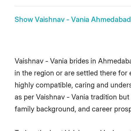
Show
Vaishnav - Vania Ahmedaba
Vaishnav - Vania brides in Ahmedaba
in the region or are settled there fo
highly compatible, caring and under
as per Vaishnav - Vania tradition but 
family background, and career prosp