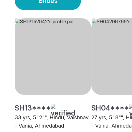
Brides
SH13****
SH04****
33 yrs, 5' 2"", Hindu, Vaishnav
27 yrs, 5' 8"", H
- Vania, Ahmedabad
- Vania, Ahmed