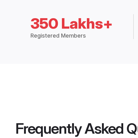
350 Lakhs+
Registered Members
Frequently Asked Q