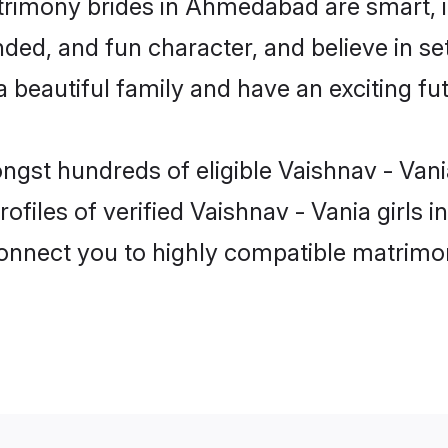
trimony brides in Ahmedabad are smart, 
ed, and fun character, and believe in se
beautiful family and have an exciting fut
ongst hundreds of eligible Vaishnav - V
ofiles of verified Vaishnav - Vania girl
 connect you to highly compatible matrimo