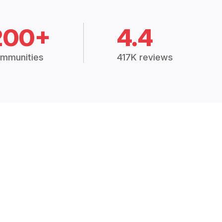
200+
4.4
mmunities
417K reviews