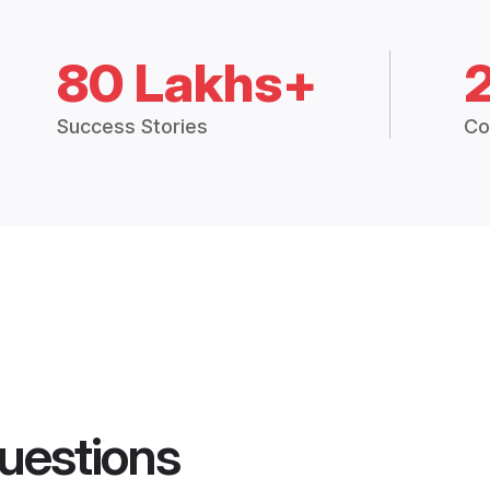
80 Lakhs+
Success Stories
Co
uestions