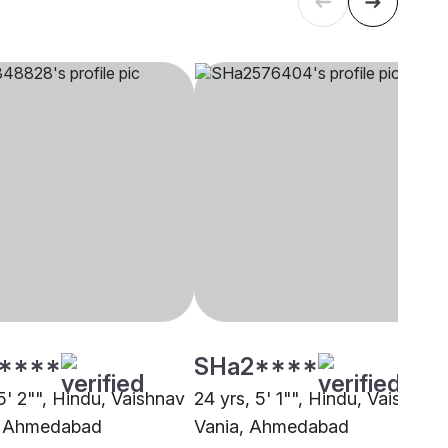
****
SHa2****
5' 2"", Hindu, Vaishnav
24 yrs, 5' 1"", Hindu, Vaishnav 
, Ahmedabad
Vania, Ahmedabad