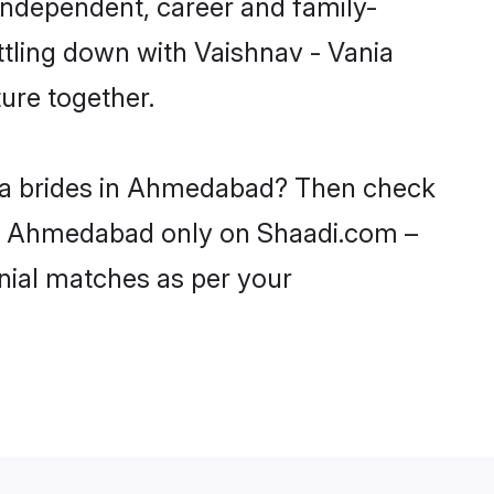
independent, career and family-
ttling down with Vaishnav - Vania
ure together.
ania brides in Ahmedabad? Then check
s in Ahmedabad only on Shaadi.com –
nial matches as per your