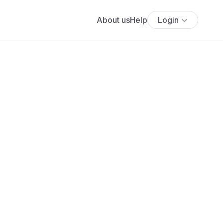
About us
Help
Login