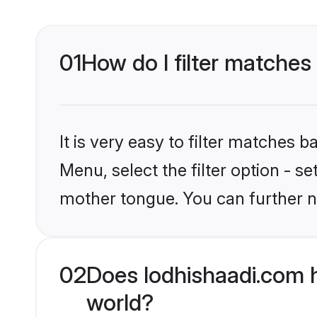
01
How do I filter matches
It is very easy to filter matches 
Menu, select the filter option - s
mother tongue. You can further n
02
Does lodhishaadi.com h
world?