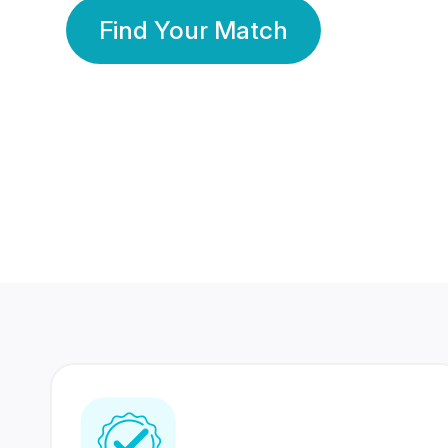
Find Your Match
350 Lakhs+
80 Lakhs
Registered Members
Success Stories