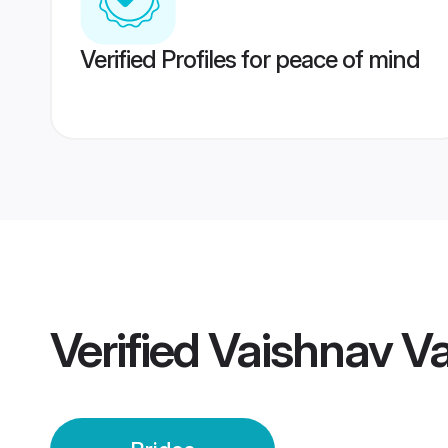
Verified Profiles for peace of mind
Verified
Vaishnav V