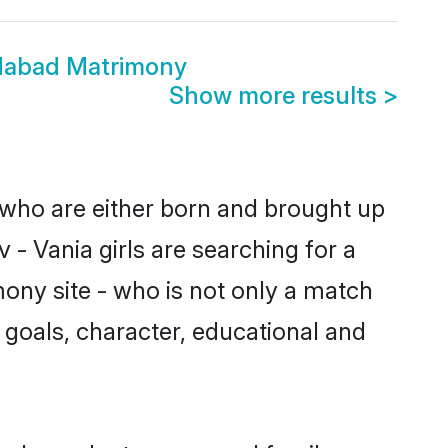
dabad Matrimony
Show more results
>
 who are either born and brought up
 - Vania girls are searching for a
ony site - who is not only a match
fe goals, character, educational and