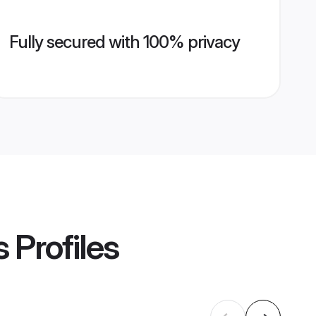
Fully secured with 100% privacy
s
Profiles