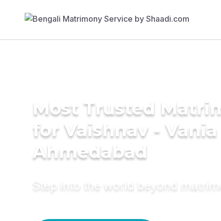
Most Trusted Matri
for Vaishnav - Vania
Ahmedabad
Step into the world beyond matri