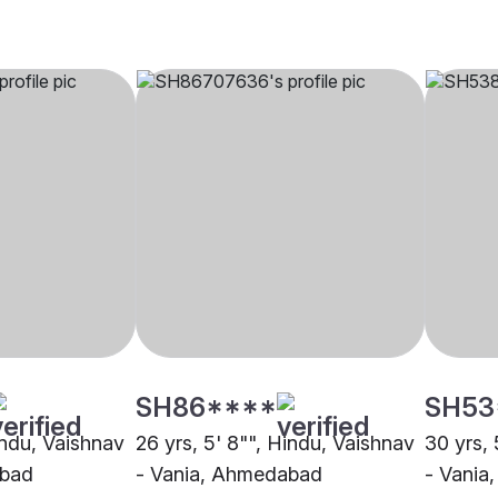
SH86****
SH53
indu, Vaishnav
26 yrs, 5' 8"", Hindu, Vaishnav
30 yrs, 
abad
- Vania, Ahmedabad
- Vania