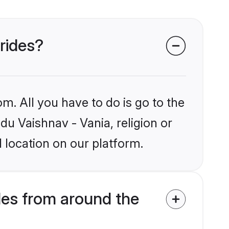
brides?
m. All you have to do is go to the
du Vaishnav - Vania, religion or
 location on our platform.
des from around the