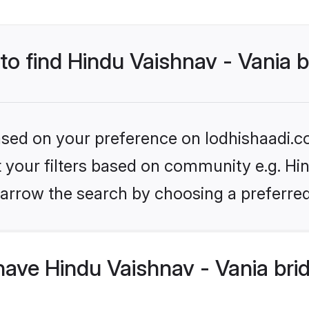
 to find Hindu Vaishnav - Vania 
based on your preference on lodhishaadi.co
et your filters based on community e.g. Hin
arrow the search by choosing a preferred
ave Hindu Vaishnav - Vania bri