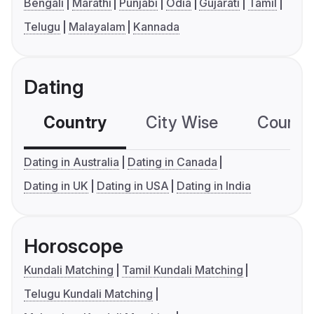
Bengali
Marathi
Punjabi
Odia
Gujarati
Tamil
Telugu
Malayalam
Kannada
Dating
Country
City Wise
Country
Dating in Australia
Dating in Canada
Dating in UK
Dating in USA
Dating in India
Horoscope
Kundali Matching
Tamil Kundali Matching
Telugu Kundali Matching