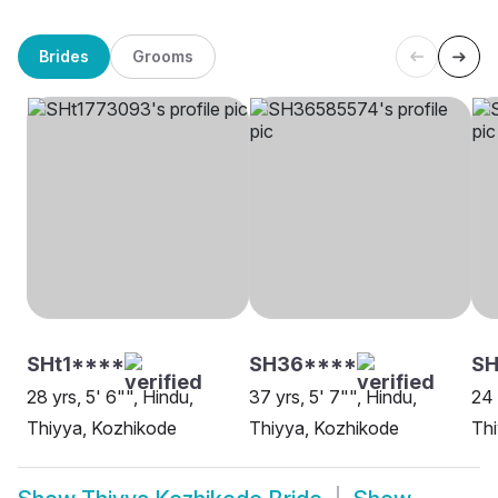
Brides
Grooms
SHt1****
SH36****
SH
28 yrs, 5' 6"", Hindu,
37 yrs, 5' 7"", Hindu,
24 
Thiyya, Kozhikode
Thiyya, Kozhikode
Thi