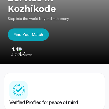
Kozhikode
Step into the world beyond matrimony
Find Your Match
4.4
3
417K reviews
Re
Verified Profiles for peace of mind