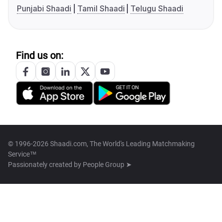
Punjabi Shaadi
Tamil Shaadi
Telugu Shaadi
Find us on:
© 1996-2026 Shaadi.com, The World's Leading Matchmaking
Service™
Passionately created by
People Group ➤