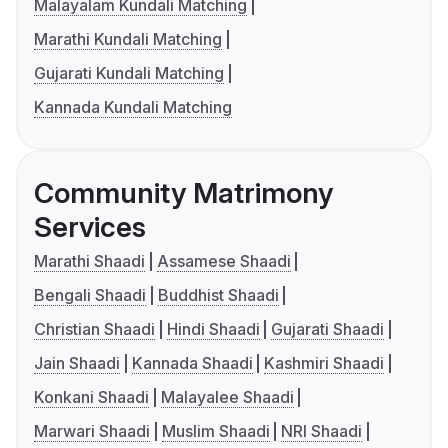
Malayalam Kundali Matching
Marathi Kundali Matching
Gujarati Kundali Matching
Kannada Kundali Matching
Community Matrimony
Services
Marathi Shaadi
Assamese Shaadi
Bengali Shaadi
Buddhist Shaadi
Christian Shaadi
Hindi Shaadi
Gujarati Shaadi
Jain Shaadi
Kannada Shaadi
Kashmiri Shaadi
Konkani Shaadi
Malayalee Shaadi
Marwari Shaadi
Muslim Shaadi
NRI Shaadi