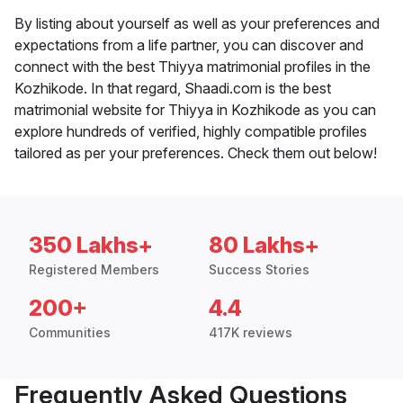
By listing about yourself as well as your preferences and
expectations from a life partner, you can discover and
connect with the best Thiyya matrimonial profiles in the
Kozhikode. In that regard, Shaadi.com is the best
matrimonial website for Thiyya in Kozhikode as you can
explore hundreds of verified, highly compatible profiles
tailored as per your preferences. Check them out below!
350 Lakhs+
80 Lakhs+
Registered Members
Success Stories
200+
4.4
Communities
417K reviews
Frequently Asked Questions