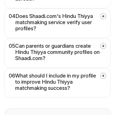
04
Does Shaadi.com's Hindu Thiyya
matchmaking service verify user
profiles?
05
Can parents or guardians create
Hindu Thiyya community profiles on
Shaadi.com?
06
What should I include in my profile
to improve Hindu Thiyya
matchmaking success?