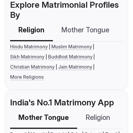
Explore Matrimonial Profiles
By
Religion
Mother Tongue
C
Hindu Matrimony
Muslim Matrimony
Sikh Matrimony
Buddhist Matrimony
Christian Matrimony
Jain Matrimony
More Religions
India's No.1 Matrimony App
Mother Tongue
Religion
C