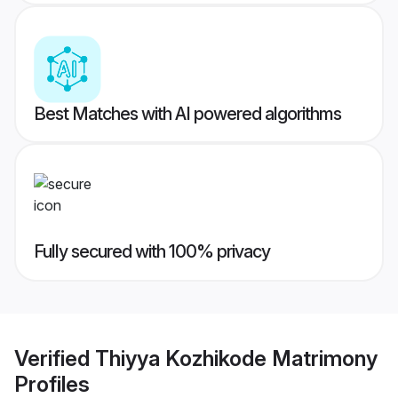
Best Matches with AI powered algorithms
Fully secured with 100% privacy
Verified
Thiyya Kozhikode Matrimony
Profiles