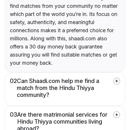
find matches from your community no matter
which part of the world you’re in. Its focus on
safety, authenticity, and meaningful
connections makes it a preferred choice for
millions. Along with this, shaadi.com also
offers a 30 day money back guarantee
assuring you will find suitable matches or get
your money back.
02
Can Shaadi.com help me find a
match from the Hindu Thiyya
community?
03
Are there matrimonial services for
Hindu Thiyya communities living
abroad?