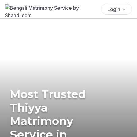
Login
Most Trusted
Thiyya
Matrimony
Service in