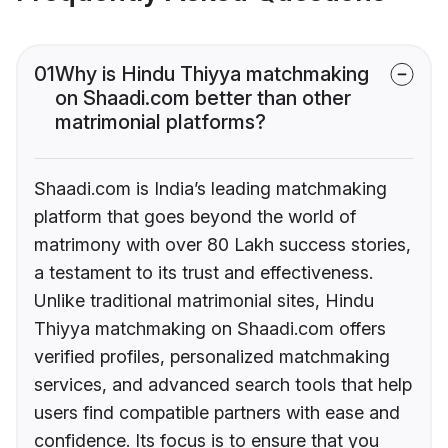
01
Why is Hindu Thiyya matchmaking
on Shaadi.com better than other
matrimonial platforms?
Shaadi.com is India’s leading matchmaking
platform that goes beyond the world of
matrimony with over 80 Lakh success stories,
a testament to its trust and effectiveness.
Unlike traditional matrimonial sites, Hindu
Thiyya matchmaking on Shaadi.com offers
verified profiles, personalized matchmaking
services, and advanced search tools that help
users find compatible partners with ease and
confidence. Its focus is to ensure that you