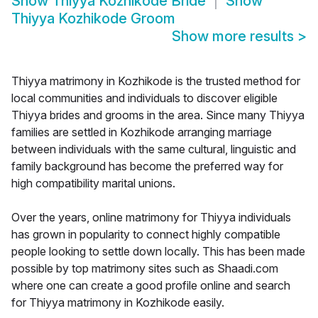
Show
Thiyya Kozhikode Bride
Show
Thiyya Kozhikode Groom
Show more results
>
Thiyya matrimony in Kozhikode is the trusted method for
local communities and individuals to discover eligible
Thiyya brides and grooms in the area. Since many Thiyya
families are settled in Kozhikode arranging marriage
between individuals with the same cultural, linguistic and
family background has become the preferred way for
high compatibility marital unions.
Over the years, online matrimony for Thiyya individuals
has grown in popularity to connect highly compatible
people looking to settle down locally. This has been made
possible by top matrimony sites such as Shaadi.com
where one can create a good profile online and search
for Thiyya matrimony in Kozhikode easily.