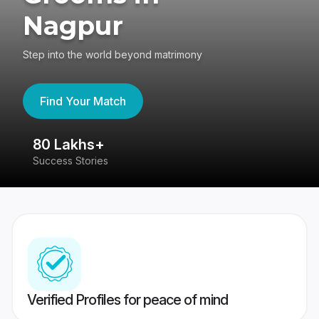
Nagpur
Step into the world beyond matrimony
Find Your Match
80 Lakhs+
4
Success Stories
41
Verified Profiles for peace of mind