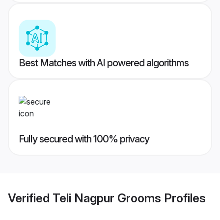
Best Matches with AI powered algorithms
Fully secured with 100% privacy
Verified
Teli Nagpur Grooms
Profiles