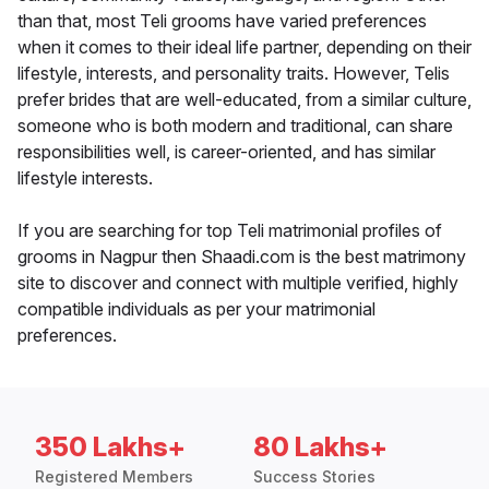
than that, most Teli grooms have varied preferences
when it comes to their ideal life partner, depending on their
lifestyle, interests, and personality traits. However, Telis
prefer brides that are well-educated, from a similar culture,
someone who is both modern and traditional, can share
responsibilities well, is career-oriented, and has similar
lifestyle interests.
If you are searching for top Teli matrimonial profiles of
grooms in Nagpur then Shaadi.com is the best matrimony
site to discover and connect with multiple verified, highly
compatible individuals as per your matrimonial
preferences.
350 Lakhs+
80 Lakhs+
Registered Members
Success Stories