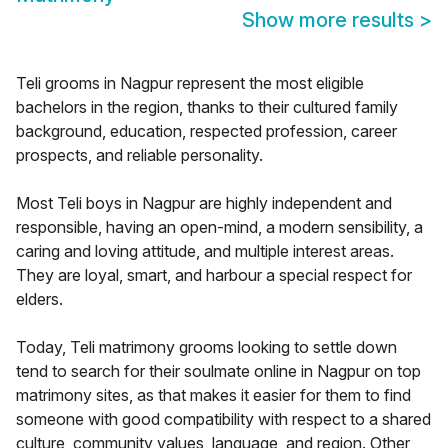
Show more results
>
Teli grooms in Nagpur represent the most eligible
bachelors in the region, thanks to their cultured family
background, education, respected profession, career
prospects, and reliable personality.
Most Teli boys in Nagpur are highly independent and
responsible, having an open-mind, a modern sensibility, a
caring and loving attitude, and multiple interest areas.
They are loyal, smart, and harbour a special respect for
elders.
Today, Teli matrimony grooms looking to settle down
tend to search for their soulmate online in Nagpur on top
matrimony sites, as that makes it easier for them to find
someone with good compatibility with respect to a shared
culture, community values, language, and region. Other