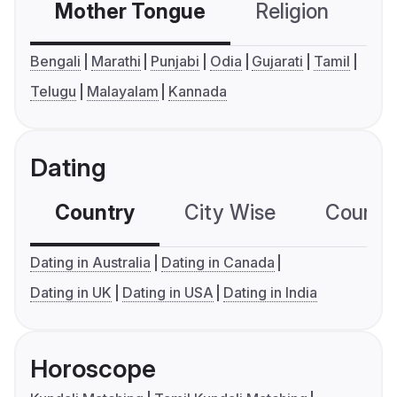
Mother Tongue
Religion
C
Bengali
Marathi
Punjabi
Odia
Gujarati
Tamil
Telugu
Malayalam
Kannada
Dating
Country
City Wise
Country
Dating in Australia
Dating in Canada
Dating in UK
Dating in USA
Dating in India
Horoscope