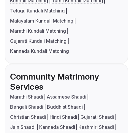
Kundali Matching
Tamil Kundali Matching
Telugu Kundali Matching
Malayalam Kundali Matching
Marathi Kundali Matching
Gujarati Kundali Matching
Kannada Kundali Matching
Community Matrimony
Services
Marathi Shaadi
Assamese Shaadi
Bengali Shaadi
Buddhist Shaadi
Christian Shaadi
Hindi Shaadi
Gujarati Shaadi
Jain Shaadi
Kannada Shaadi
Kashmiri Shaadi