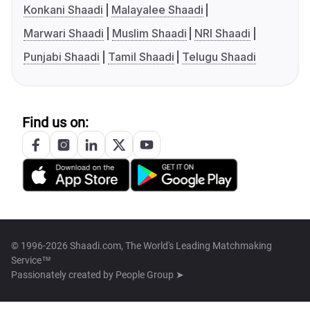
Konkani Shaadi
Malayalee Shaadi
Marwari Shaadi
Muslim Shaadi
NRI Shaadi
Punjabi Shaadi
Tamil Shaadi
Telugu Shaadi
Find us on:
© 1996-2026 Shaadi.com, The World's Leading Matchmaking
Service™
Passionately created by
People Group ➤