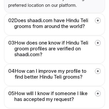
preferred location on our platform.
02
Does shaadi.com have Hindu Teli
grooms from around the world?
03
How does one know if Hindu Teli
groom profiles are verified on
shaadi.com?
04
How can I improve my profile to
find better Hindu Teli grooms?
05
How will I know if someone I like
has accepted my request?