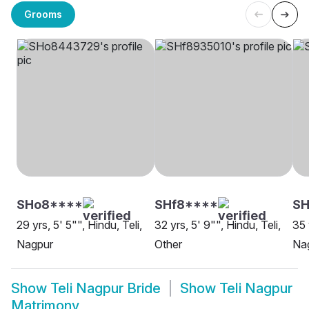
Grooms
SHo8****
SHf8****
SH
29 yrs, 5' 5"", Hindu, Teli,
32 yrs, 5' 9"", Hindu, Teli,
35 
Nagpur
Other
Na
Show
Teli Nagpur Bride
Show
Teli Nagpur
Matrimony