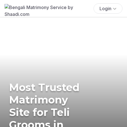
Login
Most Trusted
Matrimony
Site for Teli
Grooms in