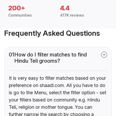
200+
4.4
Communities
417K reviews
Frequently Asked Questions
01
How do I filter matches to find
Hindu Teli grooms?
It is very easy to filter matches based on your
preference on shaadi.com. All you have to do
is go to the Menu, select the filter option - set
your filters based on community e.g. Hindu
Teli, religion or mother tongue. You can
further narrow the search by choosing a