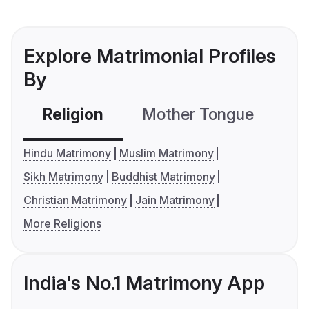
Explore Matrimonial Profiles
By
Religion
Mother Tongue
C
Hindu Matrimony
Muslim Matrimony
Sikh Matrimony
Buddhist Matrimony
Christian Matrimony
Jain Matrimony
More Religions
India's No.1 Matrimony App