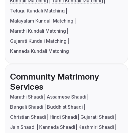
Kundali Matching
Tamil Kundali Matching
Telugu Kundali Matching
Malayalam Kundali Matching
Marathi Kundali Matching
Gujarati Kundali Matching
Kannada Kundali Matching
Community Matrimony
Services
Marathi Shaadi
Assamese Shaadi
Bengali Shaadi
Buddhist Shaadi
Christian Shaadi
Hindi Shaadi
Gujarati Shaadi
Jain Shaadi
Kannada Shaadi
Kashmiri Shaadi