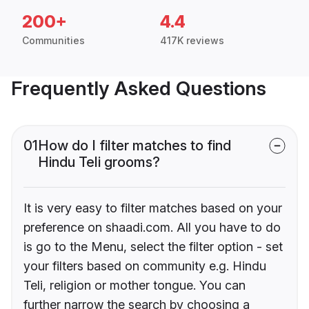
200+
4.4
Communities
417K reviews
Frequently Asked Questions
01
How do I filter matches to find
Hindu Teli grooms?
It is very easy to filter matches based on your
preference on shaadi.com. All you have to do
is go to the Menu, select the filter option - set
your filters based on community e.g. Hindu
Teli, religion or mother tongue. You can
further narrow the search by choosing a