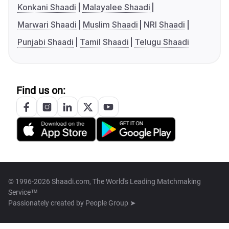
Konkani Shaadi
Malayalee Shaadi
Marwari Shaadi
Muslim Shaadi
NRI Shaadi
Punjabi Shaadi
Tamil Shaadi
Telugu Shaadi
Find us on:
© 1996-2026 Shaadi.com, The World's Leading Matchmaking
Service™
Passionately created by
People Group ➤