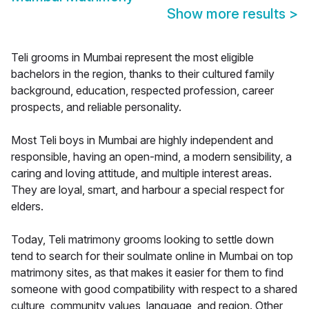
Show more results
>
Teli grooms in Mumbai represent the most eligible
bachelors in the region, thanks to their cultured family
background, education, respected profession, career
prospects, and reliable personality.
Most Teli boys in Mumbai are highly independent and
responsible, having an open-mind, a modern sensibility, a
caring and loving attitude, and multiple interest areas.
They are loyal, smart, and harbour a special respect for
elders.
Today, Teli matrimony grooms looking to settle down
tend to search for their soulmate online in Mumbai on top
matrimony sites, as that makes it easier for them to find
someone with good compatibility with respect to a shared
culture, community values, language, and region. Other