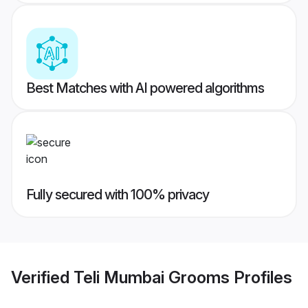
Best Matches with AI powered algorithms
Fully secured with 100% privacy
Verified
Teli Mumbai Grooms
Profiles