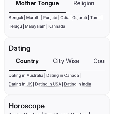
Mother Tongue
Religion
C
Bengali
Marathi
Punjabi
Odia
Gujarati
Tamil
Telugu
Malayalam
Kannada
Dating
Country
City Wise
Country
Dating in Australia
Dating in Canada
Dating in UK
Dating in USA
Dating in India
Horoscope