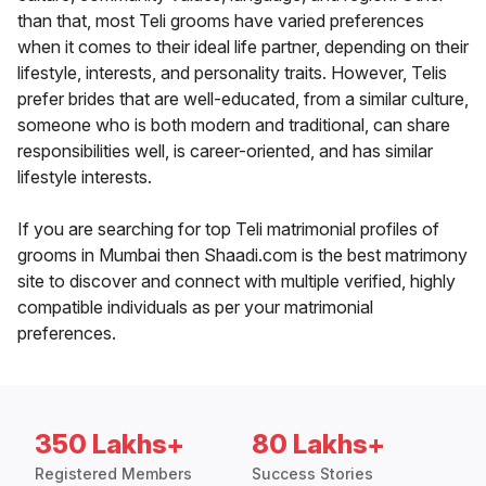
than that, most Teli grooms have varied preferences
when it comes to their ideal life partner, depending on their
lifestyle, interests, and personality traits. However, Telis
prefer brides that are well-educated, from a similar culture,
someone who is both modern and traditional, can share
responsibilities well, is career-oriented, and has similar
lifestyle interests.
If you are searching for top Teli matrimonial profiles of
grooms in Mumbai then Shaadi.com is the best matrimony
site to discover and connect with multiple verified, highly
compatible individuals as per your matrimonial
preferences.
350 Lakhs+
80 Lakhs+
Registered Members
Success Stories