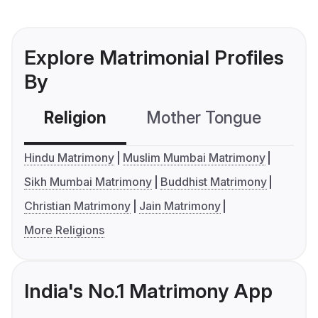
Explore Matrimonial Profiles
By
Religion
Mother Tongue
C
Hindu Matrimony
Muslim Mumbai Matrimony
Sikh Mumbai Matrimony
Buddhist Matrimony
Christian Matrimony
Jain Matrimony
More Religions
India's No.1 Matrimony App