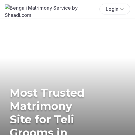
Login
Most Trusted
Matrimony
Site for Teli
Grooms in