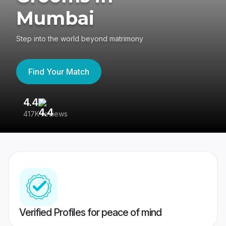
Mumbai
Step into the world beyond matrimony
Find Your Match
4.4
3
417K reviews
Re
Verified Profiles for peace of mind