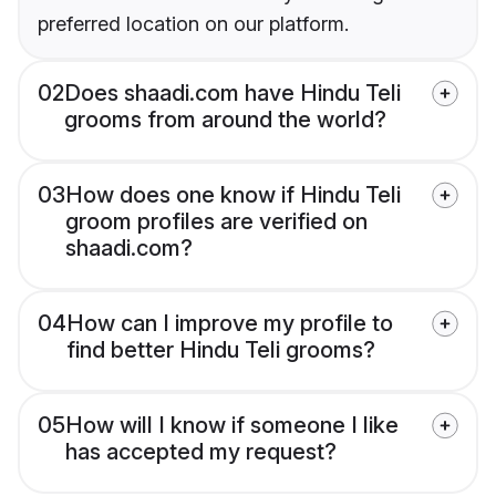
preferred location on our platform.
02
Does shaadi.com have Hindu Teli
grooms from around the world?
03
How does one know if Hindu Teli
groom profiles are verified on
shaadi.com?
04
How can I improve my profile to
find better Hindu Teli grooms?
05
How will I know if someone I like
has accepted my request?