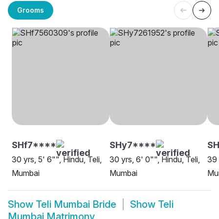
Grooms
SHf7****
SHy7****
SH
30 yrs, 5' 6"", Hindu, Teli,
30 yrs, 6' 0"", Hindu, Teli,
39 
Mumbai
Mumbai
Mu
Show
Teli Mumbai Bride
Show
Teli
Mumbai Matrimony