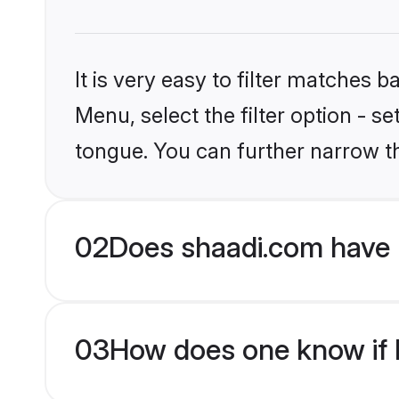
It is very easy to filter matches 
Menu, select the filter option - s
tongue. You can further narrow t
02
Does shaadi.com have 
03
How does one know if H