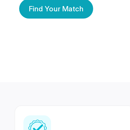
Find Your Match
350 Lakhs+
80 Lakhs
Registered Members
Success Stories