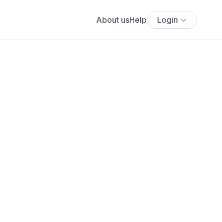
About us
Help
Login