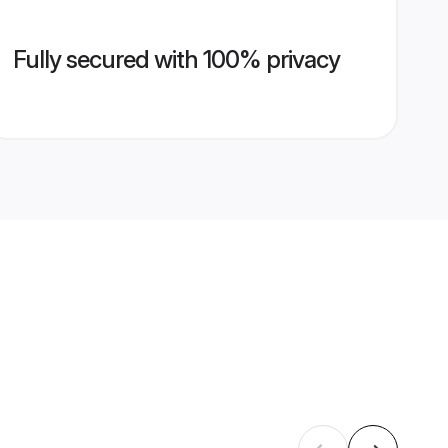
Fully secured with 100% privacy