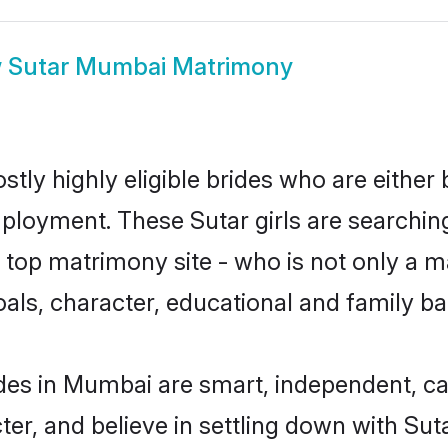
w
Sutar Mumbai Matrimony
tly highly eligible brides who are either 
mployment. These Sutar girls are searchin
top matrimony site - who is not only a mat
 goals, character, educational and family 
des in Mumbai are smart, independent, c
ter, and believe in settling down with S