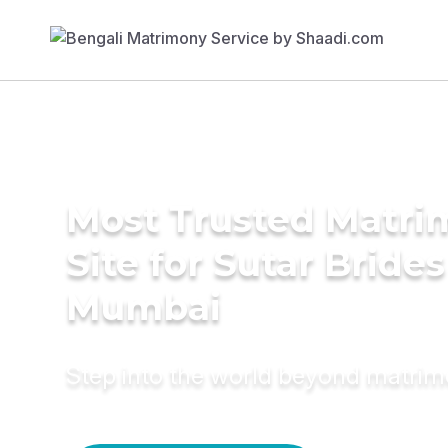
Most Trusted Matr
Site for Sutar Brides
Mumbai
Step into the world beyond matri