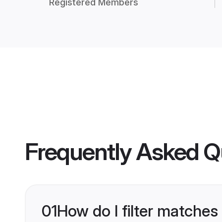
Registered Members
Frequently Asked Q
01
How do I filter matches