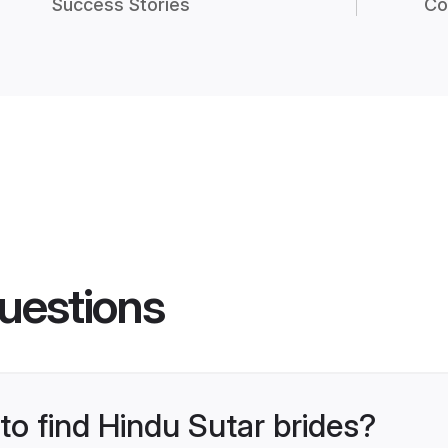
Success Stories
Co
uestions
 to find Hindu Sutar brides?