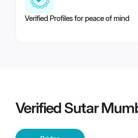
Verified Profiles for peace of mind
Verified
Sutar Mumb