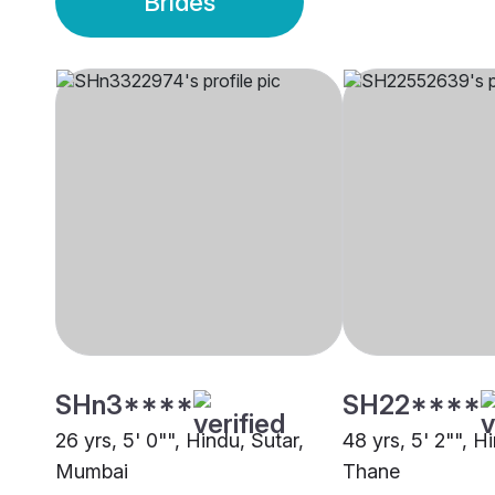
Brides
SHn3****
SH22****
26 yrs, 5' 0"", Hindu, Sutar,
48 yrs, 5' 2"", H
Mumbai
Thane