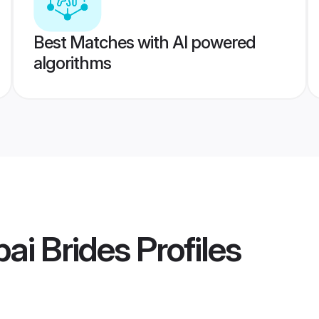
Best Matches with AI powered
algorithms
ai Brides
Profiles