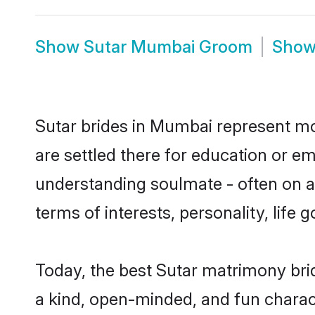
Show
Sutar Mumbai Groom
Sho
Sutar brides in Mumbai represent mos
are settled there for education or e
understanding soulmate - often on a 
terms of interests, personality, life
Today, the best Sutar matrimony bri
a kind, open-minded, and fun charac