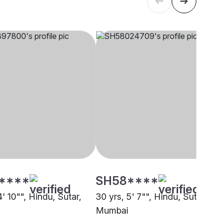
****
SH58****
4' 10"", Hindu, Sutar,
30 yrs, 5' 7"", Hindu, Sutar,
Mumbai