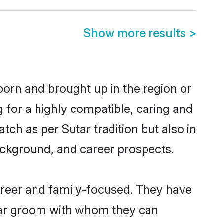
Show more results
>
born and brought up in the region or
g for a highly compatible, caring and
ch as per Sutar tradition but also in
background, and career prospects.
areer and family-focused. They have
utar groom with whom they can