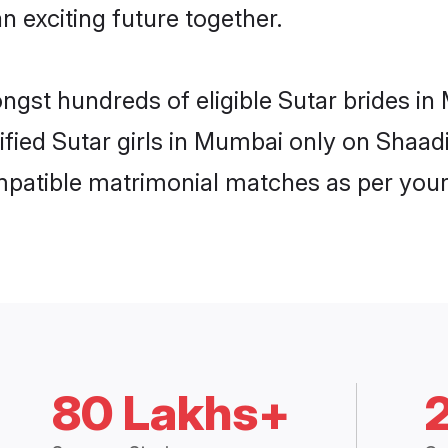
n exciting future together.
ongst hundreds of eligible Sutar brides 
rified Sutar girls in Mumbai only on Shaa
ompatible matrimonial matches as per your
80 Lakhs+