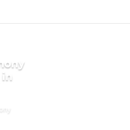
imony
 in
mony