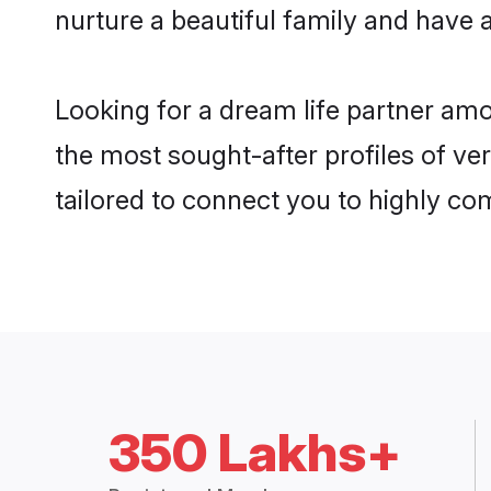
nurture a beautiful family and have a
Looking for a dream life partner am
the most sought-after profiles of ve
tailored to connect you to highly c
350 Lakhs+