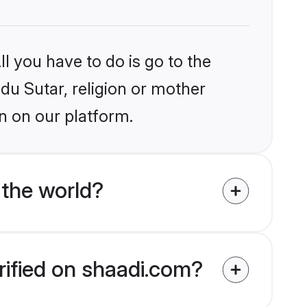
l you have to do is go to the
ndu Sutar, religion or mother
n on our platform.
 the world?
rified on shaadi.com?