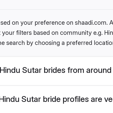
based on your preference on shaadi.com. Al
et your filters based on community e.g. Hi
he search by choosing a preferred locatio
Hindu Sutar brides from around
indu Sutar bride profiles are ve