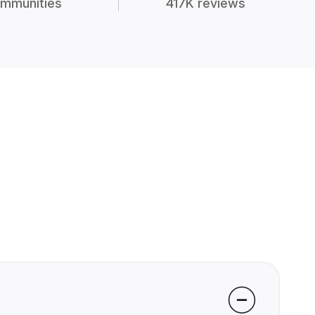
mmunities
417K reviews