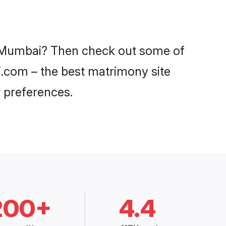
in Mumbai? Then check out some of
di.com – the best matrimony site
 preferences.
200+
4.4