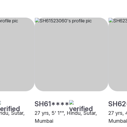
SH61****
SH62
indu, Sutar,
27 yrs, 5' 1"", Hindu, Sutar,
27 yrs, 
Mumbai
Mumbai