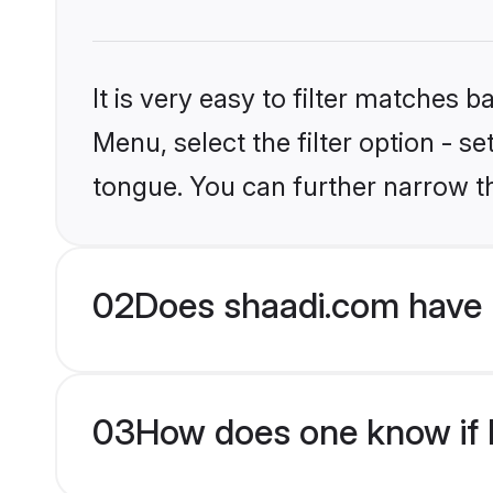
It is very easy to filter matches 
Menu, select the filter option - s
tongue. You can further narrow t
02
Does shaadi.com have 
03
How does one know if M