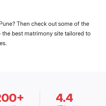
n Pune? Then check out some of the
 the best matrimony site tailored to
es.
200+
4.4