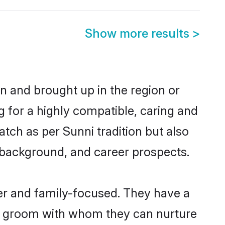
Show more results
>
rn and brought up in the region or
g for a highly compatible, caring and
tch as per Sunni tradition but also
ly background, and career prospects.
er and family-focused. They have a
ni groom with whom they can nurture