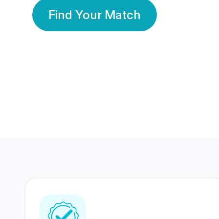
Find Your Match
350 Lakhs+
80 Lakhs
Registered Members
Success Stories