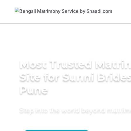
Most Trusted Matr
Site for Sunni Brides
Pune
Step into the world beyond matri