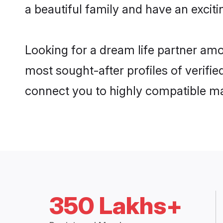
a beautiful family and have an exciti
Looking for a dream life partner am
most sought-after profiles of verifie
connect you to highly compatible ma
350 Lakhs+