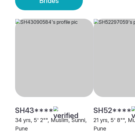
Brides
SH43****
SH52****
34 yrs, 5' 2"", Muslim, Sunni,
21 yrs, 5' 8"", M
Pune
Pune