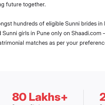
ng future together.
ongst hundreds of eligible Sunni brides i
d Sunni girls in Pune only on Shaadi.com –
trimonial matches as per your preferenc
80 Lakhs+