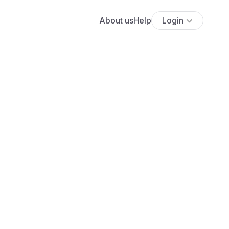
About us
Help
Login