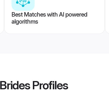
Best Matches with AI powered
algorithms
Brides
Profiles