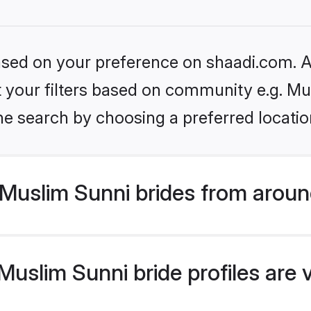
based on your preference on shaadi.com. Al
et your filters based on community e.g. Mu
he search by choosing a preferred locatio
Muslim Sunni brides from aroun
uslim Sunni bride profiles are 