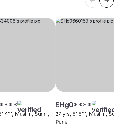
****
SHg0****
5' 4"", Muslim, Sunni,
27 yrs, 5' 5"", Muslim, Sunni,
Pune