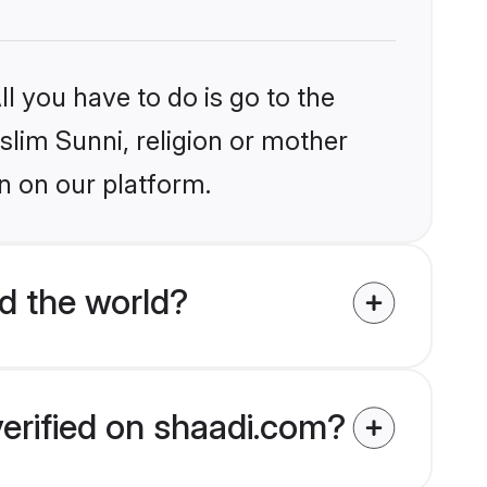
l you have to do is go to the
slim Sunni, religion or mother
n on our platform.
d the world?
verified on shaadi.com?