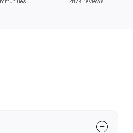
mmunities
417K reviews