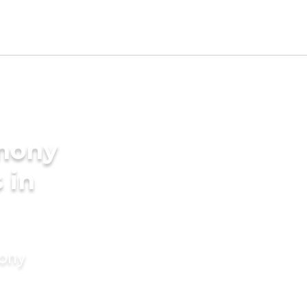
imony
 in
mony