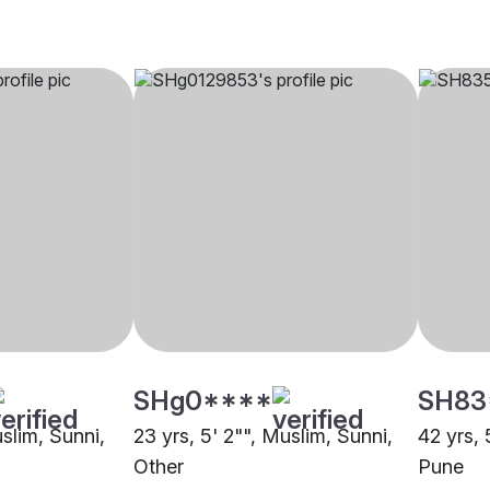
SHg0****
SH83
uslim, Sunni,
23 yrs, 5' 2"", Muslim, Sunni,
42 yrs, 
Other
Pune