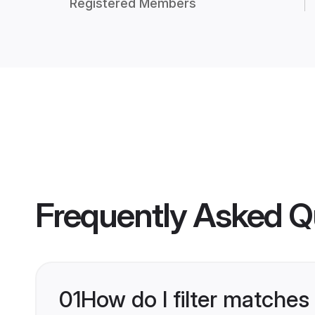
Registered Members
Frequently Asked Q
01
How do I filter matches