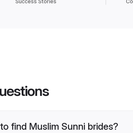
Success Stories
Co
uestions
 to find Muslim Sunni brides?