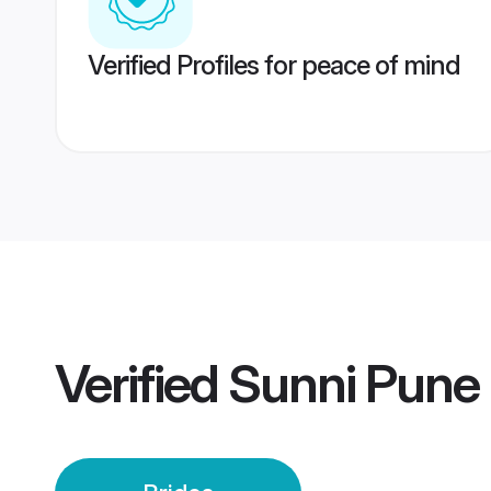
Verified Profiles for peace of mind
Verified
Sunni Pune 