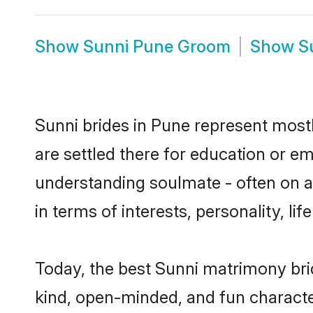
Show
Sunni Pune Groom
Show
S
Sunni brides in Pune represent mostly
are settled there for education or e
understanding soulmate - often on a 
in terms of interests, personality, l
Today, the best Sunni matrimony bri
kind, open-minded, and fun characte