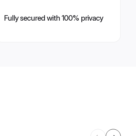
Fully secured with 100% privacy