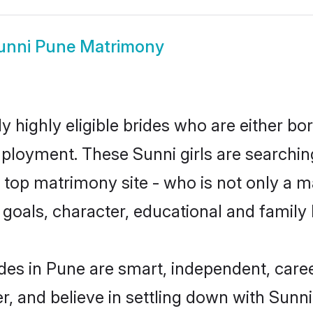
unni Pune Matrimony
 highly eligible brides who are either bo
mployment. These Sunni girls are searchin
top matrimony site - who is not only a ma
ife goals, character, educational and fami
des in Pune are smart, independent, care
r, and believe in settling down with Sun