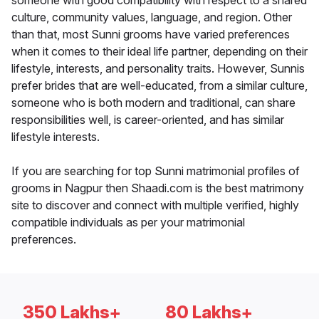
someone with good compatibility with respect to a shared
culture, community values, language, and region. Other
than that, most Sunni grooms have varied preferences
when it comes to their ideal life partner, depending on their
lifestyle, interests, and personality traits. However, Sunnis
prefer brides that are well-educated, from a similar culture,
someone who is both modern and traditional, can share
responsibilities well, is career-oriented, and has similar
lifestyle interests.
If you are searching for top Sunni matrimonial profiles of
grooms in Nagpur then Shaadi.com is the best matrimony
site to discover and connect with multiple verified, highly
compatible individuals as per your matrimonial
preferences.
350 Lakhs+
80 Lakhs+