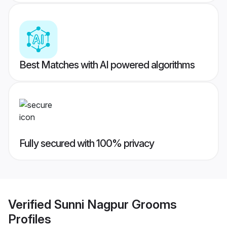
Best Matches with AI powered algorithms
Fully secured with 100% privacy
Verified
Sunni Nagpur Grooms
Profiles