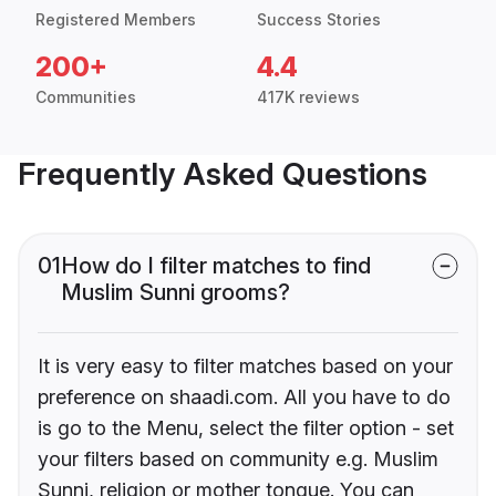
Registered Members
Success Stories
200+
4.4
Communities
417K reviews
Frequently Asked Questions
01
How do I filter matches to find
Muslim Sunni grooms?
It is very easy to filter matches based on your
preference on shaadi.com. All you have to do
is go to the Menu, select the filter option - set
your filters based on community e.g. Muslim
Sunni, religion or mother tongue. You can