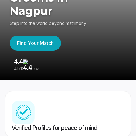
Nagpur
Step into the world beyond matrimony
Find Your Match
4.4
3
417K reviews
Re
Verified Profiles for peace of mind