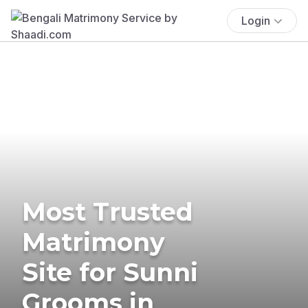
Login
Most Trusted
Matrimony
Site for Sunni
Grooms in