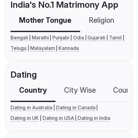
India's No.1 Matrimony App
Mother Tongue
Religion
C
Bengali
Marathi
Punjabi
Odia
Gujarati
Tamil
Telugu
Malayalam
Kannada
Dating
Country
City Wise
Country
Dating in Australia
Dating in Canada
Dating in UK
Dating in USA
Dating in India