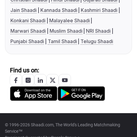
Jain Shaadi
Kannada Shaadi
Kashmiri Shaadi
Konkani Shaadi
Malayalee Shaadi
Marwari Shaadi
Muslim Shaadi
NRI Shaadi
Punjabi Shaadi
Tamil Shaadi
Telugu Shaadi
Find us on:
© 1996-2026 Shaadi.com, The World's Leading Matchmaking
Service™