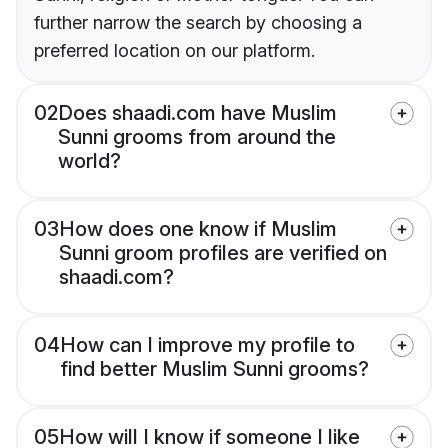
further narrow the search by choosing a
preferred location on our platform.
02
Does shaadi.com have Muslim
Sunni grooms from around the
world?
03
How does one know if Muslim
Sunni groom profiles are verified on
shaadi.com?
04
How can I improve my profile to
find better Muslim Sunni grooms?
05
How will I know if someone I like