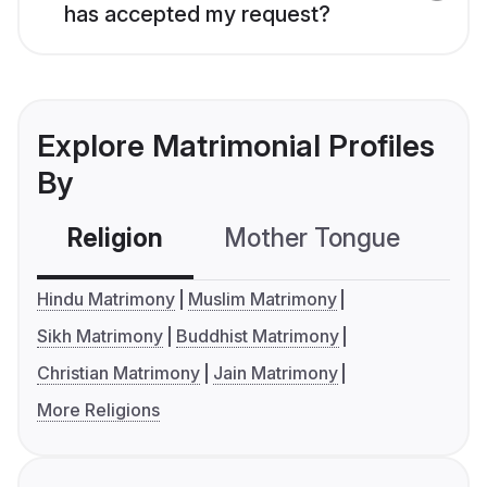
has accepted my request?
Explore Matrimonial Profiles
By
Religion
Mother Tongue
C
Hindu Matrimony
Muslim Matrimony
Sikh Matrimony
Buddhist Matrimony
Christian Matrimony
Jain Matrimony
More Religions