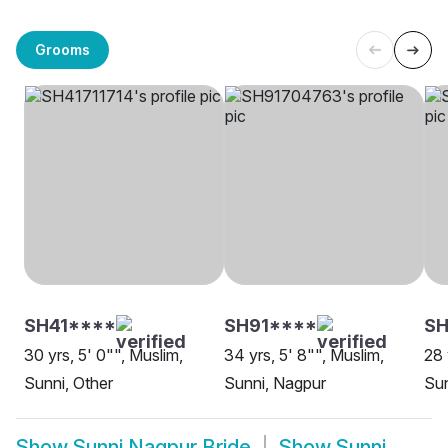
Grooms
SH41****
SH91****
SH
30 yrs, 5' 0"", Muslim,
34 yrs, 5' 8"", Muslim,
28 
Sunni, Other
Sunni, Nagpur
Sun
Show
Sunni Nagpur Bride
Show
Sunni