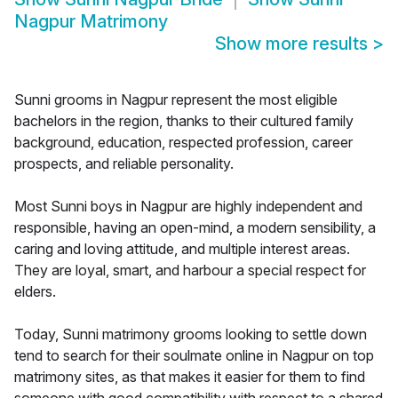
Nagpur Matrimony
Show more results
>
Sunni grooms in Nagpur represent the most eligible
bachelors in the region, thanks to their cultured family
background, education, respected profession, career
prospects, and reliable personality.
Most Sunni boys in Nagpur are highly independent and
responsible, having an open-mind, a modern sensibility, a
caring and loving attitude, and multiple interest areas.
They are loyal, smart, and harbour a special respect for
elders.
Today, Sunni matrimony grooms looking to settle down
tend to search for their soulmate online in Nagpur on top
matrimony sites, as that makes it easier for them to find