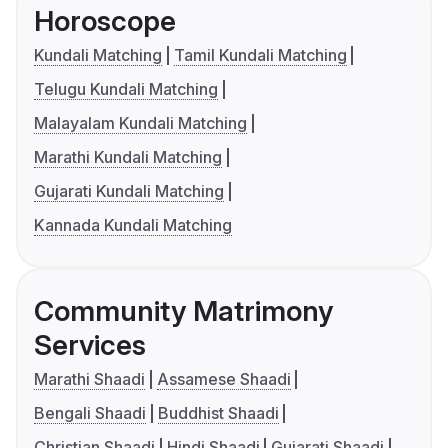
Horoscope
Kundali Matching
Tamil Kundali Matching
Telugu Kundali Matching
Malayalam Kundali Matching
Marathi Kundali Matching
Gujarati Kundali Matching
Kannada Kundali Matching
Community Matrimony
Services
Marathi Shaadi
Assamese Shaadi
Bengali Shaadi
Buddhist Shaadi
Christian Shaadi
Hindi Shaadi
Gujarati Shaadi