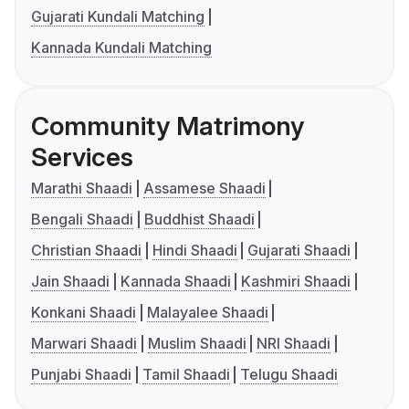
Gujarati Kundali Matching
Kannada Kundali Matching
Community Matrimony
Services
Marathi Shaadi
Assamese Shaadi
Bengali Shaadi
Buddhist Shaadi
Christian Shaadi
Hindi Shaadi
Gujarati Shaadi
Jain Shaadi
Kannada Shaadi
Kashmiri Shaadi
Konkani Shaadi
Malayalee Shaadi
Marwari Shaadi
Muslim Shaadi
NRI Shaadi
Punjabi Shaadi
Tamil Shaadi
Telugu Shaadi