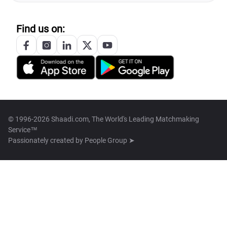
Find us on:
© 1996-2026 Shaadi.com, The World's Leading Matchmaking
Service™
Passionately created by
People Group ➤