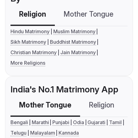
Religion
Mother Tongue
C
Hindu Matrimony
Muslim Matrimony
Sikh Matrimony
Buddhist Matrimony
Christian Matrimony
Jain Matrimony
More Religions
India's No.1 Matrimony App
Mother Tongue
Religion
C
Bengali
Marathi
Punjabi
Odia
Gujarati
Tamil
Telugu
Malayalam
Kannada