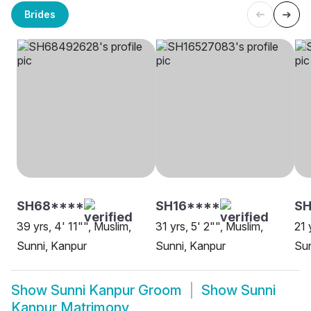
Brides
SH68****
SH16****
S
39 yrs, 4' 11"", Muslim,
31 yrs, 5' 2"", Muslim,
21 
Sunni, Kanpur
Sunni, Kanpur
Sun
Show
Sunni Kanpur Groom
Show
Sunni
Kanpur Matrimony