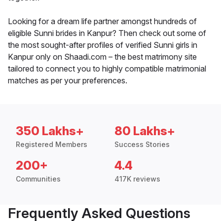
Looking for a dream life partner amongst hundreds of
eligible Sunni brides in Kanpur? Then check out some of
the most sought-after profiles of verified Sunni girls in
Kanpur only on Shaadi.com – the best matrimony site
tailored to connect you to highly compatible matrimonial
matches as per your preferences.
350 Lakhs+
80 Lakhs+
Registered Members
Success Stories
200+
4.4
Communities
417K reviews
Frequently Asked Questions