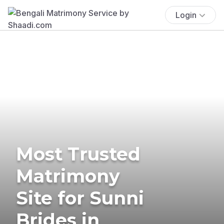
Login
Most Trusted
Matrimony
Site for Sunni
Brides in