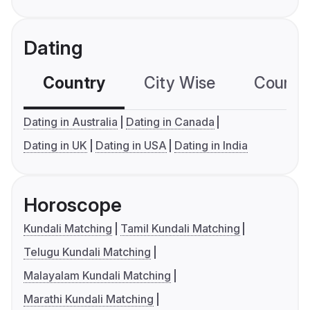
Dating
Country
City Wise
Country
Dating in Australia
Dating in Canada
Dating in UK
Dating in USA
Dating in India
Horoscope
Kundali Matching
Tamil Kundali Matching
Telugu Kundali Matching
Malayalam Kundali Matching
Marathi Kundali Matching