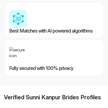
Best Matches with AI powered algorithms
Fully secured with 100% privacy
Verified
Sunni Kanpur Brides
Profiles