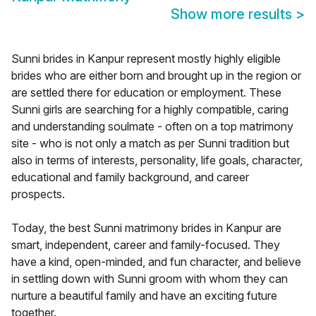
Show more results
>
Sunni brides in Kanpur represent mostly highly eligible
brides who are either born and brought up in the region or
are settled there for education or employment. These
Sunni girls are searching for a highly compatible, caring
and understanding soulmate - often on a top matrimony
site - who is not only a match as per Sunni tradition but
also in terms of interests, personality, life goals, character,
educational and family background, and career
prospects.
Today, the best Sunni matrimony brides in Kanpur are
smart, independent, career and family-focused. They
have a kind, open-minded, and fun character, and believe
in settling down with Sunni groom with whom they can
nurture a beautiful family and have an exciting future
together.