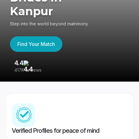
Kanpur
Step into the world beyond matrimony
Find Your Match
4.4
3
417K reviews
Re
Verified Profiles for peace of mind