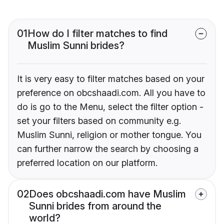
01
How do I filter matches to find
Muslim Sunni brides?
It is very easy to filter matches based on your
preference on obcshaadi.com. All you have to
do is go to the Menu, select the filter option -
set your filters based on community e.g.
Muslim Sunni, religion or mother tongue. You
can further narrow the search by choosing a
preferred location on our platform.
02
Does obcshaadi.com have Muslim
Sunni brides from around the
world?