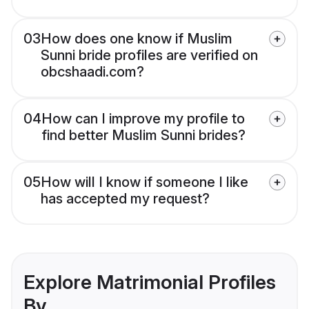
03
How does one know if Muslim
Sunni bride profiles are verified on
obcshaadi.com?
04
How can I improve my profile to
find better Muslim Sunni brides?
05
How will I know if someone I like
has accepted my request?
Explore Matrimonial Profiles
By