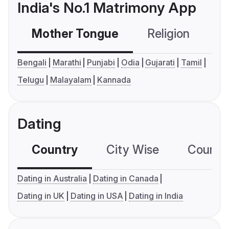
India's No.1 Matrimony App
Mother Tongue
Religion
C
Bengali
Marathi
Punjabi
Odia
Gujarati
Tamil
Telugu
Malayalam
Kannada
Dating
Country
City Wise
Country
Dating in Australia
Dating in Canada
Dating in UK
Dating in USA
Dating in India