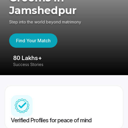
Jamshedpur
Step into the world beyond matrimony
Find Your Match
80 Lakhs+
4
Success Stories
41
Verified Profiles for peace of mind