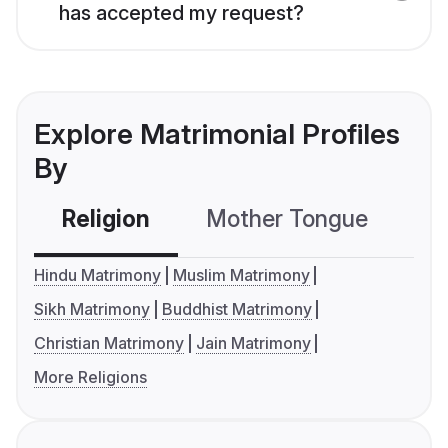
has accepted my request?
Explore Matrimonial Profiles
By
Religion
Mother Tongue
C
Hindu Matrimony
Muslim Matrimony
Sikh Matrimony
Buddhist Matrimony
Christian Matrimony
Jain Matrimony
More Religions