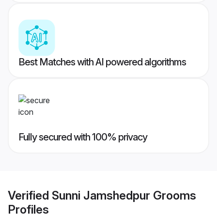
Best Matches with AI powered algorithms
Fully secured with 100% privacy
Verified
Sunni Jamshedpur Grooms
Profiles