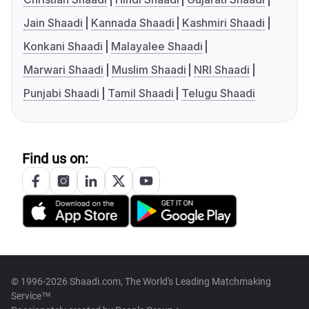
Jain Shaadi
Kannada Shaadi
Kashmiri Shaadi
Konkani Shaadi
Malayalee Shaadi
Marwari Shaadi
Muslim Shaadi
NRI Shaadi
Punjabi Shaadi
Tamil Shaadi
Telugu Shaadi
Find us on:
© 1996-2026 Shaadi.com, The World's Leading Matchmaking
Service™