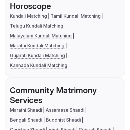
Horoscope
Kundali Matching
Tamil Kundali Matching
Telugu Kundali Matching
Malayalam Kundali Matching
Marathi Kundali Matching
Gujarati Kundali Matching
Kannada Kundali Matching
Community Matrimony
Services
Marathi Shaadi
Assamese Shaadi
Bengali Shaadi
Buddhist Shaadi
Christian Shaadi
Hindi Shaadi
Gujarati Shaadi