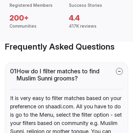
Registered Members
Success Stories
200+
4.4
Communities
417K reviews
Frequently Asked Questions
01
How do I filter matches to find
Muslim Sunni grooms?
It is very easy to filter matches based on your
preference on shaadi.com. All you have to do
is go to the Menu, select the filter option - set
your filters based on community e.g. Muslim
Sunni, religion or mother tongue. You can