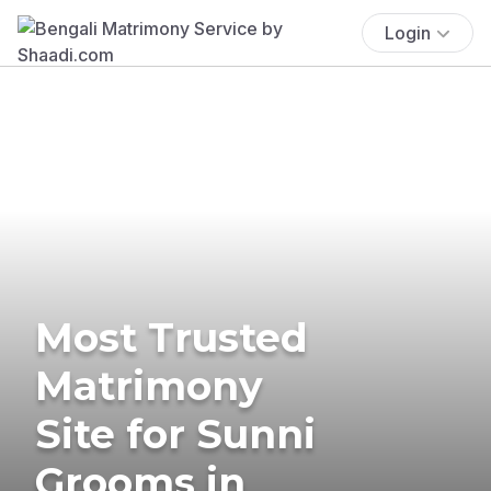
Login
Most Trusted
Matrimony
Site for Sunni
Grooms in