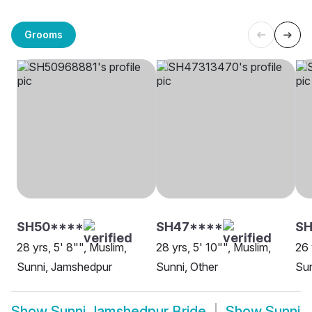
Grooms
SH50****
SH47****
SH
28 yrs, 5' 8"", Muslim,
28 yrs, 5' 10"", Muslim,
26 
Sunni, Jamshedpur
Sunni, Other
Su
Show
Sunni Jamshedpur Bride
Show
Sunni