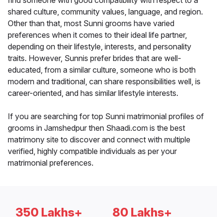
find someone with good compatibility with respect to a
shared culture, community values, language, and region.
Other than that, most Sunni grooms have varied
preferences when it comes to their ideal life partner,
depending on their lifestyle, interests, and personality
traits. However, Sunnis prefer brides that are well-
educated, from a similar culture, someone who is both
modern and traditional, can share responsibilities well, is
career-oriented, and has similar lifestyle interests.
If you are searching for top Sunni matrimonial profiles of
grooms in Jamshedpur then Shaadi.com is the best
matrimony site to discover and connect with multiple
verified, highly compatible individuals as per your
matrimonial preferences.
350 Lakhs+
80 Lakhs+