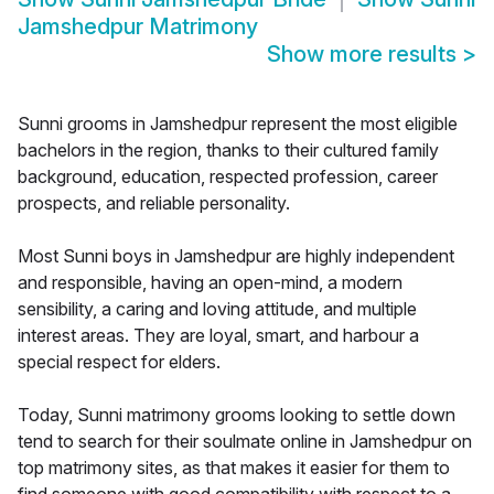
Jamshedpur Matrimony
Show more results
>
Sunni grooms in Jamshedpur represent the most eligible
bachelors in the region, thanks to their cultured family
background, education, respected profession, career
prospects, and reliable personality.
Most Sunni boys in Jamshedpur are highly independent
and responsible, having an open-mind, a modern
sensibility, a caring and loving attitude, and multiple
interest areas. They are loyal, smart, and harbour a
special respect for elders.
Today, Sunni matrimony grooms looking to settle down
tend to search for their soulmate online in Jamshedpur on
top matrimony sites, as that makes it easier for them to