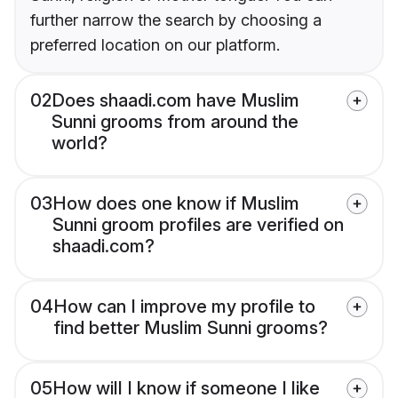
further narrow the search by choosing a
preferred location on our platform.
02
Does shaadi.com have Muslim
Sunni grooms from around the
world?
03
How does one know if Muslim
Sunni groom profiles are verified on
shaadi.com?
04
How can I improve my profile to
find better Muslim Sunni grooms?
05
How will I know if someone I like