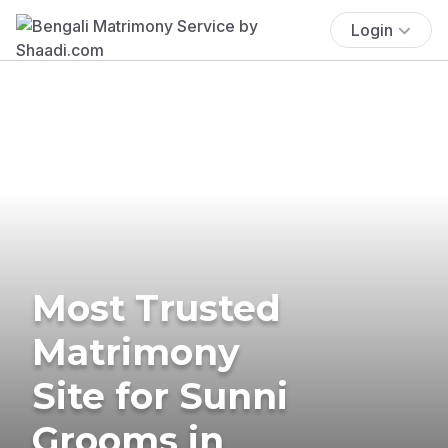
Login
Most Trusted
Matrimony
Site for Sunni
Grooms in