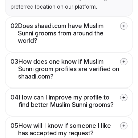
preferred location on our platform.
02
Does shaadi.com have Muslim
Sunni grooms from around the
world?
03
How does one know if Muslim
Sunni groom profiles are verified on
shaadi.com?
04
How can I improve my profile to
find better Muslim Sunni grooms?
05
How will I know if someone I like
has accepted my request?