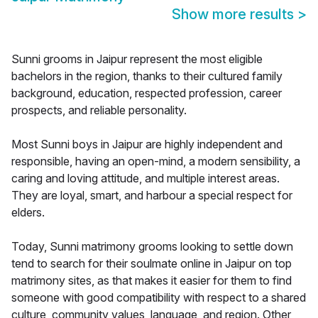
Show more results
>
Sunni grooms in Jaipur represent the most eligible
bachelors in the region, thanks to their cultured family
background, education, respected profession, career
prospects, and reliable personality.
Most Sunni boys in Jaipur are highly independent and
responsible, having an open-mind, a modern sensibility, a
caring and loving attitude, and multiple interest areas.
They are loyal, smart, and harbour a special respect for
elders.
Today, Sunni matrimony grooms looking to settle down
tend to search for their soulmate online in Jaipur on top
matrimony sites, as that makes it easier for them to find
someone with good compatibility with respect to a shared
culture, community values, language, and region. Other