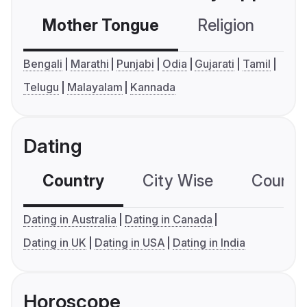
Mother Tongue
Religion
C
Bengali
Marathi
Punjabi
Odia
Gujarati
Tamil
Telugu
Malayalam
Kannada
Dating
Country
City Wise
Country
Dating in Australia
Dating in Canada
Dating in UK
Dating in USA
Dating in India
Horoscope