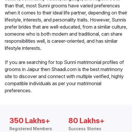
than that, most Sunni grooms have varied preferences
when it comes to their ideal life partner, depending on their
lifestyle, interests, and personality traits. However, Sunnis
prefer brides that are well-educated, from a similar culture,
someone who is both modern and traditional, can share
responsibilities well, is career-oriented, and has similar
lifestyle interests.
If you are searching for top Sunni matrimonial profiles of
grooms in Jaipur then Shaadi.com is the best matrimony
site to discover and connect with multiple verified, highly
compatible individuals as per your matrimonial
preferences.
350 Lakhs+
80 Lakhs+
Registered Members
Success Stories