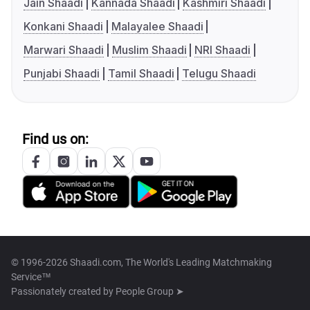
Jain Shaadi
Kannada Shaadi
Kashmiri Shaadi
Konkani Shaadi
Malayalee Shaadi
Marwari Shaadi
Muslim Shaadi
NRI Shaadi
Punjabi Shaadi
Tamil Shaadi
Telugu Shaadi
Find us on:
© 1996-2026 Shaadi.com, The World's Leading Matchmaking
Service™
Passionately created by
People Group ➤