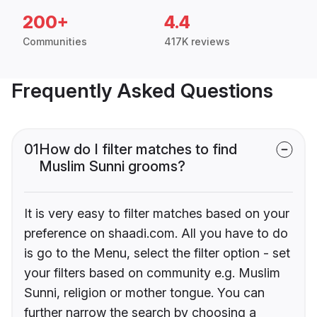
200+
4.4
Communities
417K reviews
Frequently Asked Questions
01
How do I filter matches to find
Muslim Sunni grooms?
It is very easy to filter matches based on your
preference on shaadi.com. All you have to do
is go to the Menu, select the filter option - set
your filters based on community e.g. Muslim
Sunni, religion or mother tongue. You can
further narrow the search by choosing a