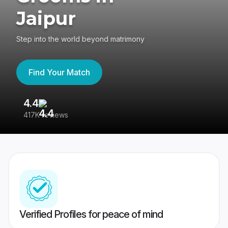
Jaipur
Step into the world beyond matrimony
Find Your Match
4.4
3
417K reviews
Re
Verified Profiles for peace of mind