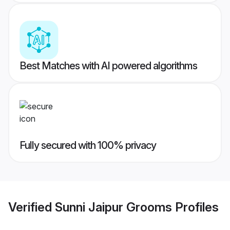
Best Matches with AI powered algorithms
Fully secured with 100% privacy
Verified
Sunni Jaipur Grooms
Profiles