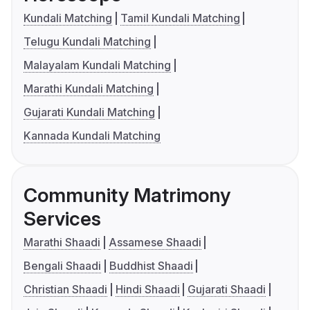
Kundali Matching
Tamil Kundali Matching
Telugu Kundali Matching
Malayalam Kundali Matching
Marathi Kundali Matching
Gujarati Kundali Matching
Kannada Kundali Matching
Community Matrimony
Services
Marathi Shaadi
Assamese Shaadi
Bengali Shaadi
Buddhist Shaadi
Christian Shaadi
Hindi Shaadi
Gujarati Shaadi