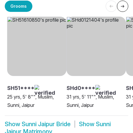
Grooms
SH51****
SHd0****
SH
25 yrs, 5' 8"", Muslim,
31 yrs, 5' 11"", Muslim,
31 
Sunni, Jaipur
Sunni, Jaipur
Sun
Show
Sunni Jaipur Bride
Show
Sunni
Jaipur Matrimony