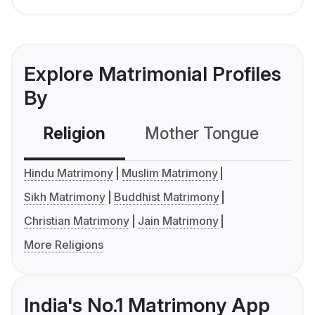
Explore Matrimonial Profiles
By
Religion
Mother Tongue
C
Hindu Matrimony
Muslim Matrimony
Sikh Matrimony
Buddhist Matrimony
Christian Matrimony
Jain Matrimony
More Religions
India's No.1 Matrimony App