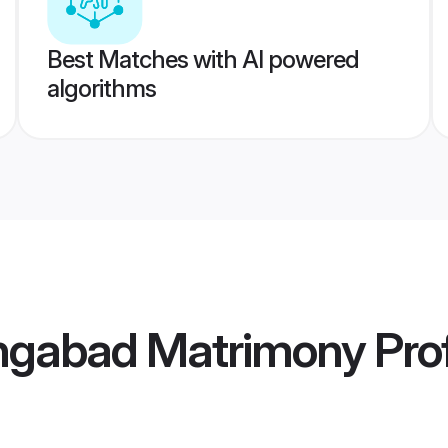
Best Matches with AI powered
algorithms
ngabad Matrimony
Prof