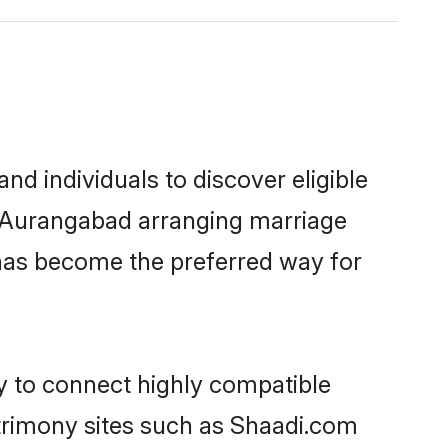
d individuals to discover eligible
in Aurangabad arranging marriage
 has become the preferred way for
ty to connect highly compatible
atrimony sites such as Shaadi.com