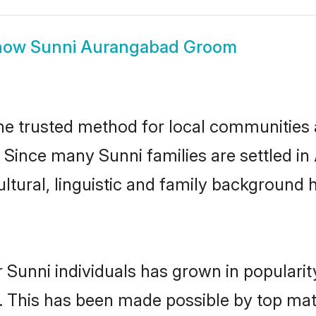
how
Sunni Aurangabad Groom
 trusted method for local communities an
. Since many Sunni families are settled 
ultural, linguistic and family background
 Sunni individuals has grown in populari
ly. This has been made possible by top m