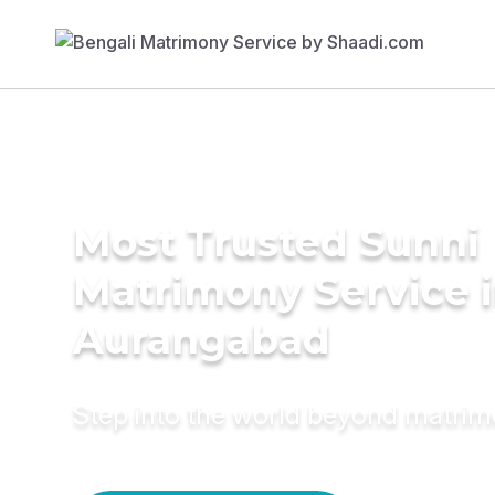
Most Trusted Sunni
Matrimony Service 
Aurangabad
Step into the world beyond matri