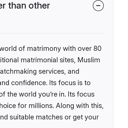
r than other
 world of matrimony with over 80
ditional matrimonial sites, Muslim
matchmaking services, and
nd confidence. Its focus is to
the world you’re in. Its focus
ice for millions. Along with this,
ind suitable matches or get your