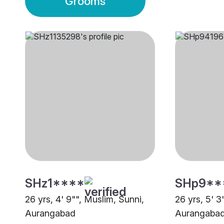
Grooms
SHz1****
SHp9**
26 yrs, 4' 9"", Muslim, Sunni,
26 yrs, 5' 3
Aurangabad
Aurangaba