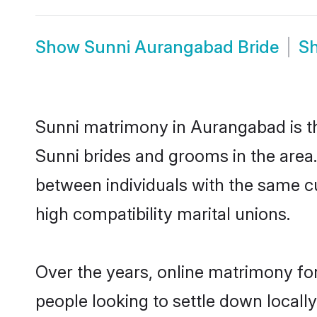
Show
Sunni Aurangabad Bride
S
Sunni matrimony in Aurangabad is the
Sunni brides and grooms in the area
between individuals with the same c
high compatibility marital unions.
Over the years, online matrimony for
people looking to settle down local