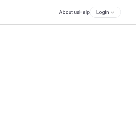
About us
Help
Login