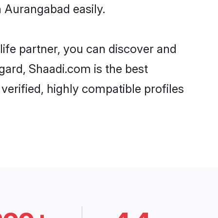
n Aurangabad easily.
life partner, you can discover and
egard, Shaadi.com is the best
erified, highly compatible profiles