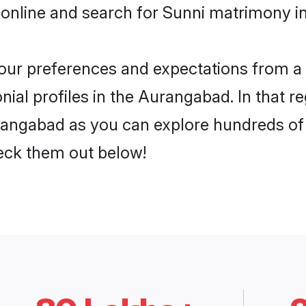
 online and search for Sunni matrimony i
 your preferences and expectations from a 
ial profiles in the Aurangabad. In that r
angabad as you can explore hundreds of v
heck them out below!