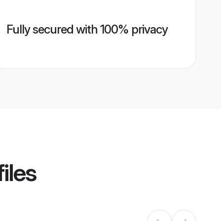
Fully secured with 100% privacy
iles