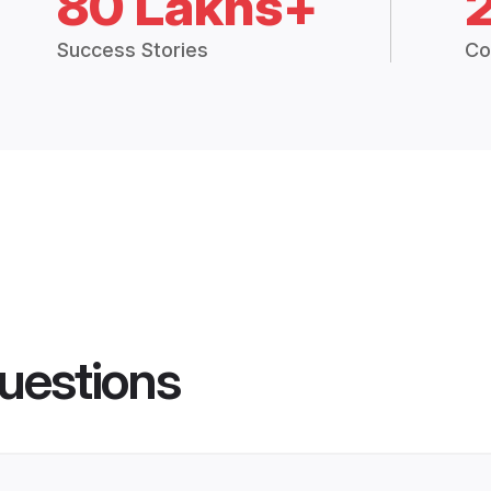
80 Lakhs+
Success Stories
Co
uestions