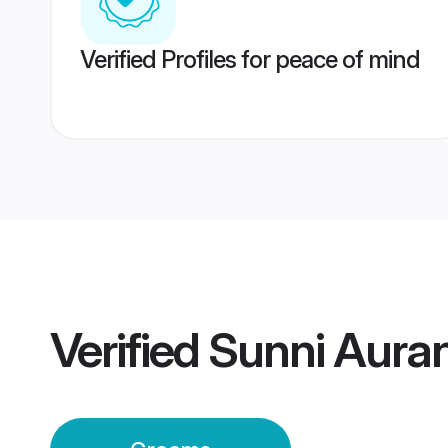
Verified Profiles for peace of mind
Verified
Sunni Aura