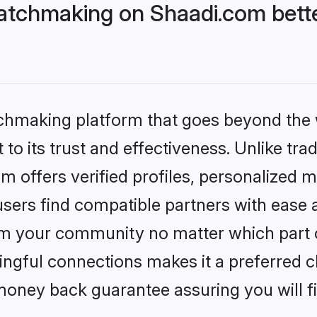
atchmaking on Shaadi.com bette
tchmaking platform that goes beyond the
to its trust and effectiveness. Unlike tra
offers verified profiles, personalized 
sers find compatible partners with ease a
m your community no matter which part of 
ngful connections makes it a preferred cho
money back guarantee assuring you will f