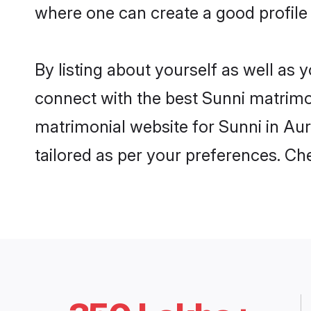
where one can create a good profile
By listing about yourself as well as
connect with the best Sunni matrimon
matrimonial website for Sunni in Aur
tailored as per your preferences. C