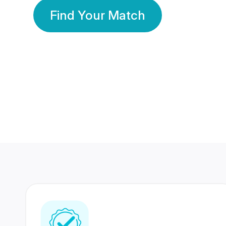
Find Your Match
350 Lakhs+
80 Lakhs
Registered Members
Success Stories