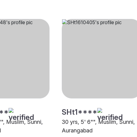
**
SHt1****
"", Muslim, Sunni,
30 yrs, 5' 6"", Muslim, Sunni,
d
Aurangabad