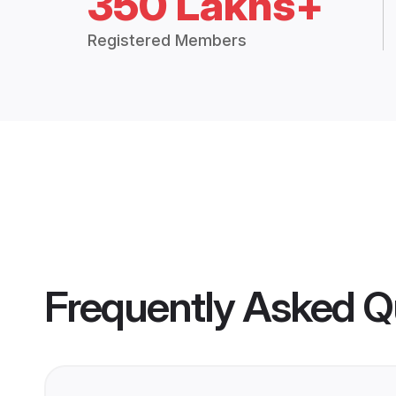
350 Lakhs+
Registered Members
Frequently Asked Q