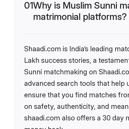
01
Why is Muslim Sunni m
matrimonial platforms?
Shaadi.com is India’s leading ma
Lakh success stories, a testament 
Sunni matchmaking on Shaadi.com 
advanced search tools that help u
ensure that you find matches fro
on safety, authenticity, and meani
shaadi.com also offers a 30 day 