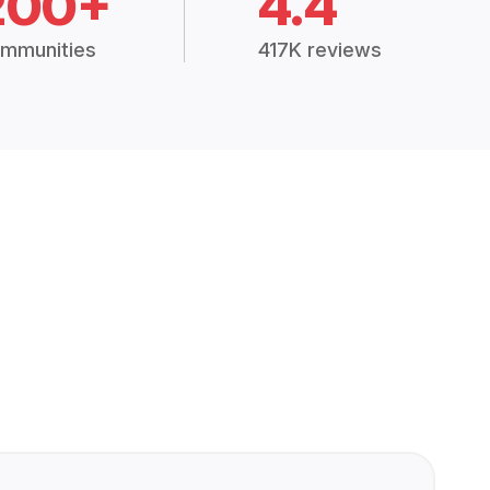
200+
4.4
mmunities
417K reviews