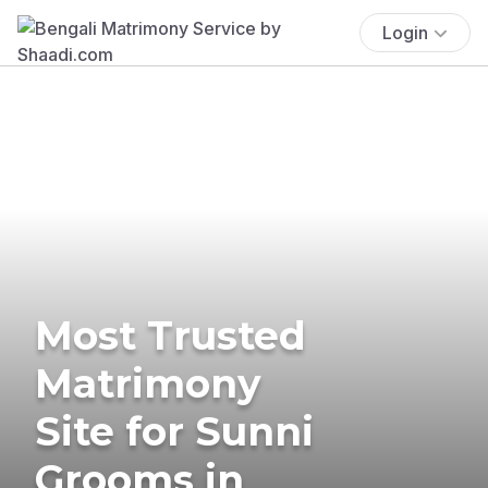
Login
Most Trusted
Matrimony
Site for Sunni
Grooms in