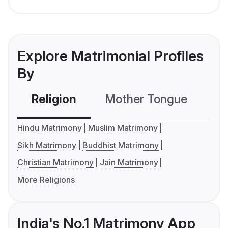
Explore Matrimonial Profiles
By
Religion
Mother Tongue
C
Hindu Matrimony
Muslim Matrimony
Sikh Matrimony
Buddhist Matrimony
Christian Matrimony
Jain Matrimony
More Religions
India's No.1 Matrimony App