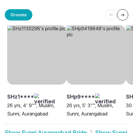
Grooms
SHz1****
SHp9****
SH
26 yrs, 4' 9"", Muslim,
26 yrs, 5' 3"", Muslim,
30 
Sunni, Aurangabad
Sunni, Aurangabad
Su
Show
Sunni Aurangabad Bride
Show
Sunni