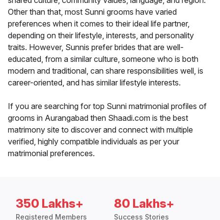
shared culture, community values, language, and region.
Other than that, most Sunni grooms have varied
preferences when it comes to their ideal life partner,
depending on their lifestyle, interests, and personality
traits. However, Sunnis prefer brides that are well-
educated, from a similar culture, someone who is both
modern and traditional, can share responsibilities well, is
career-oriented, and has similar lifestyle interests.
If you are searching for top Sunni matrimonial profiles of
grooms in Aurangabad then Shaadi.com is the best
matrimony site to discover and connect with multiple
verified, highly compatible individuals as per your
matrimonial preferences.
350 Lakhs+
80 Lakhs+
Registered Members
Success Stories