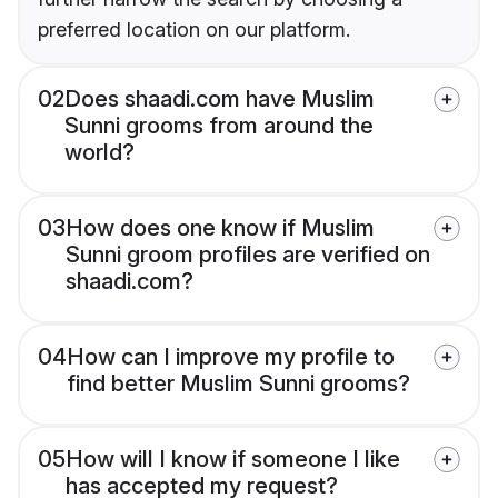
preferred location on our platform.
02
Does shaadi.com have Muslim
Sunni grooms from around the
world?
03
How does one know if Muslim
Sunni groom profiles are verified on
shaadi.com?
04
How can I improve my profile to
find better Muslim Sunni grooms?
05
How will I know if someone I like
has accepted my request?