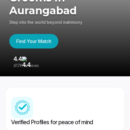
Aurangabad
Step into the world beyond matrimony
Find Your Match
4.4
3
417K reviews
Re
Verified Profiles for peace of mind