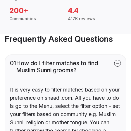
200+
4.4
Communities
417K reviews
Frequently Asked Questions
01
How do I filter matches to find
Muslim Sunni grooms?
It is very easy to filter matches based on your
preference on shaadi.com. All you have to do
is go to the Menu, select the filter option - set
your filters based on community e.g. Muslim
Sunni, religion or mother tongue. You can
further narrow the search by choosing a