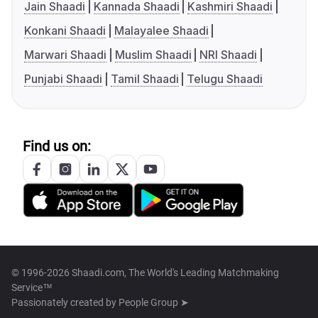
Jain Shaadi
Kannada Shaadi
Kashmiri Shaadi
Konkani Shaadi
Malayalee Shaadi
Marwari Shaadi
Muslim Shaadi
NRI Shaadi
Punjabi Shaadi
Tamil Shaadi
Telugu Shaadi
Find us on:
© 1996-2026 Shaadi.com, The World's Leading Matchmaking
Service™
Passionately created by
People Group ➤