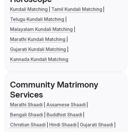
Kundali Matching
Tamil Kundali Matching
Telugu Kundali Matching
Malayalam Kundali Matching
Marathi Kundali Matching
Gujarati Kundali Matching
Kannada Kundali Matching
Community Matrimony
Services
Marathi Shaadi
Assamese Shaadi
Bengali Shaadi
Buddhist Shaadi
Christian Shaadi
Hindi Shaadi
Gujarati Shaadi