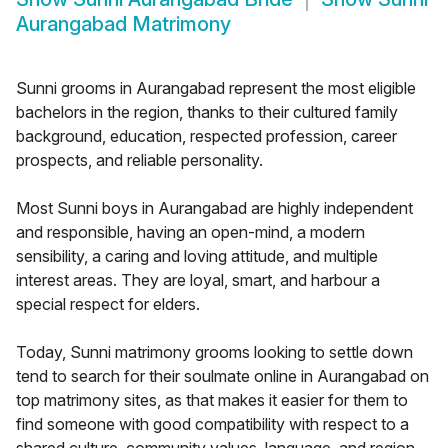
Aurangabad Matrimony
Sunni grooms in Aurangabad represent the most eligible
bachelors in the region, thanks to their cultured family
background, education, respected profession, career
prospects, and reliable personality.
Most Sunni boys in Aurangabad are highly independent
and responsible, having an open-mind, a modern
sensibility, a caring and loving attitude, and multiple
interest areas. They are loyal, smart, and harbour a
special respect for elders.
Today, Sunni matrimony grooms looking to settle down
tend to search for their soulmate online in Aurangabad on
top matrimony sites, as that makes it easier for them to
find someone with good compatibility with respect to a