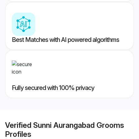
Best Matches with AI powered algorithms
Fully secured with 100% privacy
Verified
Sunni Aurangabad Grooms
Profiles