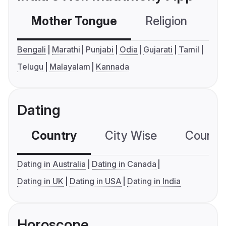
Mother Tongue
Religion
C
Bengali
Marathi
Punjabi
Odia
Gujarati
Tamil
Telugu
Malayalam
Kannada
Dating
Country
City Wise
Country
Dating in Australia
Dating in Canada
Dating in UK
Dating in USA
Dating in India
Horoscope