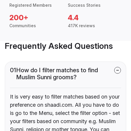
Registered Members
Success Stories
200+
4.4
Communities
417K reviews
Frequently Asked Questions
01
How do I filter matches to find
Muslim Sunni grooms?
It is very easy to filter matches based on your
preference on shaadi.com. All you have to do
is go to the Menu, select the filter option - set
your filters based on community e.g. Muslim
Sunni, religion or mother tongue. You can