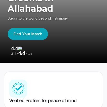
Allahabad
Step into the world beyond matrimony
Find Your Match
4.4
3
417K reviews
Re
Verified Profiles for peace of mind