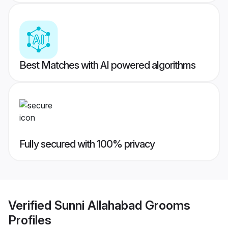
Best Matches with AI powered algorithms
Fully secured with 100% privacy
Verified
Sunni Allahabad Grooms
Profiles