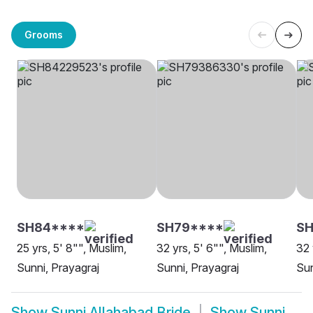
Grooms
SH84****
SH79****
S
25 yrs, 5' 8"", Muslim,
32 yrs, 5' 6"", Muslim,
32 
Sunni, Prayagraj
Sunni, Prayagraj
Sun
Show
Sunni Allahabad Bride
Show
Sunni