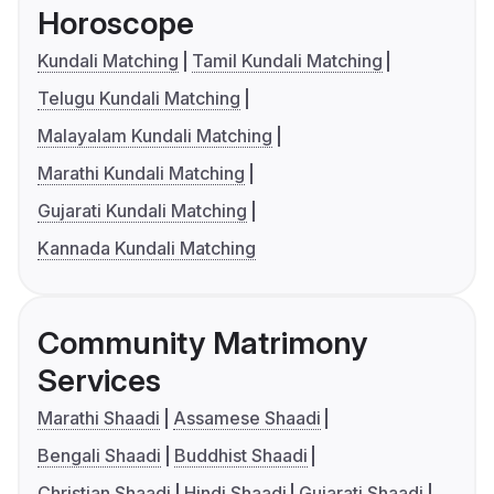
Horoscope
Kundali Matching
Tamil Kundali Matching
Telugu Kundali Matching
Malayalam Kundali Matching
Marathi Kundali Matching
Gujarati Kundali Matching
Kannada Kundali Matching
Community Matrimony
Services
Marathi Shaadi
Assamese Shaadi
Bengali Shaadi
Buddhist Shaadi
Christian Shaadi
Hindi Shaadi
Gujarati Shaadi