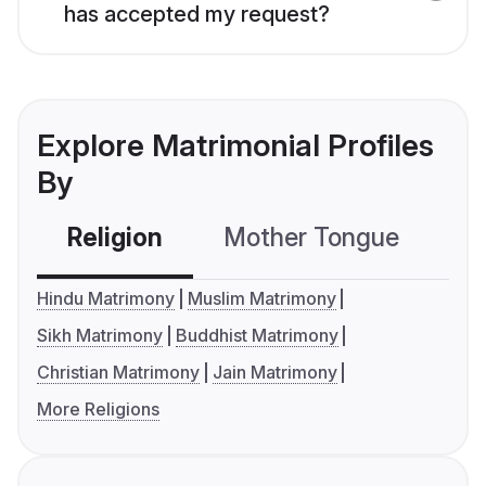
has accepted my request?
Explore Matrimonial Profiles
By
Religion
Mother Tongue
C
Hindu Matrimony
Muslim Matrimony
Sikh Matrimony
Buddhist Matrimony
Christian Matrimony
Jain Matrimony
More Religions