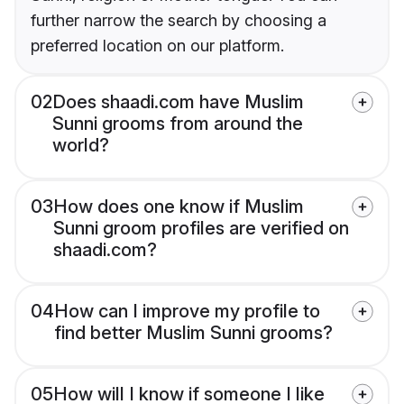
further narrow the search by choosing a
preferred location on our platform.
02
Does shaadi.com have Muslim
Sunni grooms from around the
world?
03
How does one know if Muslim
Sunni groom profiles are verified on
shaadi.com?
04
How can I improve my profile to
find better Muslim Sunni grooms?
05
How will I know if someone I like