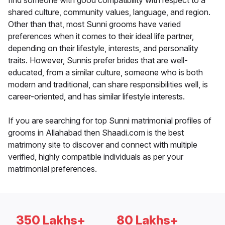
find someone with good compatibility with respect to a
shared culture, community values, language, and region.
Other than that, most Sunni grooms have varied
preferences when it comes to their ideal life partner,
depending on their lifestyle, interests, and personality
traits. However, Sunnis prefer brides that are well-
educated, from a similar culture, someone who is both
modern and traditional, can share responsibilities well, is
career-oriented, and has similar lifestyle interests.
If you are searching for top Sunni matrimonial profiles of
grooms in Allahabad then Shaadi.com is the best
matrimony site to discover and connect with multiple
verified, highly compatible individuals as per your
matrimonial preferences.
350 Lakhs+
80 Lakhs+