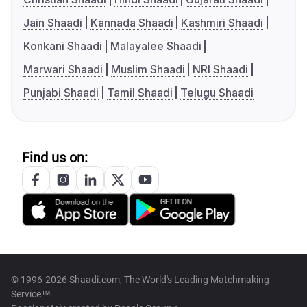
Jain Shaadi
Kannada Shaadi
Kashmiri Shaadi
Konkani Shaadi
Malayalee Shaadi
Marwari Shaadi
Muslim Shaadi
NRI Shaadi
Punjabi Shaadi
Tamil Shaadi
Telugu Shaadi
Find us on:
© 1996-2026 Shaadi.com, The World's Leading Matchmaking
Service™