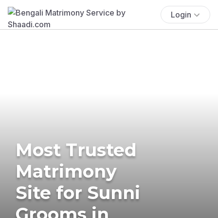
Login
Most Trusted
Matrimony
Site for Sunni
Grooms in