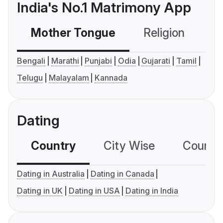
India's No.1 Matrimony App
Mother Tongue
Religion
C
Bengali
Marathi
Punjabi
Odia
Gujarati
Tamil
Telugu
Malayalam
Kannada
Dating
Country
City Wise
Country
Dating in Australia
Dating in Canada
Dating in UK
Dating in USA
Dating in India