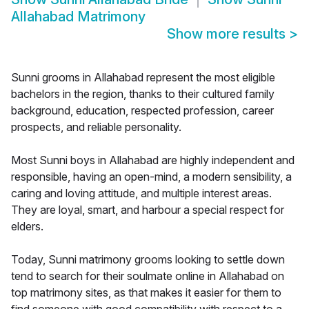
Allahabad Matrimony
Show more results
>
Sunni grooms in Allahabad represent the most eligible
bachelors in the region, thanks to their cultured family
background, education, respected profession, career
prospects, and reliable personality.
Most Sunni boys in Allahabad are highly independent and
responsible, having an open-mind, a modern sensibility, a
caring and loving attitude, and multiple interest areas.
They are loyal, smart, and harbour a special respect for
elders.
Today, Sunni matrimony grooms looking to settle down
tend to search for their soulmate online in Allahabad on
top matrimony sites, as that makes it easier for them to