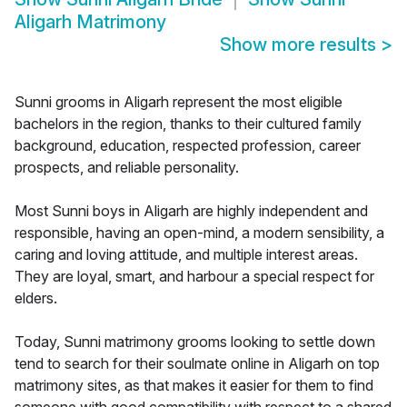
Aligarh Matrimony
Show more results
>
Sunni grooms in Aligarh represent the most eligible
bachelors in the region, thanks to their cultured family
background, education, respected profession, career
prospects, and reliable personality.
Most Sunni boys in Aligarh are highly independent and
responsible, having an open-mind, a modern sensibility, a
caring and loving attitude, and multiple interest areas.
They are loyal, smart, and harbour a special respect for
elders.
Today, Sunni matrimony grooms looking to settle down
tend to search for their soulmate online in Aligarh on top
matrimony sites, as that makes it easier for them to find