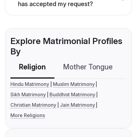
has accepted my request?
Explore Matrimonial Profiles
By
Religion
Mother Tongue
C
Hindu Matrimony
Muslim Matrimony
Sikh Matrimony
Buddhist Matrimony
Christian Matrimony
Jain Matrimony
More Religions