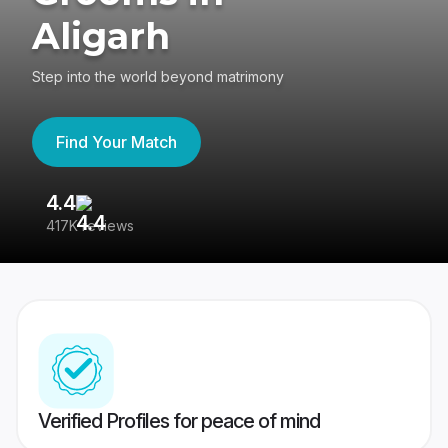
Aligarh
Step into the world beyond matrimony
Find Your Match
4.4
3
417K reviews
Re
Verified Profiles for peace of mind