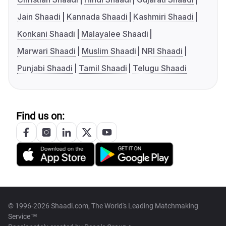
Jain Shaadi
Kannada Shaadi
Kashmiri Shaadi
Konkani Shaadi
Malayalee Shaadi
Marwari Shaadi
Muslim Shaadi
NRI Shaadi
Punjabi Shaadi
Tamil Shaadi
Telugu Shaadi
Find us on:
© 1996-2026 Shaadi.com, The World's Leading Matchmaking
Service™