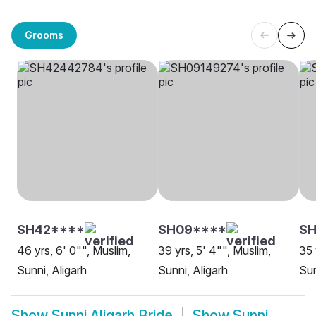
Grooms
SH42****
SH09****
SH
46 yrs, 6' 0"", Muslim,
39 yrs, 5' 4"", Muslim,
35 
Sunni, Aligarh
Sunni, Aligarh
Sun
Show
Sunni Aligarh Bride
Show
Sunni