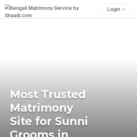
Login
Most Trusted
Matrimony
Site for Sunni
Grooms in