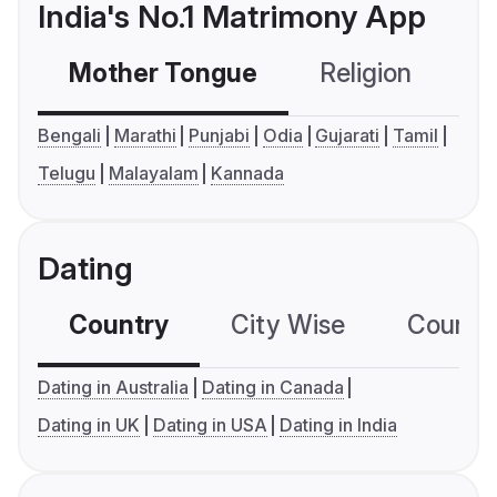
India's No.1 Matrimony App
Mother Tongue
Religion
C
Bengali
Marathi
Punjabi
Odia
Gujarati
Tamil
Telugu
Malayalam
Kannada
Dating
Country
City Wise
Country
Dating in Australia
Dating in Canada
Dating in UK
Dating in USA
Dating in India