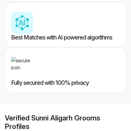
Best Matches with AI powered algorithms
Fully secured with 100% privacy
Verified
Sunni Aligarh Grooms
Profiles