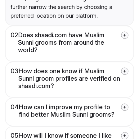
further narrow the search by choosing a
preferred location on our platform.
02
Does shaadi.com have Muslim
Sunni grooms from around the
world?
03
How does one know if Muslim
Sunni groom profiles are verified on
shaadi.com?
04
How can I improve my profile to
find better Muslim Sunni grooms?
05
How will I know if someone I like