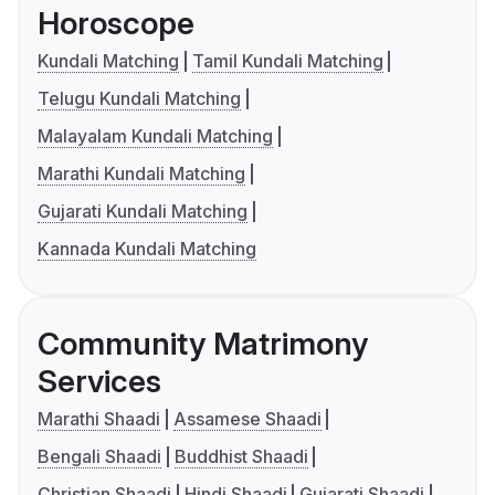
Horoscope
Kundali Matching
Tamil Kundali Matching
Telugu Kundali Matching
Malayalam Kundali Matching
Marathi Kundali Matching
Gujarati Kundali Matching
Kannada Kundali Matching
Community Matrimony
Services
Marathi Shaadi
Assamese Shaadi
Bengali Shaadi
Buddhist Shaadi
Christian Shaadi
Hindi Shaadi
Gujarati Shaadi