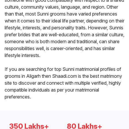
someone with good compatibility with respect to a shared
culture, community values, language, and region. Other
than that, most Sunni grooms have varied preferences
when it comes to their ideal life partner, depending on their
lifestyle, interests, and personality traits. However, Sunnis
prefer brides that are well-educated, from a similar culture,
someone who is both modern and traditional, can share
responsibilities well, is career-oriented, and has similar
lifestyle interests.
If you are searching for top Sunni matrimonial profiles of
grooms in Aligarh then Shaadi.com is the best matrimony
site to discover and connect with multiple verified, highly
compatible individuals as per your matrimonial
preferences.
350 Lakhs+
80 Lakhs+