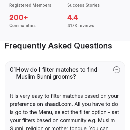
Registered Members
Success Stories
200+
4.4
Communities
417K reviews
Frequently Asked Questions
01
How do I filter matches to find
Muslim Sunni grooms?
It is very easy to filter matches based on your
preference on shaadi.com. All you have to do
is go to the Menu, select the filter option - set
your filters based on community e.g. Muslim
Sunni, religion or mother tongue. You can