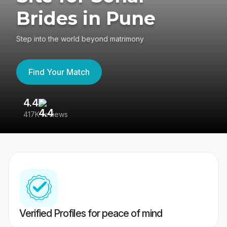
Brides in Pune
Step into the world beyond matrimony
Find Your Match
4.4
3
417K reviews
Re
Verified Profiles for peace of mind