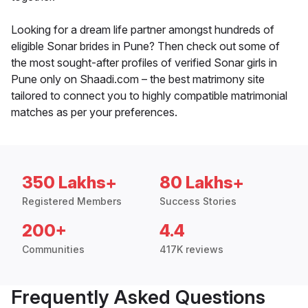
Looking for a dream life partner amongst hundreds of
eligible Sonar brides in Pune? Then check out some of
the most sought-after profiles of verified Sonar girls in
Pune only on Shaadi.com – the best matrimony site
tailored to connect you to highly compatible matrimonial
matches as per your preferences.
350 Lakhs+
80 Lakhs+
Registered Members
Success Stories
200+
4.4
Communities
417K reviews
Frequently Asked Questions