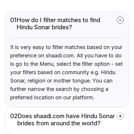
01
How do I filter matches to find
Hindu Sonar brides?
It is very easy to filter matches based on your
preference on shaadi.com. All you have to do
is go to the Menu, select the filter option - set
your filters based on community e.g. Hindu
Sonar, religion or mother tongue. You can
further narrow the search by choosing a
preferred location on our platform.
02
Does shaadi.com have Hindu Sonar
brides from around the world?