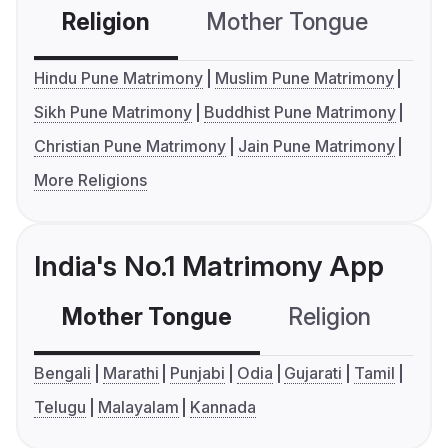
Religion
Mother Tongue
C
Hindu Pune Matrimony
Muslim Pune Matrimony
Sikh Pune Matrimony
Buddhist Pune Matrimony
Christian Pune Matrimony
Jain Pune Matrimony
More Religions
India's No.1 Matrimony App
Mother Tongue
Religion
C
Bengali
Marathi
Punjabi
Odia
Gujarati
Tamil
Telugu
Malayalam
Kannada