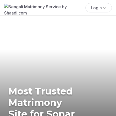
Login
Most Trusted
Matrimony
Site for Sonar