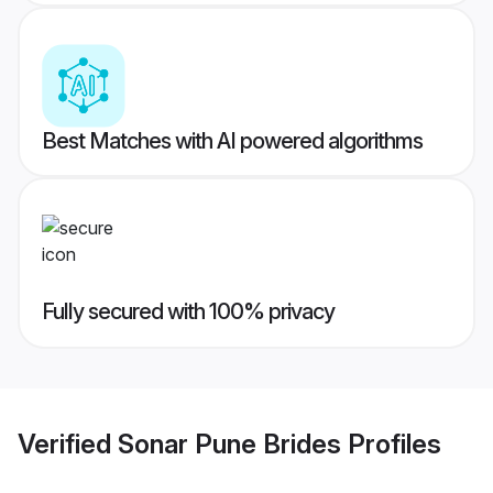
Best Matches with AI powered algorithms
Fully secured with 100% privacy
Verified
Sonar Pune Brides
Profiles