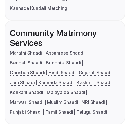
Kannada Kundali Matching
Community Matrimony
Services
Marathi Shaadi
Assamese Shaadi
Bengali Shaadi
Buddhist Shaadi
Christian Shaadi
Hindi Shaadi
Gujarati Shaadi
Jain Shaadi
Kannada Shaadi
Kashmiri Shaadi
Konkani Shaadi
Malayalee Shaadi
Marwari Shaadi
Muslim Shaadi
NRI Shaadi
Punjabi Shaadi
Tamil Shaadi
Telugu Shaadi