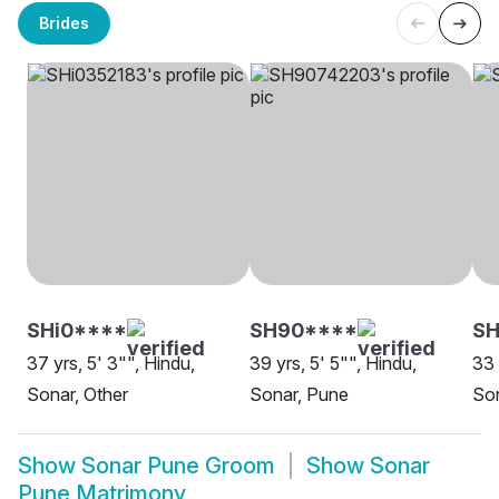
Brides
SHi0****
SH90****
SH
37 yrs, 5' 3"", Hindu,
39 yrs, 5' 5"", Hindu,
33 
Sonar, Other
Sonar, Pune
So
Show
Sonar Pune Groom
Show
Sonar
Pune Matrimony