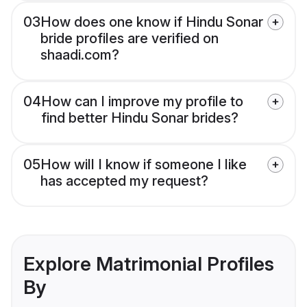
03
How does one know if Hindu Sonar
bride profiles are verified on
shaadi.com?
04
How can I improve my profile to
find better Hindu Sonar brides?
05
How will I know if someone I like
has accepted my request?
Explore Matrimonial Profiles
By