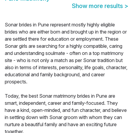
Show more results
>
Sonar brides in Pune represent mostly highly eligible
brides who are either born and brought up in the region or
are settled there for education or employment. These
Sonar girls are searching for a highly compatible, caring
and understanding soulmate - often on a top matrimony
site - who is not only a match as per Sonar tradition but
also in terms of interests, personality, life goals, character,
educational and family background, and career
prospects.
Today, the best Sonar matrimony brides in Pune are
smart, independent, career and family-focused. They
have a kind, open-minded, and fun character, and believe
in settling down with Sonar groom with whom they can
nurture a beautiful family and have an exciting future
together.