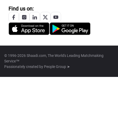
Find us on:
© 1996-2026 Shaadi.com, The World's Leading Matchmaking
Service™
Passionately created by
People Group ➤