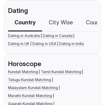
Dating
Country
City Wise
Country
Dating in Australia
Dating in Canada
Dating in UK
Dating in USA
Dating in India
Horoscope
Kundali Matching
Tamil Kundali Matching
Telugu Kundali Matching
Malayalam Kundali Matching
Marathi Kundali Matching
Gujarati Kundali Matching