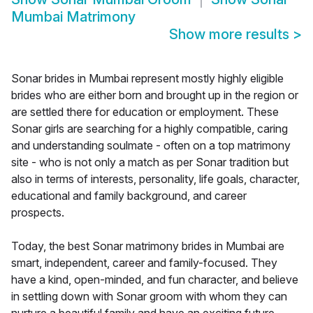
Mumbai Matrimony
Show more results
>
Sonar brides in Mumbai represent mostly highly eligible
brides who are either born and brought up in the region or
are settled there for education or employment. These
Sonar girls are searching for a highly compatible, caring
and understanding soulmate - often on a top matrimony
site - who is not only a match as per Sonar tradition but
also in terms of interests, personality, life goals, character,
educational and family background, and career
prospects.
Today, the best Sonar matrimony brides in Mumbai are
smart, independent, career and family-focused. They
have a kind, open-minded, and fun character, and believe
in settling down with Sonar groom with whom they can