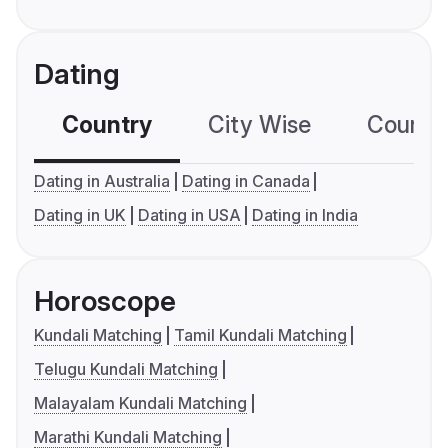
Dating
Country
City Wise
Country
Dating in Australia
Dating in Canada
Dating in UK
Dating in USA
Dating in India
Horoscope
Kundali Matching
Tamil Kundali Matching
Telugu Kundali Matching
Malayalam Kundali Matching
Marathi Kundali Matching