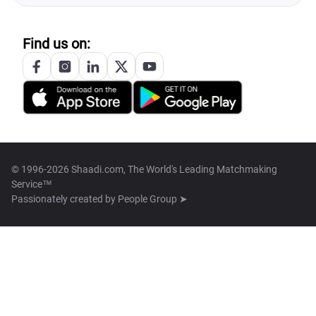
Find us on:
© 1996-2026 Shaadi.com, The World's Leading Matchmaking
Service™
Passionately created by
People Group ➤