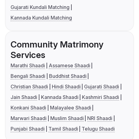
Gujarati Kundali Matching
Kannada Kundali Matching
Community Matrimony
Services
Marathi Shaadi
Assamese Shaadi
Bengali Shaadi
Buddhist Shaadi
Christian Shaadi
Hindi Shaadi
Gujarati Shaadi
Jain Shaadi
Kannada Shaadi
Kashmiri Shaadi
Konkani Shaadi
Malayalee Shaadi
Marwari Shaadi
Muslim Shaadi
NRI Shaadi
Punjabi Shaadi
Tamil Shaadi
Telugu Shaadi