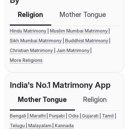
By
Religion
Mother Tongue
C
Hindu Matrimony
Muslim Mumbai Matrimony
Sikh Mumbai Matrimony
Buddhist Matrimony
Christian Matrimony
Jain Matrimony
More Religions
India's No.1 Matrimony App
Mother Tongue
Religion
C
Bengali
Marathi
Punjabi
Odia
Gujarati
Tamil
Telugu
Malayalam
Kannada