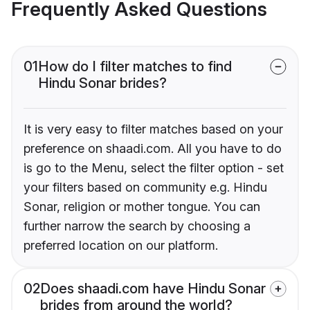
Frequently Asked Questions
01
How do I filter matches to find
Hindu Sonar brides?
It is very easy to filter matches based on your
preference on shaadi.com. All you have to do
is go to the Menu, select the filter option - set
your filters based on community e.g. Hindu
Sonar, religion or mother tongue. You can
further narrow the search by choosing a
preferred location on our platform.
02
Does shaadi.com have Hindu Sonar
brides from around the world?