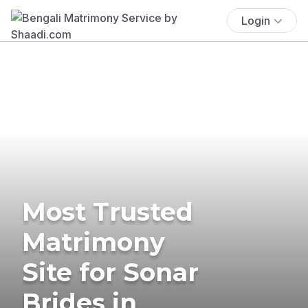
Login
Most Trusted
Matrimony
Site for Sonar
Brides in