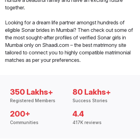
nurture a beautiful family and have an exciting future
together.
Looking for a dream life partner amongst hundreds of
eligible Sonar brides in Mumbai? Then check out some of
the most sought-after profiles of verified Sonar girls in
Mumbai only on Shaadi.com – the best matrimony site
tailored to connect you to highly compatible matrimonial
matches as per your preferences.
350 Lakhs+
80 Lakhs+
Registered Members
Success Stories
200+
4.4
Communities
417K reviews