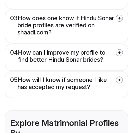
03
How does one know if Hindu Sonar
bride profiles are verified on
shaadi.com?
04
How can I improve my profile to
find better Hindu Sonar brides?
05
How will I know if someone I like
has accepted my request?
Explore Matrimonial Profiles