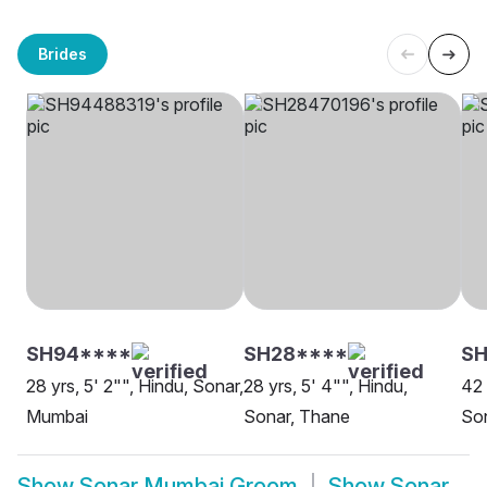
Brides
SH94****
SH28****
SH
28 yrs, 5' 2"", Hindu, Sonar,
28 yrs, 5' 4"", Hindu,
42 
Mumbai
Sonar, Thane
So
Show
Sonar Mumbai Groom
Show
Sonar