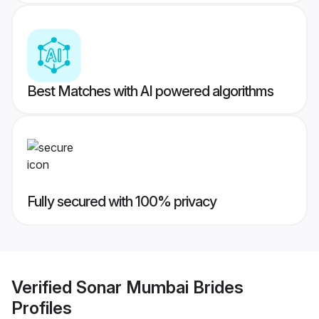
Best Matches with AI powered algorithms
Fully secured with 100% privacy
Verified
Sonar Mumbai Brides
Profiles