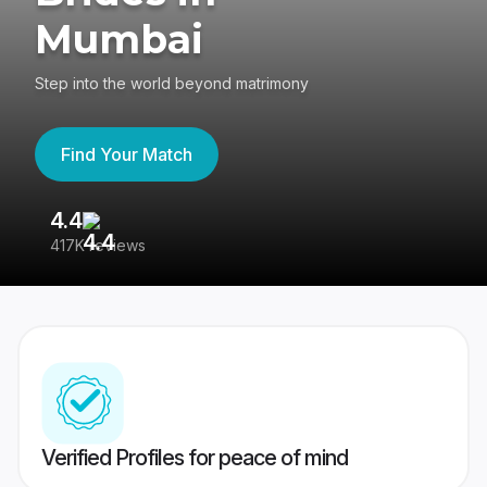
Mumbai
Step into the world beyond matrimony
Find Your Match
4.4
3
417K reviews
Re
Verified Profiles for peace of mind