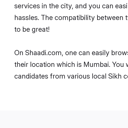
services in the city, and you can eas
hassles. The compatibility between 
to be great!
On Shaadi.com, one can easily brows
their location which is Mumbai. You 
candidates from various local Sikh 