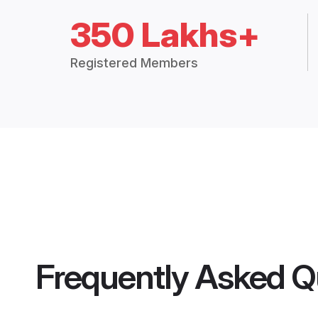
350 Lakhs+
Registered Members
Frequently Asked Q