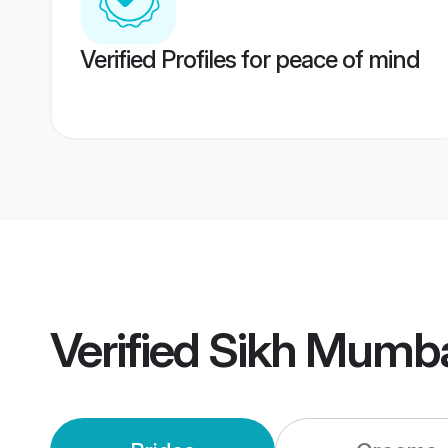
Verified Profiles for peace of mind
Verified
Sikh Mumba