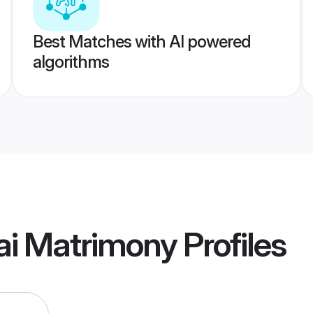
Best Matches with AI powered
algorithms
i Matrimony
Profiles