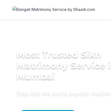
Most Trusted Sikh
Matrimony Service 
Mumbai
Step into the world beyond matri