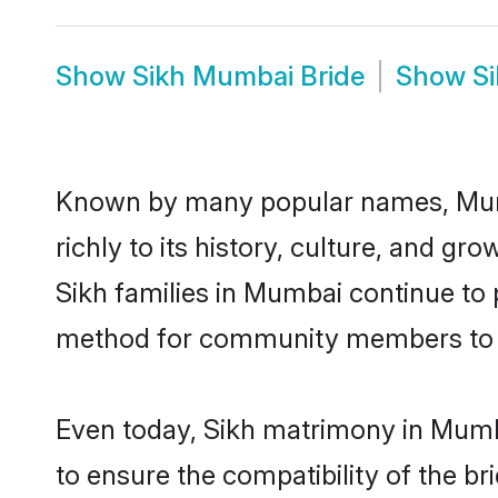
Show
Sikh Mumbai Bride
Show
S
Known by many popular names, Mumb
richly to its history, culture, and gr
Sikh families in Mumbai continue to
method for community members to dis
Even today, Sikh matrimony in Mumba
to ensure the compatibility of the b