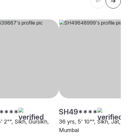
****
SH49****
5' 2"", Sikh, Gursikh,
36 yrs, 5' 10"", Sikh, Jat,
Mumbai