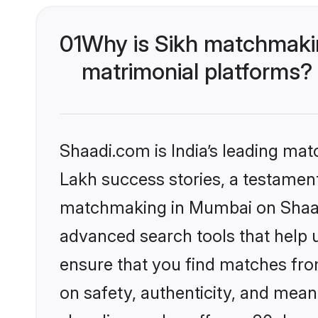
01
Why is Sikh matchmakin
matrimonial platforms?
Shaadi.com is India’s leading ma
Lakh success stories, a testament 
matchmaking in Mumbai on Shaadi
advanced search tools that help u
ensure that you find matches fro
on safety, authenticity, and meani