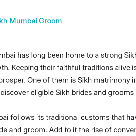
ikh Mumbai Groom
ai has long been home to a strong Sik
owth. Keeping their faithful traditions aliv
 prosper. One of them is Sikh matrimony i
cover eligible Sikh brides and grooms i
i follows its traditional customs that h
ride and groom. Add to it the rise of con