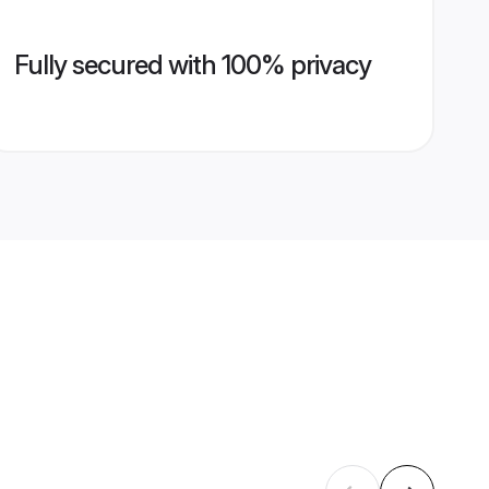
Fully secured with 100% privacy