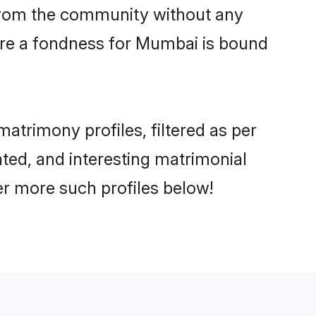
er from the community without any
are a fondness for Mumbai is bound
trimony profiles, filtered as per
ated, and interesting matrimonial
r more such profiles below!