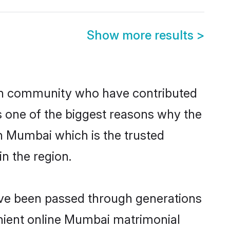
Show more results
>
h community who have contributed
e is one of the biggest reasons why the
n Mumbai which is the trusted
n the region.
ave been passed through generations
venient online Mumbai matrimonial