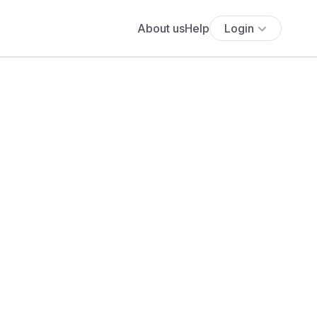
About us
Help
Login