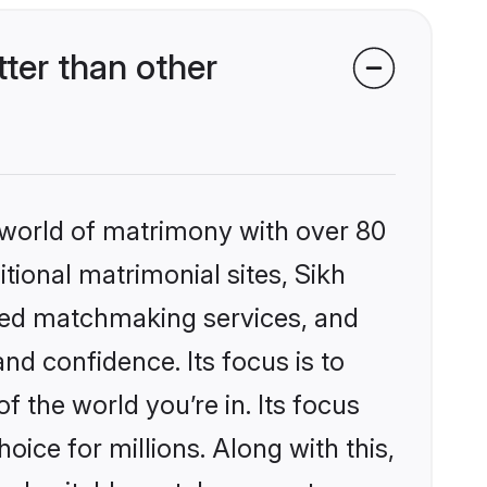
ter than other
 world of matrimony with over 80
itional matrimonial sites, Sikh
zed matchmaking services, and
nd confidence. Its focus is to
the world you’re in. Its focus
ice for millions. Along with this,