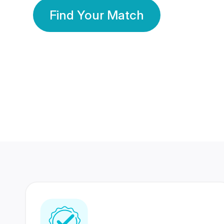
Find Your Match
350 Lakhs+
80 Lakhs
Registered Members
Success Stories