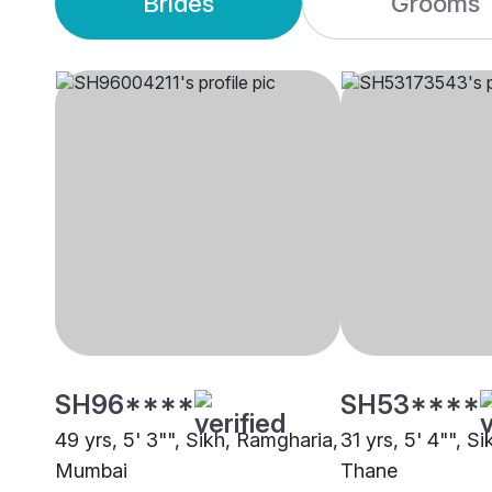
Brides
Grooms
SH96****
SH53****
49 yrs, 5' 3"", Sikh, Ramgharia,
31 yrs, 5' 4"", S
Mumbai
Thane