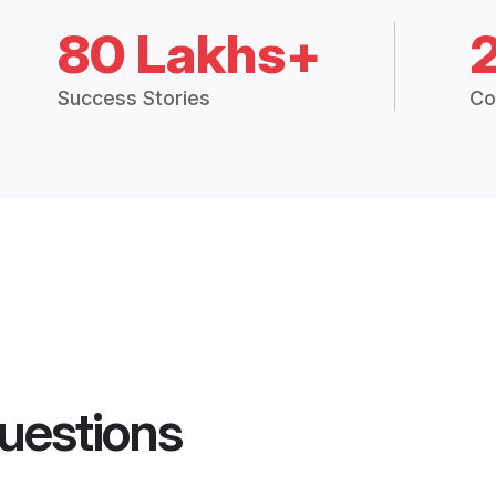
80 Lakhs+
Success Stories
Co
uestions