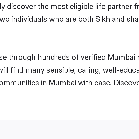
ily discover the most eligible life partn
two individuals who are both Sikh and sh
e through hundreds of verified Mumbai ma
will find many sensible, caring, well-educ
communities in Mumbai with ease. Discove