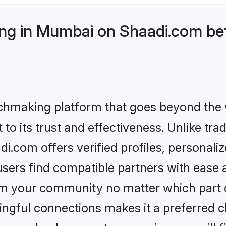
g in Mumbai on Shaadi.com bet
tchmaking platform that goes beyond the
to its trust and effectiveness. Unlike trad
.com offers verified profiles, personali
sers find compatible partners with ease a
m your community no matter which part of 
ngful connections makes it a preferred cho