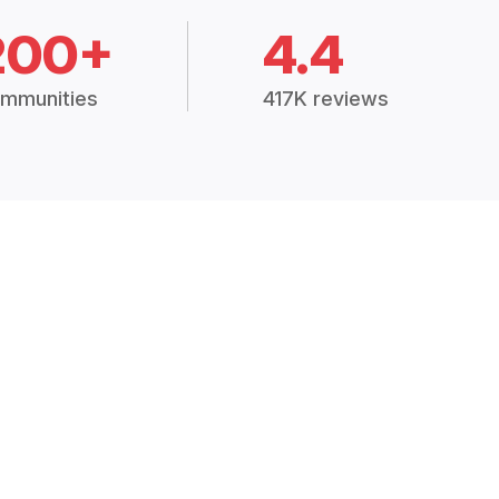
200+
4.4
mmunities
417K reviews