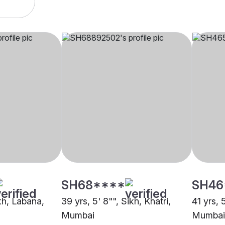
SH68****
SH46
ikh, Labana,
39 yrs, 5' 8"", Sikh, Khatri,
41 yrs, 
Mumbai
Mumbai