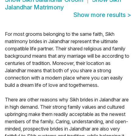
Jalandhar Matrimony
Show more results
>
For most grooms belonging to the same faith, Sikh
matrimony brides in Jalandhar represent the ultimate
compatible life partner. Their shared religious and family
background means that any marriage will be according to
centuries of tradition. Moreover, their location as
Jalandhar means that both of you share a strong
connection with a modern place where you can easily
build a dream life of love and togetherness.
There are other reasons why Sikh brides in Jalandhar are
in high demand. Their strong family values and cultured
upbringing make them readily acceptable as the newest
members of the family. Caring, understanding, and open-
minded, prospective brides in Jalandhar are also very