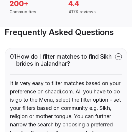
200+
4.4
Communities
417K reviews
Frequently Asked Questions
01
How do I filter matches to find Sikh
brides in Jalandhar?
It is very easy to filter matches based on your
preference on shaadi.com. All you have to do
is go to the Menu, select the filter option - set
your filters based on community e.g. Sikh,
religion or mother tongue. You can further
narrow the search by choosing a preferred