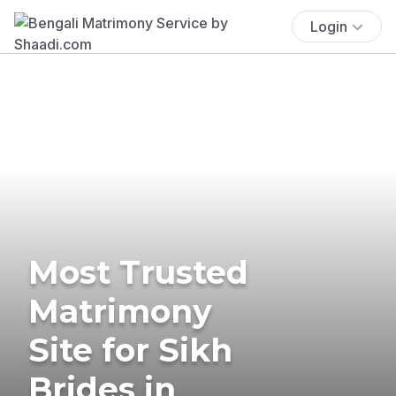
Login
Most Trusted
Matrimony
Site for Sikh
Brides in