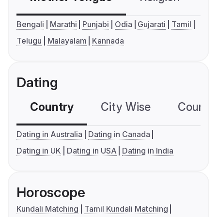
Bengali
Marathi
Punjabi
Odia
Gujarati
Tamil
Telugu
Malayalam
Kannada
Dating
Country
City Wise
Country
Dating in Australia
Dating in Canada
Dating in UK
Dating in USA
Dating in India
Horoscope
Kundali Matching
Tamil Kundali Matching