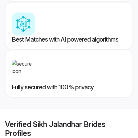
Best Matches with AI powered algorithms
Fully secured with 100% privacy
Verified
Sikh Jalandhar Brides
Profiles