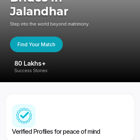
Jalandhar
Step into the world beyond matrimony
Find Your Match
80 Lakhs+
4
Success Stories
41
Verified Profiles for peace of mind