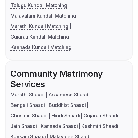
Telugu Kundali Matching
Malayalam Kundali Matching
Marathi Kundali Matching
Gujarati Kundali Matching
Kannada Kundali Matching
Community Matrimony
Services
Marathi Shaadi
Assamese Shaadi
Bengali Shaadi
Buddhist Shaadi
Christian Shaadi
Hindi Shaadi
Gujarati Shaadi
Jain Shaadi
Kannada Shaadi
Kashmiri Shaadi
Konkani Shaadi
Malayalee Shaadi