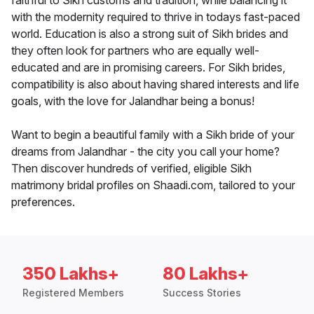
faithful to Sikh customs and tradition, while balancing it
with the modernity required to thrive in todays fast-paced
world. Education is also a strong suit of Sikh brides and
they often look for partners who are equally well-
educated and are in promising careers. For Sikh brides,
compatibility is also about having shared interests and life
goals, with the love for Jalandhar being a bonus!
Want to begin a beautiful family with a Sikh bride of your
dreams from Jalandhar - the city you call your home?
Then discover hundreds of verified, eligible Sikh
matrimony bridal profiles on Shaadi.com, tailored to your
preferences.
350 Lakhs+
80 Lakhs+
Registered Members
Success Stories