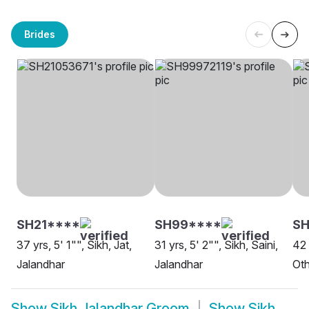
Brides
SH21****
SH99****
SH
37 yrs, 5' 1"", Sikh, Jat,
31 yrs, 5' 2"", Sikh, Saini,
42 
Jalandhar
Jalandhar
Oth
Show
Sikh Jalandhar Groom
Show
Sikh