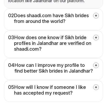
location like Jalandhar on our platform.
02
Does shaadi.com have Sikh brides
from around the world?
03
How does one know if Sikh bride
profiles in Jalandhar are verified on
shaadi.com?
04
How can I improve my profile to
find better Sikh brides in Jalandhar?
05
How will I know if someone I like
has accepted my request?