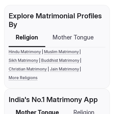
Explore Matrimonial Profiles
By
Religion
Mother Tongue
C
Hindu Matrimony
Muslim Matrimony
Sikh Matrimony
Buddhist Matrimony
Christian Matrimony
Jain Matrimony
More Religions
India's No.1 Matrimony App
Mother Tongue
Religion
C