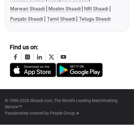
Marwari Shaadi
Muslim Shaadi
NRI Shaadi
Punjabi Shaadi
Tamil Shaadi
Telugu Shaadi
Find us on:
© 1996-2026 Shaadi.com, The World's Leading Matchmaking
Service™
Passionately created by
People Group ➤