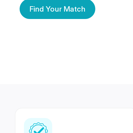
Find Your Match
350 Lakhs+
80 Lakhs
Registered Members
Success Stories