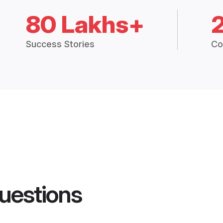
80 Lakhs+
Success Stories
Co
uestions