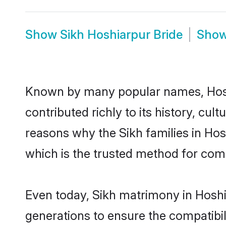
Show
Sikh Hoshiarpur Bride
Sho
Known by many popular names, Hosh
contributed richly to its history, cult
reasons why the Sikh families in Ho
which is the trusted method for com
Even today, Sikh matrimony in Hoshi
generations to ensure the compatibil