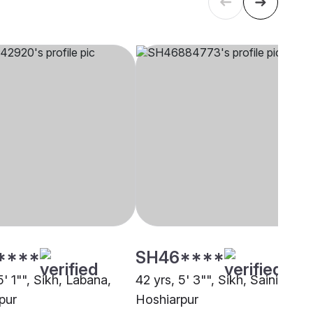
****
SH46****
5' 1"", Sikh, Labana,
42 yrs, 5' 3"", Sikh, Saini,
pur
Hoshiarpur