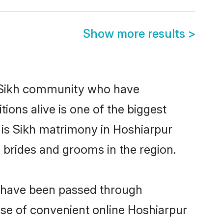
Show more results
>
 Sikh community who have
itions alive is one of the biggest
 is Sikh matrimony in Hoshiarpur
 brides and grooms in the region.
at have been passed through
rise of convenient online Hoshiarpur