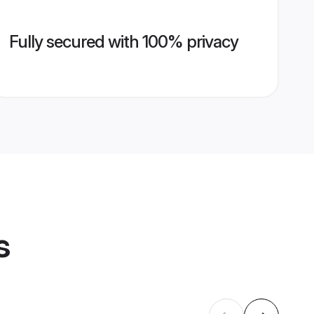
Fully secured with 100% privacy
s