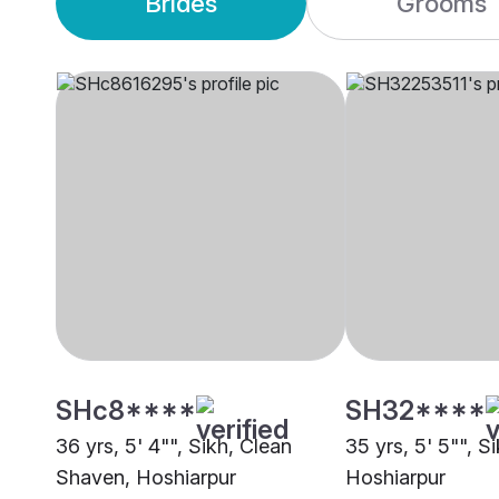
Brides
Grooms
SHc8****
SH32****
36 yrs, 5' 4"", Sikh, Clean
35 yrs, 5' 5"", Si
Shaven, Hoshiarpur
Hoshiarpur