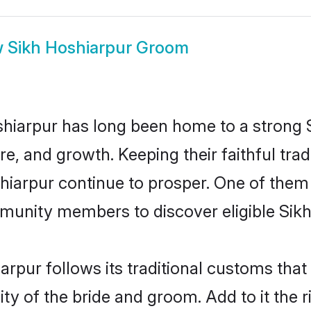
w
Sikh Hoshiarpur Groom
iarpur has long been home to a strong
ure, and growth. Keeping their faithful trad
shiarpur continue to prosper. One of them
munity members to discover eligible Sikh
arpur follows its traditional customs th
ity of the bride and groom. Add to it the 