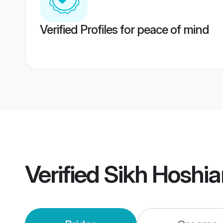
Verified Profiles for peace of mind
Verified
Sikh Hoshia