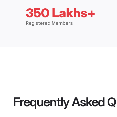
350 Lakhs+
Registered Members
Frequently Asked Q