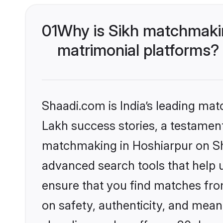
01
Why is Sikh matchmakin
matrimonial platforms?
Shaadi.com is India’s leading ma
Lakh success stories, a testament 
matchmaking in Hoshiarpur on Sha
advanced search tools that help u
ensure that you find matches fro
on safety, authenticity, and meani