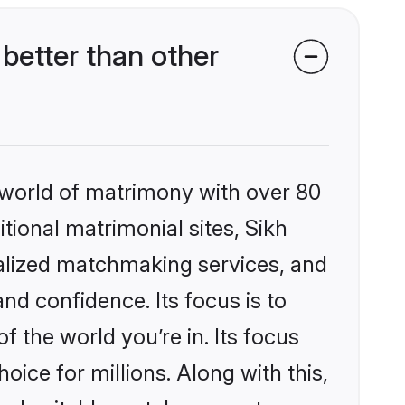
better than other
 world of matrimony with over 80
itional matrimonial sites, Sikh
nalized matchmaking services, and
nd confidence. Its focus is to
the world you’re in. Its focus
ice for millions. Along with this,