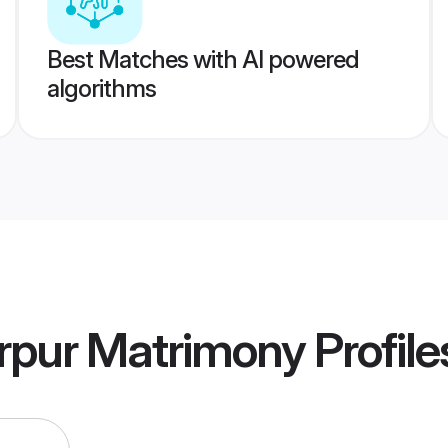
Best Matches with AI powered
algorithms
rpur Matrimony
Profile