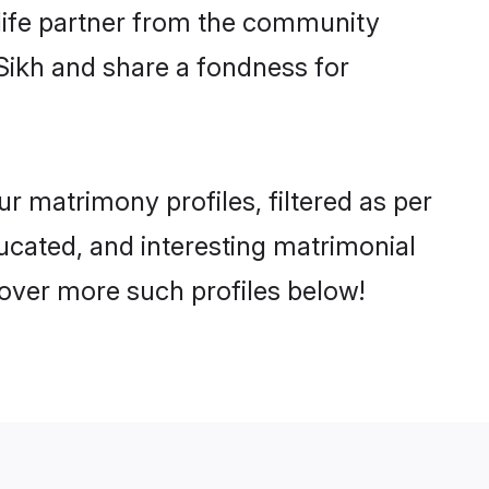
e life partner from the community
Sikh and share a fondness for
 matrimony profiles, filtered as per
ducated, and interesting matrimonial
cover more such profiles below!