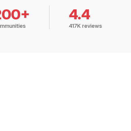
200+
4.4
mmunities
417K reviews