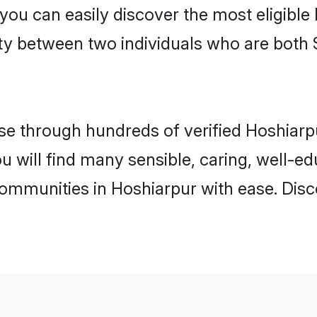
 you can easily discover the most eligibl
ity between two individuals who are both 
e through hundreds of verified Hoshiarpur
ou will find many sensible, caring, well-e
communities in Hoshiarpur with ease. Dis