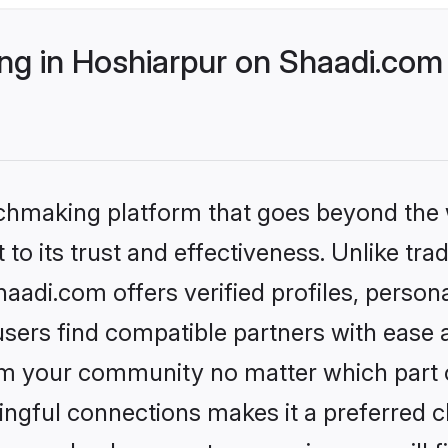
g in Hoshiarpur on Shaadi.com 
tchmaking platform that goes beyond the
to its trust and effectiveness. Unlike trad
adi.com offers verified profiles, perso
sers find compatible partners with ease a
m your community no matter which part of 
ngful connections makes it a preferred cho