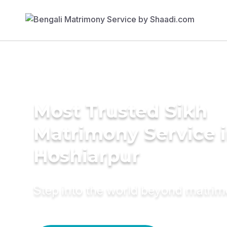
Most Trusted Sikh
Matrimony Service 
Hoshiarpur
Step into the world beyond matri