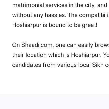
matrimonial services in the city, and
without any hassles. The compatibil
Hoshiarpur is bound to be great!
On Shaadi.com, one can easily brows
their location which is Hoshiarpur. Y
candidates from various local Sikh 