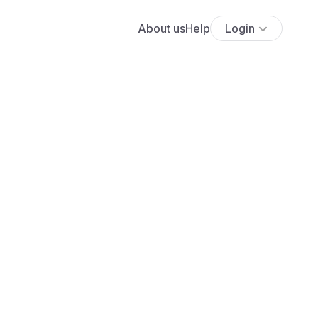
About us
Help
Login