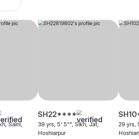
SH22****
SH10
kh, Saini,
39 yrs, 5' 5"", Sikh, Jat,
29 yrs, 
Hoshiarpur
Hoshiar