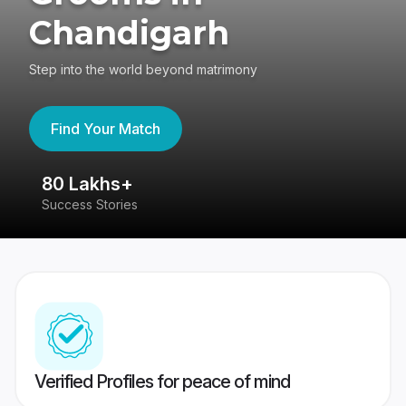
Chandigarh
Step into the world beyond matrimony
Find Your Match
80 Lakhs+
4
Success Stories
41
Verified Profiles for peace of mind