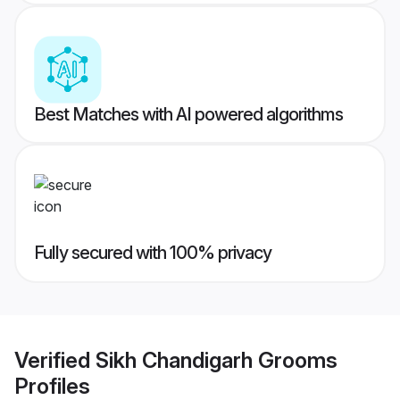
Best Matches with AI powered algorithms
Fully secured with 100% privacy
Verified
Sikh Chandigarh Grooms
Profiles