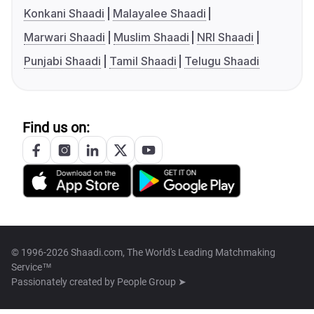
Konkani Shaadi
Malayalee Shaadi
Marwari Shaadi
Muslim Shaadi
NRI Shaadi
Punjabi Shaadi
Tamil Shaadi
Telugu Shaadi
Find us on:
© 1996-2026 Shaadi.com, The World's Leading Matchmaking
Service™
Passionately created by
People Group ➤