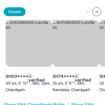
Grooms
SH03****
SH74****
S
49 yrs, 5' 10"", Sikh, Saini,
35 yrs, 5' 8"", Sikh,
30 
Chandigarh
Ramdasia, Chandigarh
Ch
Show
Sikh Chandigarh Bride
Show
Sikh