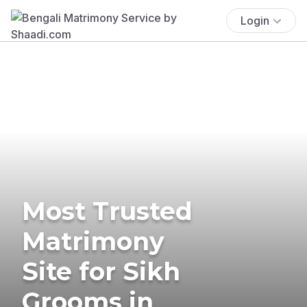
Login
Most Trusted
Matrimony
Site for Sikh
Grooms in