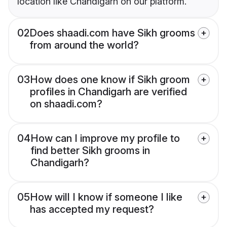
location like Chandigarh on our platform.
02
Does shaadi.com have Sikh grooms
from around the world?
03
How does one know if Sikh groom
profiles in Chandigarh are verified
on shaadi.com?
04
How can I improve my profile to
find better Sikh grooms in
Chandigarh?
05
How will I know if someone I like
has accepted my request?