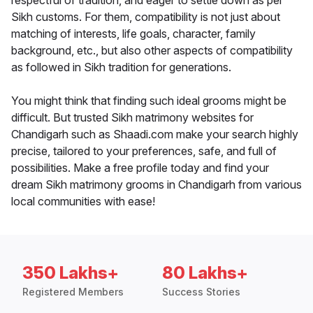
respectful of tradition, and eager to settle down as per
Sikh customs. For them, compatibility is not just about
matching of interests, life goals, character, family
background, etc., but also other aspects of compatibility
as followed in Sikh tradition for generations.
You might think that finding such ideal grooms might be
difficult. But trusted Sikh matrimony websites for
Chandigarh such as Shaadi.com make your search highly
precise, tailored to your preferences, safe, and full of
possibilities. Make a free profile today and find your
dream Sikh matrimony grooms in Chandigarh from various
local communities with ease!
350 Lakhs+
80 Lakhs+
Registered Members
Success Stories