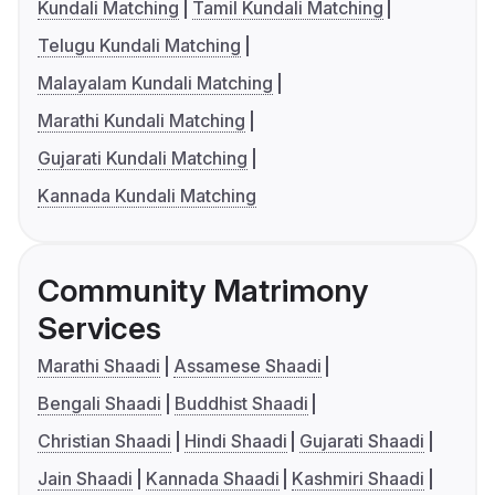
Kundali Matching
Tamil Kundali Matching
Telugu Kundali Matching
Malayalam Kundali Matching
Marathi Kundali Matching
Gujarati Kundali Matching
Kannada Kundali Matching
Community Matrimony
Services
Marathi Shaadi
Assamese Shaadi
Bengali Shaadi
Buddhist Shaadi
Christian Shaadi
Hindi Shaadi
Gujarati Shaadi
Jain Shaadi
Kannada Shaadi
Kashmiri Shaadi