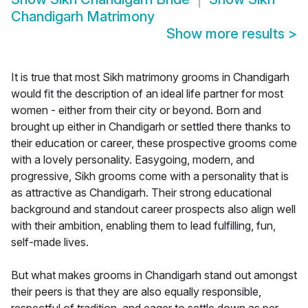
Chandigarh Matrimony
Show more results
>
It is true that most Sikh matrimony grooms in Chandigarh
would fit the description of an ideal life partner for most
women - either from their city or beyond. Born and
brought up either in Chandigarh or settled there thanks to
their education or career, these prospective grooms come
with a lovely personality. Easygoing, modern, and
progressive, Sikh grooms come with a personality that is
as attractive as Chandigarh. Their strong educational
background and standout career prospects also align well
with their ambition, enabling them to lead fulfilling, fun,
self-made lives.
But what makes grooms in Chandigarh stand out amongst
their peers is that they are also equally responsible,