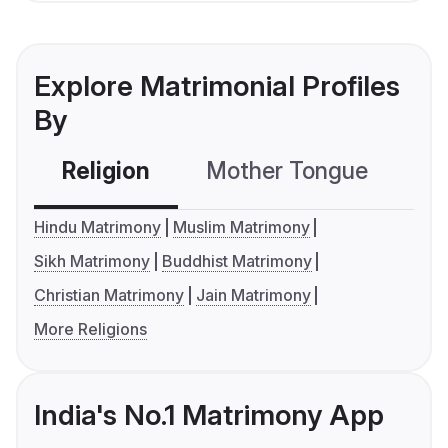
Explore Matrimonial Profiles
By
Religion
Mother Tongue
C
Hindu Matrimony
Muslim Matrimony
Sikh Matrimony
Buddhist Matrimony
Christian Matrimony
Jain Matrimony
More Religions
India's No.1 Matrimony App