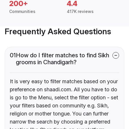
200+
4.4
Communities
417K reviews
Frequently Asked Questions
01
How do I filter matches to find Sikh
grooms in Chandigarh?
It is very easy to filter matches based on your
preference on shaadi.com. All you have to do
is go to the Menu, select the filter option - set
your filters based on community e.g. Sikh,
religion or mother tongue. You can further
narrow the search by choosing a preferred