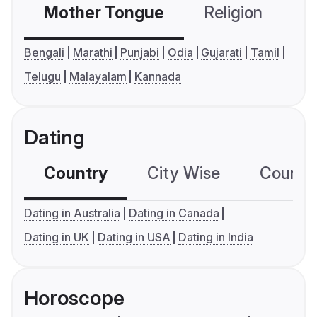
Mother Tongue
Religion
C
Bengali
Marathi
Punjabi
Odia
Gujarati
Tamil
Telugu
Malayalam
Kannada
Dating
Country
City Wise
Country
Dating in Australia
Dating in Canada
Dating in UK
Dating in USA
Dating in India
Horoscope