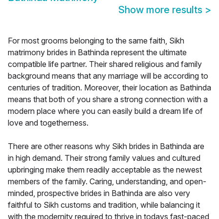
Show more results
>
For most grooms belonging to the same faith, Sikh
matrimony brides in Bathinda represent the ultimate
compatible life partner. Their shared religious and family
background means that any marriage will be according to
centuries of tradition. Moreover, their location as Bathinda
means that both of you share a strong connection with a
modern place where you can easily build a dream life of
love and togetherness.
There are other reasons why Sikh brides in Bathinda are
in high demand. Their strong family values and cultured
upbringing make them readily acceptable as the newest
members of the family. Caring, understanding, and open-
minded, prospective brides in Bathinda are also very
faithful to Sikh customs and tradition, while balancing it
with the modernity required to thrive in todays fast-paced