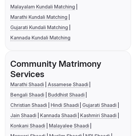
Malayalam Kundali Matching
Marathi Kundali Matching
Gujarati Kundali Matching
Kannada Kundali Matching
Community Matrimony
Services
Marathi Shaadi
Assamese Shaadi
Bengali Shaadi
Buddhist Shaadi
Christian Shaadi
Hindi Shaadi
Gujarati Shaadi
Jain Shaadi
Kannada Shaadi
Kashmiri Shaadi
Konkani Shaadi
Malayalee Shaadi