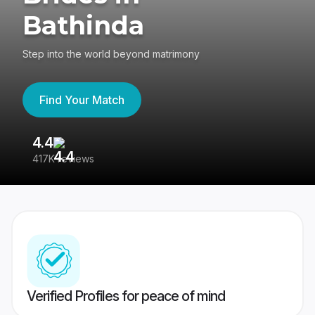
Bathinda
Step into the world beyond matrimony
Find Your Match
4.4
3
417K reviews
Re
Verified Profiles for peace of mind