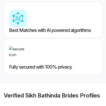
Best Matches with AI powered algorithms
Fully secured with 100% privacy
Verified
Sikh Bathinda Brides
Profiles