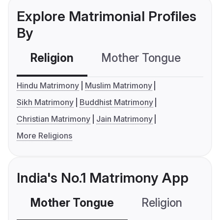
Explore Matrimonial Profiles
By
Religion
Mother Tongue
C
Hindu Matrimony
Muslim Matrimony
Sikh Matrimony
Buddhist Matrimony
Christian Matrimony
Jain Matrimony
More Religions
India's No.1 Matrimony App
Mother Tongue
Religion
C