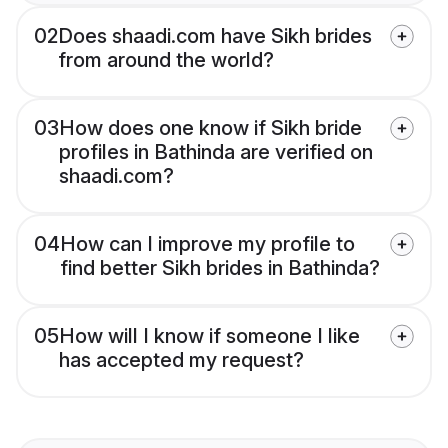
02
Does shaadi.com have Sikh brides
from around the world?
03
How does one know if Sikh bride
profiles in Bathinda are verified on
shaadi.com?
04
How can I improve my profile to
find better Sikh brides in Bathinda?
05
How will I know if someone I like
has accepted my request?