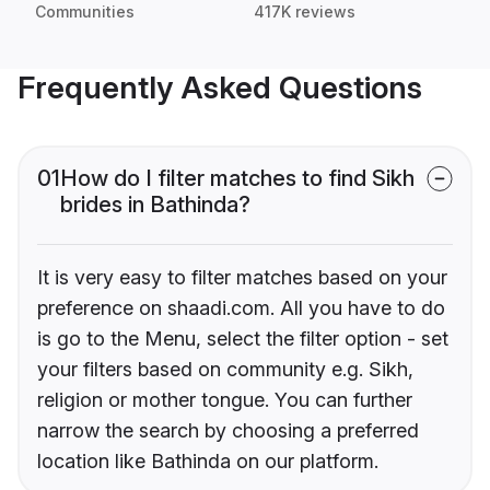
Communities
417K reviews
Frequently Asked Questions
01
How do I filter matches to find Sikh
brides in Bathinda?
It is very easy to filter matches based on your
preference on shaadi.com. All you have to do
is go to the Menu, select the filter option - set
your filters based on community e.g. Sikh,
religion or mother tongue. You can further
narrow the search by choosing a preferred
location like Bathinda on our platform.