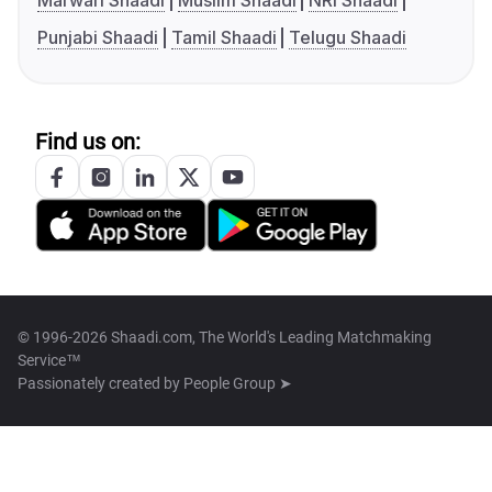
Marwari Shaadi
Muslim Shaadi
NRI Shaadi
Punjabi Shaadi
Tamil Shaadi
Telugu Shaadi
Find us on:
© 1996-2026 Shaadi.com, The World's Leading Matchmaking
Service™
Passionately created by
People Group ➤