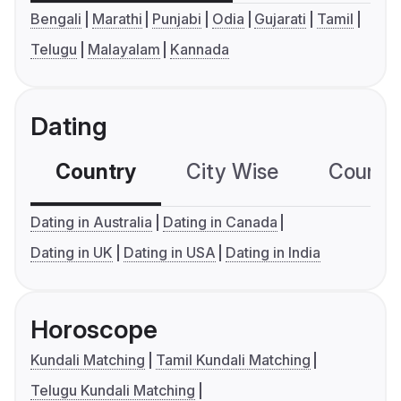
Bengali
Marathi
Punjabi
Odia
Gujarati
Tamil
Telugu
Malayalam
Kannada
Dating
Country
City Wise
Country
Dating in Australia
Dating in Canada
Dating in UK
Dating in USA
Dating in India
Horoscope
Kundali Matching
Tamil Kundali Matching
Telugu Kundali Matching