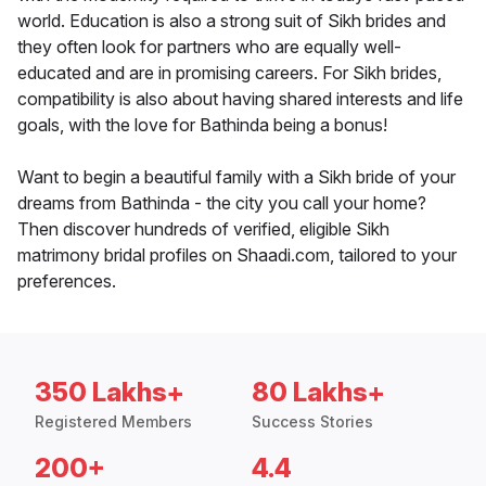
world. Education is also a strong suit of Sikh brides and
they often look for partners who are equally well-
educated and are in promising careers. For Sikh brides,
compatibility is also about having shared interests and life
goals, with the love for Bathinda being a bonus!
Want to begin a beautiful family with a Sikh bride of your
dreams from Bathinda - the city you call your home?
Then discover hundreds of verified, eligible Sikh
matrimony bridal profiles on Shaadi.com, tailored to your
preferences.
350 Lakhs+
80 Lakhs+
Registered Members
Success Stories
200+
4.4