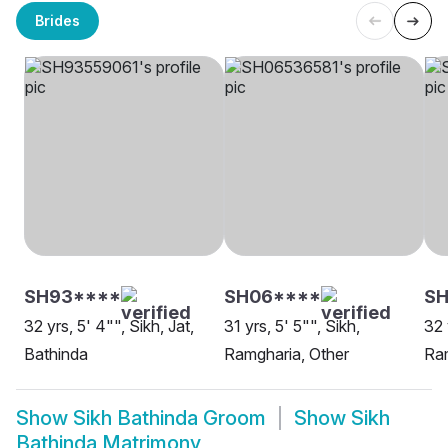
Brides
SH93****
SH06****
SH
32 yrs, 5' 4"", Sikh, Jat,
31 yrs, 5' 5"", Sikh,
32 
Bathinda
Ramgharia, Other
Ram
Show
Sikh Bathinda Groom
Show
Sikh
Bathinda Matrimony