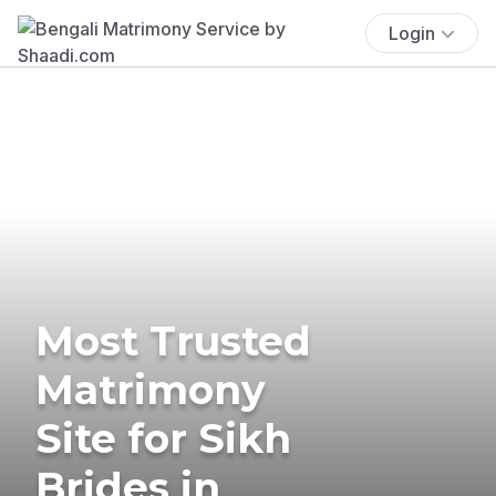
Login
Most Trusted
Matrimony
Site for Sikh
Brides in