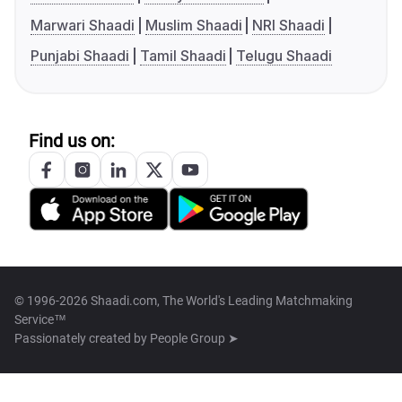
Marwari Shaadi
Muslim Shaadi
NRI Shaadi
Punjabi Shaadi
Tamil Shaadi
Telugu Shaadi
Find us on:
© 1996-2026 Shaadi.com, The World's Leading Matchmaking
Service™
Passionately created by
People Group ➤