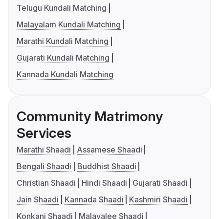
Telugu Kundali Matching
Malayalam Kundali Matching
Marathi Kundali Matching
Gujarati Kundali Matching
Kannada Kundali Matching
Community Matrimony
Services
Marathi Shaadi
Assamese Shaadi
Bengali Shaadi
Buddhist Shaadi
Christian Shaadi
Hindi Shaadi
Gujarati Shaadi
Jain Shaadi
Kannada Shaadi
Kashmiri Shaadi
Konkani Shaadi
Malayalee Shaadi