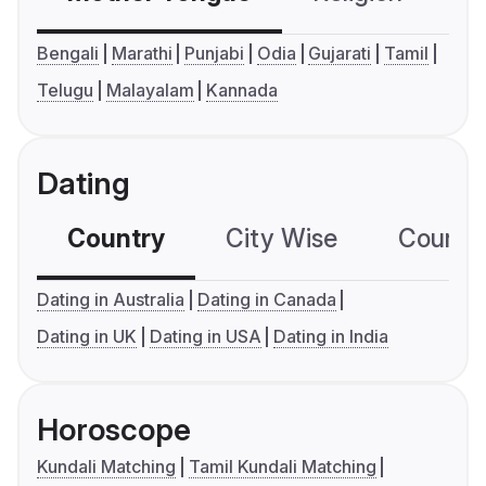
Bengali
Marathi
Punjabi
Odia
Gujarati
Tamil
Telugu
Malayalam
Kannada
Dating
Country
City Wise
Country
Dating in Australia
Dating in Canada
Dating in UK
Dating in USA
Dating in India
Horoscope
Kundali Matching
Tamil Kundali Matching