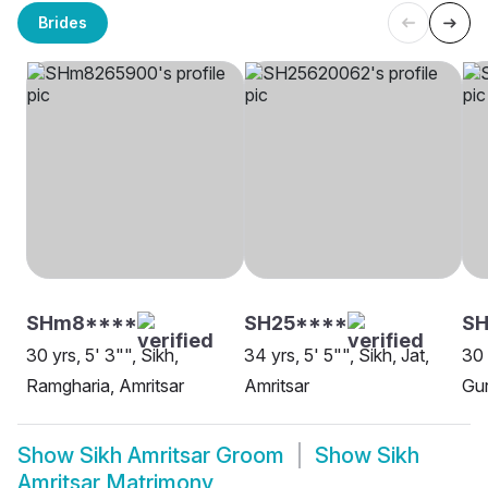
Brides
SHm8****
SH25****
S
30 yrs, 5' 3"", Sikh,
34 yrs, 5' 5"", Sikh, Jat,
30 
Ramgharia, Amritsar
Amritsar
Gur
Show
Sikh Amritsar Groom
Show
Sikh
Amritsar Matrimony