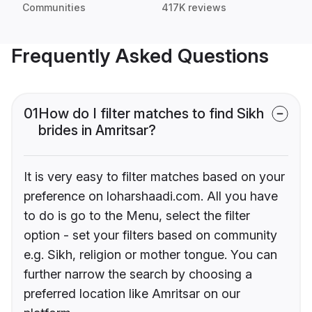
Communities
417K reviews
Frequently Asked Questions
01
How do I filter matches to find Sikh
brides in Amritsar?
It is very easy to filter matches based on your
preference on loharshaadi.com. All you have
to do is go to the Menu, select the filter
option - set your filters based on community
e.g. Sikh, religion or mother tongue. You can
further narrow the search by choosing a
preferred location like Amritsar on our