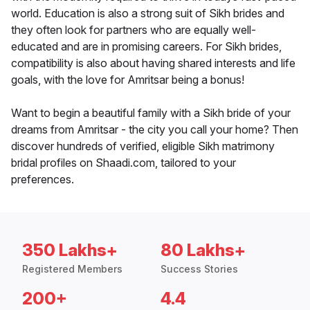
world. Education is also a strong suit of Sikh brides and
they often look for partners who are equally well-
educated and are in promising careers. For Sikh brides,
compatibility is also about having shared interests and life
goals, with the love for Amritsar being a bonus!
Want to begin a beautiful family with a Sikh bride of your
dreams from Amritsar - the city you call your home? Then
discover hundreds of verified, eligible Sikh matrimony
bridal profiles on Shaadi.com, tailored to your
preferences.
350 Lakhs+
80 Lakhs+
Registered Members
Success Stories
200+
4.4