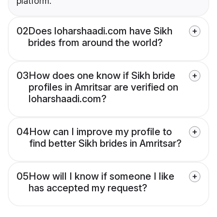
platform.
02
Does loharshaadi.com have Sikh
brides from around the world?
03
How does one know if Sikh bride
profiles in Amritsar are verified on
loharshaadi.com?
04
How can I improve my profile to
find better Sikh brides in Amritsar?
05
How will I know if someone I like
has accepted my request?