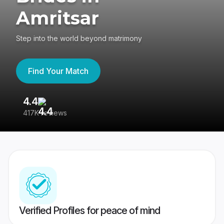
Amritsar
Step into the world beyond matrimony
Find Your Match
4.4
3
417K reviews
Re
Verified Profiles for peace of mind