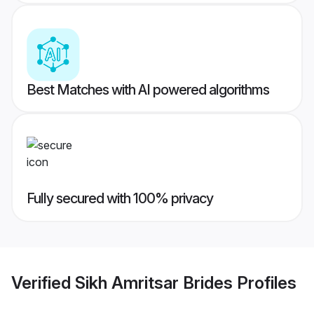
Best Matches with AI powered algorithms
Fully secured with 100% privacy
Verified
Sikh Amritsar Brides
Profiles