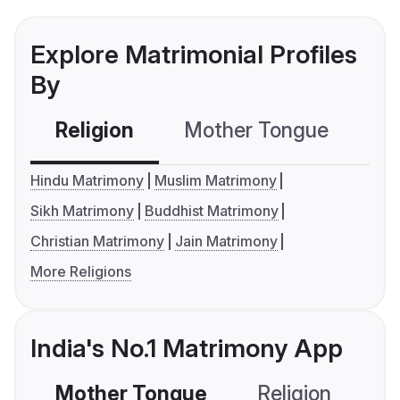
Explore Matrimonial Profiles
By
Religion
Mother Tongue
C
Hindu Matrimony
Muslim Matrimony
Sikh Matrimony
Buddhist Matrimony
Christian Matrimony
Jain Matrimony
More Religions
India's No.1 Matrimony App
Mother Tongue
Religion
C