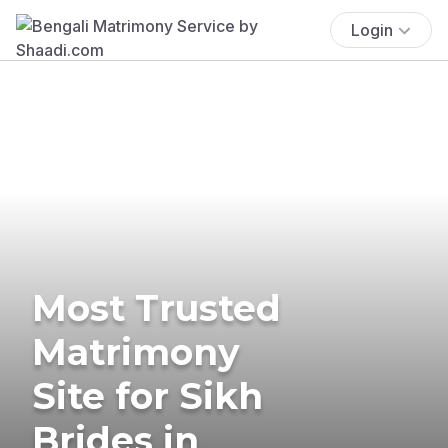
Login
Most Trusted
Matrimony
Site for Sikh
Brides in