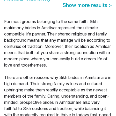
Show more results
>
For most grooms belonging to the same faith, Sikh
matrimony brides in Amritsar represent the ultimate
compatible life partner. Their shared religious and family
background means that any marriage will be according to
centuries of tradition. Moreover, their location as Amritsar
means that both of you share a strong connection with a
modern place where you can easily build a dream life of
love and togetherness.
There are other reasons why Sikh brides in Amritsar are in
high demand. Their strong family values and cultured
upbringing make them readily acceptable as the newest
members of the family. Caring, understanding, and open-
minded, prospective brides in Amritsar are also very
faithful to Sikh customs and tradition, while balancing it
with the modernity required to thrive in todays fast-paced