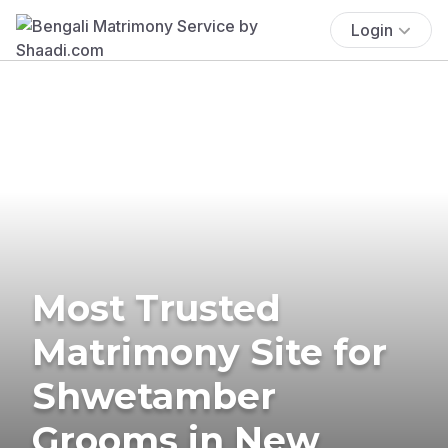
Login
Most Trusted
Matrimony Site for
Shwetamber
Grooms in New