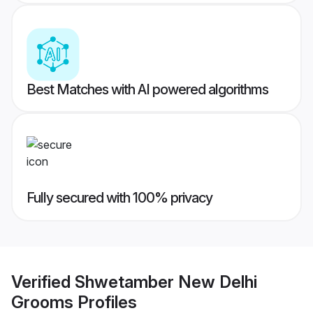
Best Matches with AI powered algorithms
Fully secured with 100% privacy
Verified
Shwetamber New Delhi
Grooms
Profiles