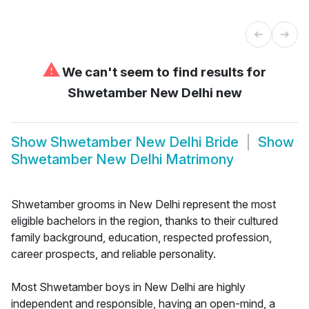
⚠
We can't seem to find results for
Shwetamber New Delhi new
Show
Shwetamber New Delhi Bride
Show
Shwetamber New Delhi Matrimony
Shwetamber grooms in New Delhi represent the most
eligible bachelors in the region, thanks to their cultured
family background, education, respected profession,
career prospects, and reliable personality.
Most Shwetamber boys in New Delhi are highly
independent and responsible, having an open-mind, a