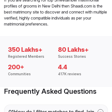
profiles of grooms in New Delhi then Shaadi.com is the
best matrimony site to discover and connect with multiple
verified, highly compatible individuals as per your
matrimonial preferences.
350 Lakhs+
80 Lakhs+
Registered Members
Success Stories
200+
4.4
Communities
417K reviews
Frequently Asked Questions
01
How do I filter matches to find Jain