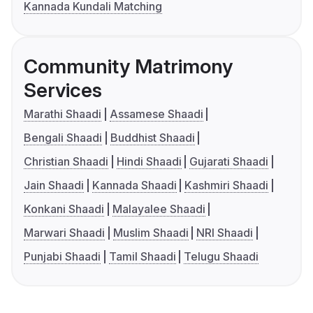
Kannada Kundali Matching
Community Matrimony
Services
Marathi Shaadi
Assamese Shaadi
Bengali Shaadi
Buddhist Shaadi
Christian Shaadi
Hindi Shaadi
Gujarati Shaadi
Jain Shaadi
Kannada Shaadi
Kashmiri Shaadi
Konkani Shaadi
Malayalee Shaadi
Marwari Shaadi
Muslim Shaadi
NRI Shaadi
Punjabi Shaadi
Tamil Shaadi
Telugu Shaadi