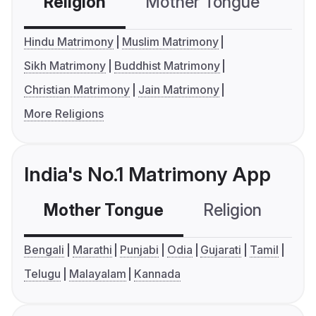
Religion
Mother Tongue
C
Hindu Matrimony
Muslim Matrimony
Sikh Matrimony
Buddhist Matrimony
Christian Matrimony
Jain Matrimony
More Religions
India's No.1 Matrimony App
Mother Tongue
Religion
C
Bengali
Marathi
Punjabi
Odia
Gujarati
Tamil
Telugu
Malayalam
Kannada