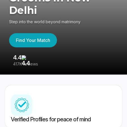
Delhi
Step into the world beyond matrimony
Find Your Match
4.4
3
417K reviews
Re
Verified Profiles for peace of mind