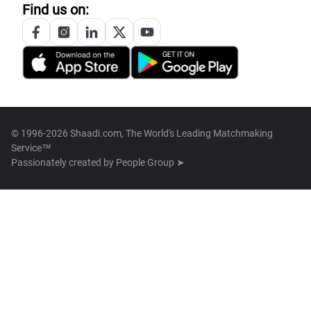
Find us on:
© 1996-2026 Shaadi.com, The World's Leading Matchmaking
Service™
Passionately created by
People Group ➤