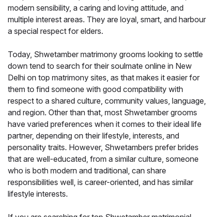
modern sensibility, a caring and loving attitude, and
multiple interest areas. They are loyal, smart, and harbour
a special respect for elders.
Today, Shwetamber matrimony grooms looking to settle
down tend to search for their soulmate online in New
Delhi on top matrimony sites, as that makes it easier for
them to find someone with good compatibility with
respect to a shared culture, community values, language,
and region. Other than that, most Shwetamber grooms
have varied preferences when it comes to their ideal life
partner, depending on their lifestyle, interests, and
personality traits. However, Shwetambers prefer brides
that are well-educated, from a similar culture, someone
who is both modern and traditional, can share
responsibilities well, is career-oriented, and has similar
lifestyle interests.
If you are searching for top Shwetamber matrimonial