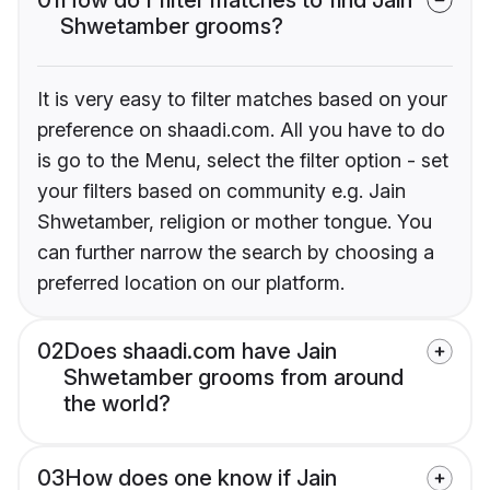
Shwetamber grooms?
It is very easy to filter matches based on your
preference on shaadi.com. All you have to do
is go to the Menu, select the filter option - set
your filters based on community e.g. Jain
Shwetamber, religion or mother tongue. You
can further narrow the search by choosing a
preferred location on our platform.
02
Does shaadi.com have Jain
Shwetamber grooms from around
the world?
03
How does one know if Jain