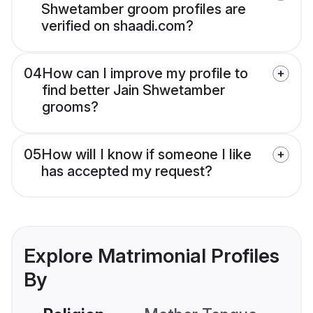
Shwetamber groom profiles are
verified on shaadi.com?
04
How can I improve my profile to
find better Jain Shwetamber
grooms?
05
How will I know if someone I like
has accepted my request?
Explore Matrimonial Profiles
By