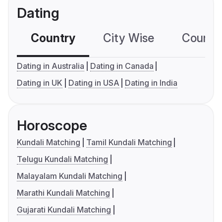
Dating
Country
City Wise
Country
Dating in Australia
Dating in Canada
Dating in UK
Dating in USA
Dating in India
Horoscope
Kundali Matching
Tamil Kundali Matching
Telugu Kundali Matching
Malayalam Kundali Matching
Marathi Kundali Matching
Gujarati Kundali Matching