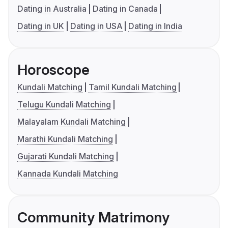
Dating in Australia
Dating in Canada
Dating in UK
Dating in USA
Dating in India
Horoscope
Kundali Matching
Tamil Kundali Matching
Telugu Kundali Matching
Malayalam Kundali Matching
Marathi Kundali Matching
Gujarati Kundali Matching
Kannada Kundali Matching
Community Matrimony