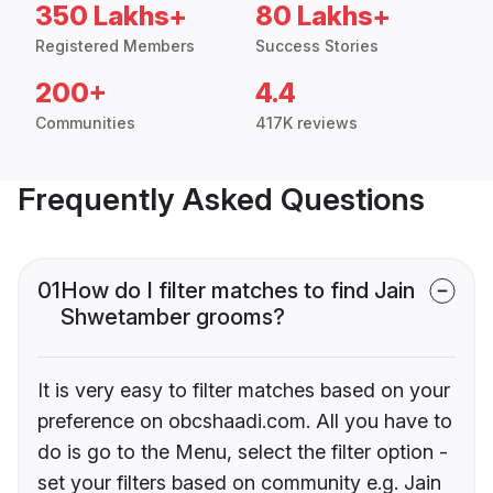
350 Lakhs+
80 Lakhs+
Registered Members
Success Stories
200+
4.4
Communities
417K reviews
Frequently Asked Questions
01
How do I filter matches to find Jain
Shwetamber grooms?
It is very easy to filter matches based on your
preference on obcshaadi.com. All you have to
do is go to the Menu, select the filter option -
set your filters based on community e.g. Jain