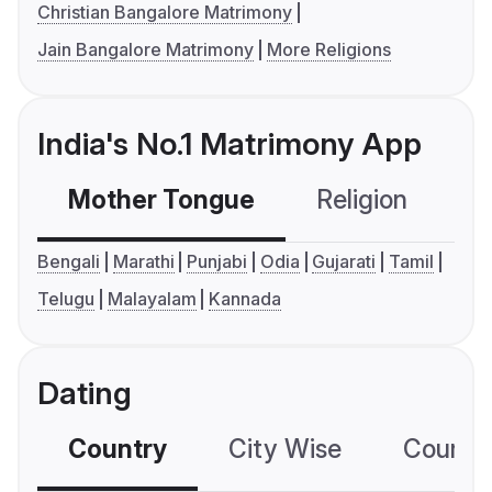
Christian Bangalore Matrimony
Jain Bangalore Matrimony
More Religions
India's No.1 Matrimony App
Mother Tongue
Religion
C
Bengali
Marathi
Punjabi
Odia
Gujarati
Tamil
Telugu
Malayalam
Kannada
Dating
Country
City Wise
Country