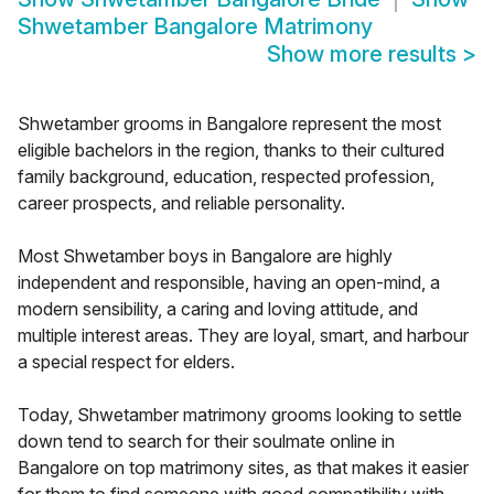
Shwetamber Bangalore Matrimony
Show more results
>
Shwetamber grooms in Bangalore represent the most
eligible bachelors in the region, thanks to their cultured
family background, education, respected profession,
career prospects, and reliable personality.
Most Shwetamber boys in Bangalore are highly
independent and responsible, having an open-mind, a
modern sensibility, a caring and loving attitude, and
multiple interest areas. They are loyal, smart, and harbour
a special respect for elders.
Today, Shwetamber matrimony grooms looking to settle
down tend to search for their soulmate online in
Bangalore on top matrimony sites, as that makes it easier