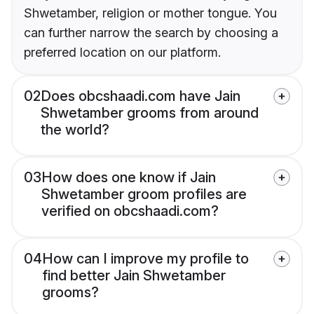
Shwetamber, religion or mother tongue. You
can further narrow the search by choosing a
preferred location on our platform.
02
Does obcshaadi.com have Jain
Shwetamber grooms from around
the world?
03
How does one know if Jain
Shwetamber groom profiles are
verified on obcshaadi.com?
04
How can I improve my profile to
find better Jain Shwetamber
grooms?