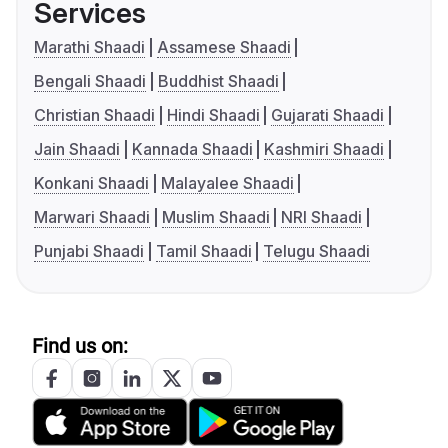
Services
Marathi Shaadi
Assamese Shaadi
Bengali Shaadi
Buddhist Shaadi
Christian Shaadi
Hindi Shaadi
Gujarati Shaadi
Jain Shaadi
Kannada Shaadi
Kashmiri Shaadi
Konkani Shaadi
Malayalee Shaadi
Marwari Shaadi
Muslim Shaadi
NRI Shaadi
Punjabi Shaadi
Tamil Shaadi
Telugu Shaadi
Find us on: