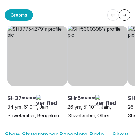
Grooms
SH37****
SHr5****
SH
34 yrs, 6' 0"", Jain,
26 yrs, 5' 10"", Jain,
26 
Shwetamber, Bengaluru
Shwetamber, Other
Sh
Show
Shwetamber Bangalore Bride
Show