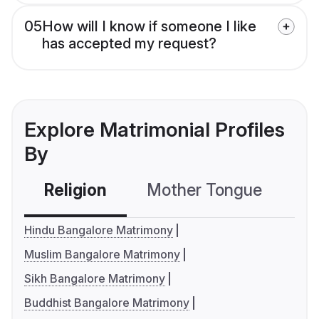
05
How will I know if someone I like
has accepted my request?
Explore Matrimonial Profiles
By
Religion
Mother Tongue
C
Hindu Bangalore Matrimony
Muslim Bangalore Matrimony
Sikh Bangalore Matrimony
Buddhist Bangalore Matrimony