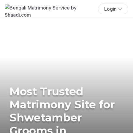
Login
Most Trusted
Matrimony Site for
Shwetamber
Grooms in