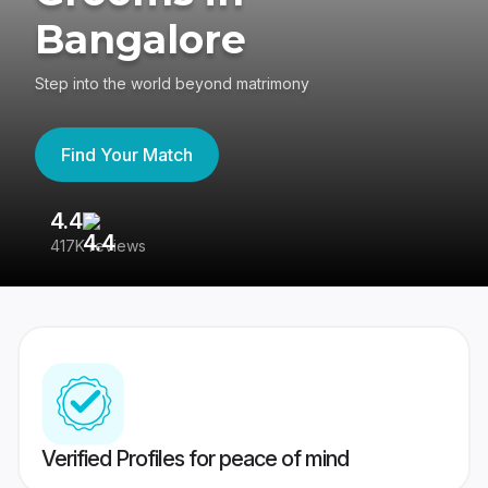
Bangalore
Step into the world beyond matrimony
Find Your Match
4.4
3
417K reviews
Re
Verified Profiles for peace of mind