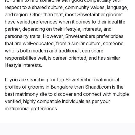
for them to find someone with good compatibility with
respect to a shared culture, community values, language,
and region. Other than that, most Shwetamber grooms
have varied preferences when it comes to their ideal life
partner, depending on their lifestyle, interests, and
personality traits. However, Shwetambers prefer brides
that are well-educated, from a similar culture, someone
who is both modern and traditional, can share
responsibilities well, is career-oriented, and has similar
lifestyle interests.
If you are searching for top Shwetamber matrimonial
profiles of grooms in Bangalore then Shaadi.com is the
best matrimony site to discover and connect with multiple
verified, highly compatible individuals as per your
matrimonial preferences.