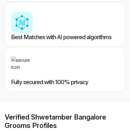
Best Matches with AI powered algorithms
Fully secured with 100% privacy
Verified
Shwetamber Bangalore
Grooms
Profiles