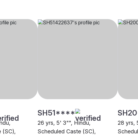
SH51****
SH20
indu,
26 yrs, 5' 3"", Hindu,
28 yrs, 
 (SC),
Scheduled Caste (SC),
Schedul