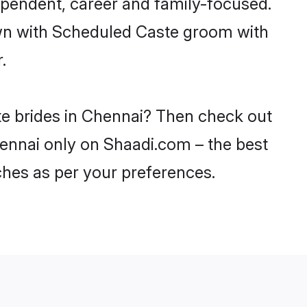
ependent, career and family-focused.
own with Scheduled Caste groom with
.
te brides in Chennai? Then check out
hennai only on Shaadi.com – the best
ches as per your preferences.