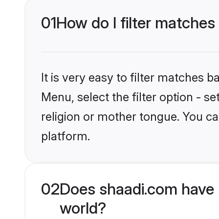
01
How do I filter matches
It is very easy to filter matches 
Menu, select the filter option - 
religion or mother tongue. You ca
platform.
02
Does shaadi.com have 
world?