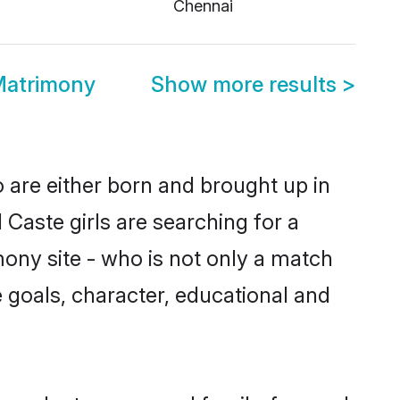
i
Chennai
Matrimony
Show more results
>
 are either born and brought up in
Caste girls are searching for a
ony site - who is not only a match
fe goals, character, educational and