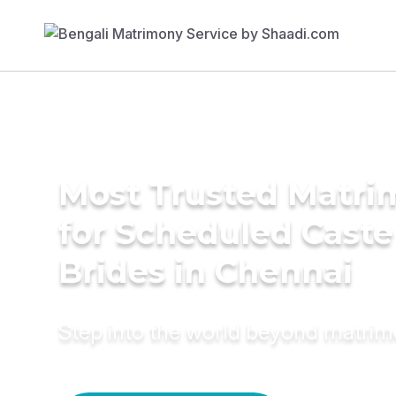
Most Trusted Matri
for Scheduled Caste
Brides in Chennai
Step into the world beyond matri