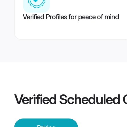
Verified Profiles for peace of mind
Verified
Scheduled 