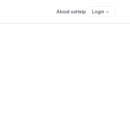
About us
Help
Login