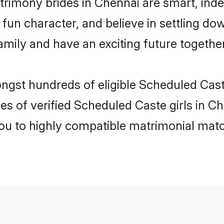
rimony brides in Chennai are smart, ind
fun character, and believe in settling d
mily and have an exciting future together
ongst hundreds of eligible Scheduled Cas
es of verified Scheduled Caste girls in C
you to highly compatible matrimonial mat