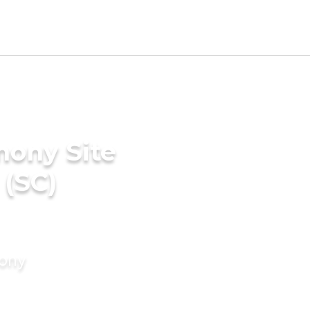
mony Site
 (SC)
mony