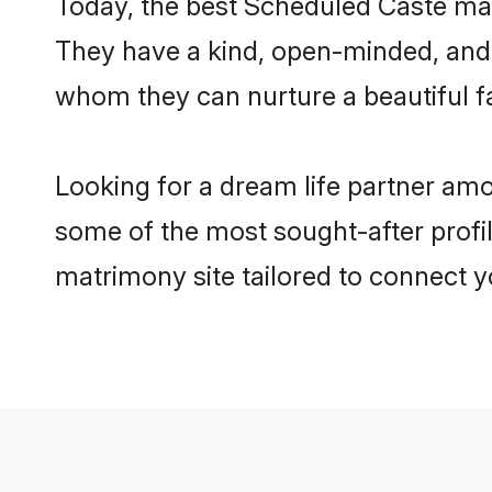
Today, the best Scheduled Caste mat
They have a kind, open-minded, and 
whom they can nurture a beautiful fa
Looking for a dream life partner am
some of the most sought-after profil
matrimony site tailored to connect 