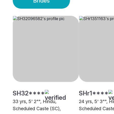
Brides
SH32****
SHr1****
33 yrs, 5' 2"", Hindu,
24 yrs, 5' 3"", H
Scheduled Caste (SC),
Scheduled Caste