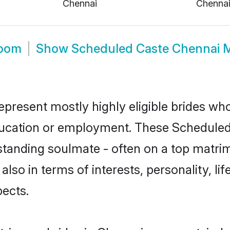
Chennai
Chenna
room
Show
Scheduled Caste Chennai 
present mostly highly eligible brides who
education or employment. These Scheduled 
standing soulmate - often on a top matrim
also in terms of interests, personality, li
ects.