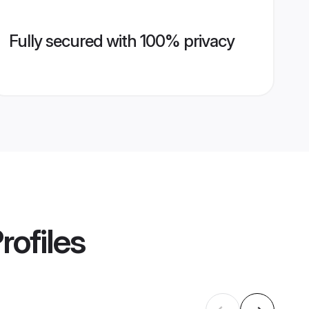
Fully secured with 100% privacy
rofiles