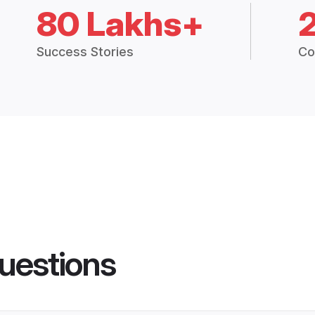
80 Lakhs+
Success Stories
Co
uestions