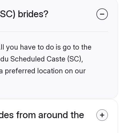
(SC) brides?
l you have to do is go to the
indu Scheduled Caste (SC),
a preferred location on our
des from around the