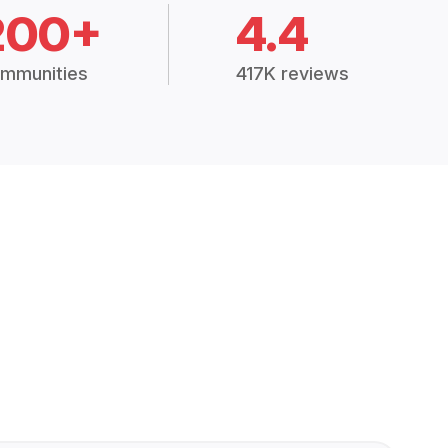
200+
4.4
mmunities
417K reviews