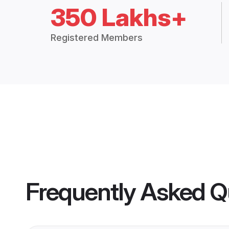
350 Lakhs+
Registered Members
Frequently Asked Q