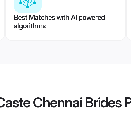
Best Matches with AI powered
algorithms
Caste Chennai Brides
P