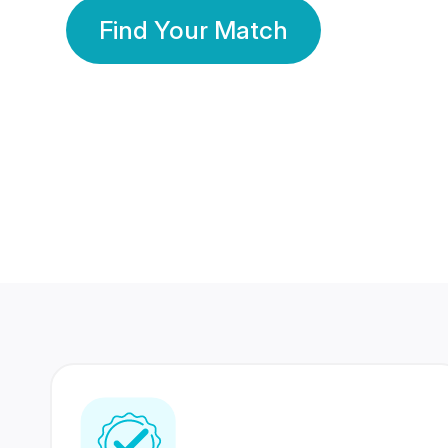
Find Your Match
350 Lakhs+
80 Lakhs
Registered Members
Success Stories