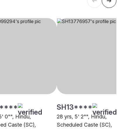
****
SH13****
5' 0"", Hindu,
28 yrs, 5' 2"", Hindu,
ed Caste (SC),
Scheduled Caste (SC),