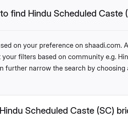
 to find Hindu Scheduled Caste 
based on your preference on shaadi.com. Al
set your filters based on community e.g. H
n further narrow the search by choosing 
Hindu Scheduled Caste (SC) bri