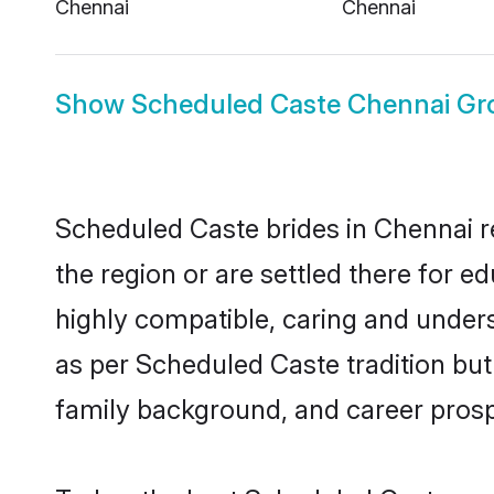
Chennai
Chennai
Show
Scheduled Caste Chennai G
Scheduled Caste brides in Chennai re
the region or are settled there for 
highly compatible, caring and under
as per Scheduled Caste tradition but 
family background, and career prosp