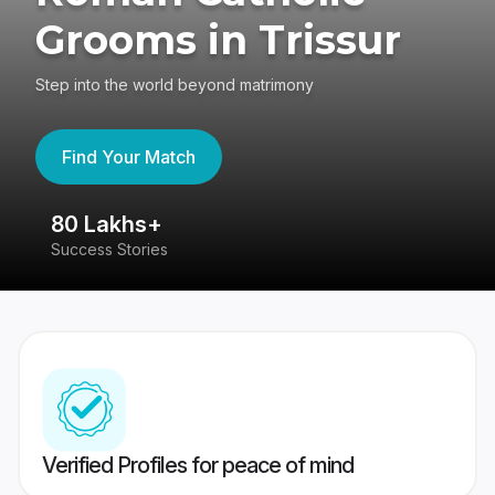
Grooms in Trissur
Step into the world beyond matrimony
Find Your Match
80 Lakhs+
4
Success Stories
41
Verified Profiles for peace of mind