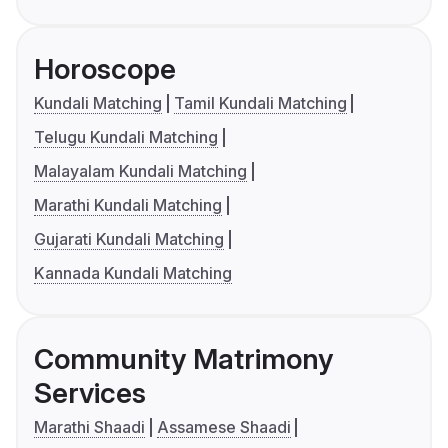
Horoscope
Kundali Matching
Tamil Kundali Matching
Telugu Kundali Matching
Malayalam Kundali Matching
Marathi Kundali Matching
Gujarati Kundali Matching
Kannada Kundali Matching
Community Matrimony
Services
Marathi Shaadi
Assamese Shaadi