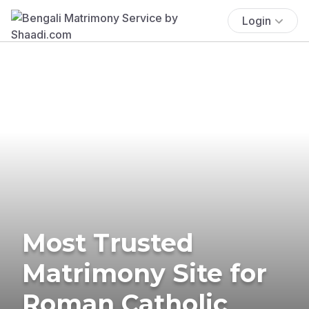
Login
Most Trusted
Matrimony Site for
Roman Catholic