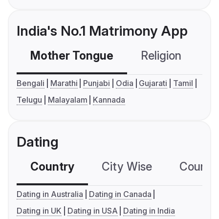
India's No.1 Matrimony App
Mother Tongue
Religion
C
Bengali
Marathi
Punjabi
Odia
Gujarati
Tamil
Telugu
Malayalam
Kannada
Dating
Country
City Wise
Country
Dating in Australia
Dating in Canada
Dating in UK
Dating in USA
Dating in India