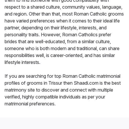
them to find someone with good compatibility with
respect to a shared culture, community values, language,
and region. Other than that, most Roman Catholic grooms
have varied preferences when it comes to their ideal life
partner, depending on their lifestyle, interests, and
personality traits. However, Roman Catholics prefer
brides that are well-educated, from a similar culture,
someone who is both modern and traditional, can share
responsibilities well, is career-oriented, and has similar
lifestyle interests.
If you are searching for top Roman Catholic matrimonial
profiles of grooms in Trissur then Shaadi.com is the best
matrimony site to discover and connect with multiple
verified, highly compatible individuals as per your
matrimonial preferences.