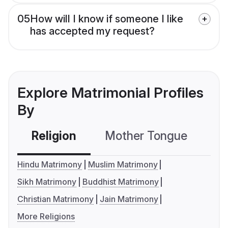
05
How will I know if someone I like
has accepted my request?
Explore Matrimonial Profiles
By
Religion
Mother Tongue
C
Hindu Matrimony
Muslim Matrimony
Sikh Matrimony
Buddhist Matrimony
Christian Matrimony
Jain Matrimony
More Religions