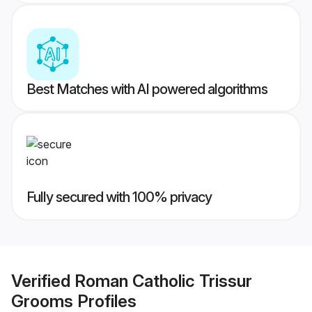
Best Matches with AI powered algorithms
Fully secured with 100% privacy
Verified
Roman Catholic Trissur
Grooms
Profiles