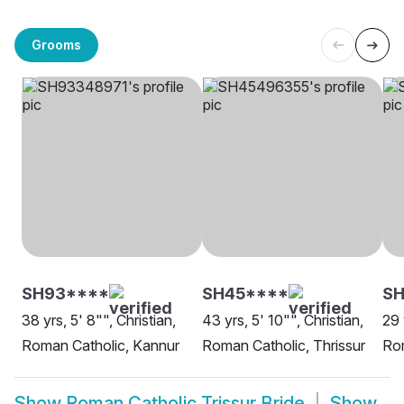
Grooms
SH93****
SH45****
SH
38 yrs, 5' 8"", Christian,
43 yrs, 5' 10"", Christian,
29 
Roman Catholic, Kannur
Roman Catholic, Thrissur
Rom
Show
Roman Catholic Trissur Bride
Show