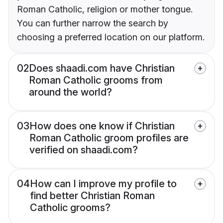
Roman Catholic, religion or mother tongue.
You can further narrow the search by
choosing a preferred location on our platform.
02
Does shaadi.com have Christian
Roman Catholic grooms from
around the world?
03
How does one know if Christian
Roman Catholic groom profiles are
verified on shaadi.com?
04
How can I improve my profile to
find better Christian Roman
Catholic grooms?