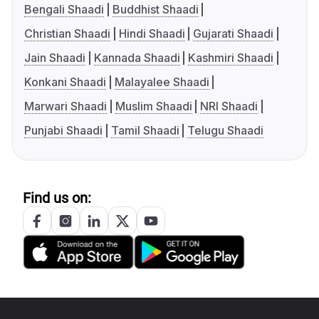
Bengali Shaadi
Buddhist Shaadi
Christian Shaadi
Hindi Shaadi
Gujarati Shaadi
Jain Shaadi
Kannada Shaadi
Kashmiri Shaadi
Konkani Shaadi
Malayalee Shaadi
Marwari Shaadi
Muslim Shaadi
NRI Shaadi
Punjabi Shaadi
Tamil Shaadi
Telugu Shaadi
Find us on: