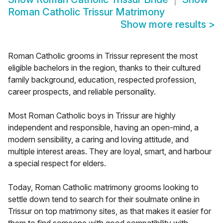
Roman Catholic Trissur Matrimony
Show more results
>
Roman Catholic grooms in Trissur represent the most
eligible bachelors in the region, thanks to their cultured
family background, education, respected profession,
career prospects, and reliable personality.
Most Roman Catholic boys in Trissur are highly
independent and responsible, having an open-mind, a
modern sensibility, a caring and loving attitude, and
multiple interest areas. They are loyal, smart, and harbour
a special respect for elders.
Today, Roman Catholic matrimony grooms looking to
settle down tend to search for their soulmate online in
Trissur on top matrimony sites, as that makes it easier for