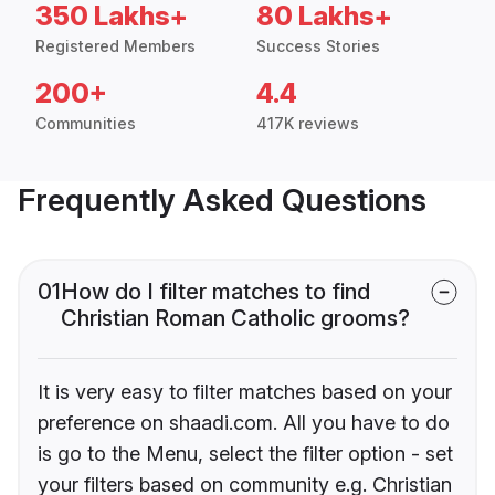
350 Lakhs+
80 Lakhs+
Registered Members
Success Stories
200+
4.4
Communities
417K reviews
Frequently Asked Questions
01
How do I filter matches to find
Christian Roman Catholic grooms?
It is very easy to filter matches based on your
preference on shaadi.com. All you have to do
is go to the Menu, select the filter option - set
your filters based on community e.g. Christian