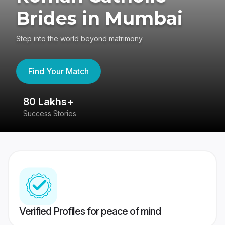
Brides in Mumbai
Step into the world beyond matrimony
Find Your Match
80 Lakhs+
4
Success Stories
41
Verified Profiles for peace of mind