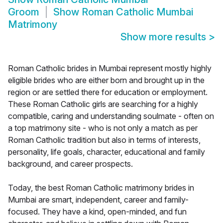
Groom
Show
Roman Catholic Mumbai
Matrimony
Show more results
>
Roman Catholic brides in Mumbai represent mostly highly
eligible brides who are either born and brought up in the
region or are settled there for education or employment.
These Roman Catholic girls are searching for a highly
compatible, caring and understanding soulmate - often on
a top matrimony site - who is not only a match as per
Roman Catholic tradition but also in terms of interests,
personality, life goals, character, educational and family
background, and career prospects.
Today, the best Roman Catholic matrimony brides in
Mumbai are smart, independent, career and family-
focused. They have a kind, open-minded, and fun