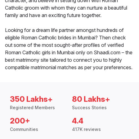
character, and believe in settling down with Roman
Catholic groom with whom they can nurture a beautiful
family and have an exciting future together.
Looking for a dream life partner amongst hundreds of
eligible Roman Catholic brides in Mumbai? Then check
out some of the most sought-after profiles of verified
Roman Catholic girls in Mumbai only on Shaadi.com – the
best matrimony site tailored to connect you to highly
compatible matrimonial matches as per your preferences.
350 Lakhs+
80 Lakhs+
Registered Members
Success Stories
200+
4.4
Communities
417K reviews