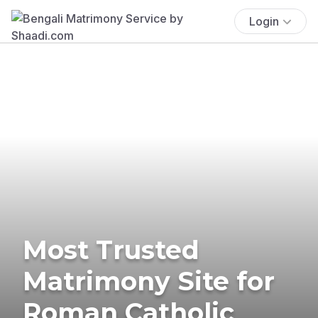
Login
Most Trusted
Matrimony Site for
Roman Catholic