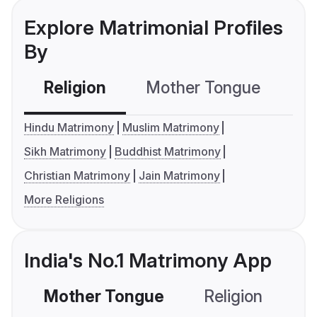
Explore Matrimonial Profiles
By
Religion
Mother Tongue
C
Hindu Matrimony
Muslim Matrimony
Sikh Matrimony
Buddhist Matrimony
Christian Matrimony
Jain Matrimony
More Religions
India's No.1 Matrimony App
Mother Tongue
Religion
C