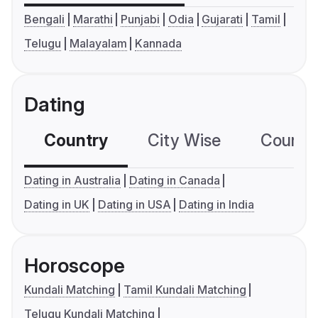
Bengali
Marathi
Punjabi
Odia
Gujarati
Tamil
Telugu
Malayalam
Kannada
Dating
Country
City Wise
Country
Dating in Australia
Dating in Canada
Dating in UK
Dating in USA
Dating in India
Horoscope
Kundali Matching
Tamil Kundali Matching
Telugu Kundali Matching