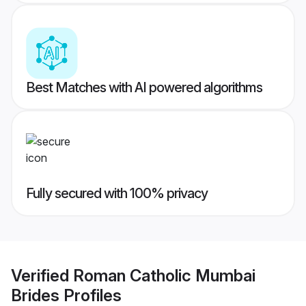
Best Matches with AI powered algorithms
Fully secured with 100% privacy
Verified
Roman Catholic Mumbai
Brides
Profiles