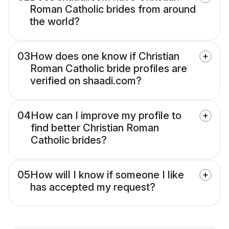
Roman Catholic brides from around
the world?
03
How does one know if Christian
Roman Catholic bride profiles are
verified on shaadi.com?
04
How can I improve my profile to
find better Christian Roman
Catholic brides?
05
How will I know if someone I like
has accepted my request?