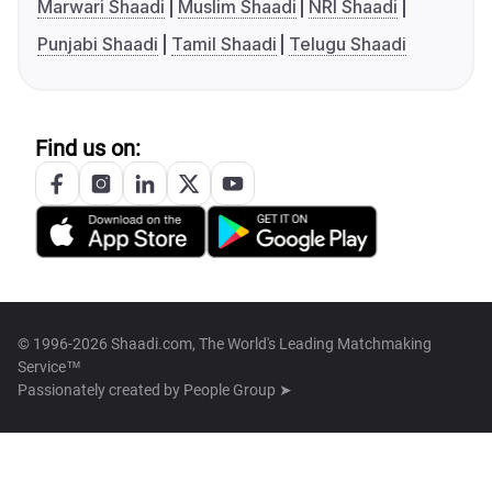
Marwari Shaadi
Muslim Shaadi
NRI Shaadi
Punjabi Shaadi
Tamil Shaadi
Telugu Shaadi
Find us on:
© 1996-2026 Shaadi.com, The World's Leading Matchmaking
Service™
Passionately created by
People Group ➤