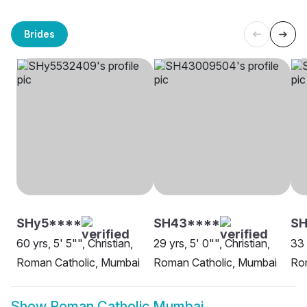
Brides
SHy5****
SH43****
SH
60 yrs, 5' 5"", Christian,
29 yrs, 5' 0"", Christian,
33 
Roman Catholic, Mumbai
Roman Catholic, Mumbai
Ro
Show
Roman Catholic Mumbai