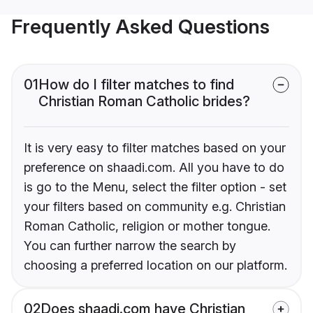
Frequently Asked Questions
01
How do I filter matches to find
Christian Roman Catholic brides?
It is very easy to filter matches based on your
preference on shaadi.com. All you have to do
is go to the Menu, select the filter option - set
your filters based on community e.g. Christian
Roman Catholic, religion or mother tongue.
You can further narrow the search by
choosing a preferred location on our platform.
02
Does shaadi.com have Christian