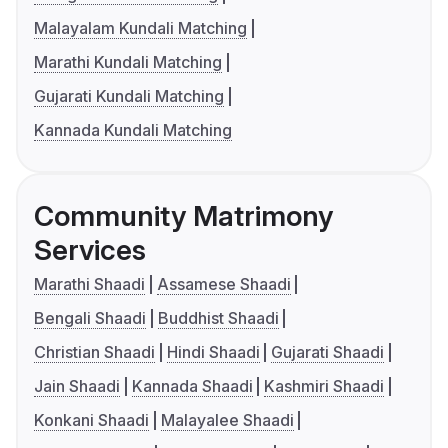
Malayalam Kundali Matching
Marathi Kundali Matching
Gujarati Kundali Matching
Kannada Kundali Matching
Community Matrimony
Services
Marathi Shaadi
Assamese Shaadi
Bengali Shaadi
Buddhist Shaadi
Christian Shaadi
Hindi Shaadi
Gujarati Shaadi
Jain Shaadi
Kannada Shaadi
Kashmiri Shaadi
Konkani Shaadi
Malayalee Shaadi