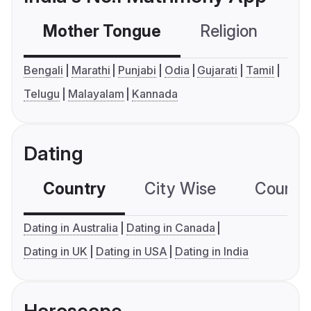
Mother Tongue
Religion
C
Bengali
Marathi
Punjabi
Odia
Gujarati
Tamil
Telugu
Malayalam
Kannada
Dating
Country
City Wise
Country
Dating in Australia
Dating in Canada
Dating in UK
Dating in USA
Dating in India