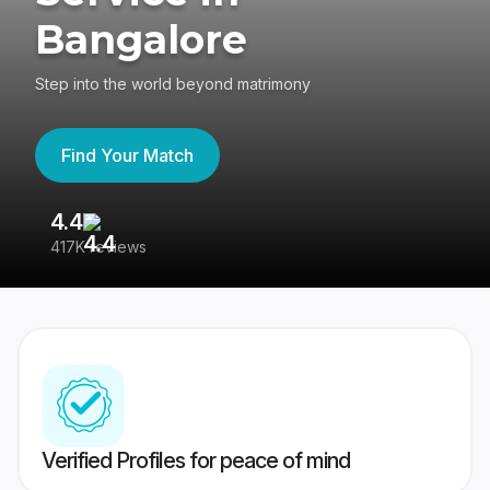
Bangalore
Step into the world beyond matrimony
Find Your Match
4.4
3
417K reviews
Re
Verified Profiles for peace of mind