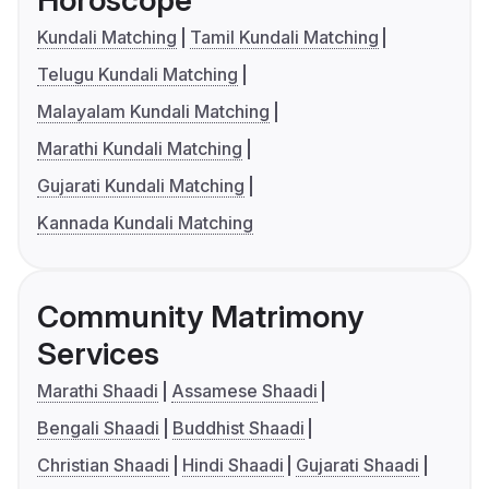
Horoscope
Kundali Matching
Tamil Kundali Matching
Telugu Kundali Matching
Malayalam Kundali Matching
Marathi Kundali Matching
Gujarati Kundali Matching
Kannada Kundali Matching
Community Matrimony
Services
Marathi Shaadi
Assamese Shaadi
Bengali Shaadi
Buddhist Shaadi
Christian Shaadi
Hindi Shaadi
Gujarati Shaadi