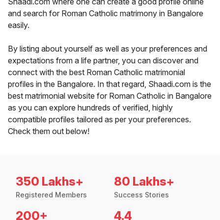
Shaadi.com where one can create a good profile online
and search for Roman Catholic matrimony in Bangalore
easily.
By listing about yourself as well as your preferences and
expectations from a life partner, you can discover and
connect with the best Roman Catholic matrimonial
profiles in the Bangalore. In that regard, Shaadi.com is the
best matrimonial website for Roman Catholic in Bangalore
as you can explore hundreds of verified, highly
compatible profiles tailored as per your preferences.
Check them out below!
350 Lakhs+
80 Lakhs+
Registered Members
Success Stories
200+
4.4