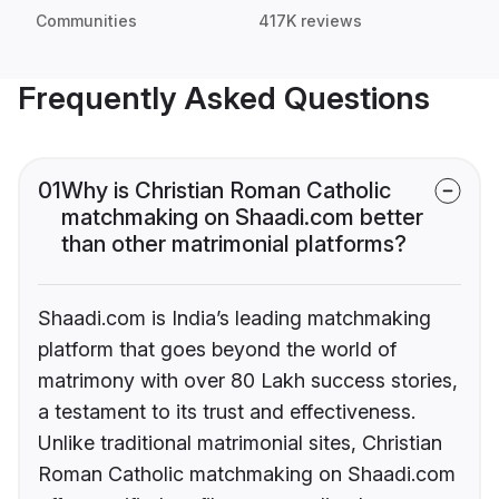
Communities
417K reviews
Frequently Asked Questions
01
Why is Christian Roman Catholic
matchmaking on Shaadi.com better
than other matrimonial platforms?
Shaadi.com is India’s leading matchmaking
platform that goes beyond the world of
matrimony with over 80 Lakh success stories,
a testament to its trust and effectiveness.
Unlike traditional matrimonial sites, Christian
Roman Catholic matchmaking on Shaadi.com