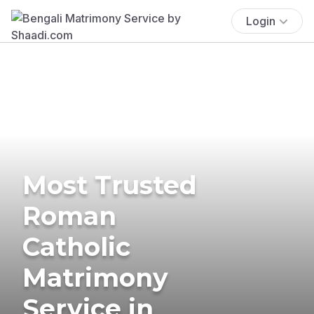
Login
Most Trusted
Roman
Catholic
Matrimony
Service in