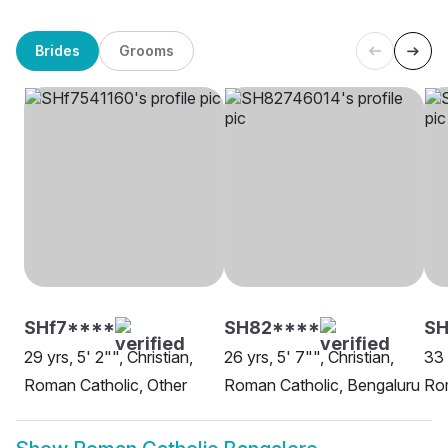
Brides
Grooms
SHf7****
SH82****
SH
29 yrs, 5' 2"", Christian,
26 yrs, 5' 7"", Christian,
33 
Roman Catholic, Other
Roman Catholic, Bengaluru
Rom