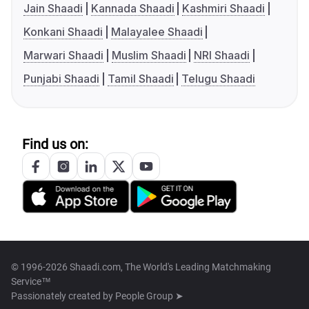
Jain Shaadi
Kannada Shaadi
Kashmiri Shaadi
Konkani Shaadi
Malayalee Shaadi
Marwari Shaadi
Muslim Shaadi
NRI Shaadi
Punjabi Shaadi
Tamil Shaadi
Telugu Shaadi
Find us on:
© 1996-2026 Shaadi.com, The World's Leading Matchmaking
Service™
Passionately created by
People Group ➤