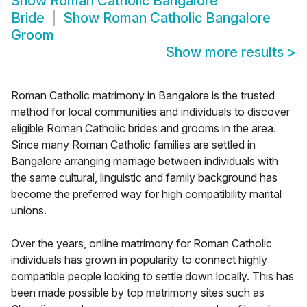
Show
Roman Catholic Bangalore
Bride
Show
Roman Catholic Bangalore
Groom
Show more results
>
Roman Catholic matrimony in Bangalore is the trusted
method for local communities and individuals to discover
eligible Roman Catholic brides and grooms in the area.
Since many Roman Catholic families are settled in
Bangalore arranging marriage between individuals with
the same cultural, linguistic and family background has
become the preferred way for high compatibility marital
unions.
Over the years, online matrimony for Roman Catholic
individuals has grown in popularity to connect highly
compatible people looking to settle down locally. This has
been made possible by top matrimony sites such as