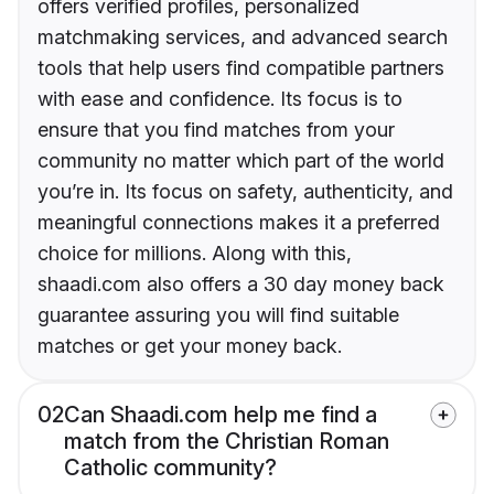
offers verified profiles, personalized
matchmaking services, and advanced search
tools that help users find compatible partners
with ease and confidence. Its focus is to
ensure that you find matches from your
community no matter which part of the world
you’re in. Its focus on safety, authenticity, and
meaningful connections makes it a preferred
choice for millions. Along with this,
shaadi.com also offers a 30 day money back
guarantee assuring you will find suitable
matches or get your money back.
02
Can Shaadi.com help me find a
match from the Christian Roman
Catholic community?