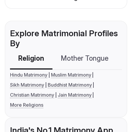
Explore Matrimonial Profiles
By
Religion
Mother Tongue
C
Hindu Matrimony
Muslim Matrimony
Sikh Matrimony
Buddhist Matrimony
Christian Matrimony
Jain Matrimony
More Religions
India's No.1 Matrimony App