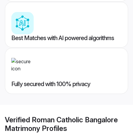
Best Matches with AI powered algorithms
Fully secured with 100% privacy
Verified
Roman Catholic Bangalore
Matrimony
Profiles