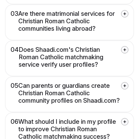
03
Are there matrimonial services for
Christian Roman Catholic
communities living abroad?
04
Does Shaadi.com's Christian
Roman Catholic matchmaking
service verify user profiles?
05
Can parents or guardians create
Christian Roman Catholic
community profiles on Shaadi.com?
06
What should I include in my profile
to improve Christian Roman
Catholic matchmaking success?