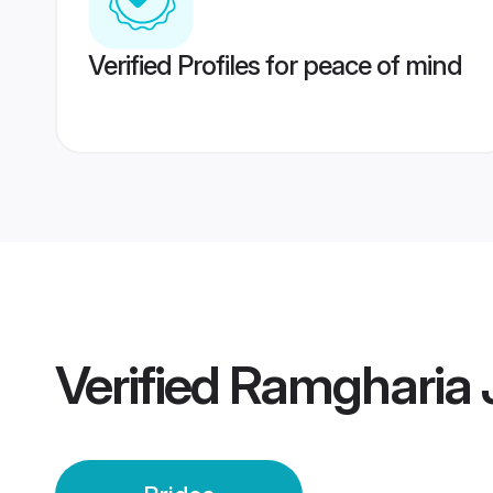
Verified Profiles for peace of mind
Verified
Ramgharia J