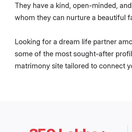
They have a kind, open-minded, and 
whom they can nurture a beautiful fa
Looking for a dream life partner am
some of the most sought-after profil
matrimony site tailored to connect 