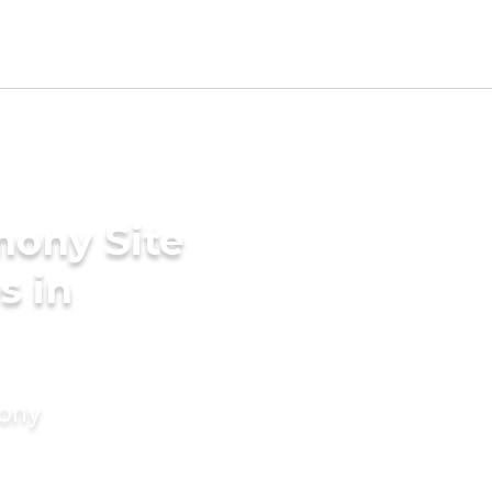
mony Site
s in
mony