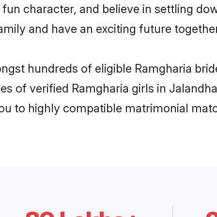
fun character, and believe in settling d
mily and have an exciting future together
ongst hundreds of eligible Ramgharia bri
es of verified Ramgharia girls in Jalandh
you to highly compatible matrimonial mat