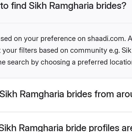
 to find Sikh Ramgharia brides?
based on your preference on shaadi.com. Al
et your filters based on community e.g. S
he search by choosing a preferred locatio
Sikh Ramgharia brides from aro
ikh Ramgharia bride profiles are