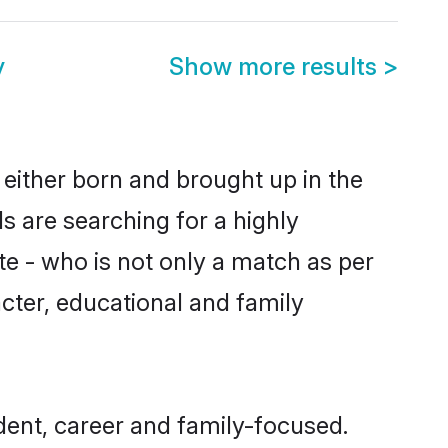
y
Show more results
>
 either born and brought up in the
s are searching for a highly
e - who is not only a match as per
racter, educational and family
ent, career and family-focused.