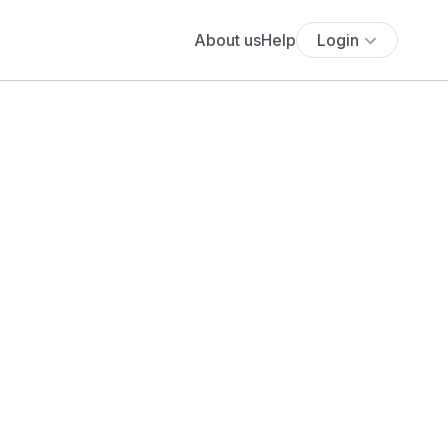
About us
Help
Login