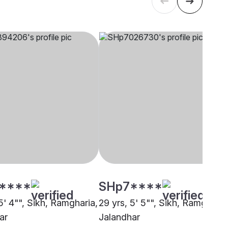
****
SHp7****
5' 4"", Sikh, Ramgharia,
29 yrs, 5' 5"", Sikh, Ramgharia
ar
Jalandhar