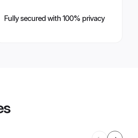
Fully secured with 100% privacy
es