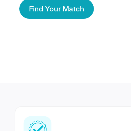
Find Your Match
350 Lakhs+
80 Lakhs
Registered Members
Success Stories