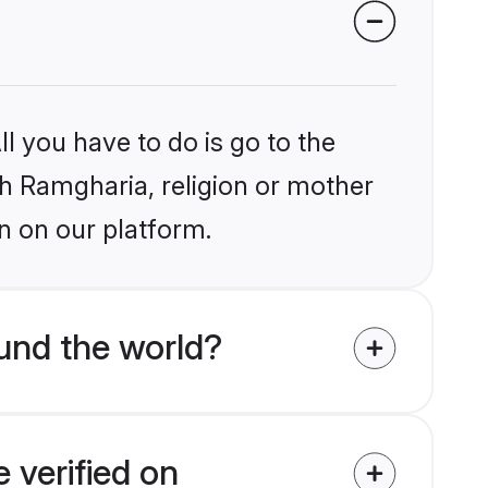
l you have to do is go to the
ikh Ramgharia, religion or mother
n on our platform.
und the world?
 verified on