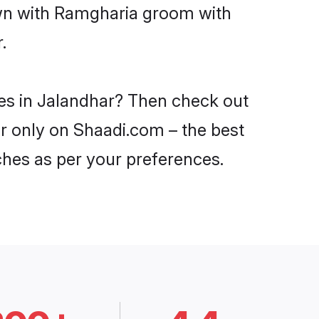
own with Ramgharia groom with
.
des in Jalandhar? Then check out
ar only on Shaadi.com – the best
ches as per your preferences.