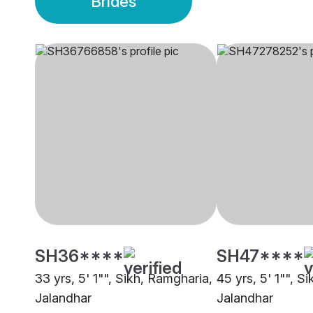
Brides
SH36****
SH47****
33 yrs, 5' 1"", Sikh, Ramgharia,
45 yrs, 5' 1"", S
Jalandhar
Jalandhar