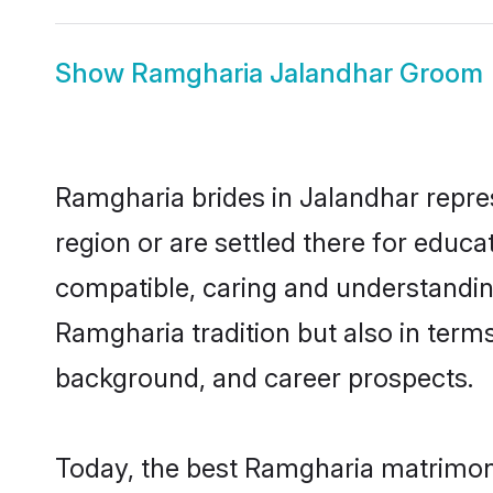
Show
Ramgharia Jalandhar Groom
Ramgharia brides in Jalandhar repres
region or are settled there for educ
compatible, caring and understandin
Ramgharia tradition but also in terms 
background, and career prospects.
Today, the best Ramgharia matrimony