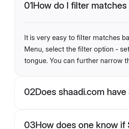
01
How do I filter matches
It is very easy to filter matches 
Menu, select the filter option - s
tongue. You can further narrow t
02
Does shaadi.com have 
03
How does one know if S