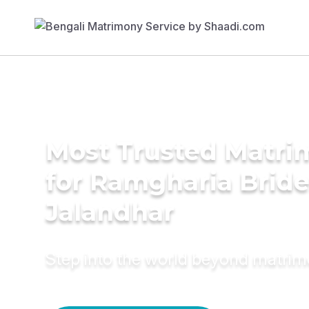
Most Trusted Matri
for Ramgharia Bride
Jalandhar
Step into the world beyond matri