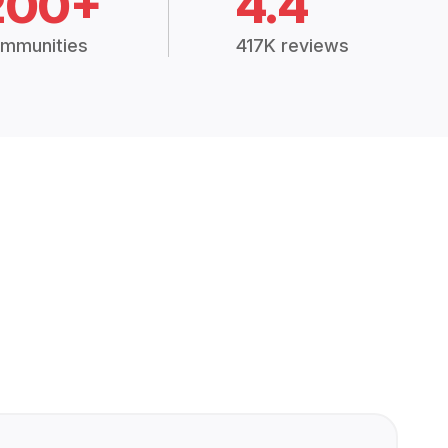
200+
4.4
mmunities
417K reviews