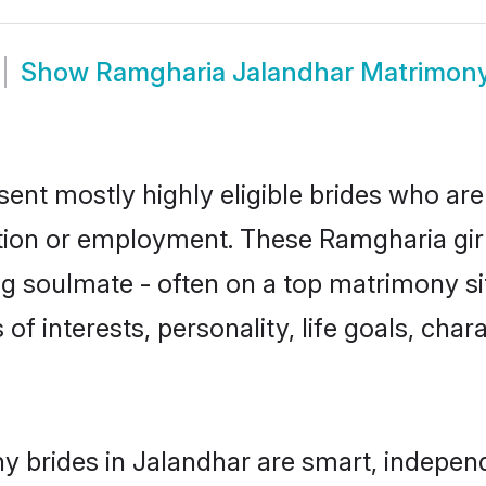
Show
Ramgharia Jalandhar Matrimon
ent mostly highly eligible brides who are
ation or employment. These Ramgharia girl
g soulmate - often on a top matrimony sit
of interests, personality, life goals, cha
 brides in Jalandhar are smart, independ