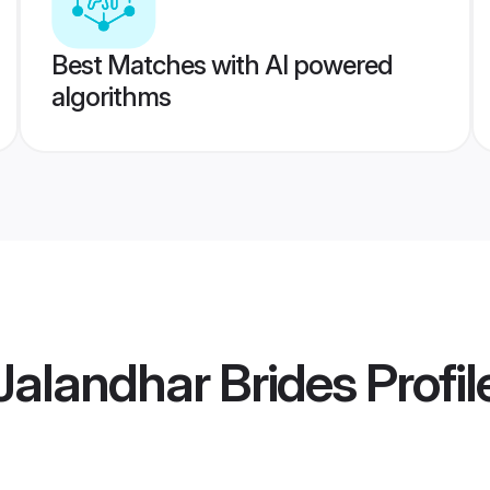
Best Matches with AI powered
algorithms
alandhar Brides
Profil