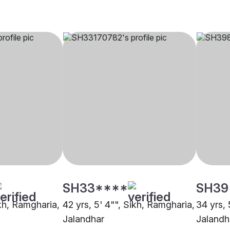
SH33****
SH39
ikh, Ramgharia,
42 yrs, 5' 4"", Sikh, Ramgharia,
34 yrs, 
Jalandhar
Jalandh