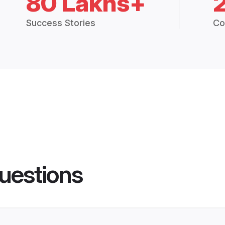
80 Lakhs+
Success Stories
Co
uestions