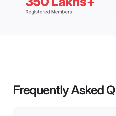
350 Lakhs+
Registered Members
Frequently Asked Q