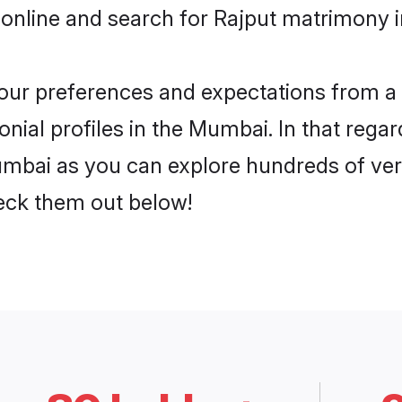
 online and search for Rajput matrimony i
 your preferences and expectations from a 
nial profiles in the Mumbai. In that regar
mbai as you can explore hundreds of verif
heck them out below!