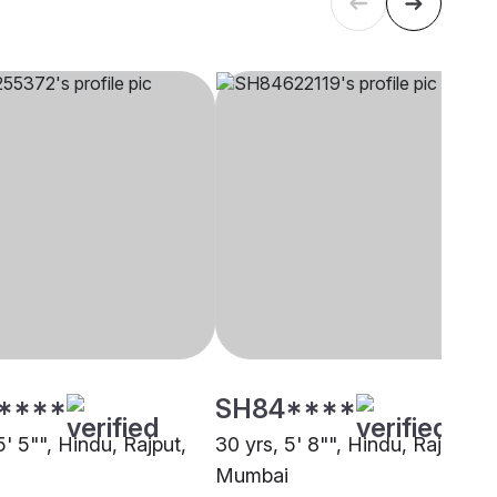
****
SH84****
5' 5"", Hindu, Rajput,
30 yrs, 5' 8"", Hindu, Rajput,
Mumbai