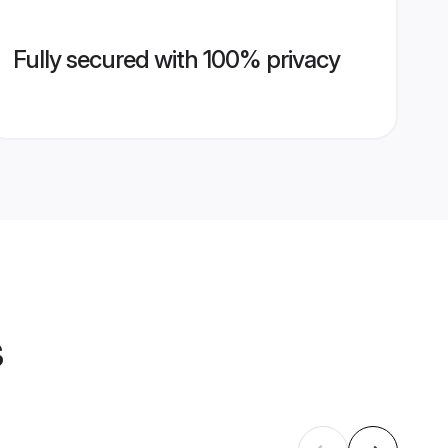
Fully secured with 100% privacy
s