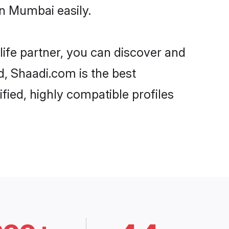
n Mumbai easily.
life partner, you can discover and
d, Shaadi.com is the best
ied, highly compatible profiles