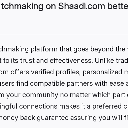
tchmaking on Shaadi.com bette
tchmaking platform that goes beyond the
to its trust and effectiveness. Unlike trad
 offers verified profiles, personalized
sers find compatible partners with ease a
m your community no matter which part of 
ngful connections makes it a preferred cho
money back guarantee assuring you will f