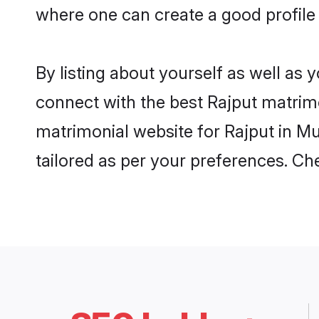
where one can create a good profile
By listing about yourself as well as
connect with the best Rajput matrimo
matrimonial website for Rajput in Mu
tailored as per your preferences. C