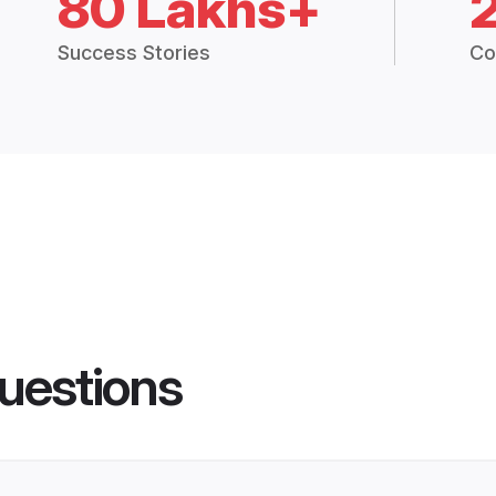
80 Lakhs+
Success Stories
Co
uestions