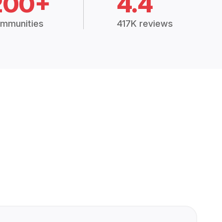
200+
4.4
mmunities
417K reviews