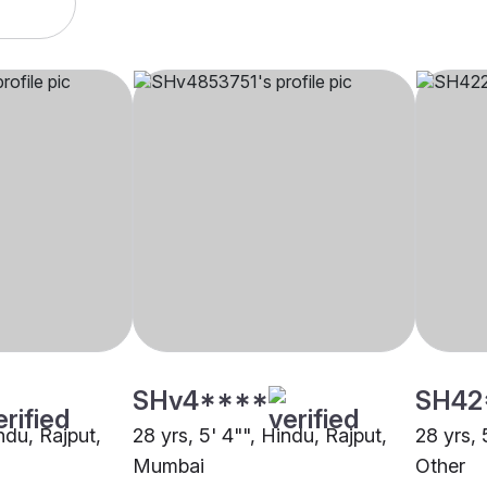
SHv4****
SH42
indu, Rajput,
28 yrs, 5' 4"", Hindu, Rajput,
28 yrs, 
Mumbai
Other