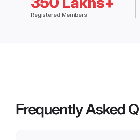
350 Lakhs+
Registered Members
Frequently Asked Q