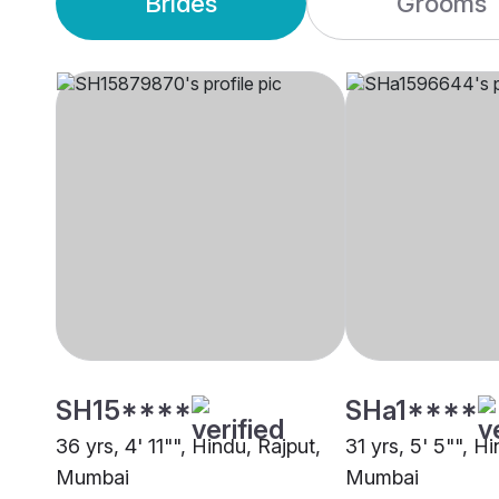
Brides
Grooms
SH15****
SHa1****
36 yrs, 4' 11"", Hindu, Rajput,
31 yrs, 5' 5"", H
Mumbai
Mumbai