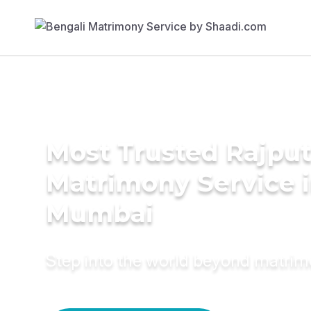
Most Trusted Rajpu
Matrimony Service 
Mumbai
Step into the world beyond matri