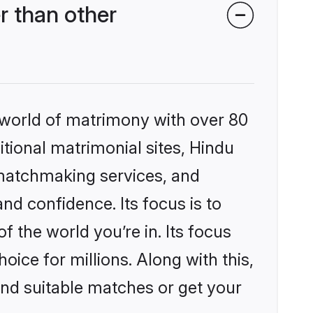
r than other
 world of matrimony with over 80
itional matrimonial sites, Hindu
 matchmaking services, and
nd confidence. Its focus is to
the world you’re in. Its focus
ice for millions. Along with this,
ind suitable matches or get your