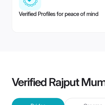
Verified Profiles for peace of mind
Verified
Rajput Mum