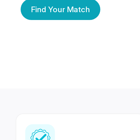
Find Your Match
350 Lakhs+
80 Lakhs
Registered Members
Success Stories