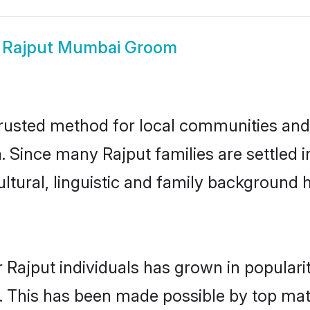
w
Rajput Mumbai Groom
usted method for local communities and i
a. Since many Rajput families are settled
ultural, linguistic and family background
 Rajput individuals has grown in populari
ly. This has been made possible by top m