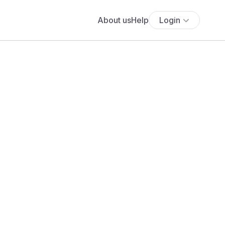
About us
Help
Login