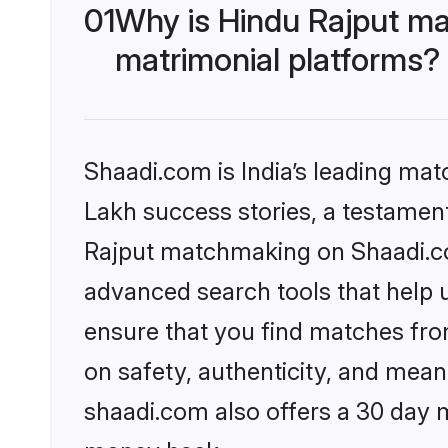
01
Why is Hindu Rajput ma
matrimonial platforms?
Shaadi.com is India’s leading ma
Lakh success stories, a testament 
Rajput matchmaking on Shaadi.com
advanced search tools that help u
ensure that you find matches fro
on safety, authenticity, and meani
shaadi.com also offers a 30 day 