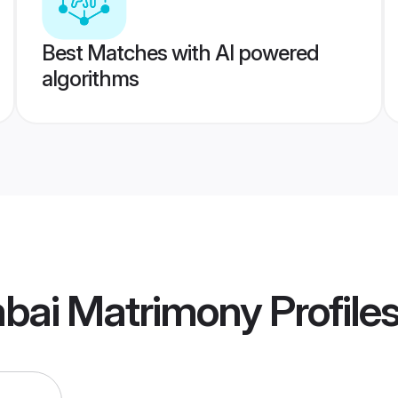
Best Matches with AI powered
algorithms
bai Matrimony
Profile