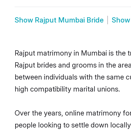
Show
Rajput Mumbai Bride
Sho
Rajput matrimony in Mumbai is the tr
Rajput brides and grooms in the are
between individuals with the same c
high compatibility marital unions.
Over the years, online matrimony for
people looking to settle down local