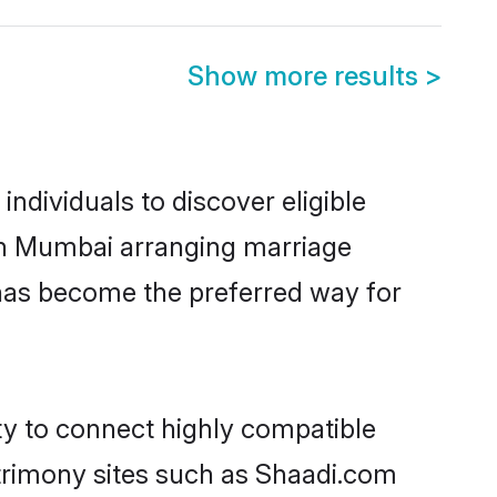
Show more results
>
ndividuals to discover eligible
 in Mumbai arranging marriage
 has become the preferred way for
ty to connect highly compatible
atrimony sites such as Shaadi.com