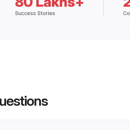
80 Lakhs+
Success Stories
Co
uestions