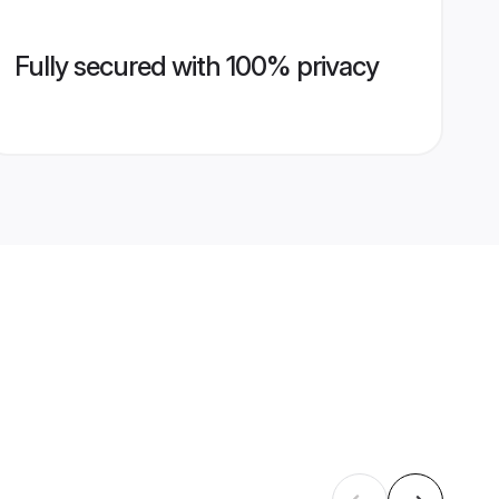
Fully secured with 100% privacy