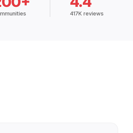
200+
4.4
mmunities
417K reviews