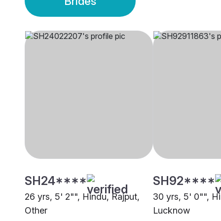
Brides
SH24****
SH92****
26 yrs, 5' 2"", Hindu, Rajput,
30 yrs, 5' 0"", H
Other
Lucknow