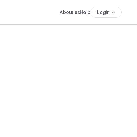
About us
Help
Login