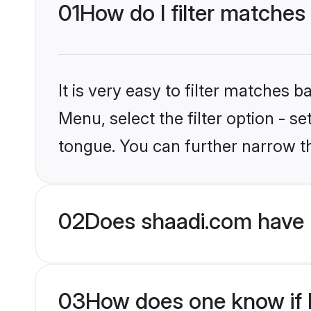
01
How do I filter matches
It is very easy to filter matches 
Menu, select the filter option - s
tongue. You can further narrow t
02
Does shaadi.com have 
03
How does one know if H