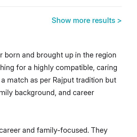
Show more results
>
er born and brought up in the region
hing for a highly compatible, caring
a match as per Rajput tradition but
 family background, and career
 career and family-focused. They