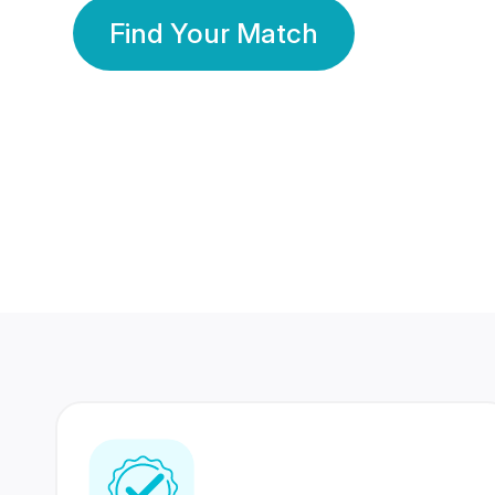
Find Your Match
350 Lakhs+
80 Lakhs
Registered Members
Success Stories