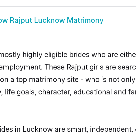
ow
Rajput Lucknow Matrimony
ostly highly eligible brides who are eith
r employment. These Rajput girls are searc
n a top matrimony site - who is not only 
ty, life goals, character, educational and
ides in Lucknow are smart, independent,