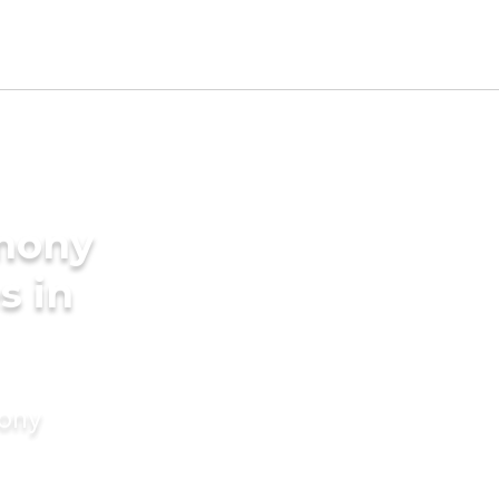
imony
s in
mony