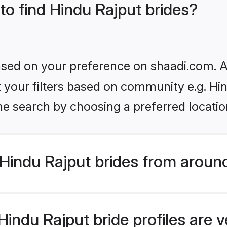
 to find Hindu Rajput brides?
based on your preference on shaadi.com. Al
et your filters based on community e.g. Hi
he search by choosing a preferred locatio
Hindu Rajput brides from aroun
indu Rajput bride profiles are v