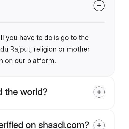
l you have to do is go to the
ndu Rajput, religion or mother
n on our platform.
d the world?
erified on shaadi.com?