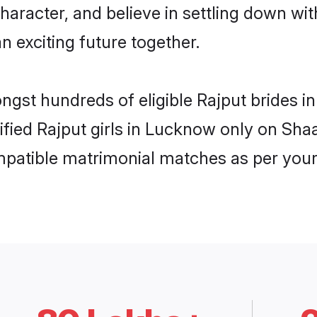
haracter, and believe in settling down w
n exciting future together.
ongst hundreds of eligible Rajput brides
rified Rajput girls in Lucknow only on Sh
ompatible matrimonial matches as per your