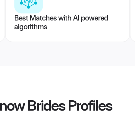
Best Matches with AI powered
algorithms
now Brides
Profiles