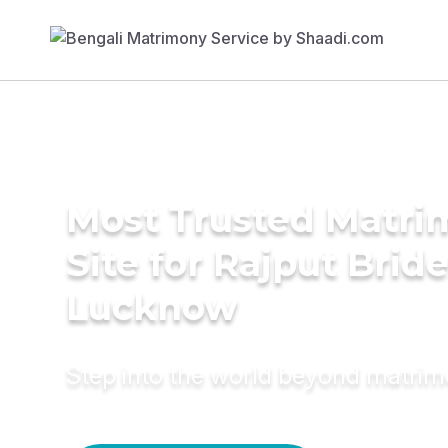
Most Trusted Matr
Site for Rajput Bride
Lucknow
Step into the world beyond matri