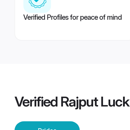
Verified Profiles for peace of mind
Verified
Rajput Luck