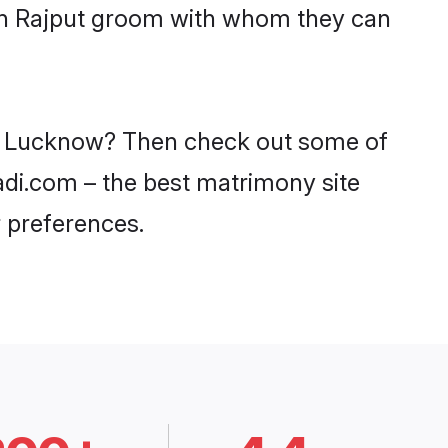
ith Rajput groom with whom they can
 in Lucknow? Then check out some of
aadi.com – the best matrimony site
 preferences.