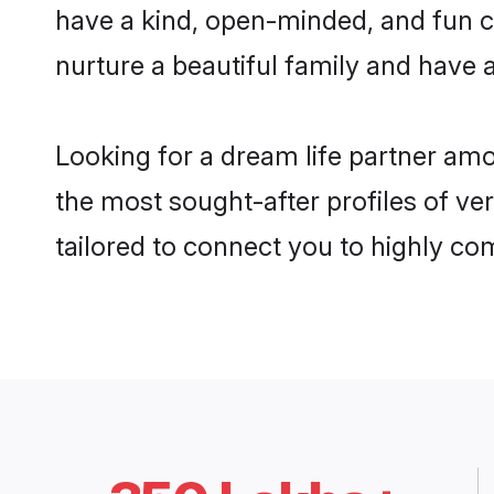
have a kind, open-minded, and fun c
nurture a beautiful family and have a
Looking for a dream life partner am
the most sought-after profiles of ve
tailored to connect you to highly c