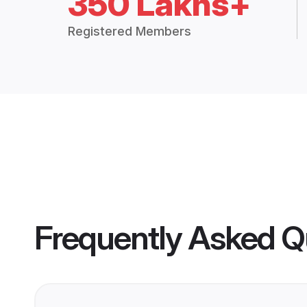
350 Lakhs+
Registered Members
Frequently Asked Q