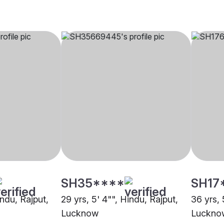
SH35****
SH17
indu, Rajput,
29 yrs, 5' 4"", Hindu, Rajput,
36 yrs, 
Lucknow
Luckno