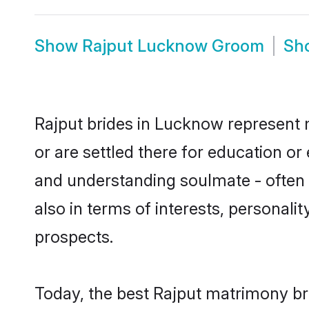
Show
Rajput Lucknow Groom
Sh
Rajput brides in Lucknow represent m
or are settled there for education o
and understanding soulmate - often o
also in terms of interests, personali
prospects.
Today, the best Rajput matrimony br