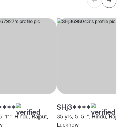
****
SHj3****
5' 1"", Hindu, Rajput,
35 yrs, 5' 5"", Hindu, Rajput,
w
Lucknow