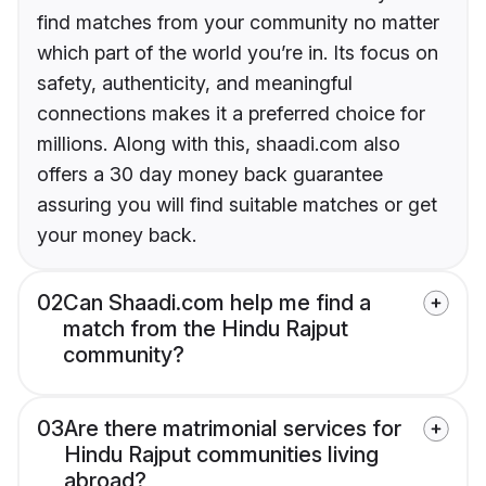
find matches from your community no matter
which part of the world you’re in. Its focus on
safety, authenticity, and meaningful
connections makes it a preferred choice for
millions. Along with this, shaadi.com also
offers a 30 day money back guarantee
assuring you will find suitable matches or get
your money back.
02
Can Shaadi.com help me find a
match from the Hindu Rajput
community?
03
Are there matrimonial services for
Hindu Rajput communities living
abroad?