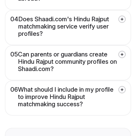
04
Does Shaadi.com's Hindu Rajput
matchmaking service verify user
profiles?
05
Can parents or guardians create
Hindu Rajput community profiles on
Shaadi.com?
06
What should I include in my profile
to improve Hindu Rajput
matchmaking success?