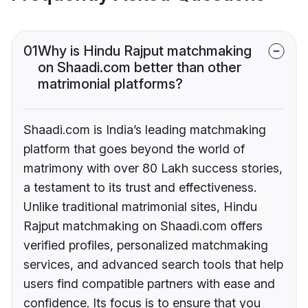
01
Why is Hindu Rajput matchmaking
on Shaadi.com better than other
matrimonial platforms?
Shaadi.com is India’s leading matchmaking
platform that goes beyond the world of
matrimony with over 80 Lakh success stories,
a testament to its trust and effectiveness.
Unlike traditional matrimonial sites, Hindu
Rajput matchmaking on Shaadi.com offers
verified profiles, personalized matchmaking
services, and advanced search tools that help
users find compatible partners with ease and
confidence. Its focus is to ensure that you