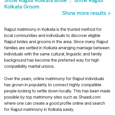
Show
Rajput Kolkata Bride
Show
Rajput
Kolkata Groom
Show more results
>
Rajput matrimony in Kolkata is the trusted method for
local communities and individuals to discover eligible
Rajput brides and grooms in the area. Since many Rajput
families are settled in Kolkata arranging marriage between
individuals with the same cultural, linguistic and family
background has become the preferred way for high
compatibility marital unions.
Over the years, online matrimony for Rajput individuals
has grown in popularity to connect highly compatible
people looking to settle down locally. This has been made
possible by top matrimony sites such as Shaadi.com
where one can create a good profile online and search
for Rajput matrimony in Kolkata easily.