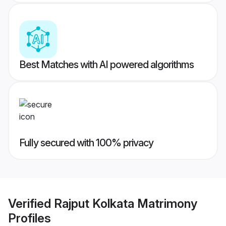
Best Matches with AI powered algorithms
Fully secured with 100% privacy
Verified
Rajput Kolkata Matrimony
Profiles