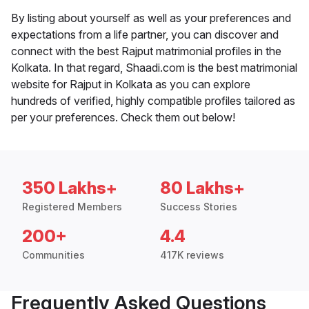
By listing about yourself as well as your preferences and
expectations from a life partner, you can discover and
connect with the best Rajput matrimonial profiles in the
Kolkata. In that regard, Shaadi.com is the best matrimonial
website for Rajput in Kolkata as you can explore
hundreds of verified, highly compatible profiles tailored as
per your preferences. Check them out below!
350 Lakhs+
80 Lakhs+
Registered Members
Success Stories
200+
4.4
Communities
417K reviews
Frequently Asked Questions