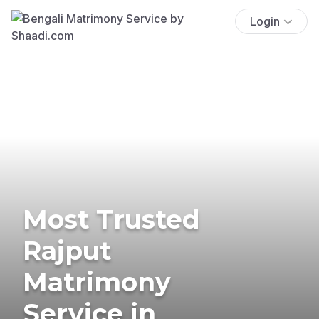
Login
Most Trusted
Rajput
Matrimony
Service in