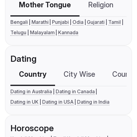
Mother Tongue
Religion
C
Bengali
Marathi
Punjabi
Odia
Gujarati
Tamil
Telugu
Malayalam
Kannada
Dating
Country
City Wise
Country
Dating in Australia
Dating in Canada
Dating in UK
Dating in USA
Dating in India
Horoscope