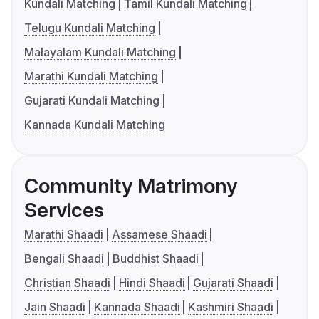
Kundali Matching
Tamil Kundali Matching
Telugu Kundali Matching
Malayalam Kundali Matching
Marathi Kundali Matching
Gujarati Kundali Matching
Kannada Kundali Matching
Community Matrimony
Services
Marathi Shaadi
Assamese Shaadi
Bengali Shaadi
Buddhist Shaadi
Christian Shaadi
Hindi Shaadi
Gujarati Shaadi
Jain Shaadi
Kannada Shaadi
Kashmiri Shaadi