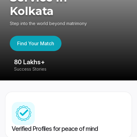
Kolkata
Step into the world beyond matrimony
Find Your Match
80 Lakhs+
4
Success Stories
41
Verified Profiles for peace of mind