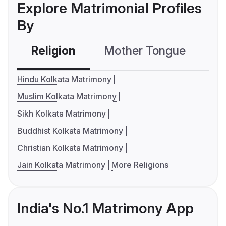
Explore Matrimonial Profiles
By
Religion
Mother Tongue
C
Hindu Kolkata Matrimony
Muslim Kolkata Matrimony
Sikh Kolkata Matrimony
Buddhist Kolkata Matrimony
Christian Kolkata Matrimony
Jain Kolkata Matrimony
More Religions
India's No.1 Matrimony App