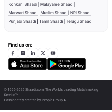
Konkani Shaadi
Malayalee Shaadi
Marwari Shaadi
Muslim Shaadi
NRI Shaadi
Punjabi Shaadi
Tamil Shaadi
Telugu Shaadi
Find us on:
© 1996-2026 Shaadi.com, The World's Leading Matchmaking
Service™
Passionately created by
People Group ➤