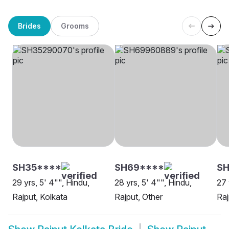
Brides
Grooms
SH35****
SH69****
SH
29 yrs, 5' 4"", Hindu,
28 yrs, 5' 4"", Hindu,
27 
Rajput, Kolkata
Rajput, Other
Raj