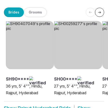
Brides
Grooms
SH90****
SH00****
S
36 yrs, 5' 4"", Hindu,
27 yrs, 5' 4"", Hindu,
27 
Rajput, Hyderabad
Rajput, Hyderabad
Raj