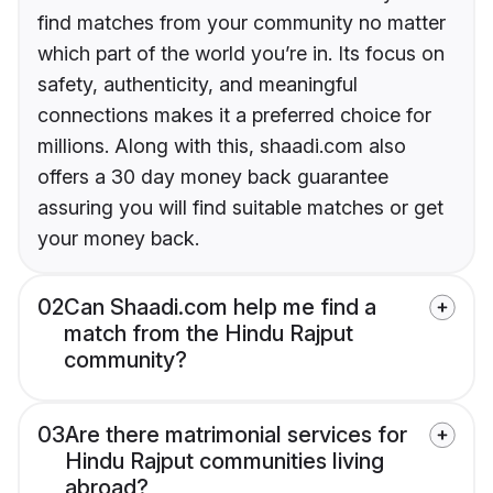
find matches from your community no matter
which part of the world you’re in. Its focus on
safety, authenticity, and meaningful
connections makes it a preferred choice for
millions. Along with this, shaadi.com also
offers a 30 day money back guarantee
assuring you will find suitable matches or get
your money back.
02
Can Shaadi.com help me find a
match from the Hindu Rajput
community?
03
Are there matrimonial services for
Hindu Rajput communities living
abroad?