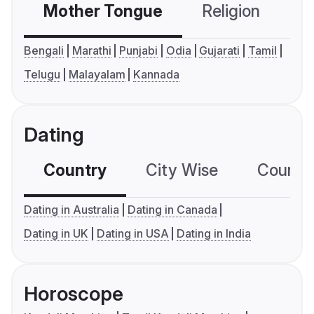
Mother Tongue
Religion
C
Bengali
Marathi
Punjabi
Odia
Gujarati
Tamil
Telugu
Malayalam
Kannada
Dating
Country
City Wise
Country
Dating in Australia
Dating in Canada
Dating in UK
Dating in USA
Dating in India
Horoscope