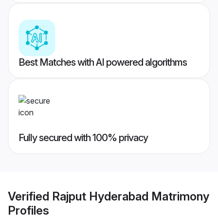
Best Matches with AI powered algorithms
Fully secured with 100% privacy
Verified
Rajput Hyderabad Matrimony
Profiles