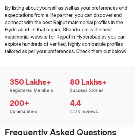
By listing about yourself as well as your preferences and
expectations from a life partner, you can discover and
connect with the best Rajput matrimonial profiles in the
Hyderabad. In that regard, Shaadi.com is the best
matrimonial website for Rajput in Hyderabad as you can
explore hundreds of verified, highly compatible profiles
tailored as per your preferences. Check them out below!
350 Lakhs+
80 Lakhs+
Registered Members
Success Stories
200+
4.4
Communities
417K reviews
Frequently Asked Questions