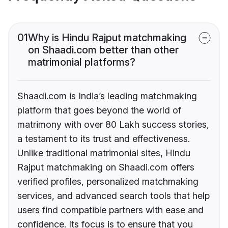
01
Why is Hindu Rajput matchmaking
on Shaadi.com better than other
matrimonial platforms?
Shaadi.com is India’s leading matchmaking
platform that goes beyond the world of
matrimony with over 80 Lakh success stories,
a testament to its trust and effectiveness.
Unlike traditional matrimonial sites, Hindu
Rajput matchmaking on Shaadi.com offers
verified profiles, personalized matchmaking
services, and advanced search tools that help
users find compatible partners with ease and
confidence. Its focus is to ensure that you