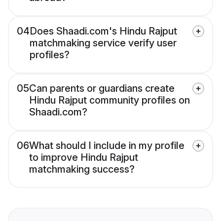
04
Does Shaadi.com's Hindu Rajput
matchmaking service verify user
profiles?
05
Can parents or guardians create
Hindu Rajput community profiles on
Shaadi.com?
06
What should I include in my profile
to improve Hindu Rajput
matchmaking success?