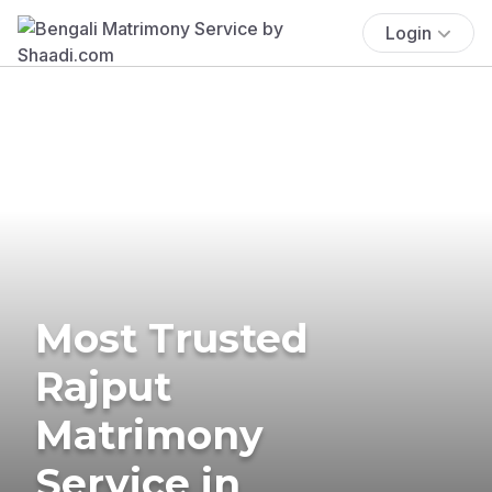
Login
Most Trusted
Rajput
Matrimony
Service in