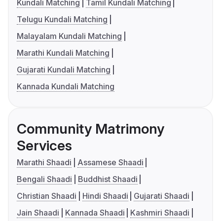
Kundali Matching
Tamil Kundali Matching
Telugu Kundali Matching
Malayalam Kundali Matching
Marathi Kundali Matching
Gujarati Kundali Matching
Kannada Kundali Matching
Community Matrimony
Services
Marathi Shaadi
Assamese Shaadi
Bengali Shaadi
Buddhist Shaadi
Christian Shaadi
Hindi Shaadi
Gujarati Shaadi
Jain Shaadi
Kannada Shaadi
Kashmiri Shaadi