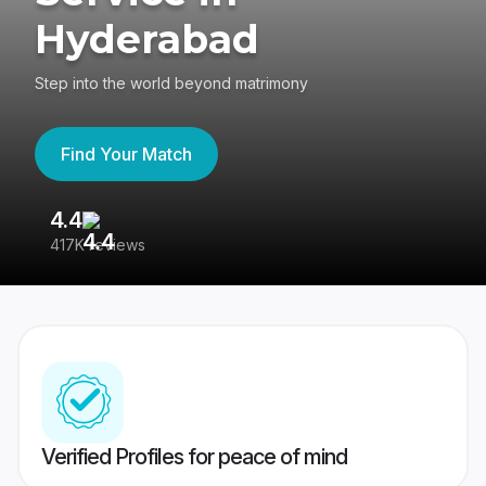
Hyderabad
Step into the world beyond matrimony
Find Your Match
4.4
3
417K reviews
Re
Verified Profiles for peace of mind