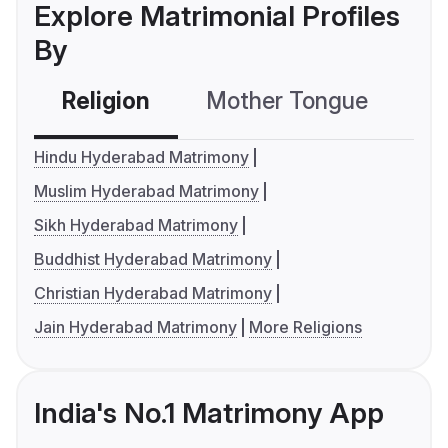
Explore Matrimonial Profiles
By
Religion
Mother Tongue
C
Hindu Hyderabad Matrimony
Muslim Hyderabad Matrimony
Sikh Hyderabad Matrimony
Buddhist Hyderabad Matrimony
Christian Hyderabad Matrimony
Jain Hyderabad Matrimony
More Religions
India's No.1 Matrimony App