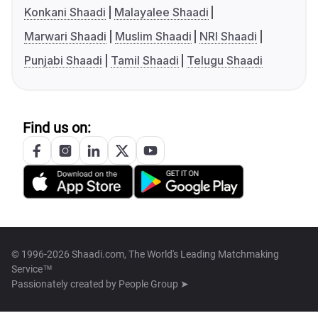
Konkani Shaadi
Malayalee Shaadi
Marwari Shaadi
Muslim Shaadi
NRI Shaadi
Punjabi Shaadi
Tamil Shaadi
Telugu Shaadi
Find us on:
© 1996-2026 Shaadi.com, The World's Leading Matchmaking
Service™
Passionately created by
People Group ➤