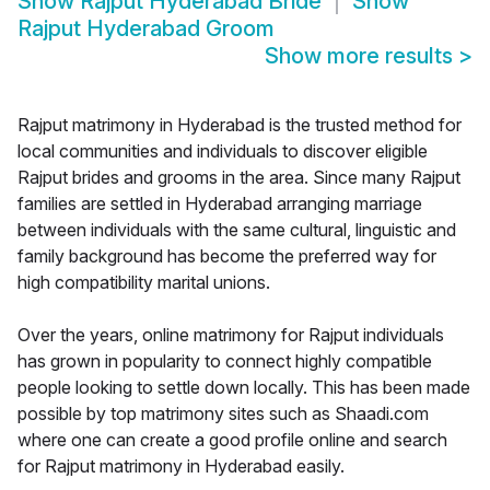
Show
Rajput Hyderabad Bride
Show
Rajput Hyderabad Groom
Show more results
>
Rajput matrimony in Hyderabad is the trusted method for
local communities and individuals to discover eligible
Rajput brides and grooms in the area. Since many Rajput
families are settled in Hyderabad arranging marriage
between individuals with the same cultural, linguistic and
family background has become the preferred way for
high compatibility marital unions.
Over the years, online matrimony for Rajput individuals
has grown in popularity to connect highly compatible
people looking to settle down locally. This has been made
possible by top matrimony sites such as Shaadi.com
where one can create a good profile online and search
for Rajput matrimony in Hyderabad easily.