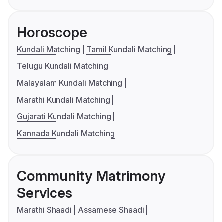
Horoscope
Kundali Matching
Tamil Kundali Matching
Telugu Kundali Matching
Malayalam Kundali Matching
Marathi Kundali Matching
Gujarati Kundali Matching
Kannada Kundali Matching
Community Matrimony
Services
Marathi Shaadi
Assamese Shaadi