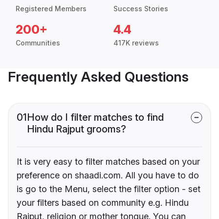
Registered Members
Success Stories
200+
4.4
Communities
417K reviews
Frequently Asked Questions
01
How do I filter matches to find
Hindu Rajput grooms?
It is very easy to filter matches based on your
preference on shaadi.com. All you have to do
is go to the Menu, select the filter option - set
your filters based on community e.g. Hindu
Rajput, religion or mother tongue. You can