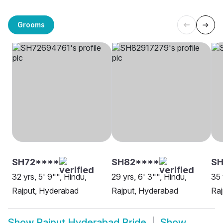
Grooms
SH72****
SH82****
SH
32 yrs, 5' 9"", Hindu,
29 yrs, 6' 3"", Hindu,
35 
Rajput, Hyderabad
Rajput, Hyderabad
Raj
Show
Rajput Hyderabad Bride
Show