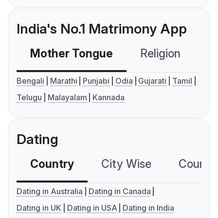
India's No.1 Matrimony App
Mother Tongue
Religion
C
Bengali
Marathi
Punjabi
Odia
Gujarati
Tamil
Telugu
Malayalam
Kannada
Dating
Country
City Wise
Country
Dating in Australia
Dating in Canada
Dating in UK
Dating in USA
Dating in India