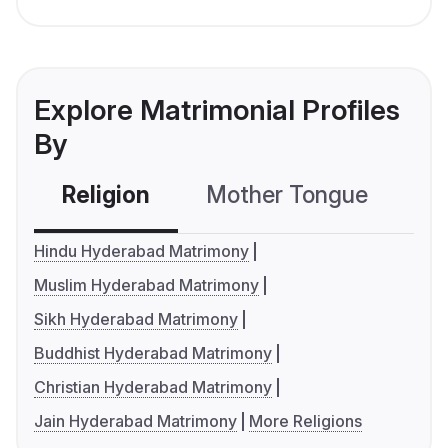
Explore Matrimonial Profiles
By
Religion
Mother Tongue
C
Hindu Hyderabad Matrimony
Muslim Hyderabad Matrimony
Sikh Hyderabad Matrimony
Buddhist Hyderabad Matrimony
Christian Hyderabad Matrimony
Jain Hyderabad Matrimony
More Religions