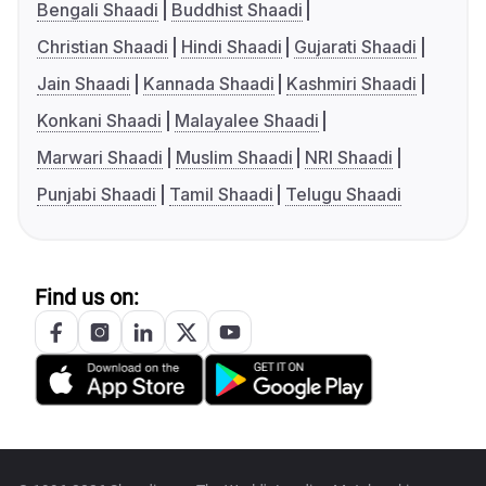
Bengali Shaadi
Buddhist Shaadi
Christian Shaadi
Hindi Shaadi
Gujarati Shaadi
Jain Shaadi
Kannada Shaadi
Kashmiri Shaadi
Konkani Shaadi
Malayalee Shaadi
Marwari Shaadi
Muslim Shaadi
NRI Shaadi
Punjabi Shaadi
Tamil Shaadi
Telugu Shaadi
Find us on: