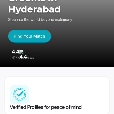
Hyderabad
Step into the world beyond matrimony
Find Your Match
4.4
3
417K reviews
Re
Verified Profiles for peace of mind