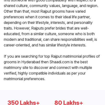
find someone with good compatibility with respect to a
shared culture, community values, language, and region.
Other than that, most Rajput grooms have varied
preferences when it comes to their ideal life partner,
depending on their lifestyle, interests, and personality
traits. However, Rajputs prefer brides that are well-
educated, from a similar culture, someone who is both
modern and traditional, can share responsibilities well, is
career-oriented, and has similar lifestyle interests.
If you are searching for top Rajput matrimonial profiles of
grooms in Hyderabad then Shaadi.com is the best
matrimony site to discover and connect with multiple
verified, highly compatible individuals as per your
matrimonial preferences.
350 Lakhs+
80 Lakhs+