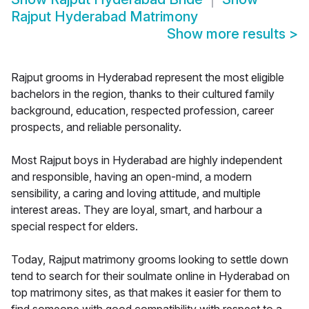
Rajput Hyderabad Matrimony
Show more results
>
Rajput grooms in Hyderabad represent the most eligible
bachelors in the region, thanks to their cultured family
background, education, respected profession, career
prospects, and reliable personality.
Most Rajput boys in Hyderabad are highly independent
and responsible, having an open-mind, a modern
sensibility, a caring and loving attitude, and multiple
interest areas. They are loyal, smart, and harbour a
special respect for elders.
Today, Rajput matrimony grooms looking to settle down
tend to search for their soulmate online in Hyderabad on
top matrimony sites, as that makes it easier for them to