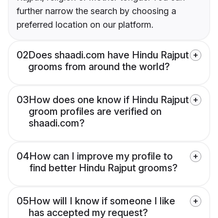
further narrow the search by choosing a
preferred location on our platform.
02
Does shaadi.com have Hindu Rajput
grooms from around the world?
03
How does one know if Hindu Rajput
groom profiles are verified on
shaadi.com?
04
How can I improve my profile to
find better Hindu Rajput grooms?
05
How will I know if someone I like
has accepted my request?