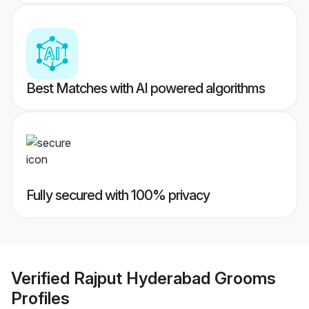
Best Matches with AI powered algorithms
Fully secured with 100% privacy
Verified
Rajput Hyderabad Grooms
Profiles