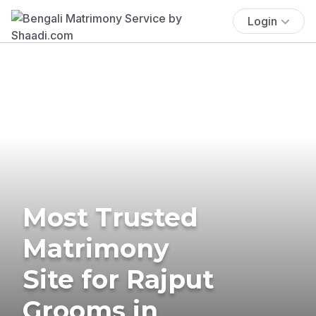
Login
Most Trusted
Matrimony
Site for Rajput
Grooms in