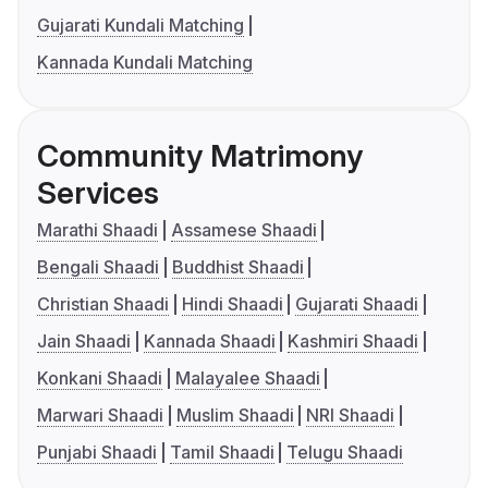
Gujarati Kundali Matching
Kannada Kundali Matching
Community Matrimony
Services
Marathi Shaadi
Assamese Shaadi
Bengali Shaadi
Buddhist Shaadi
Christian Shaadi
Hindi Shaadi
Gujarati Shaadi
Jain Shaadi
Kannada Shaadi
Kashmiri Shaadi
Konkani Shaadi
Malayalee Shaadi
Marwari Shaadi
Muslim Shaadi
NRI Shaadi
Punjabi Shaadi
Tamil Shaadi
Telugu Shaadi