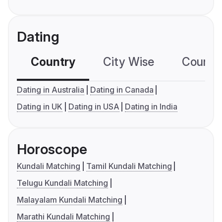
Dating
Country
City Wise
Country
Dating in Australia
Dating in Canada
Dating in UK
Dating in USA
Dating in India
Horoscope
Kundali Matching
Tamil Kundali Matching
Telugu Kundali Matching
Malayalam Kundali Matching
Marathi Kundali Matching