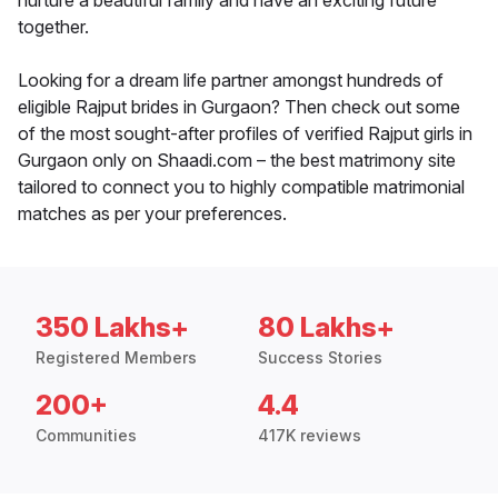
nurture a beautiful family and have an exciting future
together.
Looking for a dream life partner amongst hundreds of
eligible Rajput brides in Gurgaon? Then check out some
of the most sought-after profiles of verified Rajput girls in
Gurgaon only on Shaadi.com – the best matrimony site
tailored to connect you to highly compatible matrimonial
matches as per your preferences.
350 Lakhs+
80 Lakhs+
Registered Members
Success Stories
200+
4.4
Communities
417K reviews