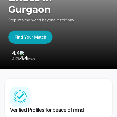
Gurgaon
Step into the world beyond matrimony
Find Your Match
4.4
3
417K reviews
Re
Verified Profiles for peace of mind