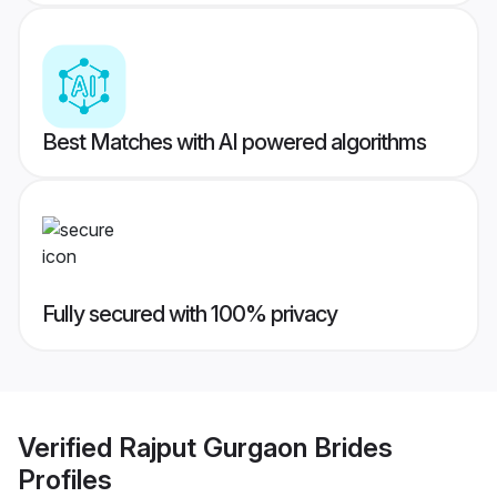
Best Matches with AI powered algorithms
Fully secured with 100% privacy
Verified
Rajput Gurgaon Brides
Profiles