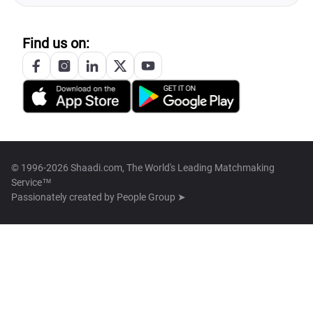
Find us on:
© 1996-2026 Shaadi.com, The World's Leading Matchmaking
Service™
Passionately created by
People Group ➤