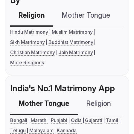
By
Religion
Mother Tongue
C
Hindu Matrimony
Muslim Matrimony
Sikh Matrimony
Buddhist Matrimony
Christian Matrimony
Jain Matrimony
More Religions
India's No.1 Matrimony App
Mother Tongue
Religion
C
Bengali
Marathi
Punjabi
Odia
Gujarati
Tamil
Telugu
Malayalam
Kannada