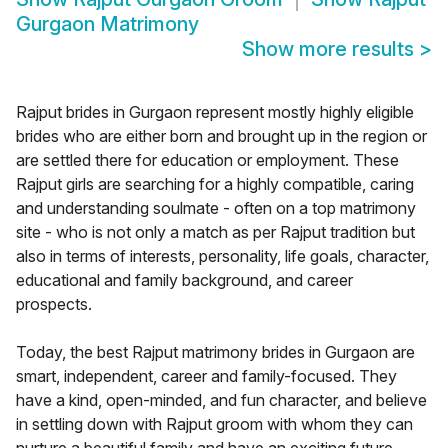
Gurgaon Matrimony
Show more results
>
Rajput brides in Gurgaon represent mostly highly eligible
brides who are either born and brought up in the region or
are settled there for education or employment. These
Rajput girls are searching for a highly compatible, caring
and understanding soulmate - often on a top matrimony
site - who is not only a match as per Rajput tradition but
also in terms of interests, personality, life goals, character,
educational and family background, and career
prospects.
Today, the best Rajput matrimony brides in Gurgaon are
smart, independent, career and family-focused. They
have a kind, open-minded, and fun character, and believe
in settling down with Rajput groom with whom they can