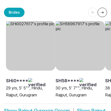
Brides
SHi0****
SH58****
S
29 yrs, 5' 5"", Hindu,
30 yrs, 5' 7"", Hindu,
38 
Rajput, Gurugram
Rajput, Gurugram
Raj
Show
Rajput Gurgaon Groom
Show
Rajput