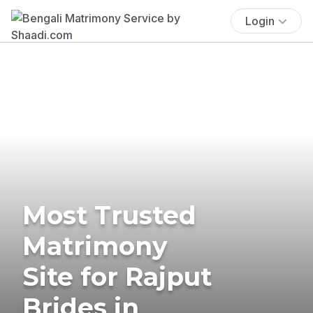
Login
Most Trusted
Matrimony
Site for Rajput
Brides in