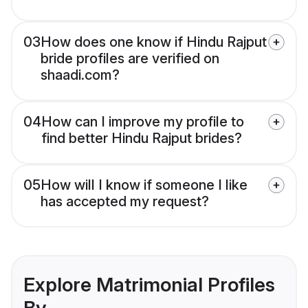
03
How does one know if Hindu Rajput
bride profiles are verified on
shaadi.com?
04
How can I improve my profile to
find better Hindu Rajput brides?
05
How will I know if someone I like
has accepted my request?
Explore Matrimonial Profiles