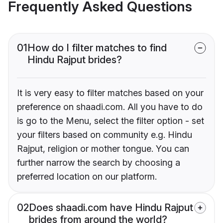
Frequently Asked Questions
01
How do I filter matches to find
Hindu Rajput brides?
It is very easy to filter matches based on your
preference on shaadi.com. All you have to do
is go to the Menu, select the filter option - set
your filters based on community e.g. Hindu
Rajput, religion or mother tongue. You can
further narrow the search by choosing a
preferred location on our platform.
02
Does shaadi.com have Hindu Rajput
brides from around the world?