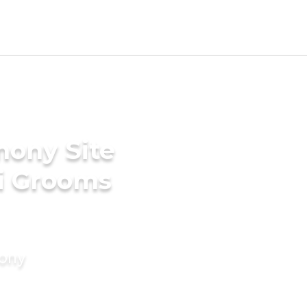
mony Site
li Grooms
mony