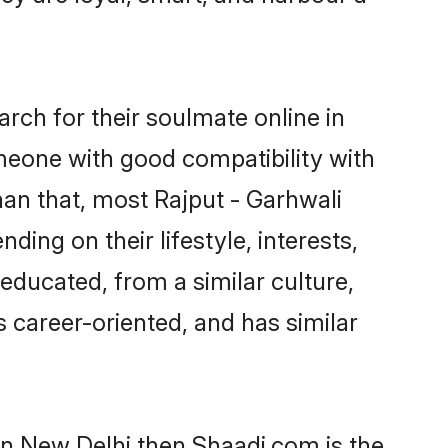
rch for their soulmate online in
omeone with good compatibility with
han that, most Rajput - Garhwali
ing on their lifestyle, interests,
-educated, from a similar culture,
s career-oriented, and has similar
 in New Delhi then Shaadi.com is the