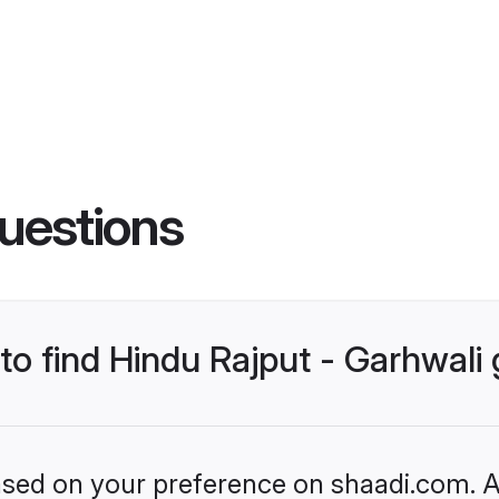
uestions
 to find Hindu Rajput - Garhwal
based on your preference on shaadi.com. Al