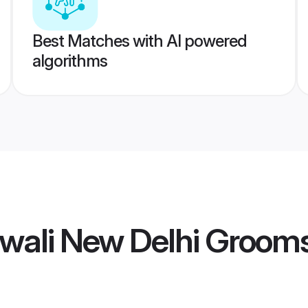
Best Matches with AI powered
algorithms
wali New Delhi Groom