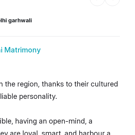
lhi garhwali
hi Matrimony
 the region, thanks to their cultured
iable personality.
ible, having an open-mind, a
hey are loyal, smart, and harbour a