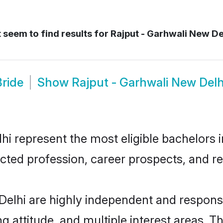
 seem to find results for
Rajput - Garhwali New De
Bride
Show
Rajput - Garhwali New Del
i represent the most eligible bachelors in
ted profession, career prospects, and rel
Delhi are highly independent and respons
ng attitude, and multiple interest areas. T