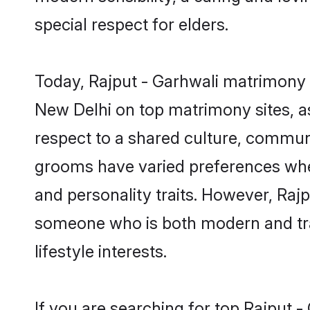
special respect for elders.
Today, Rajput - Garhwali matrimony g
New Delhi on top matrimony sites, as
respect to a shared culture, communi
grooms have varied preferences when i
and personality traits. However, Rajp
someone who is both modern and tradit
lifestyle interests.
If you are searching for top Rajput 