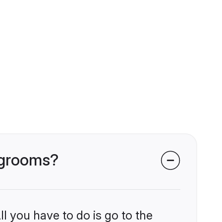
i grooms?
l you have to do is go to the