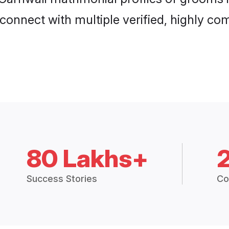
connect with multiple verified, highly com
80 Lakhs+
Success Stories
Co