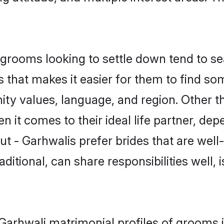
rooms looking to settle down tend to sea
 that makes it easier for them to find s
ty values, language, and region. Other t
t comes to their ideal life partner, depend
ut - Garhwalis prefer brides that are well
ional, can share responsibilities well, i
- Garhwali matrimonial profiles of grooms