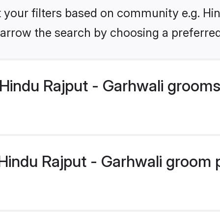
et your filters based on community e.g. Hin
arrow the search by choosing a preferred
Hindu Rajput - Garhwali grooms
indu Rajput - Garhwali groom pr