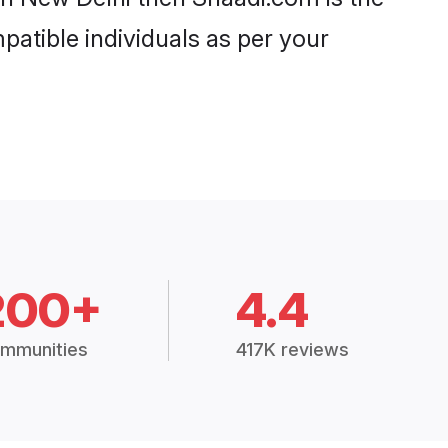
patible individuals as per your
200+
4.4
mmunities
417K reviews