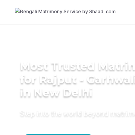
Most Trusted Matri
for Rajput - Garhwa
in New Delhi
Step into the world beyond matri