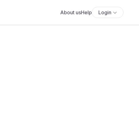
About us
Help
Login