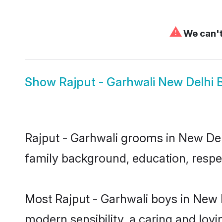
⚠
We can't
Show
Rajput - Garhwali New Delhi 
Rajput - Garhwali grooms in New Delh
family background, education, respec
Most Rajput - Garhwali boys in New 
modern sensibility, a caring and lovi