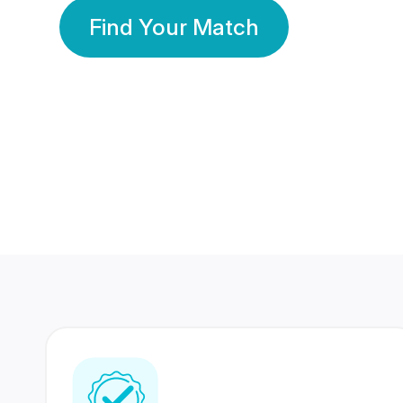
Find Your Match
350 Lakhs+
80 Lakhs
Registered Members
Success Stories