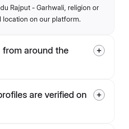
du Rajput - Garhwali, religion or
 location on our platform.
 from around the
ofiles are verified on