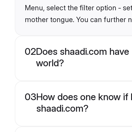
Menu, select the filter option - s
mother tongue. You can further n
02
Does shaadi.com have 
world?
03
How does one know if H
shaadi.com?