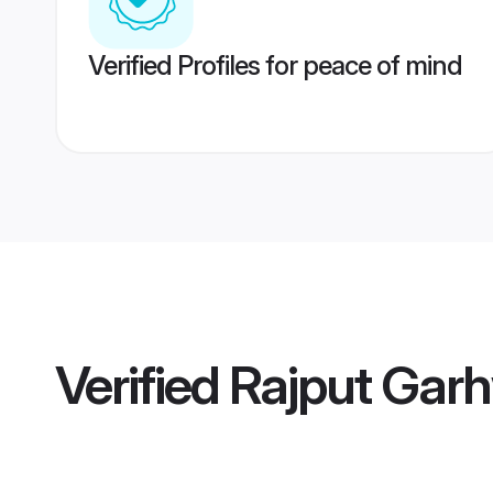
Verified Profiles for peace of mind
Verified
Rajput Garh