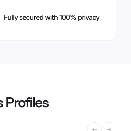
Fully secured with 100% privacy
s
Profiles