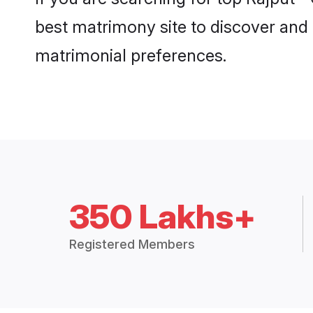
best matrimony site to discover and 
matrimonial preferences.
350 Lakhs+
Registered Members