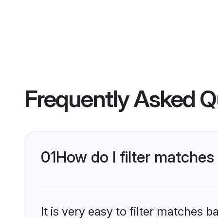
Frequently Asked Q
01
How do I filter matches
It is very easy to filter matches 