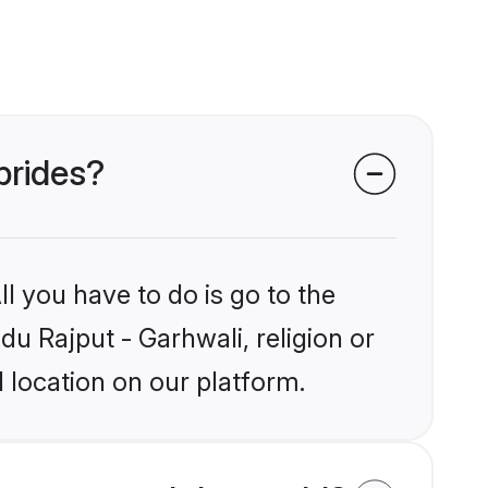
brides?
l you have to do is go to the
du Rajput - Garhwali, religion or
 location on our platform.