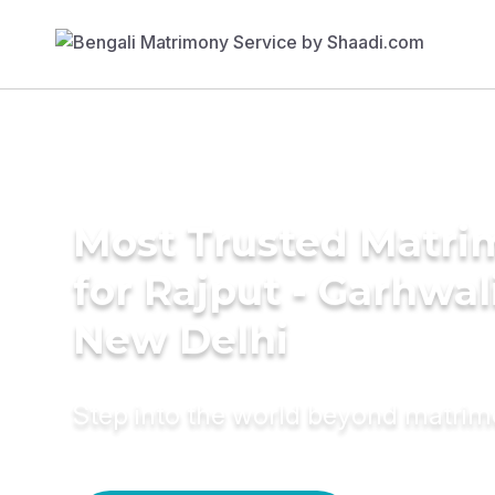
Most Trusted Matri
for Rajput - Garhwal
New Delhi
Step into the world beyond matri