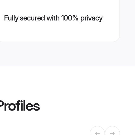
Fully secured with 100% privacy
rofiles