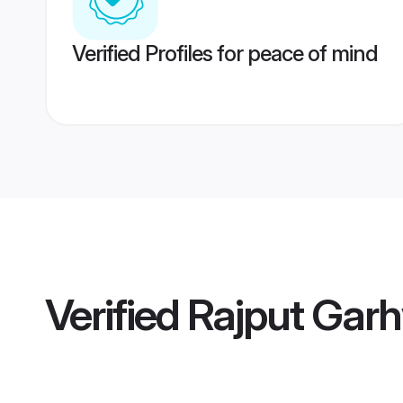
Verified Profiles for peace of mind
Verified
Rajput Garh