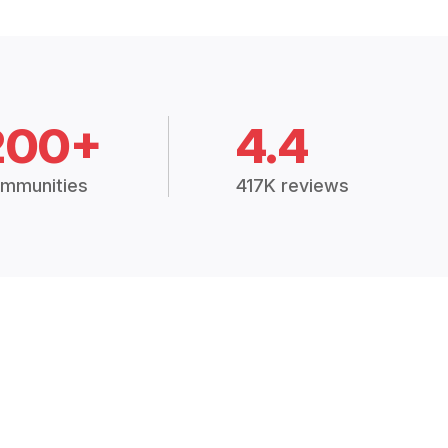
200+
4.4
mmunities
417K reviews