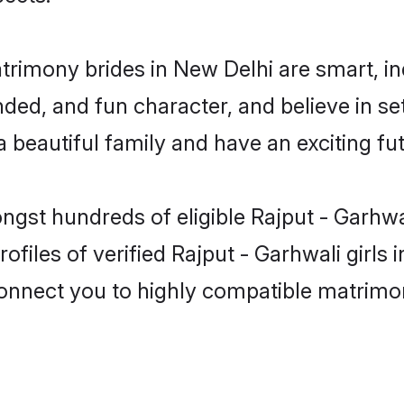
atrimony brides in New Delhi are smart, i
ed, and fun character, and believe in se
beautiful family and have an exciting fut
ngst hundreds of eligible Rajput - Garhw
ofiles of verified Rajput - Garhwali girls
 connect you to highly compatible matrimo