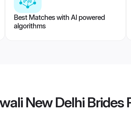
Best Matches with AI powered
algorithms
wali New Delhi Brides
P