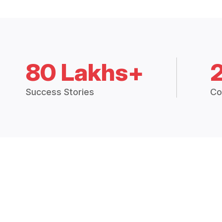
80 Lakhs+
Success Stories
Co