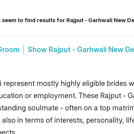
 seem to find results for
Rajput - Garhwali New De
 Groom
Show
Rajput - Garhwali New De
i represent mostly highly eligible brides 
education or employment. These Rajput - Ga
standing soulmate - often on a top matrim
 also in terms of interests, personality, l
ects.