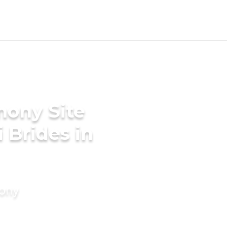
mony Site
i Brides in
mony