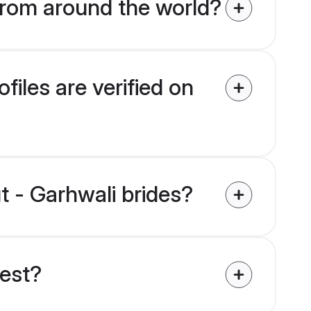
from around the world?
iles are verified on
t - Garhwali brides?
uest?