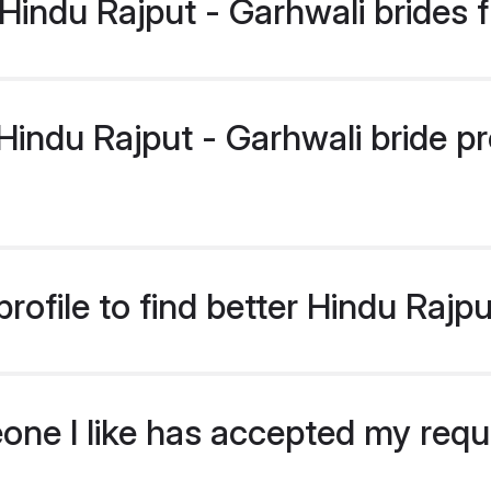
indu Rajput - Garhwali brides 
ndu Rajput - Garhwali bride prof
ofile to find better Hindu Rajpu
eone I like has accepted my req