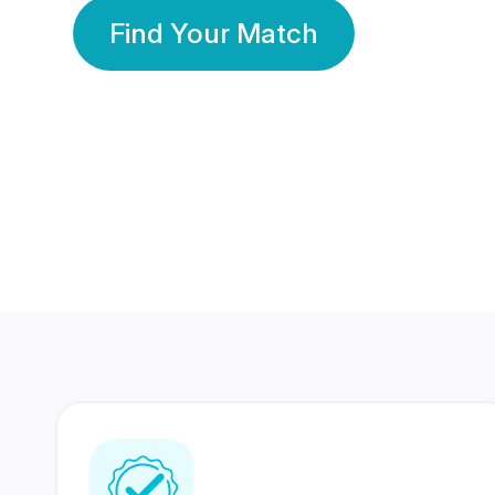
Find Your Match
350 Lakhs+
80 Lakhs
Registered Members
Success Stories