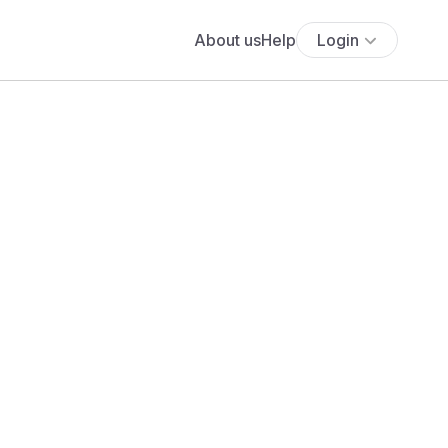
About us
Help
Login