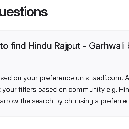
uestions
 to find Hindu Rajput - Garhwali 
based on your preference on shaadi.com. Al
et your filters based on community e.g. Hin
arrow the search by choosing a preferred