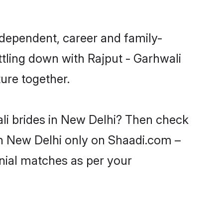
ndependent, career and family-
ttling down with Rajput - Garhwali
ure together.
ali brides in New Delhi? Then check
 in New Delhi only on Shaadi.com –
nial matches as per your