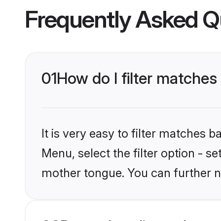
Frequently Asked Q
01
How do I filter matches
It is very easy to filter matches 
Menu, select the filter option - s
mother tongue. You can further n