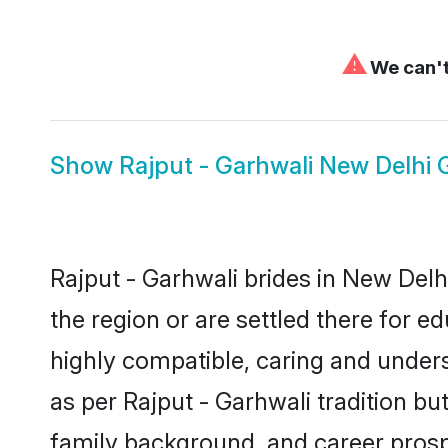
⚠
We can't
Show
Rajput - Garhwali New Delhi
Rajput - Garhwali brides in New Delh
the region or are settled there for 
highly compatible, caring and under
as per Rajput - Garhwali tradition but
family background, and career prosp