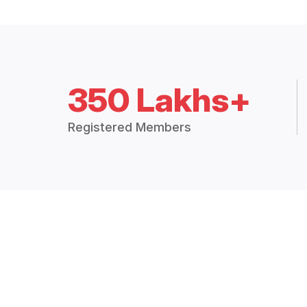
350 Lakhs+
Registered Members