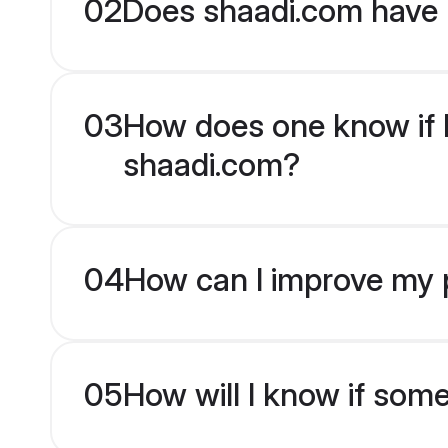
02
Does shaadi.com have H
03
How does one know if Hi
shaadi.com?
04
How can I improve my pr
05
How will I know if som