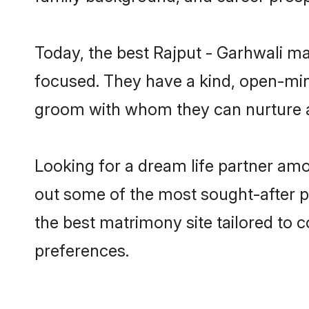
Today, the best Rajput - Garhwali m
focused. They have a kind, open-mind
groom with whom they can nurture a 
Looking for a dream life partner amo
out some of the most sought-after pr
the best matrimony site tailored to
preferences.