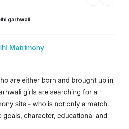
lhi garhwali
lhi Matrimony
who are either born and brought up in
rhwali girls are searching for a
ony site - who is not only a match
ife goals, character, educational and