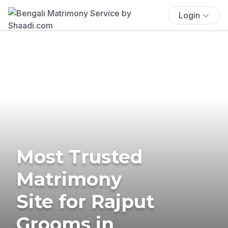
Login
Most Trusted
Matrimony
Site for Rajput
Grooms in