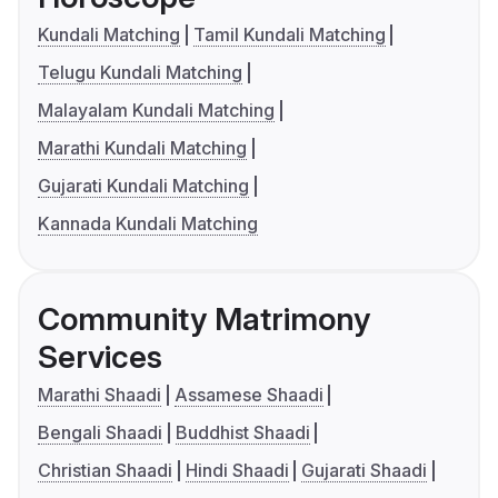
Kundali Matching
Tamil Kundali Matching
Telugu Kundali Matching
Malayalam Kundali Matching
Marathi Kundali Matching
Gujarati Kundali Matching
Kannada Kundali Matching
Community Matrimony
Services
Marathi Shaadi
Assamese Shaadi
Bengali Shaadi
Buddhist Shaadi
Christian Shaadi
Hindi Shaadi
Gujarati Shaadi