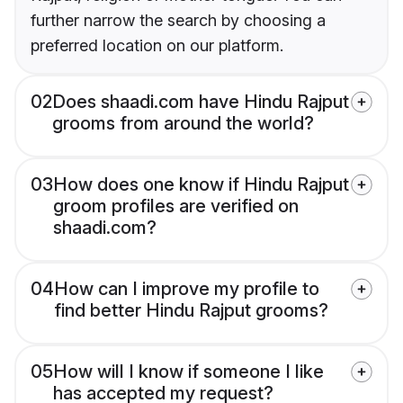
further narrow the search by choosing a
preferred location on our platform.
02
Does shaadi.com have Hindu Rajput
grooms from around the world?
03
How does one know if Hindu Rajput
groom profiles are verified on
shaadi.com?
04
How can I improve my profile to
find better Hindu Rajput grooms?
05
How will I know if someone I like
has accepted my request?