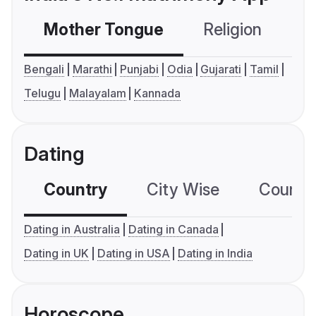
Mother Tongue
Religion
C
Bengali
Marathi
Punjabi
Odia
Gujarati
Tamil
Telugu
Malayalam
Kannada
Dating
Country
City Wise
Country
Dating in Australia
Dating in Canada
Dating in UK
Dating in USA
Dating in India
Horoscope