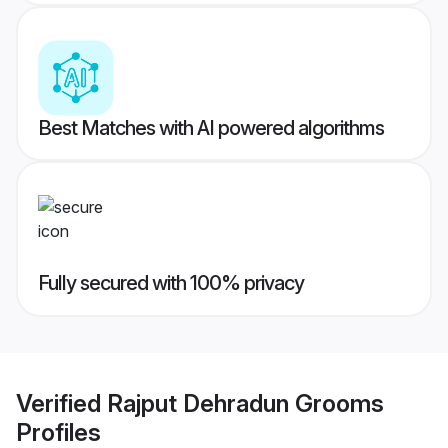
Best Matches with AI powered algorithms
Fully secured with 100% privacy
Verified
Rajput Dehradun Grooms
Profiles