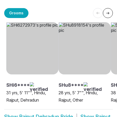
Grooms
SHi6****
SHu8****
SH
31 yrs, 5' 11"", Hindu,
28 yrs, 5' 7"", Hindu,
38 
Rajput, Dehradun
Rajput, Other
Raj
Show
Rajput Dehradun Bride
Show
Rajput