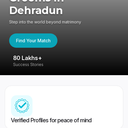
Dehradun
Step into the world beyond matrimony
Find Your Match
80 Lakhs+
4
Success Stories
41
Verified Profiles for peace of mind