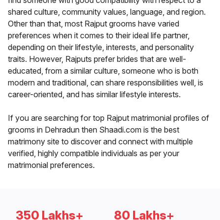
find someone with good compatibility with respect to a
shared culture, community values, language, and region.
Other than that, most Rajput grooms have varied
preferences when it comes to their ideal life partner,
depending on their lifestyle, interests, and personality
traits. However, Rajputs prefer brides that are well-
educated, from a similar culture, someone who is both
modern and traditional, can share responsibilities well, is
career-oriented, and has similar lifestyle interests.
If you are searching for top Rajput matrimonial profiles of
grooms in Dehradun then Shaadi.com is the best
matrimony site to discover and connect with multiple
verified, highly compatible individuals as per your
matrimonial preferences.
350 Lakhs+
80 Lakhs+