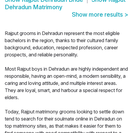
Dehradun Matrimony
Show more results
>
Rajput grooms in Dehradun represent the most eligible
bachelors in the region, thanks to their cultured family
background, education, respected profession, career
prospects, and reliable personality.
Most Rajput boys in Dehradun are highly independent and
responsible, having an open-mind, a modern sensibility, a
caring and loving attitude, and multiple interest areas.
They are loyal, smart, and harbour a special respect for
elders.
Today, Rajput matrimony grooms looking to settle down
tend to search for their soulmate online in Dehradun on
top matrimony sites, as that makes it easier for them to