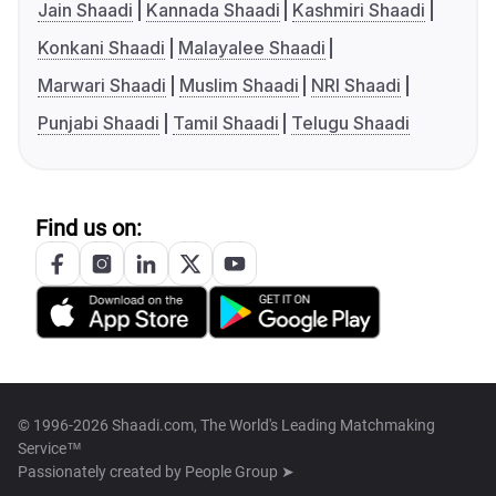
Jain Shaadi
Kannada Shaadi
Kashmiri Shaadi
Konkani Shaadi
Malayalee Shaadi
Marwari Shaadi
Muslim Shaadi
NRI Shaadi
Punjabi Shaadi
Tamil Shaadi
Telugu Shaadi
Find us on:
© 1996-2026 Shaadi.com, The World's Leading Matchmaking
Service™
Passionately created by
People Group ➤