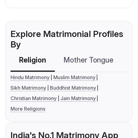
Explore Matrimonial Profiles
By
Religion
Mother Tongue
C
Hindu Matrimony
Muslim Matrimony
Sikh Matrimony
Buddhist Matrimony
Christian Matrimony
Jain Matrimony
More Religions
India's No.1 Matrimony App