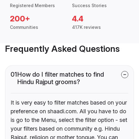
Registered Members
Success Stories
200+
4.4
Communities
417K reviews
Frequently Asked Questions
01
How do I filter matches to find
Hindu Rajput grooms?
It is very easy to filter matches based on your
preference on shaadi.com. All you have to do
is go to the Menu, select the filter option - set
your filters based on community e.g. Hindu
Rajput, religion or mother tongue. You can