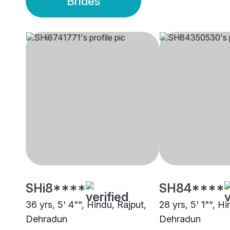
Brides
SHi8****
SH84****
36 yrs, 5' 4"", Hindu, Rajput,
28 yrs, 5' 1"", Hi
Dehradun
Dehradun