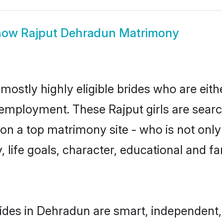
how
Rajput Dehradun Matrimony
mostly highly eligible brides who are eith
r employment. These Rajput girls are searc
n a top matrimony site - who is not only 
ty, life goals, character, educational and
ides in Dehradun are smart, independent,