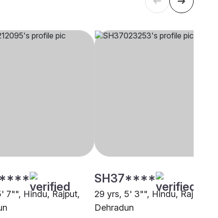
****
SH37****
5' 7"", Hindu, Rajput,
29 yrs, 5' 3"", Hindu, Rajput,
un
Dehradun