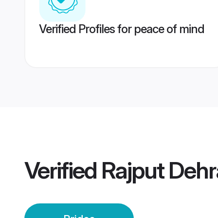
Verified Profiles for peace of mind
Verified
Rajput Dehr