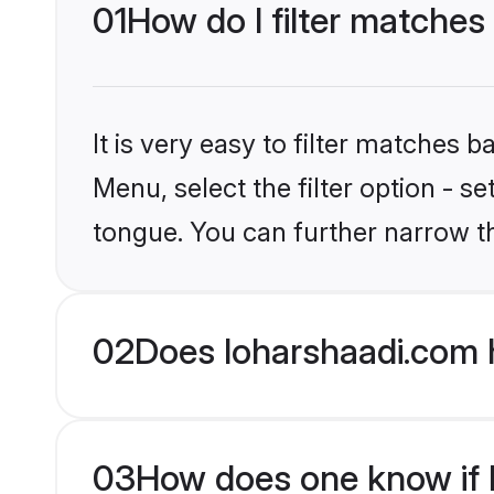
01
How do I filter matches
It is very easy to filter matches 
Menu, select the filter option - s
tongue. You can further narrow t
02
Does loharshaadi.com 
03
How does one know if Hi