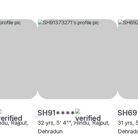
SH91****
SH69
ndu, Rajput,
32 yrs, 5' 4"", Hindu, Rajput,
31 yrs, 
Dehradun
Dehrad