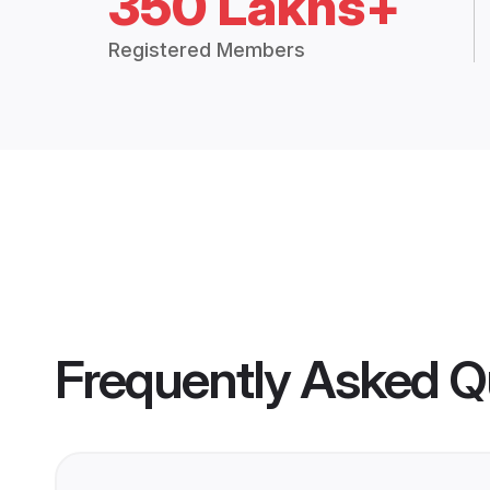
350 Lakhs+
Registered Members
Frequently Asked Q