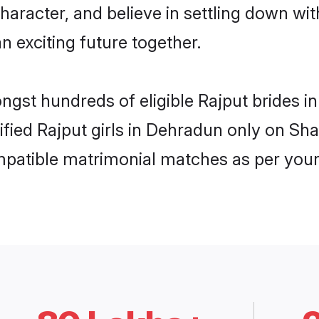
haracter, and believe in settling down w
n exciting future together.
ongst hundreds of eligible Rajput brides
rified Rajput girls in Dehradun only on Sh
ompatible matrimonial matches as per your