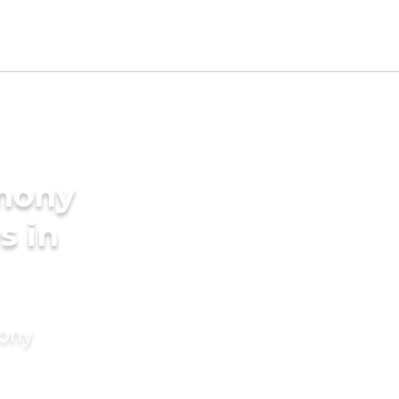
imony
s in
mony