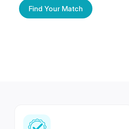
Find Your Match
350 Lakhs+
80 Lakhs
Registered Members
Success Stories