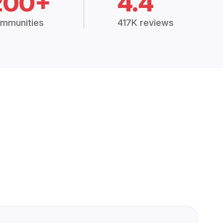
200+
4.4
mmunities
417K reviews