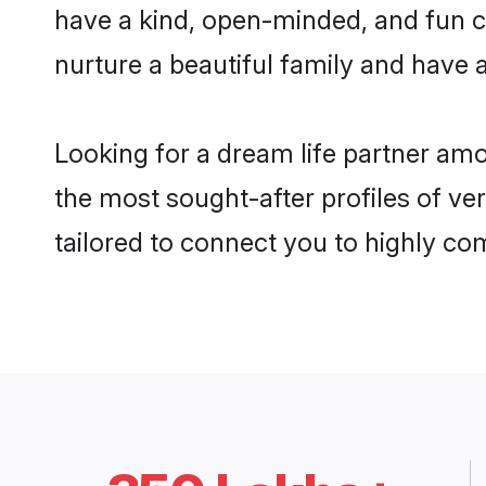
have a kind, open-minded, and fun c
nurture a beautiful family and have a
Looking for a dream life partner am
the most sought-after profiles of ve
tailored to connect you to highly c