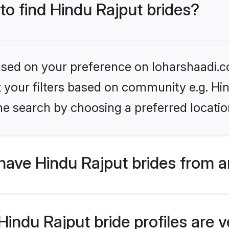
 to find Hindu Rajput brides?
based on your preference on loharshaadi.c
et your filters based on community e.g. Hi
he search by choosing a preferred locatio
have Hindu Rajput brides from a
ndu Rajput bride profiles are ve