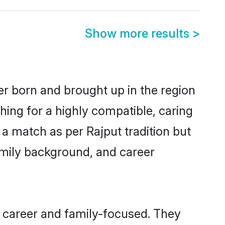
Show more results
>
er born and brought up in the region
hing for a highly compatible, caring
a match as per Rajput tradition but
 family background, and career
 career and family-focused. They