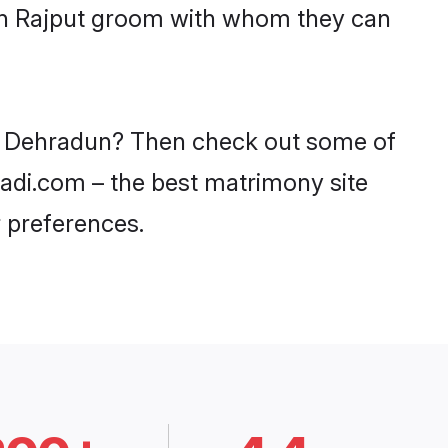
ith Rajput groom with whom they can
 in Dehradun? Then check out some of
aadi.com – the best matrimony site
 preferences.