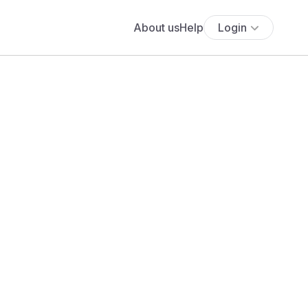
About us
Help
Login