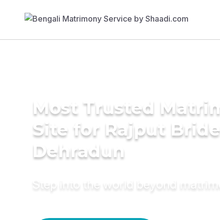
Most Trusted Matr
Site for Rajput Bride
Dehradun
Step into the world beyond matri