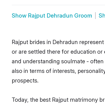
Show
Rajput Dehradun Groom
S
Rajput brides in Dehradun represent 
or are settled there for education o
and understanding soulmate - often o
also in terms of interests, personali
prospects.
Today, the best Rajput matrimony br