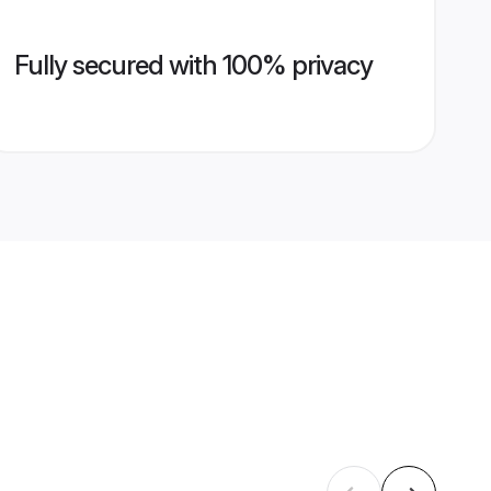
Fully secured with 100% privacy