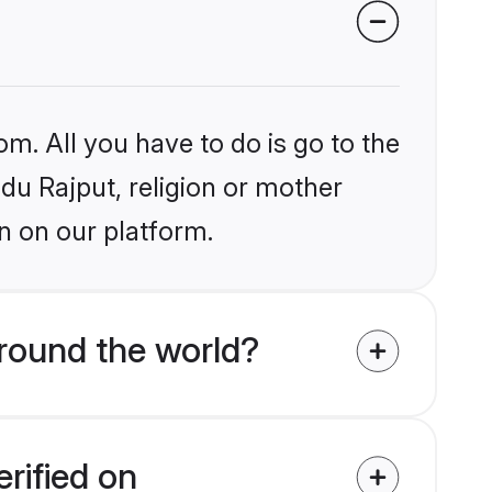
om. All you have to do is go to the
ndu Rajput, religion or mother
n on our platform.
round the world?
rified on