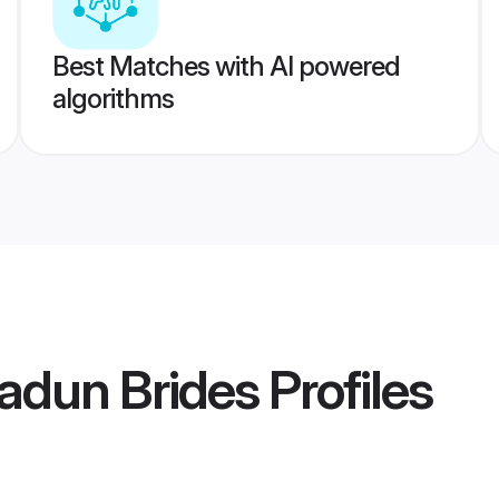
Best Matches with AI powered
algorithms
adun Brides
Profiles