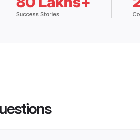
80 Lakhs+
Success Stories
Co
uestions