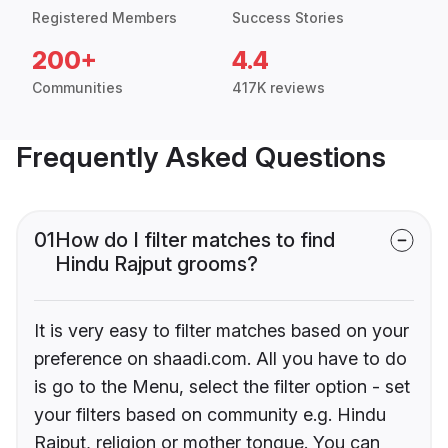
Registered Members
Success Stories
200+
4.4
Communities
417K reviews
Frequently Asked Questions
01
How do I filter matches to find
Hindu Rajput grooms?
It is very easy to filter matches based on your
preference on shaadi.com. All you have to do
is go to the Menu, select the filter option - set
your filters based on community e.g. Hindu
Rajput, religion or mother tongue. You can