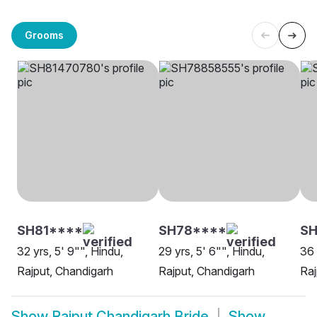
Grooms
SH81****
SH78****
SH
32 yrs, 5' 9"", Hindu,
29 yrs, 5' 6"", Hindu,
36 
Rajput, Chandigarh
Rajput, Chandigarh
Raj
Show
Rajput Chandigarh Bride
Show