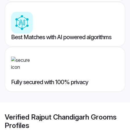
Best Matches with AI powered algorithms
Fully secured with 100% privacy
Verified
Rajput Chandigarh Grooms
Profiles