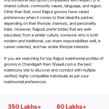
find someone with good compatibility with respect to a
shared culture, community values, language, and region.
Other than that, most Rajput grooms have varied
preferences when it comes to their ideal life partner,
depending on their lifestyle, interests, and personality
traits. However, Rajputs prefer brides that are well-
educated, from a similar culture, someone who is both
modern and traditional, can share responsibilities well, is
career-oriented, and has similar lifestyle interests.
If you are searching for top Rajput matrimonial profiles of
grooms in Chandigarh then Shaadi.com is the best
matrimony site to discover and connect with multiple
verified, highly compatible individuals as per your
matrimonial preferences.
350 Lakhs+
80 Lakhs+