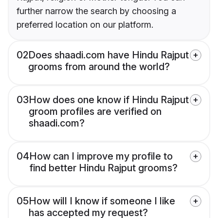
further narrow the search by choosing a
preferred location on our platform.
02
Does shaadi.com have Hindu Rajput
grooms from around the world?
03
How does one know if Hindu Rajput
groom profiles are verified on
shaadi.com?
04
How can I improve my profile to
find better Hindu Rajput grooms?
05
How will I know if someone I like
has accepted my request?