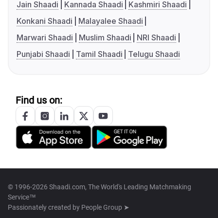
Jain Shaadi
Kannada Shaadi
Kashmiri Shaadi
Konkani Shaadi
Malayalee Shaadi
Marwari Shaadi
Muslim Shaadi
NRI Shaadi
Punjabi Shaadi
Tamil Shaadi
Telugu Shaadi
Find us on:
© 1996-2026 Shaadi.com, The World's Leading Matchmaking
Service™
Passionately created by
People Group ➤