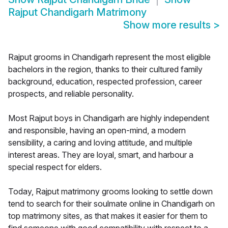
Rajput Chandigarh Matrimony
Show more results
>
Rajput grooms in Chandigarh represent the most eligible
bachelors in the region, thanks to their cultured family
background, education, respected profession, career
prospects, and reliable personality.
Most Rajput boys in Chandigarh are highly independent
and responsible, having an open-mind, a modern
sensibility, a caring and loving attitude, and multiple
interest areas. They are loyal, smart, and harbour a
special respect for elders.
Today, Rajput matrimony grooms looking to settle down
tend to search for their soulmate online in Chandigarh on
top matrimony sites, as that makes it easier for them to