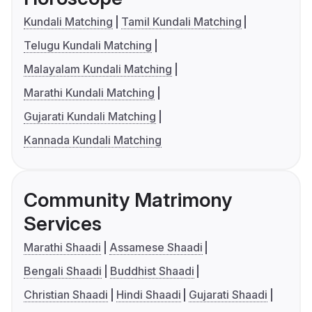
Kundali Matching
Tamil Kundali Matching
Telugu Kundali Matching
Malayalam Kundali Matching
Marathi Kundali Matching
Gujarati Kundali Matching
Kannada Kundali Matching
Community Matrimony
Services
Marathi Shaadi
Assamese Shaadi
Bengali Shaadi
Buddhist Shaadi
Christian Shaadi
Hindi Shaadi
Gujarati Shaadi