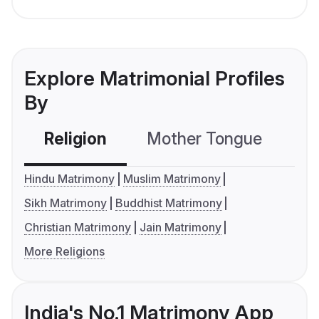
Explore Matrimonial Profiles
By
Religion
Mother Tongue
C
Hindu Matrimony
Muslim Matrimony
Sikh Matrimony
Buddhist Matrimony
Christian Matrimony
Jain Matrimony
More Religions
India's No.1 Matrimony App