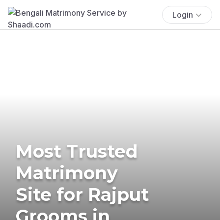
Login
Most Trusted
Matrimony
Site for Rajput
Grooms in