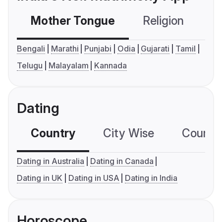
Mother Tongue
Religion
C
Bengali
Marathi
Punjabi
Odia
Gujarati
Tamil
Telugu
Malayalam
Kannada
Dating
Country
City Wise
Country
Dating in Australia
Dating in Canada
Dating in UK
Dating in USA
Dating in India
Horoscope