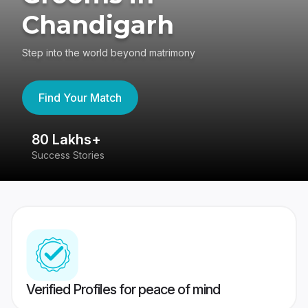
Chandigarh
Step into the world beyond matrimony
Find Your Match
80 Lakhs+
4
Success Stories
41
Verified Profiles for peace of mind