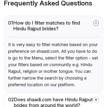
Frequently Asked Questions
01
How do I filter matches to find
Hindu Rajput brides?
It is very easy to filter matches based on your
preference on shaadi.com. All you have to do
is go to the Menu, select the filter option - set
your filters based on community e.g. Hindu
Rajput, religion or mother tongue. You can
further narrow the search by choosing a
preferred location on our platform.
02
Does shaadi.com have Hindu Rajput
brides from around the world?