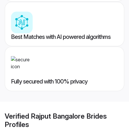
Best Matches with AI powered algorithms
Fully secured with 100% privacy
Verified
Rajput Bangalore Brides
Profiles