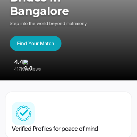
Bangalore
Step into the world beyond matrimony
Find Your Match
4.4
3
417K reviews
Re
Verified Profiles for peace of mind