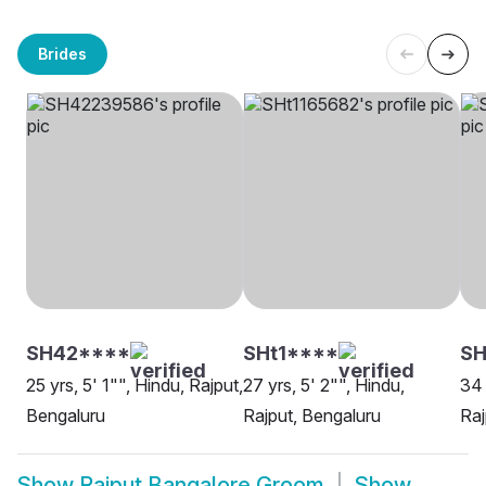
Brides
SH42****
SHt1****
SH
25 yrs, 5' 1"", Hindu, Rajput,
27 yrs, 5' 2"", Hindu,
34 
Bengaluru
Rajput, Bengaluru
Raj
Show
Rajput Bangalore Groom
Show