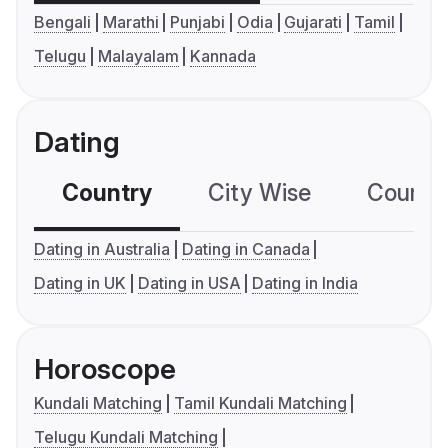
Bengali
Marathi
Punjabi
Odia
Gujarati
Tamil
Telugu
Malayalam
Kannada
Dating
Country
City Wise
Country
Dating in Australia
Dating in Canada
Dating in UK
Dating in USA
Dating in India
Horoscope
Kundali Matching
Tamil Kundali Matching
Telugu Kundali Matching