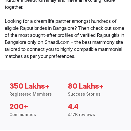
nurture a beautiful family and have an exciting future
together.
Looking for a dream life partner amongst hundreds of
eligible Rajput brides in Bangalore? Then check out some
of the most sought-after profiles of verified Rajput girls in
Bangalore only on Shaadi.com – the best matrimony site
tailored to connect you to highly compatible matrimonial
matches as per your preferences.
350 Lakhs+
80 Lakhs+
Registered Members
Success Stories
200+
4.4
Communities
417K reviews