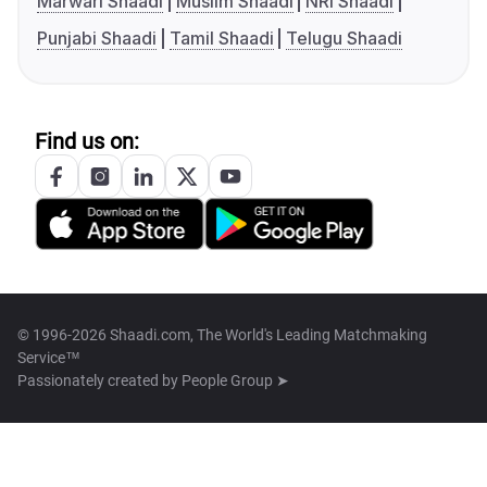
Marwari Shaadi
Muslim Shaadi
NRI Shaadi
Punjabi Shaadi
Tamil Shaadi
Telugu Shaadi
Find us on:
© 1996-2026 Shaadi.com, The World's Leading Matchmaking
Service™
Passionately created by
People Group ➤