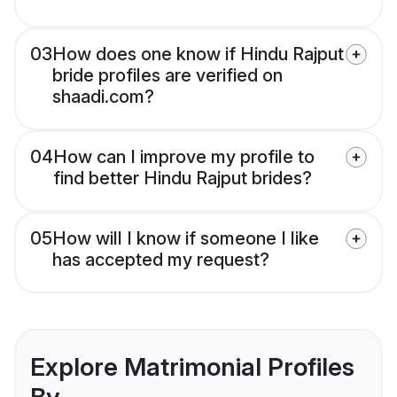
03
How does one know if Hindu Rajput
bride profiles are verified on
shaadi.com?
04
How can I improve my profile to
find better Hindu Rajput brides?
05
How will I know if someone I like
has accepted my request?
Explore Matrimonial Profiles