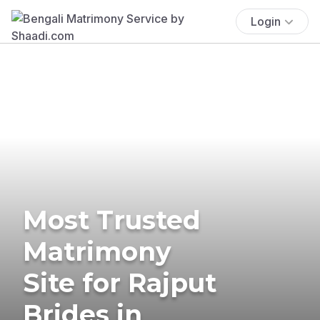
Login
Most Trusted
Matrimony
Site for Rajput
Brides in