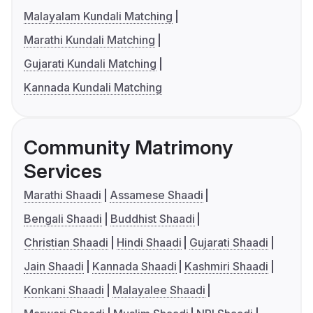
Malayalam Kundali Matching
Marathi Kundali Matching
Gujarati Kundali Matching
Kannada Kundali Matching
Community Matrimony
Services
Marathi Shaadi
Assamese Shaadi
Bengali Shaadi
Buddhist Shaadi
Christian Shaadi
Hindi Shaadi
Gujarati Shaadi
Jain Shaadi
Kannada Shaadi
Kashmiri Shaadi
Konkani Shaadi
Malayalee Shaadi