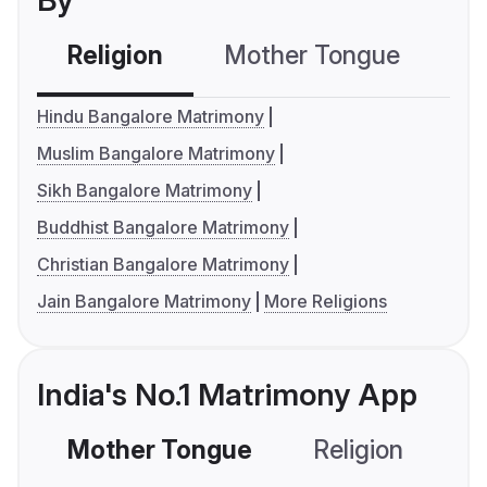
By
Religion
Mother Tongue
C
Hindu Bangalore Matrimony
Muslim Bangalore Matrimony
Sikh Bangalore Matrimony
Buddhist Bangalore Matrimony
Christian Bangalore Matrimony
Jain Bangalore Matrimony
More Religions
India's No.1 Matrimony App
Mother Tongue
Religion
C