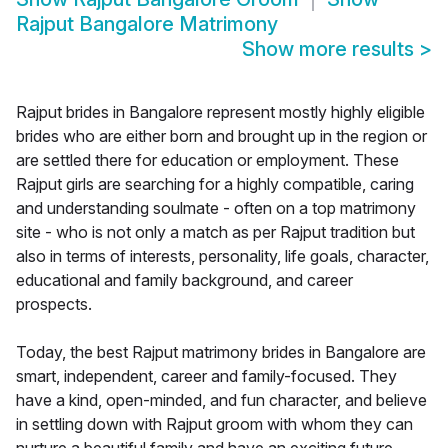
Rajput Bangalore Matrimony
Show more results
>
Rajput brides in Bangalore represent mostly highly eligible
brides who are either born and brought up in the region or
are settled there for education or employment. These
Rajput girls are searching for a highly compatible, caring
and understanding soulmate - often on a top matrimony
site - who is not only a match as per Rajput tradition but
also in terms of interests, personality, life goals, character,
educational and family background, and career
prospects.
Today, the best Rajput matrimony brides in Bangalore are
smart, independent, career and family-focused. They
have a kind, open-minded, and fun character, and believe
in settling down with Rajput groom with whom they can