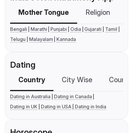
Mother Tongue
Religion
C
Bengali
Marathi
Punjabi
Odia
Gujarati
Tamil
Telugu
Malayalam
Kannada
Dating
Country
City Wise
Country
Dating in Australia
Dating in Canada
Dating in UK
Dating in USA
Dating in India
Horoscope