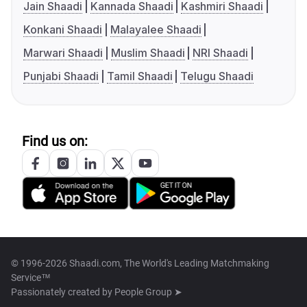
Jain Shaadi
Kannada Shaadi
Kashmiri Shaadi
Konkani Shaadi
Malayalee Shaadi
Marwari Shaadi
Muslim Shaadi
NRI Shaadi
Punjabi Shaadi
Tamil Shaadi
Telugu Shaadi
Find us on:
© 1996-2026 Shaadi.com, The World's Leading Matchmaking
Service™
Passionately created by
People Group ➤