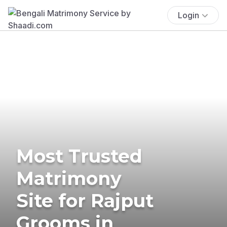
Login
Most Trusted
Matrimony
Site for Rajput
Grooms in