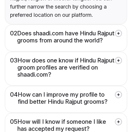
further narrow the search by choosing a
preferred location on our platform.
02
Does shaadi.com have Hindu Rajput
grooms from around the world?
03
How does one know if Hindu Rajput
groom profiles are verified on
shaadi.com?
04
How can I improve my profile to
find better Hindu Rajput grooms?
05
How will I know if someone I like
has accepted my request?