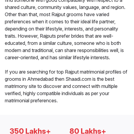
find someone with good compatibility with respect to a
shared culture, community values, language, and region.
Other than that, most Rajput grooms have varied
preferences when it comes to their ideal life partner,
depending on their lifestyle, interests, and personality
traits. However, Rajputs prefer brides that are well-
educated, from a similar culture, someone who is both
modern and traditional, can share responsibilities well, is
career-oriented, and has similar lifestyle interests.
If you are searching for top Rajput matrimonial profiles of
grooms in Ahmedabad then Shaadi.com is the best
matrimony site to discover and connect with multiple
verified, highly compatible individuals as per your
matrimonial preferences.
350 Lakhs+
80 Lakhs+