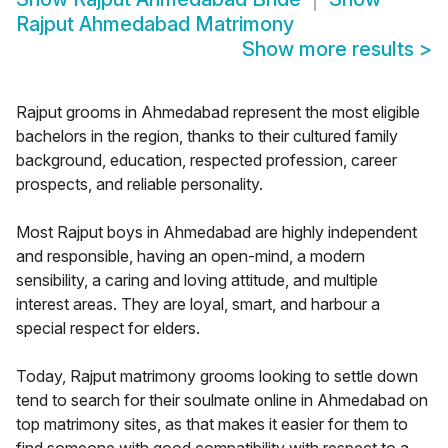
Rajput Ahmedabad Matrimony
Show more results
>
Rajput grooms in Ahmedabad represent the most eligible
bachelors in the region, thanks to their cultured family
background, education, respected profession, career
prospects, and reliable personality.
Most Rajput boys in Ahmedabad are highly independent
and responsible, having an open-mind, a modern
sensibility, a caring and loving attitude, and multiple
interest areas. They are loyal, smart, and harbour a
special respect for elders.
Today, Rajput matrimony grooms looking to settle down
tend to search for their soulmate online in Ahmedabad on
top matrimony sites, as that makes it easier for them to