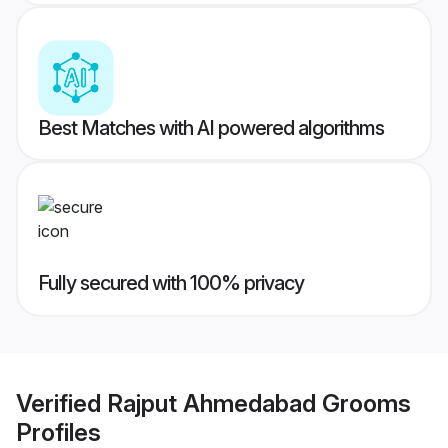
Best Matches with AI powered algorithms
Fully secured with 100% privacy
Verified
Rajput Ahmedabad Grooms
Profiles