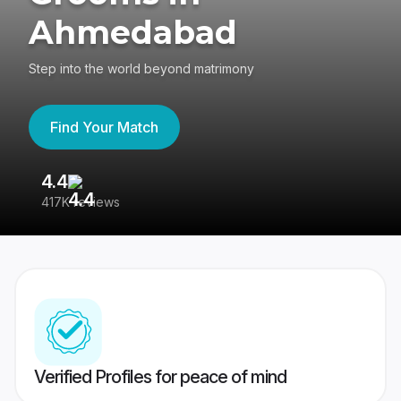
Ahmedabad
Step into the world beyond matrimony
Find Your Match
4.4
3
417K reviews
Re
Verified Profiles for peace of mind