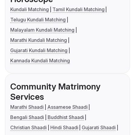
Kundali Matching
Tamil Kundali Matching
Telugu Kundali Matching
Malayalam Kundali Matching
Marathi Kundali Matching
Gujarati Kundali Matching
Kannada Kundali Matching
Community Matrimony
Services
Marathi Shaadi
Assamese Shaadi
Bengali Shaadi
Buddhist Shaadi
Christian Shaadi
Hindi Shaadi
Gujarati Shaadi