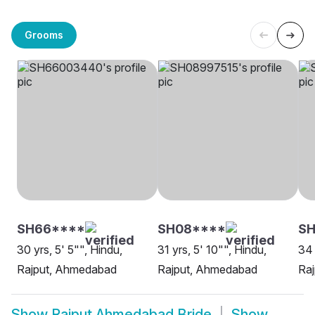
Grooms
SH66****
SH08****
SH
30 yrs, 5' 5"", Hindu,
31 yrs, 5' 10"", Hindu,
34 
Rajput, Ahmedabad
Rajput, Ahmedabad
Ra
Show
Rajput Ahmedabad Bride
Show