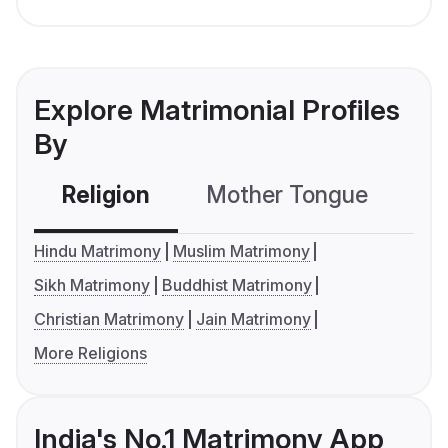
Explore Matrimonial Profiles
By
Religion
Mother Tongue
C
Hindu Matrimony
Muslim Matrimony
Sikh Matrimony
Buddhist Matrimony
Christian Matrimony
Jain Matrimony
More Religions
India's No.1 Matrimony App