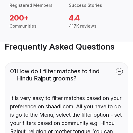
Registered Members
Success Stories
200+
4.4
Communities
417K reviews
Frequently Asked Questions
01
How do I filter matches to find
Hindu Rajput grooms?
It is very easy to filter matches based on your
preference on shaadi.com. All you have to do
is go to the Menu, select the filter option - set
your filters based on community e.g. Hindu
Rajput, religion or mother tongue. You can