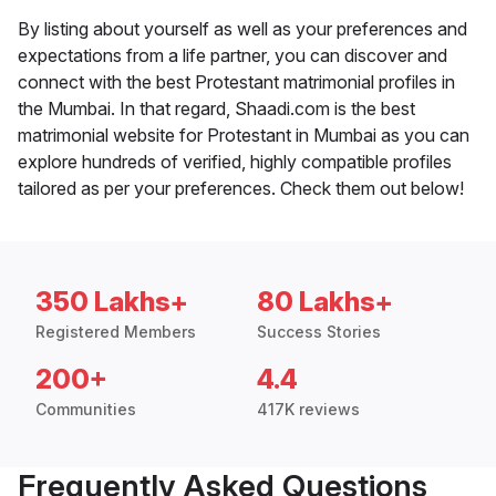
By listing about yourself as well as your preferences and
expectations from a life partner, you can discover and
connect with the best Protestant matrimonial profiles in
the Mumbai. In that regard, Shaadi.com is the best
matrimonial website for Protestant in Mumbai as you can
explore hundreds of verified, highly compatible profiles
tailored as per your preferences. Check them out below!
350 Lakhs+
80 Lakhs+
Registered Members
Success Stories
200+
4.4
Communities
417K reviews
Frequently Asked Questions