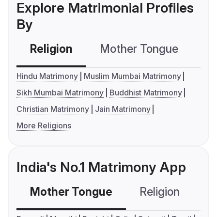
Explore Matrimonial Profiles
By
Religion
Mother Tongue
C
Hindu Matrimony
Muslim Mumbai Matrimony
Sikh Mumbai Matrimony
Buddhist Matrimony
Christian Matrimony
Jain Matrimony
More Religions
India's No.1 Matrimony App
Mother Tongue
Religion
C