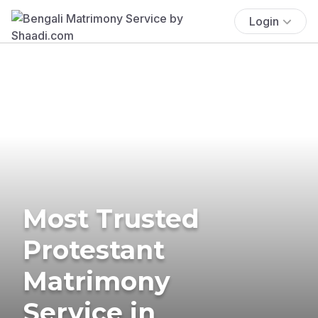
Login
Most Trusted
Protestant
Matrimony
Service in