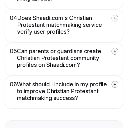
04
Does Shaadi.com's Christian
Protestant matchmaking service
verify user profiles?
05
Can parents or guardians create
Christian Protestant community
profiles on Shaadi.com?
06
What should I include in my profile
to improve Christian Protestant
matchmaking success?