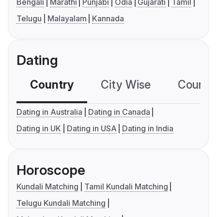
Bengali
Marathi
Punjabi
Odia
Gujarati
Tamil
Telugu
Malayalam
Kannada
Dating
Country
City Wise
Country
Dating in Australia
Dating in Canada
Dating in UK
Dating in USA
Dating in India
Horoscope
Kundali Matching
Tamil Kundali Matching
Telugu Kundali Matching