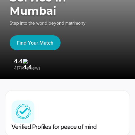
Mumbai
Step into the world beyond matrimony
Find Your Match
4.4
3
417K reviews
Re
Verified Profiles for peace of mind