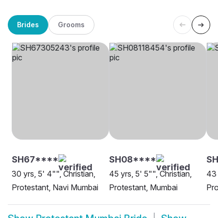
Brides
Grooms
SH67****
SH08****
SH
30 yrs, 5' 4"", Christian,
45 yrs, 5' 5"", Christian,
43 
Protestant, Navi Mumbai
Protestant, Mumbai
Pro