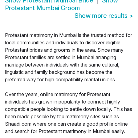
Show
Protestant Mumbai Bride
Show
Protestant Mumbai Groom
Show more results
>
Protestant matrimony in Mumbai is the trusted method for
local communities and individuals to discover eligible
Protestant brides and grooms in the area. Since many
Protestant families are settled in Mumbai arranging
marriage between individuals with the same cultural,
linguistic and family background has become the
preferred way for high compatibility marital unions.
Over the years, online matrimony for Protestant
individuals has grown in popularity to connect highly
compatible people looking to settle down locally. This has
been made possible by top matrimony sites such as
Shaadi.com where one can create a good profile online
and search for Protestant matrimony in Mumbai easily.