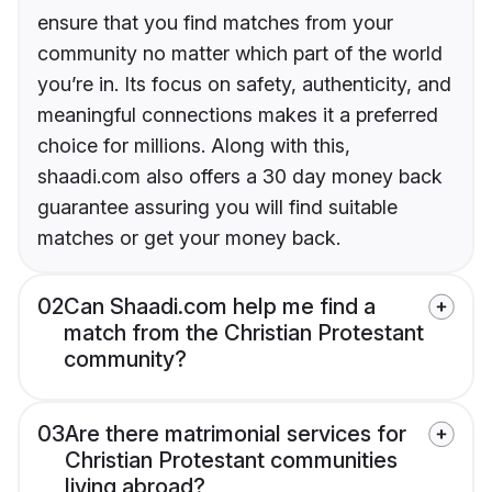
ensure that you find matches from your
community no matter which part of the world
you’re in. Its focus on safety, authenticity, and
meaningful connections makes it a preferred
choice for millions. Along with this,
shaadi.com also offers a 30 day money back
guarantee assuring you will find suitable
matches or get your money back.
02
Can Shaadi.com help me find a
match from the Christian Protestant
community?
03
Are there matrimonial services for
Christian Protestant communities
living abroad?