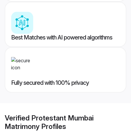
Best Matches with AI powered algorithms
Fully secured with 100% privacy
Verified
Protestant Mumbai
Matrimony
Profiles