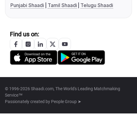
Punjabi Shaadi
Tamil Shaadi
Telugu Shaadi
Find us on:
© 1996-2026 Shaadi.com, The World's Leading Matchmaking
Service™
Passionately created by
People Group ➤