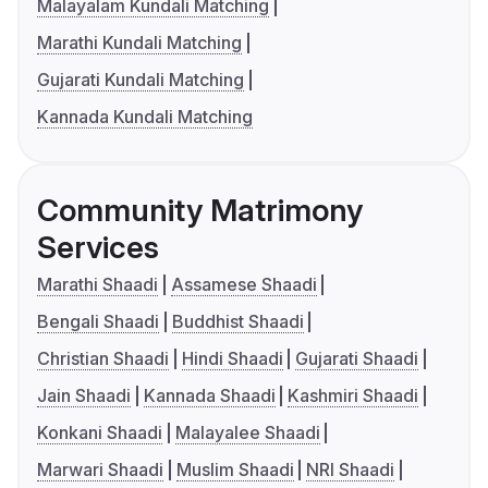
Malayalam Kundali Matching
Marathi Kundali Matching
Gujarati Kundali Matching
Kannada Kundali Matching
Community Matrimony
Services
Marathi Shaadi
Assamese Shaadi
Bengali Shaadi
Buddhist Shaadi
Christian Shaadi
Hindi Shaadi
Gujarati Shaadi
Jain Shaadi
Kannada Shaadi
Kashmiri Shaadi
Konkani Shaadi
Malayalee Shaadi
Marwari Shaadi
Muslim Shaadi
NRI Shaadi