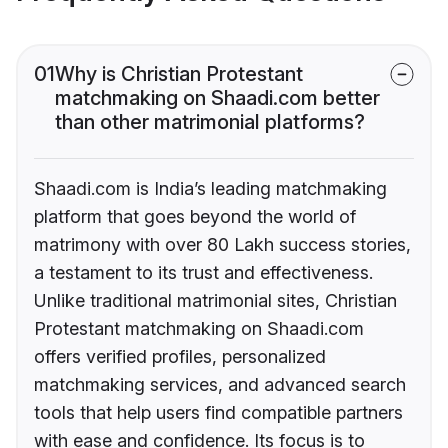
01
Why is Christian Protestant
matchmaking on Shaadi.com better
than other matrimonial platforms?
Shaadi.com is India’s leading matchmaking
platform that goes beyond the world of
matrimony with over 80 Lakh success stories,
a testament to its trust and effectiveness.
Unlike traditional matrimonial sites, Christian
Protestant matchmaking on Shaadi.com
offers verified profiles, personalized
matchmaking services, and advanced search
tools that help users find compatible partners
with ease and confidence. Its focus is to