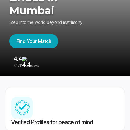
Mumbai
Step into the world beyond matrimony
Find Your Match
4.4
3
417K reviews
Re
Verified Profiles for peace of mind