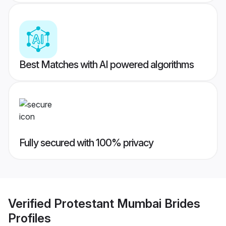
Best Matches with AI powered algorithms
Fully secured with 100% privacy
Verified
Protestant Mumbai Brides
Profiles