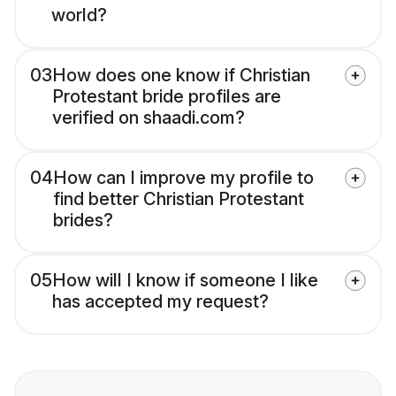
world?
03
How does one know if Christian
Protestant bride profiles are
verified on shaadi.com?
04
How can I improve my profile to
find better Christian Protestant
brides?
05
How will I know if someone I like
has accepted my request?