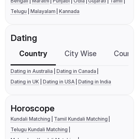
Bengali
Marathi
Punjabi
Odia
Gujarati
Tamil
Telugu
Malayalam
Kannada
Dating
Country
City Wise
Country
Dating in Australia
Dating in Canada
Dating in UK
Dating in USA
Dating in India
Horoscope
Kundali Matching
Tamil Kundali Matching
Telugu Kundali Matching