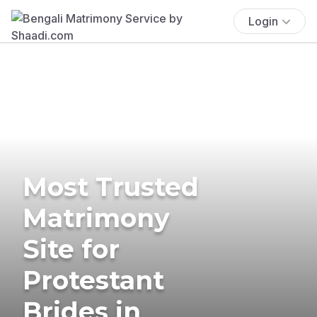
Login
Most Trusted
Matrimony
Site for
Protestant
Brides in