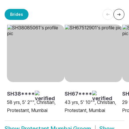
Brides
SH38****
SH67****
S
58 yrs, 5' 2"", Christian,
43 yrs, 5' 10"", Christian,
29 
Protestant, Mumbai
Protestant, Mumbai
Pro
Show
Protestant Mumbai Groom
Show