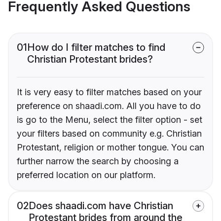
Frequently Asked Questions
01
How do I filter matches to find
Christian Protestant brides?
It is very easy to filter matches based on your
preference on shaadi.com. All you have to do
is go to the Menu, select the filter option - set
your filters based on community e.g. Christian
Protestant, religion or mother tongue. You can
further narrow the search by choosing a
preferred location on our platform.
02
Does shaadi.com have Christian
Protestant brides from around the