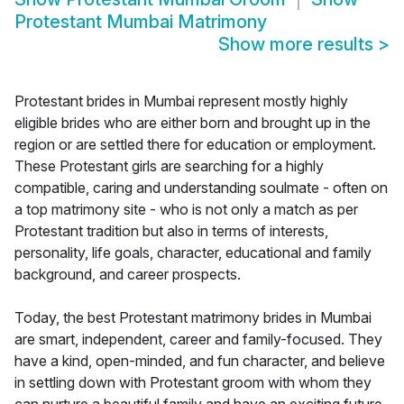
Protestant Mumbai Matrimony
Show more results
>
Protestant brides in Mumbai represent mostly highly
eligible brides who are either born and brought up in the
region or are settled there for education or employment.
These Protestant girls are searching for a highly
compatible, caring and understanding soulmate - often on
a top matrimony site - who is not only a match as per
Protestant tradition but also in terms of interests,
personality, life goals, character, educational and family
background, and career prospects.
Today, the best Protestant matrimony brides in Mumbai
are smart, independent, career and family-focused. They
have a kind, open-minded, and fun character, and believe
in settling down with Protestant groom with whom they