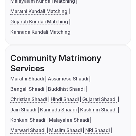
Malayalam Kundali Matching
Marathi Kundali Matching
Gujarati Kundali Matching
Kannada Kundali Matching
Community Matrimony
Services
Marathi Shaadi
Assamese Shaadi
Bengali Shaadi
Buddhist Shaadi
Christian Shaadi
Hindi Shaadi
Gujarati Shaadi
Jain Shaadi
Kannada Shaadi
Kashmiri Shaadi
Konkani Shaadi
Malayalee Shaadi
Marwari Shaadi
Muslim Shaadi
NRI Shaadi