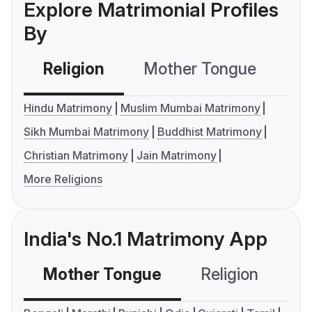
Explore Matrimonial Profiles
By
Religion
Mother Tongue
C
Hindu Matrimony
Muslim Mumbai Matrimony
Sikh Mumbai Matrimony
Buddhist Matrimony
Christian Matrimony
Jain Matrimony
More Religions
India's No.1 Matrimony App
Mother Tongue
Religion
C