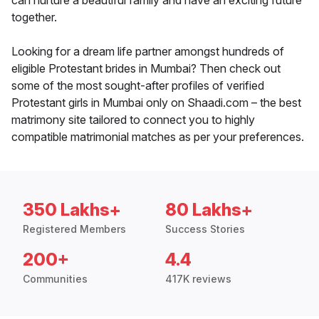
can nurture a beautiful family and have an exciting future
together.
Looking for a dream life partner amongst hundreds of
eligible Protestant brides in Mumbai? Then check out
some of the most sought-after profiles of verified
Protestant girls in Mumbai only on Shaadi.com – the best
matrimony site tailored to connect you to highly
compatible matrimonial matches as per your preferences.
350 Lakhs+
80 Lakhs+
Registered Members
Success Stories
200+
4.4
Communities
417K reviews