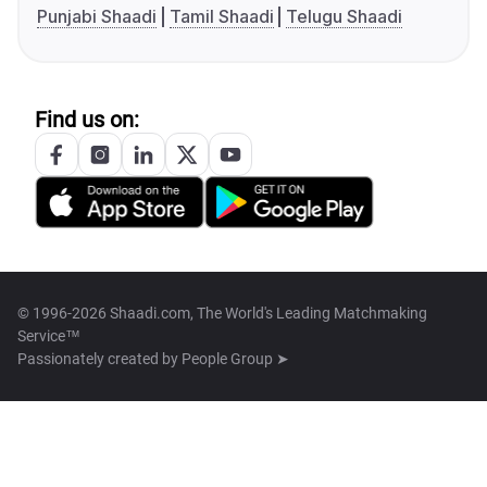
Punjabi Shaadi
Tamil Shaadi
Telugu Shaadi
Find us on:
© 1996-2026 Shaadi.com, The World's Leading Matchmaking
Service™
Passionately created by
People Group ➤