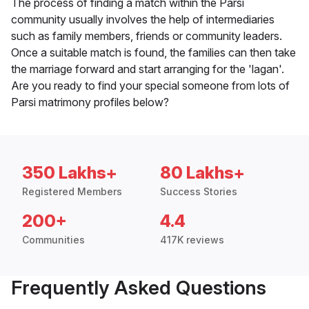
The process of finding a match within the Parsi
community usually involves the help of intermediaries
such as family members, friends or community leaders.
Once a suitable match is found, the families can then take
the marriage forward and start arranging for the 'lagan'.
Are you ready to find your special someone from lots of
Parsi matrimony profiles below?
350 Lakhs+
80 Lakhs+
Registered Members
Success Stories
200+
4.4
Communities
417K reviews
Frequently Asked Questions