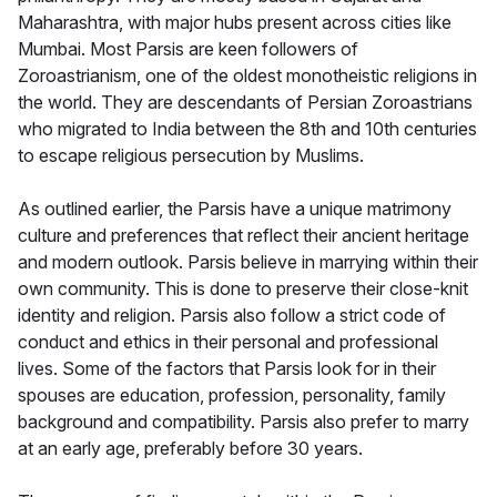
Maharashtra, with major hubs present across cities like
Mumbai. Most Parsis are keen followers of
Zoroastrianism, one of the oldest monotheistic religions in
the world. They are descendants of Persian Zoroastrians
who migrated to India between the 8th and 10th centuries
to escape religious persecution by Muslims.
As outlined earlier, the Parsis have a unique matrimony
culture and preferences that reflect their ancient heritage
and modern outlook. Parsis believe in marrying within their
own community. This is done to preserve their close-knit
identity and religion. Parsis also follow a strict code of
conduct and ethics in their personal and professional
lives. Some of the factors that Parsis look for in their
spouses are education, profession, personality, family
background and compatibility. Parsis also prefer to marry
at an early age, preferably before 30 years.