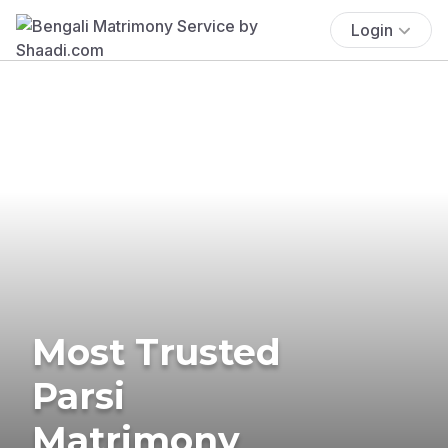
Login
Most Trusted
Parsi
Matrimony