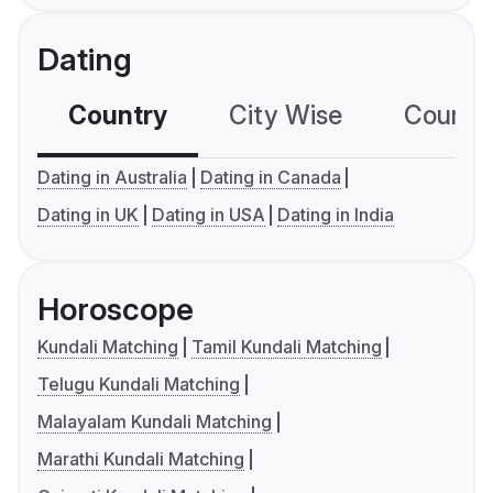
Dating
Country
City Wise
Country
Dating in Australia
Dating in Canada
Dating in UK
Dating in USA
Dating in India
Horoscope
Kundali Matching
Tamil Kundali Matching
Telugu Kundali Matching
Malayalam Kundali Matching
Marathi Kundali Matching