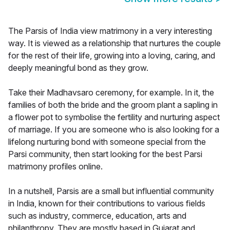
The Parsis of India view matrimony in a very interesting
way. It is viewed as a relationship that nurtures the couple
for the rest of their life, growing into a loving, caring, and
deeply meaningful bond as they grow.
Take their Madhavsaro ceremony, for example. In it, the
families of both the bride and the groom plant a sapling in
a flower pot to symbolise the fertility and nurturing aspect
of marriage. If you are someone who is also looking for a
lifelong nurturing bond with someone special from the
Parsi community, then start looking for the best Parsi
matrimony profiles online.
In a nutshell, Parsis are a small but influential community
in India, known for their contributions to various fields
such as industry, commerce, education, arts and
philanthropy. They are mostly based in Gujarat and