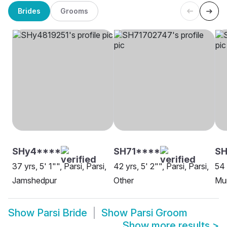
Brides
Grooms
SHy4****
SH71****
SH
37 yrs, 5' 1"", Parsi, Parsi,
42 yrs, 5' 2"", Parsi, Parsi,
54 
Jamshedpur
Other
Mu
Show
Parsi Bride
Show
Parsi Groom
Show more results
>