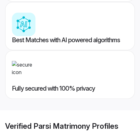
Best Matches with AI powered algorithms
Fully secured with 100% privacy
Verified
Parsi Matrimony
Profiles