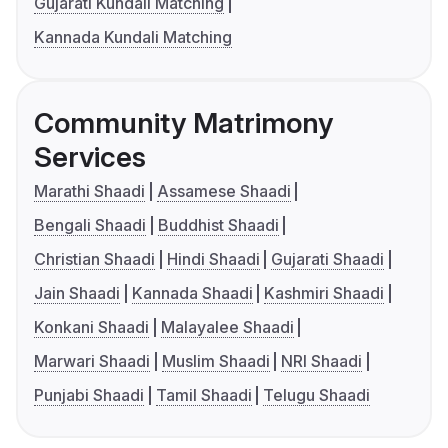
Gujarati Kundali Matching
Kannada Kundali Matching
Community Matrimony
Services
Marathi Shaadi
Assamese Shaadi
Bengali Shaadi
Buddhist Shaadi
Christian Shaadi
Hindi Shaadi
Gujarati Shaadi
Jain Shaadi
Kannada Shaadi
Kashmiri Shaadi
Konkani Shaadi
Malayalee Shaadi
Marwari Shaadi
Muslim Shaadi
NRI Shaadi
Punjabi Shaadi
Tamil Shaadi
Telugu Shaadi