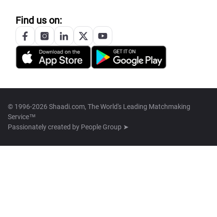
Find us on:
© 1996-2026 Shaadi.com, The World's Leading Matchmaking
Service™
Passionately created by
People Group ➤