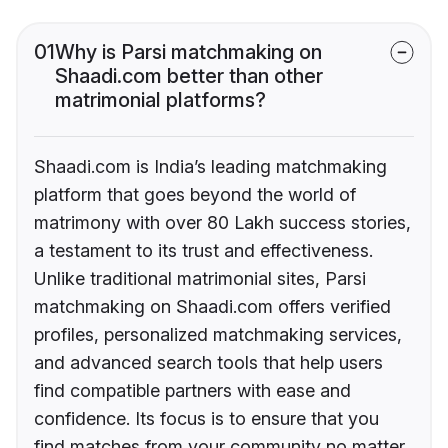
01
Why is Parsi matchmaking on
Shaadi.com better than other
matrimonial platforms?
Shaadi.com is India’s leading matchmaking
platform that goes beyond the world of
matrimony with over 80 Lakh success stories,
a testament to its trust and effectiveness.
Unlike traditional matrimonial sites, Parsi
matchmaking on Shaadi.com offers verified
profiles, personalized matchmaking services,
and advanced search tools that help users
find compatible partners with ease and
confidence. Its focus is to ensure that you
find matches from your community no matter