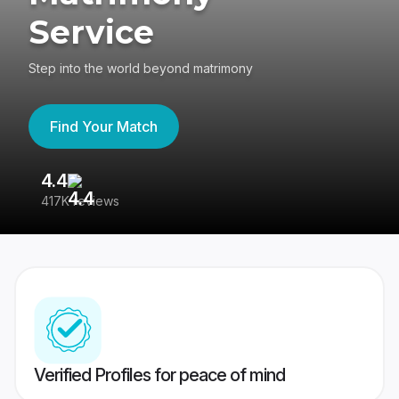
Service
Step into the world beyond matrimony
Find Your Match
4.4
3
417K reviews
Re
Verified Profiles for peace of mind