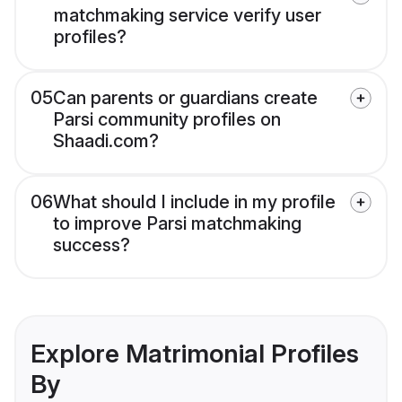
matchmaking service verify user
profiles?
05
Can parents or guardians create
Parsi community profiles on
Shaadi.com?
06
What should I include in my profile
to improve Parsi matchmaking
success?
Explore Matrimonial Profiles
By