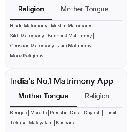
Religion
Mother Tongue
C
Hindu Matrimony
Muslim Matrimony
Sikh Matrimony
Buddhist Matrimony
Christian Matrimony
Jain Matrimony
More Religions
India's No.1 Matrimony App
Mother Tongue
Religion
C
Bengali
Marathi
Punjabi
Odia
Gujarati
Tamil
Telugu
Malayalam
Kannada