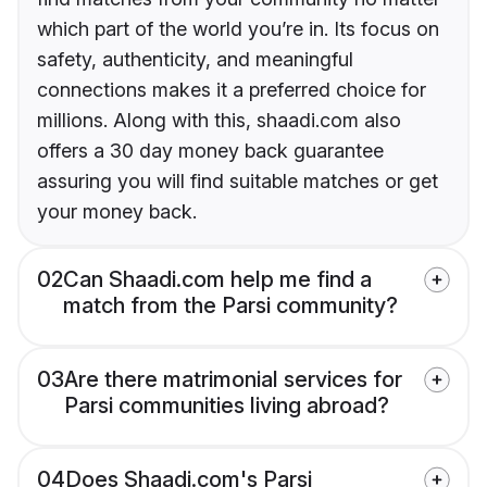
which part of the world you’re in. Its focus on
safety, authenticity, and meaningful
connections makes it a preferred choice for
millions. Along with this, shaadi.com also
offers a 30 day money back guarantee
assuring you will find suitable matches or get
your money back.
02
Can Shaadi.com help me find a
match from the Parsi community?
03
Are there matrimonial services for
Parsi communities living abroad?
04
Does Shaadi.com's Parsi